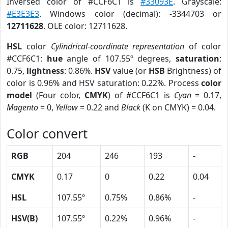
Inversed color of #CCF6C1 is
#33093E
. Grayscale:
#E3E3E3
. Windows color (decimal): -3344703 or
12711628
. OLE color: 12711628.
HSL
color
Cylindrical-coordinate representation
of color
#CCF6C1:
hue
angle of 107.55º degrees,
saturation
:
0.75,
lightness
: 0.86%.
HSV
value (or
HSB
Brightness) of
color is 0.96% and HSV saturation: 0.22%. Process
color
model
(Four color,
CMYK
) of #CCF6C1 is
Cyan
= 0.17,
Magento
= 0,
Yellow
= 0.22 and
Black
(K on CMYK) = 0.04.
Color convert
RGB
204
246
193
-
CMYK
0.17
0
0.22
0.04
HSL
107.55º
0.75%
0.86%
-
HSV(B)
107.55º
0.22%
0.96%
-