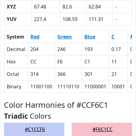
XYZ
67.48
82.6
62.84
-
YUV
227.4
108.59
111.31
-
System
Red
Green
Blue
C
M
Decimal
204
246
193
0.17
0
Hex
CC
F6
C1
11
0
Octal
314
366
301
21
0
Binary
11001100
11110110
11000001
10001
0
Color Harmonies of #CCF6C1
Triadic
Colors
#C1CCF6
#F6C1CC