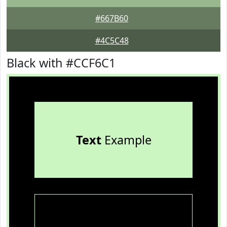
#667B60
#4C5C48
Black with #CCF6C1
Text
Example