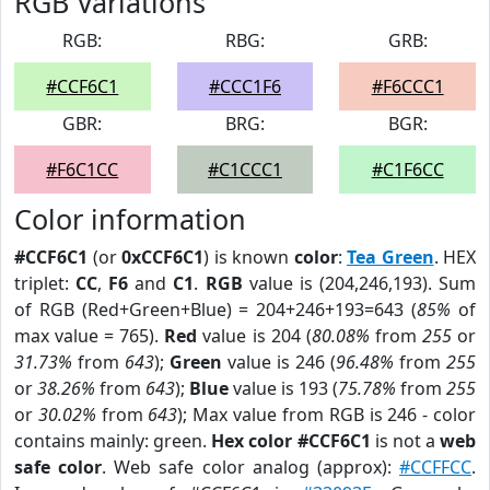
RGB Variations
RGB:
RBG:
GRB:
#CCF6C1
#CCC1F6
#F6CCC1
GBR:
BRG:
BGR:
#F6C1CC
#C1CCC1
#C1F6CC
Color information
#CCF6C1
(or
0xCCF6C1
) is known
color
:
Tea Green
. HEX
triplet:
CC
,
F6
and
C1
.
RGB
value is (204,246,193). Sum
of RGB (Red+Green+Blue) = 204+246+193=643 (
85%
of
max value = 765).
Red
value is 204 (
80.08%
from
255
or
31.73%
from
643
);
Green
value is 246 (
96.48%
from
255
or
38.26%
from
643
);
Blue
value is 193 (
75.78%
from
255
or
30.02%
from
643
); Max value from RGB is 246 - color
contains mainly: green.
Hex color #CCF6C1
is not a
web
safe color
. Web safe color analog (approx):
#CCFFCC
.