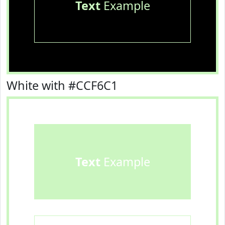
Text
Example
White with #CCF6C1
Text
Example