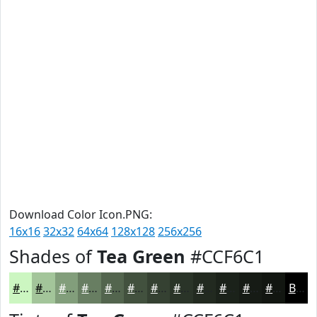
Download Color Icon.PNG:
16x16
32x32
64x64
128x128
256x256
Shades of
Tea Green
#CCF6C1
#CCF6C1
#A3C59A
#829E7B
#687E62
#53654E
#42513E
#354132
#2A3428
#222A20
#1B221A
#161B15
#121611
Black