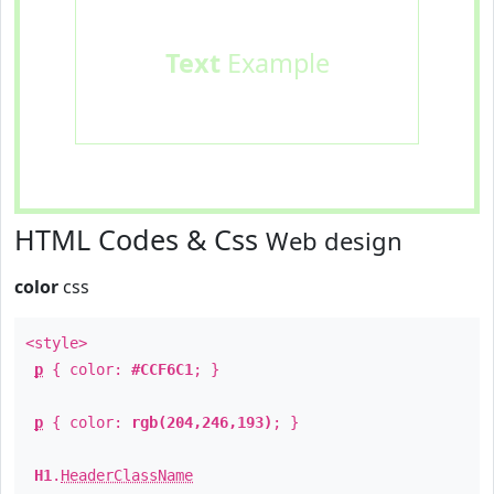
Text
Example
HTML Codes & Css
Web design
color
css
<style>
p
{ color:
#CCF6C1
; }
p
{ color:
rgb(204,246,193)
; }
H1
.
HeaderClassName