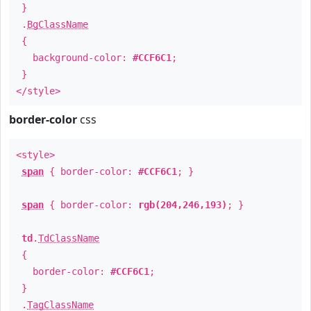
}
.
BgClassName
{
background-color:
#CCF6C1
;
}
</style>
border-color
css
<style>
span
{ border-color:
#CCF6C1
; }
span
{ border-color:
rgb(204,246,193)
; }
td
.
TdClassName
{
border-color:
#CCF6C1
;
}
.
TagClassName