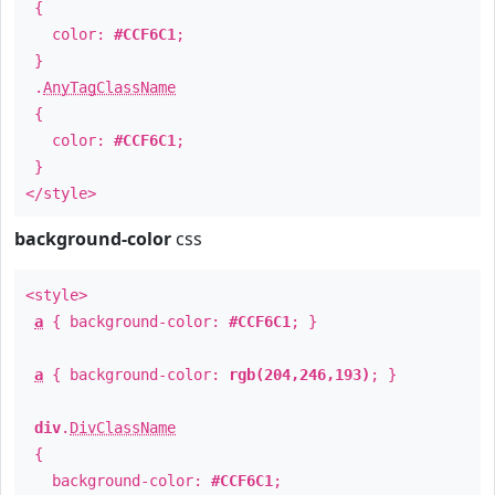
{
color:
#CCF6C1
;
}
.
AnyTagClassName
{
color:
#CCF6C1
;
}
</style>
background-color
css
<style>
a
{ background-color:
#CCF6C1
; }
a
{ background-color:
rgb(204,246,193)
; }
div
.
DivClassName
{
background-color:
#CCF6C1
;