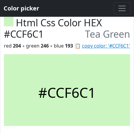
Color picker
Html Css Color HEX
#CCF6C1
Tea Green
red
204
◦ green
246
◦ blue
193
📋
copy color: '#CCF6C1'
#CCF6C1