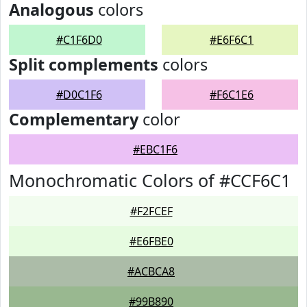
Analogous
colors
#C1F6D0
#E6F6C1
Split complements
colors
#D0C1F6
#F6C1E6
Complementary
color
#EBC1F6
Monochromatic Colors of #CCF6C1
#F2FCEF
#E6FBE0
#ACBCA8
#99B890