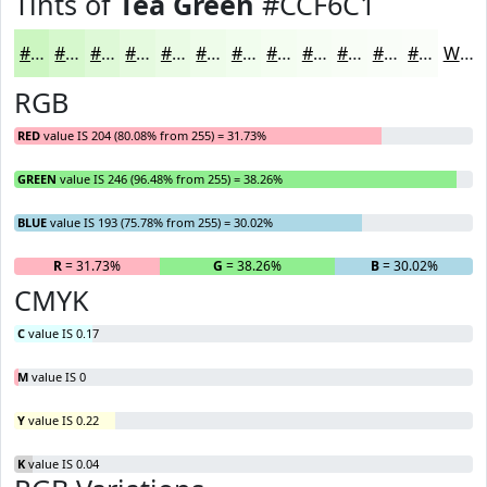
Tints of
Tea Green
#CCF6C1
#CCF6C1
#D6F8CD
#DEF9D7
#E5FADF
#EAFBE5
#EEFCEA
#F1FDEE
#F4FDF1
#F6FDF4
#F8FDF6
#F9FDF8
#FAFDF9
White
RGB
RED
value IS 204 (80.08% from 255) = 31.73%
GREEN
value IS 246 (96.48% from 255) = 38.26%
BLUE
value IS 193 (75.78% from 255) = 30.02%
R
= 31.73%
G
= 38.26%
B
= 30.02%
CMYK
C
value IS 0.17
M
value IS 0
Y
value IS 0.22
K
value IS 0.04