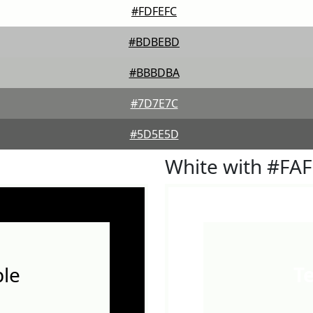
#FDFEFC
#BDBEBD
#BBBDBA
#7D7E7C
#5D5E5D
White with #FA
le
T