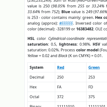
(250,253,249). Sum of RGB (Red+Green+Blu
value is 250 (
98.05%
from
255
or
33.24%
33.64%
from
752
);
Blue
value is 249 (
97.66
is 253 - color contains mainly: green.
Hex c
analog (approx):
#FFFFFF
. Inversed color 
color (decimal): -328199 or
16383482
. OLE c
HSL
color
Cylindrical-coordinate representat
saturation
: 0.5,
lightness
: 0.98%.
HSV
val
saturation: 0.02%. Process
color model
(Fou
Yellow
= 0.02 and
Black
(K on CMYK) = 0.01.
System
Red
Green
Decimal
250
253
Hex
FA
FD
Octal
372
375
Binary
11111010
11111101