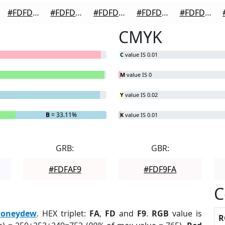
#FDFDFD
#FDFDFD
#FDFDFD
#FDFDFD
#FDFDFD
CMYK
C
value IS 0.01
M
value IS 0
Y
value IS 0.02
B
= 33.11%
K
value IS 0.01
GRB:
GBR:
#FDFAF9
#FDF9FA
C
oneydew
. HEX triplet:
FA
,
FD
and
F9
.
RGB
value is
R