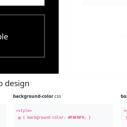
le
T
 design
background-color
css
bo
<style>
<
a
{ background-color:
#FAFDF9
; }