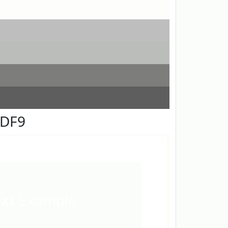
FDF9
ext
Example