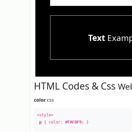
Text
Examp
HTML Codes & Css
Web
color
css
<style>
p
{ color:
#FAFDF9
; }