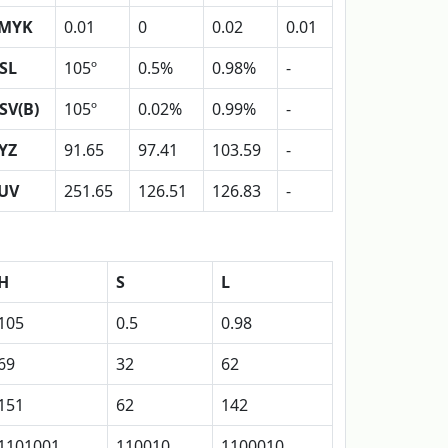
MYK
0.01
0
0.02
0.01
SL
105º
0.5%
0.98%
-
SV(B)
105º
0.02%
0.99%
-
YZ
91.65
97.41
103.59
-
UV
251.65
126.51
126.83
-
H
S
L
105
0.5
0.98
69
32
62
151
62
142
1101001
110010
1100010