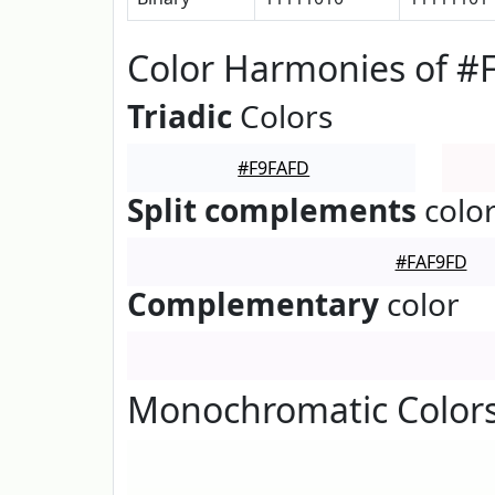
Color Harmonies of #
Triadic
Colors
#F9FAFD
Split complements
colo
#FAF9FD
Complementary
color
Monochromatic Colors