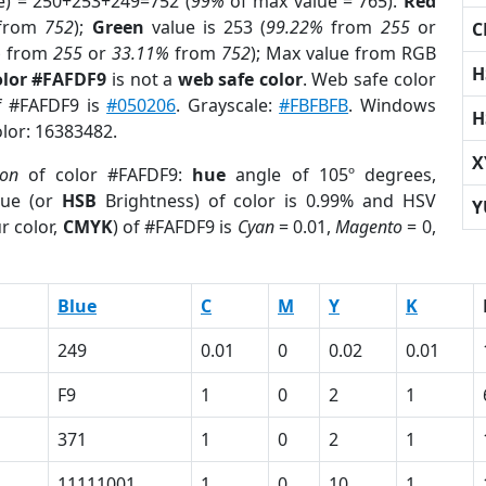
e) = 250+253+249=752 (
99%
of max value = 765).
Red
from
752
);
Green
value is 253 (
99.22%
from
255
or
C
%
from
255
or
33.11%
from
752
); Max value from RGB
H
olor #FAFDF9
is not a
web safe color
. Web safe color
of #FAFDF9 is
#050206
. Grayscale:
#FBFBFB
. Windows
H
olor: 16383482.
X
ion
of color #FAFDF9:
hue
angle of 105º degrees,
ue (or
HSB
Brightness) of color is 0.99% and HSV
Y
r color,
CMYK
) of #FAFDF9 is
Cyan
= 0.01,
Magento
= 0,
Blue
C
M
Y
K
249
0.01
0
0.02
0.01
F9
1
0
2
1
371
1
0
2
1
11111001
1
0
10
1