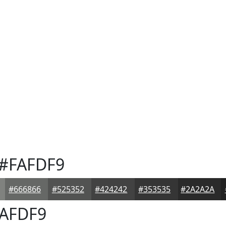
#FAFDF9
#666866
#525352
#424242
#353535
#2A2A2A
AFDF9