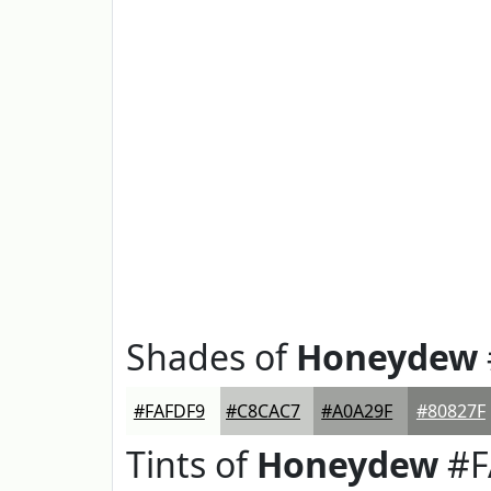
Shades of
Honeydew
#FAFDF9
#C8CAC7
#A0A29F
#80827F
Tints of
Honeydew
#F