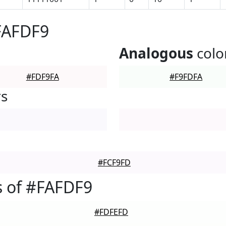
FAFDF9
Analogous
colo
#FDF9FA
#F9FDFA
rs
#FCF9FD
 of #FAFDF9
#FDFEFD