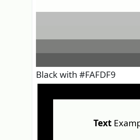
Black with #FAFDF9
Text
Examp