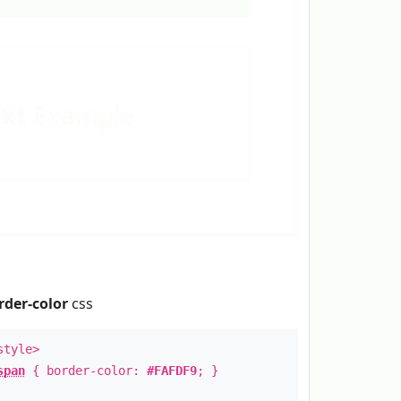
ext
Example
rder-color
css
style>
span
{ border-color:
#FAFDF9
; }