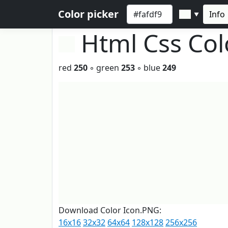
Color picker
Info
▼
Html Css Co
red
250
◦ green
253
◦ blue
249
Download Color Icon.PNG:
16x16
32x32
64x64
128x128
256x256