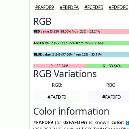
#FAFDF9
#FBFDFA
#FCFDFB
#FDFDFC
RGB
RED
value IS 250 (98.05% from 255) = 33.24%
GREEN
value IS 253 (99.22% from 255) = 33.64%
BLUE
value IS 249 (97.66% from 255) = 33.11%
R
= 33.24%
G
= 33.64%
RGB Variations
RGB:
RBG:
#FAFDF9
#FAF9FD
Color information
#FAFDF9
(or
0xFAFDF9
) is known
color
:
H