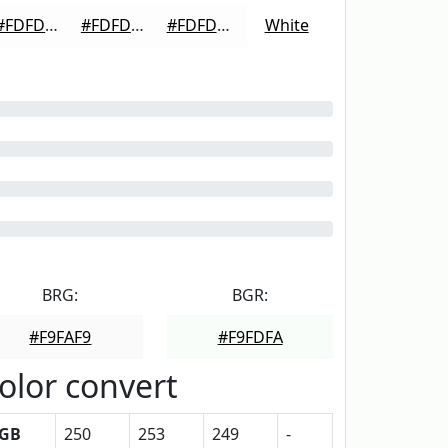
#FDFDFD
#FDFDFD
#FDFDFD
White
BRG:
BGR:
#F9FAF9
#F9FDFA
olor convert
GB
250
253
249
-