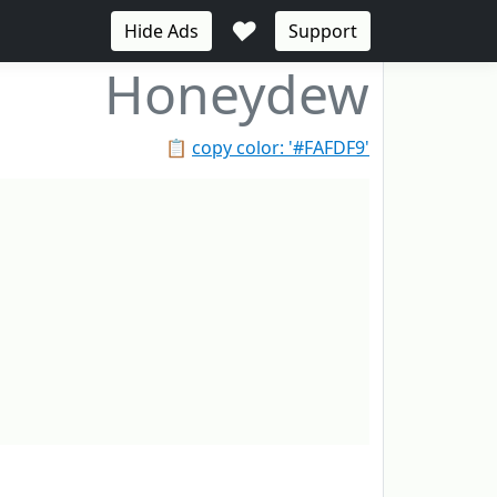
♥
Hide Ads
Support
Honeydew
📋
copy color: '#FAFDF9'