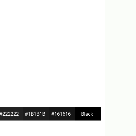
#222222
#1B1B1B
#161616
Black