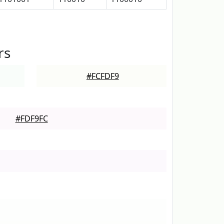
rs
#FCFDF9
#FDF9FC