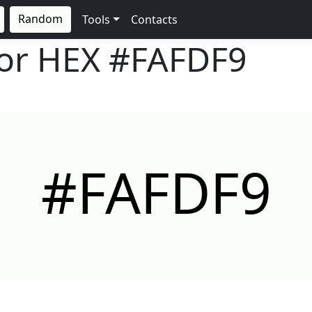
Random
Tools
Contacts
lor HEX
#FAFDF9
#FAFDF9