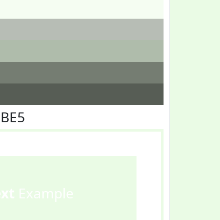
FBE5
ext
Example