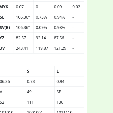
MYK
0.07
0
0.09
0.02
SL
106.36º
0.73%
0.94%
-
SV(B)
106.36º
0.09%
0.98%
-
YZ
82.57
92.14
87.56
-
UV
243.41
119.87
121.29
-
H
S
L
06.36
0.73
0.94
A
49
5E
52
111
136
101010
1001001
1011110