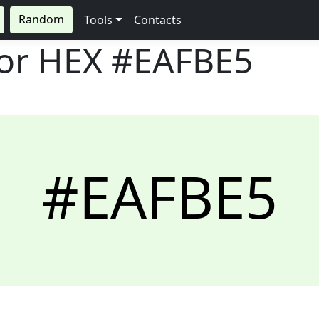
Random
Tools
Contacts
lor HEX
#EAFBE5
#EAFBE5