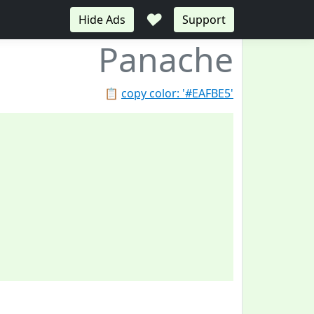
♥
Hide Ads
Support
Panache
📋
copy color: '#EAFBE5'