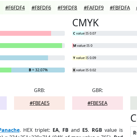
#F6FDF4
#F8FDF6
#F9FDF8
#FAFDF9
#FBFDFA
CMYK
C
value IS 0.07
M
value IS 0
Y
value IS 0.09
B
= 32.07%
K
value IS 0.02
GRB:
GBR:
#FBEAE5
#FBE5EA
C
Panache
. HEX triplet:
EA
,
FB
and
E5
.
RGB
value is
R