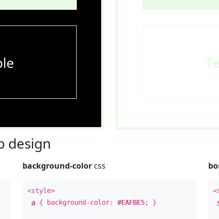
le
T
 design
background-color
css
bo
<style>
<
a
{ background-color:
#EAFBE5
; }