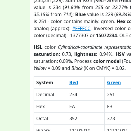
(234,251,229). Sum of RGB (Red+Green+Blu
value is 234 (
91.80%
from
255
or
32.77%
35.15%
from
714
);
Blue
value is 229 (
89.84
is 251 - color contains mainly: green.
Hex c
analog (approx):
#FFFFCC
. Inversed color 
color (decimal): -1377307 or
15072234
. OLE 
HSL
color
Cylindrical-coordinate representati
saturation
: 0.73,
lightness
: 0.94%.
HSV
va
saturation: 0.09%. Process
color model
(Fou
Yellow
= 0.09 and
Black
(K on CMYK) = 0.02.
System
Red
Green
Decimal
234
251
Hex
EA
FB
Octal
352
373
Binary
11101010
11111011