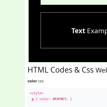
Text
Examp
HTML Codes & Css
Web
color
css
<style>
p
{ color:
#EAFBE5
; }