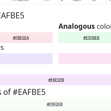
EAFBE5
Analogous
colo
#FBE5EA
#E5FBEB
rs
#F6E5FB
s of #EAFBE5
#F9FDF8