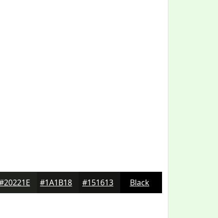
#20221E
#1A1B18
#151613
Black