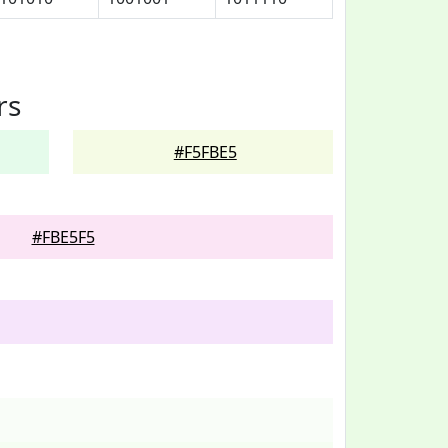
rs
#F5FBE5
#FBE5F5