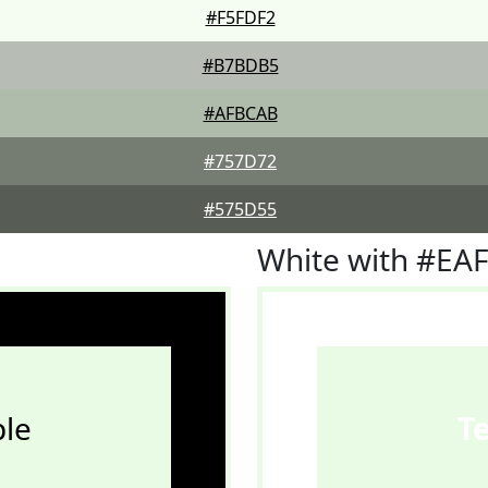
#F5FDF2
#B7BDB5
#AFBCAB
#757D72
#575D55
White with #EA
le
T