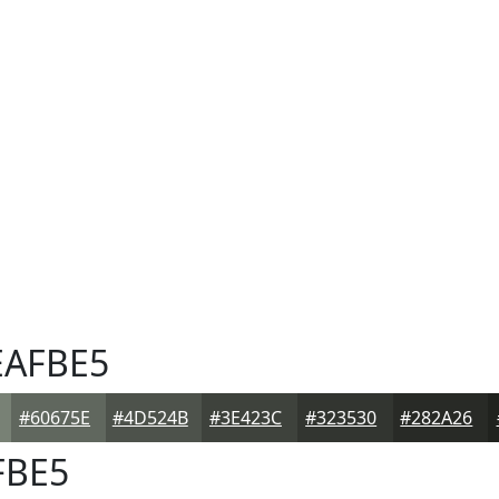
AFBE5
#60675E
#4D524B
#3E423C
#323530
#282A26
FBE5