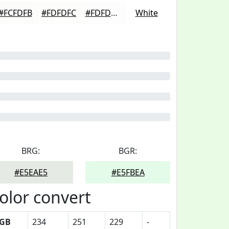
#FCFDFB
#FDFDFC
#FDFDFD
White
BRG:
BGR:
#E5EAE5
#E5FBEA
olor convert
GB
234
251
229
-