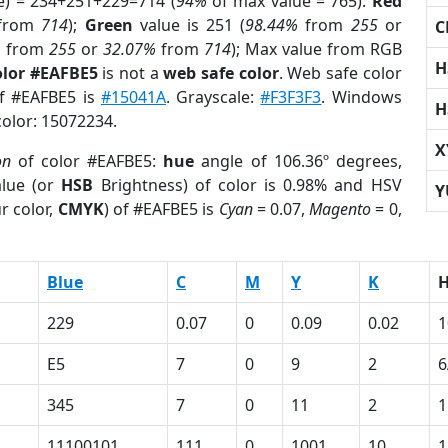
e) = 234+251+229=714 (
94%
of max value = 765).
Red
from
714
);
Green
value is 251 (
98.44%
from
255
or
C
%
from
255
or
32.07%
from
714
); Max value from RGB
H
olor #EAFBE5
is not a
web safe color
. Web safe color
of #EAFBE5 is
#15041A
. Grayscale:
#F3F3F3
. Windows
H
color: 15072234.
X
on
of color #EAFBE5:
hue
angle of 106.36º degrees,
lue (or
HSB
Brightness) of color is 0.98% and HSV
Y
r color,
CMYK
) of #EAFBE5 is
Cyan
= 0.07,
Magento
= 0,
Blue
C
M
Y
K
229
0.07
0
0.09
0.02
1
E5
7
0
9
2
6
345
7
0
11
2
1
11100101
111
0
1001
10
1