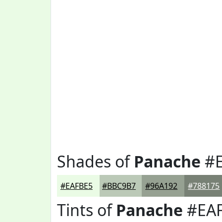
Shades of
Panache
#E
#EAFBE5
#BBC9B7
#96A192
#788175
Tints of
Panache
#EA