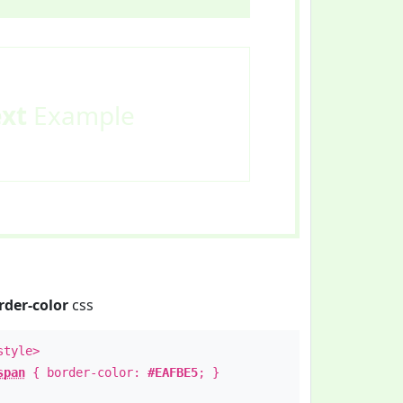
ext
Example
rder-color
css
style>
span
{ border-color:
#EAFBE5
; }