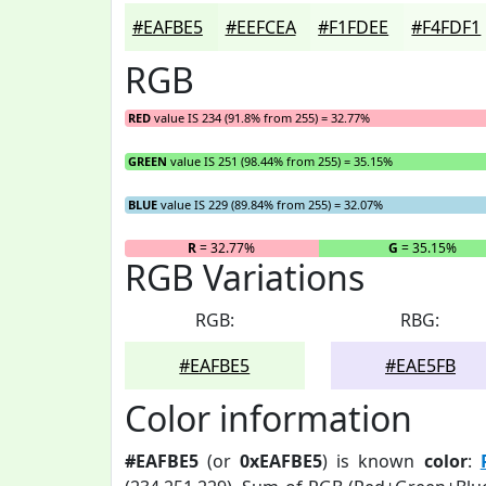
#EAFBE5
#EEFCEA
#F1FDEE
#F4FDF1
RGB
RED
value IS 234 (91.8% from 255) = 32.77%
GREEN
value IS 251 (98.44% from 255) = 35.15%
BLUE
value IS 229 (89.84% from 255) = 32.07%
R
= 32.77%
G
= 35.15%
RGB Variations
RGB:
RBG:
#EAFBE5
#EAE5FB
Color information
#EAFBE5
(or
0xEAFBE5
) is known
color
: