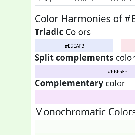
Color Harmonies of #
Triadic
Colors
#E5EAFB
Split complements
colo
#EBE5FB
Complementary
color
Monochromatic Color