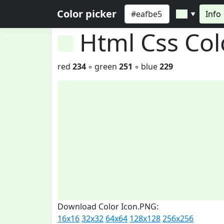
Color picker
Info
▼
Html Css Co
red
234
◦ green
251
◦ blue
229
Download Color Icon.PNG:
16x16
32x32
64x64
128x128
256x256