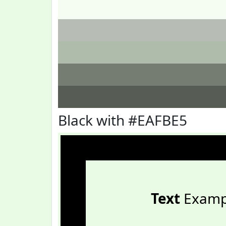
Black with #EAFBE5
Text
Examp