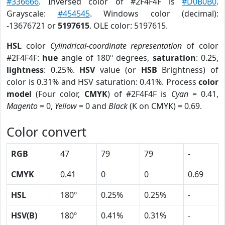
#336666
. Inversed color of #2F4F4F is
#D0B0B0
.
Grayscale:
#454545
. Windows color (decimal):
-13676721 or
5197615
. OLE color: 5197615.
HSL
color
Cylindrical-coordinate representation
of color
#2F4F4F:
hue
angle of 180º degrees,
saturation
: 0.25,
lightness
: 0.25%.
HSV
value (or
HSB
Brightness) of
color is 0.31% and HSV saturation: 0.41%. Process
color
model
(Four color,
CMYK
) of #2F4F4F is
Cyan
= 0.41,
Magento
= 0,
Yellow
= 0 and
Black
(K on CMYK) = 0.69.
Color convert
RGB
47
79
79
-
CMYK
0.41
0
0
0.69
HSL
180º
0.25%
0.25%
-
HSV(B)
180º
0.41%
0.31%
-