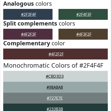
Analogous
colors
#2F3F4F
#2F4F3F
Split complements
colors
#4F2F3F
#4F3F2F
Complementary
color
#4F2F2F
Monochromatic Colors of #2F4F4F
#CBD3D3
#98A8A8
#727E7E
#233B3B