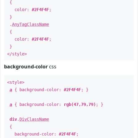
{
color:
#2F4F4F
;
}
.
AnyTagClassName
{
color:
#2F4F4F
;
}
</style>
background-color
css
<style>
a
{ background-color:
#2F4F4F
; }
a
{ background-color:
rgb(47,79,79)
; }
div
.
DivClassName
{
background-color:
#2F4F4F
;