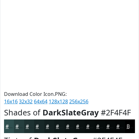
Download Color Icon.PNG:
16x16
32x32
64x64
128x128
256x256
Shades of
DarkSlateGray
#2F4F4F
#2F4F4F
#263F3F
#1E3232
#182828
#132020
#0F1A1A
#0C1515
#0A1111
#080E0E
#060B0B
#050909
#040707
Black