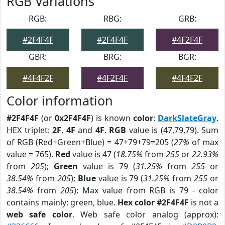
RGB Variations
RGB:
RBG:
GRB:
#2F4F4F
#2F4F4F
#4F2F4F
GBR:
BRG:
BGR:
#4F4F2F
#4F2F4F
#4F4F2F
Color information
#2F4F4F
(or
0x2F4F4F
) is known
color
:
DarkSlateGray
.
HEX triplet:
2F
,
4F
and
4F
.
RGB
value is (47,79,79). Sum
of RGB (Red+Green+Blue) = 47+79+79=205 (
27%
of max
value = 765).
Red
value is 47 (
18.75%
from
255
or
22.93%
from
205
);
Green
value is 79 (
31.25%
from
255
or
38.54%
from
205
);
Blue
value is 79 (
31.25%
from
255
or
38.54%
from
205
); Max value from RGB is 79 - color
contains mainly: green, blue.
Hex color #2F4F4F
is not a
web safe color
. Web safe color analog (approx):