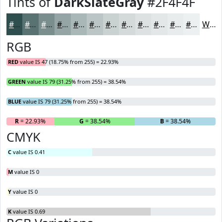
Tints of
DarkSlateGray
#2F4F4F
#2F4F4F
#597272
#7A8E8E
#95A5A5
#AAB7B7
#BBC5C5
#C9D1D1
#D4DADA
#DDE1E1
#E4E7E7
#E9ECEC
#EDF0F0
White
RGB
RED
value IS 47 (18.75% from 255) = 22.93%
GREEN
value IS 79 (31.25% from 255) = 38.54%
BLUE
value IS 79 (31.25% from 255) = 38.54%
R
= 22.93%
G
= 38.54%
B
= 38.54%
CMYK
C
value IS 0.41
M
value IS 0
Y
value IS 0
K
value IS 0.69