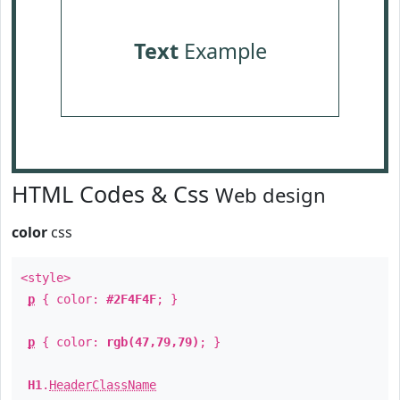
Text
Example
HTML Codes & Css
Web design
color
css
<style>
p
{ color:
#2F4F4F
; }
p
{ color:
rgb(47,79,79)
; }
H1
.
HeaderClassName