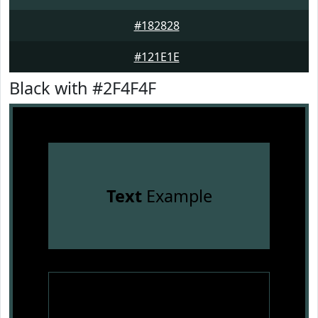
#182828
#121E1E
Black with #2F4F4F
Text
Example