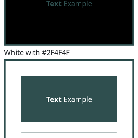
Text
Example
White with #2F4F4F
Text
Example