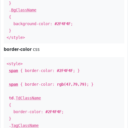
}
.
BgClassName
{
background-color:
#2F4F4F
;
}
</style>
border-color
css
<style>
span
{ border-color:
#2F4F4F
; }
span
{ border-color:
rgb(47,79,79)
; }
td
.
TdClassName
{
border-color:
#2F4F4F
;
}
.
TagClassName