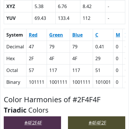
XYZ
5.38
6.76
8.42
-
YUV
69.43
133.4
112
-
System
Red
Green
Blue
C
M
Y
Decimal
47
79
79
0.41
0
0
Hex
2F
4F
4F
29
0
0
Octal
57
117
117
51
0
0
Binary
101111
1001111
1001111
101001
0
0
Color Harmonies of #2F4F4F
Triadic
Colors
#4F2F4F
#4F4F2F