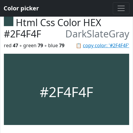
Color picker
Html Css Color HEX
#2F4F4F
DarkSlateGray
red
47
◦ green
79
◦ blue
79
📋
copy color: '#2F4F4F'
#2F4F4F