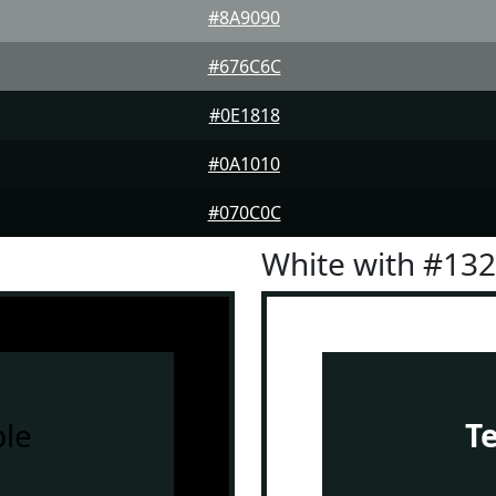
#8A9090
#676C6C
#0E1818
#0A1010
#070C0C
White with #13
le
T