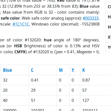
83 (
10%
of max value = 765).
Red
value is 19 (
7.81%
s 32 (
12.89%
from
255
or
38.55%
from
83
);
Blue
value
C
); Max value from RGB is 32 - color contains mainly:
H
safe color
. Web safe color analog (approx):
#003333
.
yscale:
#1C1C1C
. Windows color (decimal): -15523808
H
X
ion
of color #132020:
hue
angle of 180º degrees,
ue (or
HSB
Brightness) of color is 0.13% and HSV
Y
r color,
CMYK
) of #132020 is
Cyan
= 0.41,
Magento
= 0,
Blue
C
M
Y
K
32
0.41
0
0
0.87
20
29
0
0
57
40
51
0
0
127
100000
101001
0
0
1010111