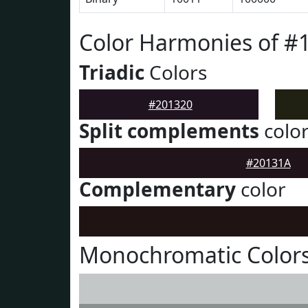
Color Harmonies of #
Triadic
Colors
#201320
Split complements
colo
#20131A
Complementary
color
Monochromatic Colors