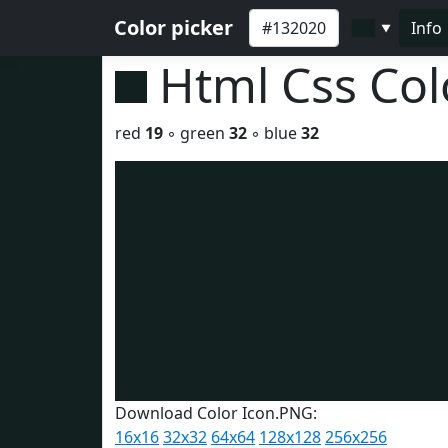
Color picker
Info
▼
Html Css Co
red
19
◦ green
32
◦ blue
32
Download Color Icon.PNG:
16x16
32x32
64x64
128x128
256x256