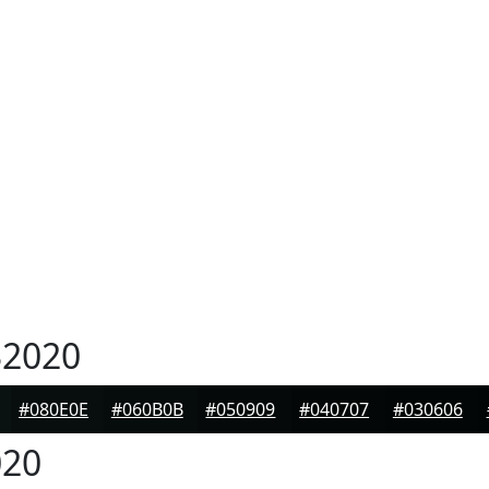
2020
#080E0E
#060B0B
#050909
#040707
#030606
20