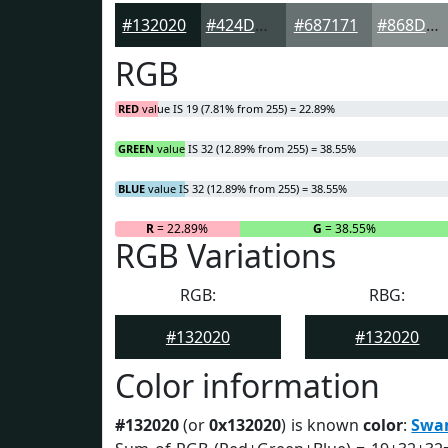
#132020
#424D4D
#687171
#868D8D
RGB
RED
value IS 19 (7.81% from 255) = 22.89%
GREEN
value IS 32 (12.89% from 255) = 38.55%
BLUE
value IS 32 (12.89% from 255) = 38.55%
R
= 22.89%
G
= 38.55%
RGB Variations
RGB:
RBG:
#132020
#132020
Color information
#132020
(or
0x132020
) is known
color
:
Swa