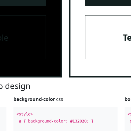
le
T
 design
background-color
css
bo
<style>
<
a
{ background-color:
#132020
; }