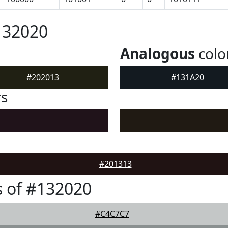
132020
Analogous
colo
#202013
#131A20
rs
#201313
 of #132020
#C4C7C7