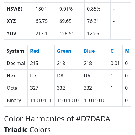
HSV(B)
180º
0.01%
0.85%
-
XYZ
65.75
69.65
76.31
-
YUV
217.1
128.51
126.5
-
System
Red
Green
Blue
C
M
Decimal
215
218
218
0.01
0
Hex
D7
DA
DA
1
0
Octal
327
332
332
1
0
Binary
11010111
11011010
11011010
1
0
Color Harmonies of #D7DADA
Triadic
Colors