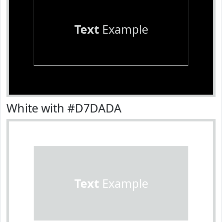
Text
Example
White with #D7DADA
Text
Example