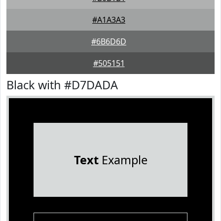
#A1A3A3
#6B6D6D
#505151
Black with #D7DADA
Text
Example