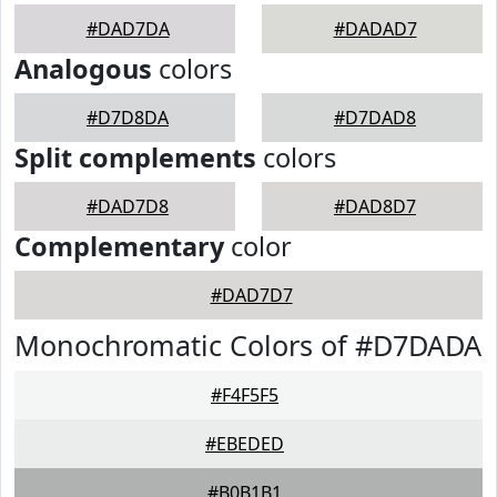
#DAD7DA
#DADAD7
Analogous
colors
#D7D8DA
#D7DAD8
Split complements
colors
#DAD7D8
#DAD8D7
Complementary
color
#DAD7D7
Monochromatic Colors of #D7DADA
#F4F5F5
#EBEDED
#B0B1B1