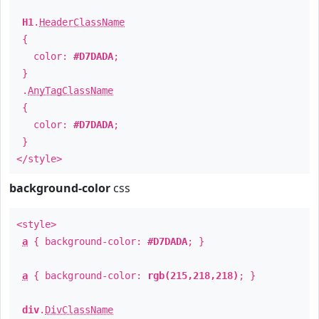
H1
.
HeaderClassName
{
color:
#D7DADA
;
}
.
AnyTagClassName
{
color:
#D7DADA
;
}
</style>
background-color
css
<style>
a
{ background-color:
#D7DADA
; }
a
{ background-color:
rgb(215,218,218)
; }
div
.
DivClassName