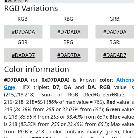
K
value IS 0.15
RGB Variations
RGB:
RBG:
GRB:
#D7DADA
#D7DADA
#DAD7DA
GBR:
BRG:
BGR:
#DADAD7
#DAD7DA
#DADAD7
Color information
#D7DADA
(or
0xD7DADA
) is known
color
:
Athens
Grey
. HEX triplet:
D7
,
DA
and
DA
.
RGB
value is
(215,218,218). Sum of RGB (Red+Green+Blue) =
215+218+218=651 (
86%
of max value = 765).
Red
value is
215 (
84.38%
from
255
or
33.03%
from
651
);
Green
value
is 218 (
85.55%
from
255
or
33.49%
from
651
);
Blue
value
is 218 (
85.55%
from
255
or
33.49%
from
651
); Max value
from RGB is 218 - color contains mainly: green, blue.