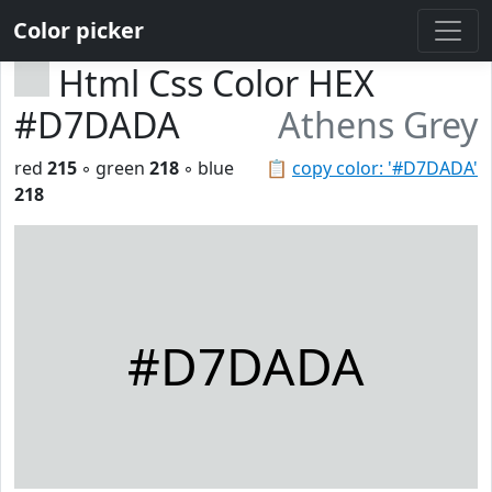
Color picker
Html Css Color HEX
#D7DADA
Athens Grey
red
215
◦ green
218
◦ blue
📋
copy color: '#D7DADA'
218
#D7DADA