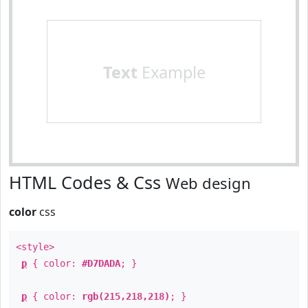
Text
Example
HTML Codes & Css
Web design
color
css
<style>
p
{ color:
#D7DADA
; }
p
{ color:
rgb(215,218,218)
; }