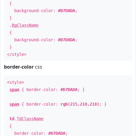
{
background-color:
#D7DADA
;
}
.
BgClassName
{
background-color:
#D7DADA
;
}
</style>
border-color
css
<style>
span
{ border-color:
#D7DADA
; }
span
{ border-color:
rgb(215,218,218)
; }
td
.
TdClassName
{
border-color:
#D7DADA
;