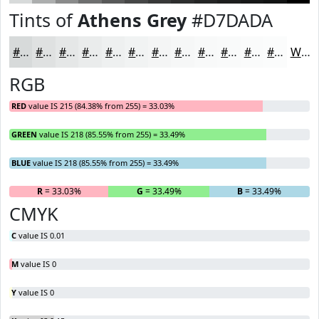
Tints of
Athens Grey
#D7DADA
#D7DADA
#DFE1E1
#E5E7E7
#EAECEC
#EEF0F0
#F1F3F3
#F4F5F5
#F6F7F7
#F8F9F9
#F9FAFA
#FAFBFB
#FBFCFC
White
RGB
RED
value IS 215 (84.38% from 255) = 33.03%
GREEN
value IS 218 (85.55% from 255) = 33.49%
BLUE
value IS 218 (85.55% from 255) = 33.49%
R
= 33.03%
G
= 33.49%
B
= 33.49%
CMYK
C
value IS 0.01
M
value IS 0
Y
value IS 0