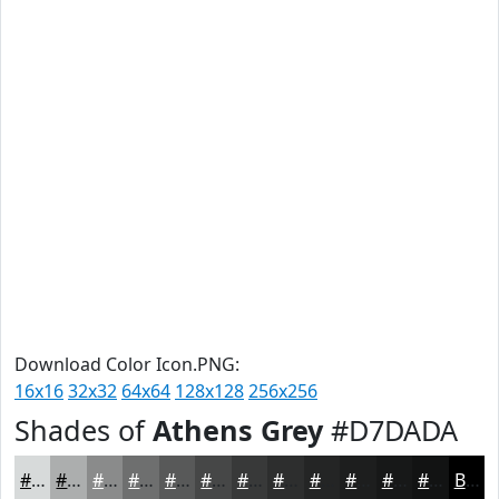
Download Color Icon.PNG:
16x16
32x32
64x64
128x128
256x256
Shades of
Athens Grey
#D7DADA
#D7DADA
#ACAEAE
#8A8B8B
#6E6F6F
#585959
#464747
#383939
#2D2E2E
#242525
#1D1E1E
#171818
#121313
Black