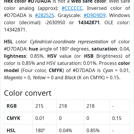
Hex color #D7DADA
is not a
web safe color
. Web safe
color analog (approx):
#CCCCCC
. Inversed color of
#D7DADA is
#282525
. Grayscale:
#D9D9D9
. Windows
color (decimal): -2630950 or
14342871
. OLE color:
14342871.
HSL
color
Cylindrical-coordinate representation
of color
#D7DADA:
hue
angle of 180º degrees,
saturation
: 0.04,
lightness
: 0.85%.
HSV
value (or
HSB
Brightness) of
color is 0.85% and HSV saturation: 0.01%. Process
color
model
(Four color,
CMYK
) of #D7DADA is
Cyan
= 0.01,
Magento
= 0,
Yellow
= 0 and
Black
(K on CMYK) = 0.15.
Color convert
RGB
215
218
218
-
CMYK
0.01
0
0
0.15
HSL
180º
0.04%
0.85%
-