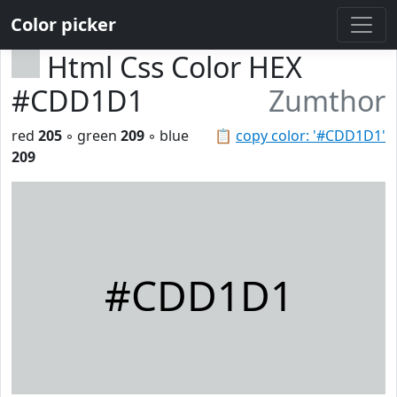
Color picker
Html Css Color HEX
#CDD1D1
Zumthor
red
205
◦ green
209
◦ blue
📋
copy color: '#CDD1D1'
209
#CDD1D1