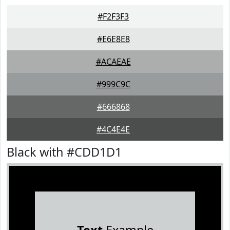
#F2F3F3
#E6E8E8
#ACAEAE
#999C9C
#666868
#4C4E4E
Black with #CDD1D1