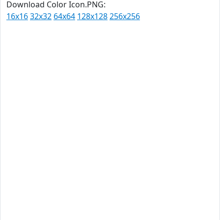
Download Color Icon.PNG:
16x16
32x32
64x64
128x128
256x256