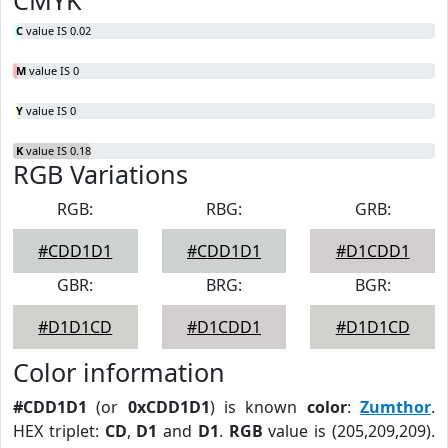
CMYK
C
value IS 0.02
M
value IS 0
Y
value IS 0
K
value IS 0.18
RGB Variations
RGB:
RBG:
GRB:
#CDD1D1
#CDD1D1
#D1CDD1
GBR:
BRG:
BGR:
#D1D1CD
#D1CDD1
#D1D1CD
Color information
#CDD1D1
(or
0xCDD1D1
) is known
color
:
Zumthor
.
HEX triplet:
CD
,
D1
and
D1
.
RGB
value is (205,209,209).