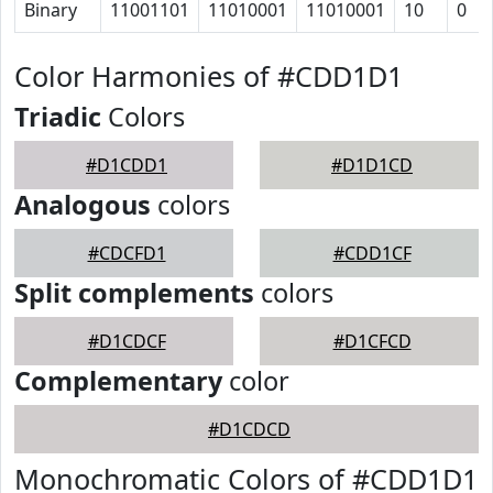
Binary
11001101
11010001
11010001
10
0
Color Harmonies of #CDD1D1
Triadic
Colors
#D1CDD1
#D1D1CD
Analogous
colors
#CDCFD1
#CDD1CF
Split complements
colors
#D1CDCF
#D1CFCD
Complementary
color
#D1CDCD
Monochromatic Colors of #CDD1D1