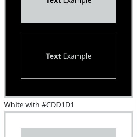
Text
Example
Text
Example
White with #CDD1D1