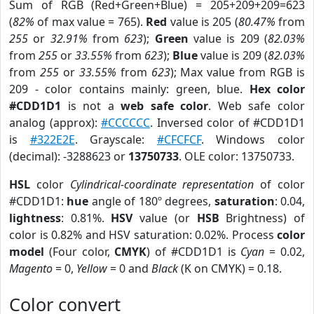
Sum of RGB (Red+Green+Blue) = 205+209+209=623
(
82%
of max value = 765).
Red
value is 205 (
80.47%
from
255
or
32.91%
from
623
);
Green
value is 209 (
82.03%
from
255
or
33.55%
from
623
);
Blue
value is 209 (
82.03%
from
255
or
33.55%
from
623
); Max value from RGB is
209 - color contains mainly: green, blue.
Hex color
#CDD1D1
is not a
web safe color
. Web safe color
analog (approx):
#CCCCCC
. Inversed color of #CDD1D1
is
#322E2E
. Grayscale:
#CFCFCF
. Windows color
(decimal): -3288623 or
13750733
. OLE color: 13750733.
HSL
color
Cylindrical-coordinate representation
of color
#CDD1D1:
hue
angle of 180º degrees,
saturation
: 0.04,
lightness
: 0.81%.
HSV
value (or
HSB
Brightness) of
color is 0.82% and HSV saturation: 0.02%. Process
color
model
(Four color,
CMYK
) of #CDD1D1 is
Cyan
= 0.02,
Magento
= 0,
Yellow
= 0 and
Black
(K on CMYK) = 0.18.
Color convert