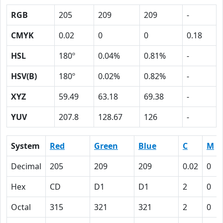
RGB
205
209
209
-
CMYK
0.02
0
0
0.18
HSL
180º
0.04%
0.81%
-
HSV(B)
180º
0.02%
0.82%
-
XYZ
59.49
63.18
69.38
-
YUV
207.8
128.67
126
-
System
Red
Green
Blue
C
M
Decimal
205
209
209
0.02
0
Hex
CD
D1
D1
2
0
Octal
315
321
321
2
0