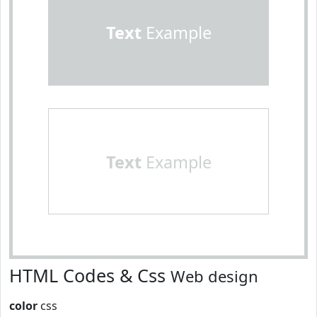
Text
Example
Text
Example
HTML Codes & Css
Web design
color
css