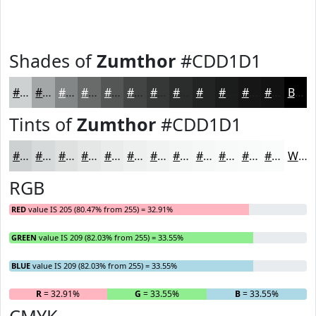
Shades of
Zumthor
#CDD1D1
#CDD1D1
#A4A7A7
#838686
#696B6B
#545656
#434545
#363737
#2B2C2C
#222323
#1B1C1C
#161616
#121212
Black
Tints of
Zumthor
#CDD1D1
#CDD1D1
#D7DADA
#DFE1E1
#E5E7E7
#EAECEC
#EEF0F0
#F1F3F3
#F4F5F5
#F6F7F7
#F8F9F9
#F9FAFA
#FAFBFB
White
RGB
RED
value IS 205 (80.47% from 255) = 32.91%
GREEN
value IS 209 (82.03% from 255) = 33.55%
BLUE
value IS 209 (82.03% from 255) = 33.55%
R
= 32.91%
G
= 33.55%
B
= 33.55%