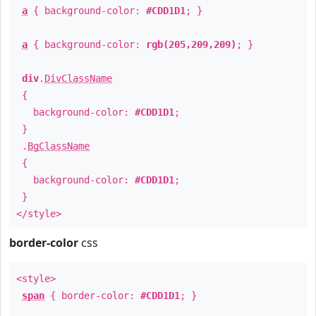
a
{ background-color:
#CDD1D1
; }
a
{ background-color:
rgb(205,209,209)
; }
div
.
DivClassName
{
background-color:
#CDD1D1
;
}
.
BgClassName
{
background-color:
#CDD1D1
;
}
</style>
border-color
css
<style>
span
{ border-color:
#CDD1D1
; }