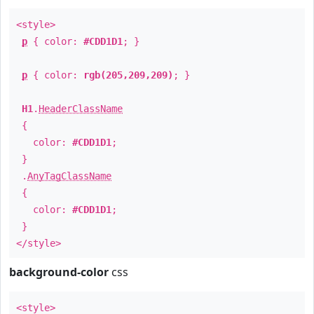
<style>
p
{ color:
#CDD1D1
; }
p
{ color:
rgb(205,209,209)
; }
H1
.
HeaderClassName
{
color:
#CDD1D1
;
}
.
AnyTagClassName
{
color:
#CDD1D1
;
}
</style>
background-color
css
<style>