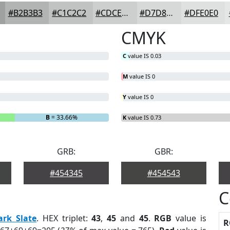
#B2B3B3
#C1C2C2
#CDCECE
#D7D8D8
#DFE0E0
CMYK
C
value IS 0.03
M
value IS 0
Y
value IS 0
B
= 33.66%
K
value IS 0.73
GRB:
GBR:
#454345
#454543
C
ark Slate
. HEX triplet:
43
,
45
and
45
.
RGB
value is
R