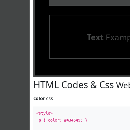
Text
Examp
HTML Codes & Css
Web
color
css
<style>
p
{ color:
#434545
; }