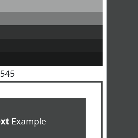
4545
ext
Example