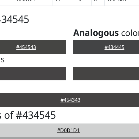
434545
Analogous
colo
#454543
#434445
rs
#454343
 of #434545
#D0D1D1