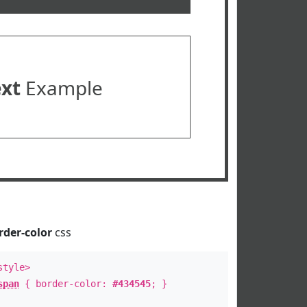
ext
Example
rder-color
css
style>
span
{ border-color:
#434545
; }