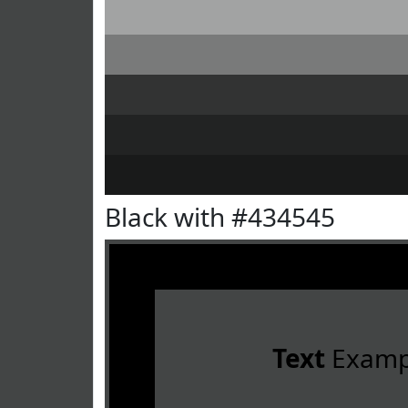
Black with #434545
Text
Examp