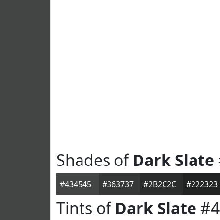
Shades of
Dark Slate
#434545
#363737
#2B2C2C
#222323
Tints of
Dark Slate
#4