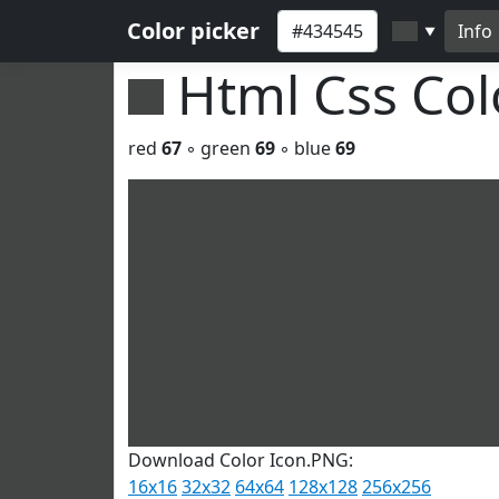
Color picker
Info
▼
Html Css Co
red
67
◦ green
69
◦ blue
69
Download Color Icon.PNG:
16x16
32x32
64x64
128x128
256x256