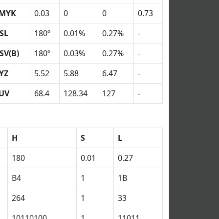
MYK
0.03
0
0
0.73
SL
180º
0.01%
0.27%
-
SV(B)
180º
0.03%
0.27%
-
YZ
5.52
5.88
6.47
-
UV
68.4
128.34
127
-
H
S
L
180
0.01
0.27
B4
1
1B
264
1
33
10110100
1
11011