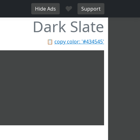
♥
Hide Ads
Support
Dark Slate
📋
copy color: '#434545'