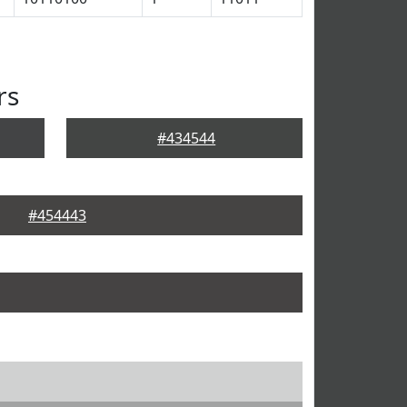
rs
#434544
#454443