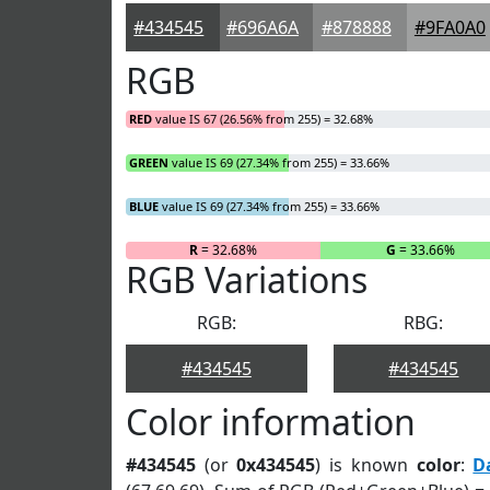
#434545
#696A6A
#878888
#9FA0A0
RGB
RED
value IS 67 (26.56% from 255) = 32.68%
GREEN
value IS 69 (27.34% from 255) = 33.66%
BLUE
value IS 69 (27.34% from 255) = 33.66%
R
= 32.68%
G
= 33.66%
RGB Variations
RGB:
RBG:
#434545
#434545
Color information
#434545
(or
0x434545
) is known
color
:
D