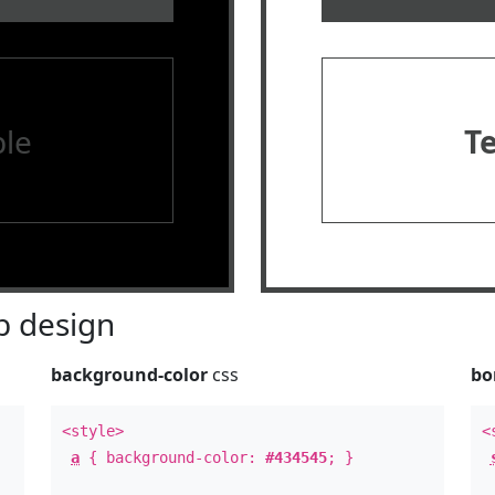
le
T
 design
background-color
css
bo
<style>
<
a
{ background-color:
#434545
; }