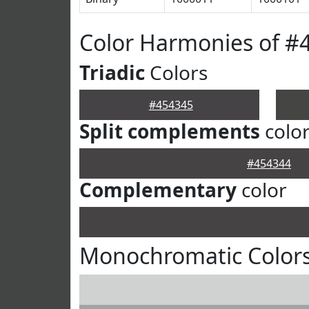
Color Harmonies of #
Triadic
Colors
#454345
Split complements
colo
#454344
Complementary
color
Monochromatic Colors