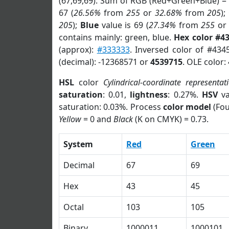
(67,69,69). Sum of RGB (Red+Green+Blue) =
67 (
26.56%
from
255
or
32.68%
from
205
);
205
);
Blue
value is 69 (
27.34%
from
255
o
contains mainly: green, blue.
Hex color #4
(approx):
#333333
. Inversed color of #434
(decimal): -12368571 or
4539715
. OLE color:
HSL
color
Cylindrical-coordinate representat
saturation
: 0.01,
lightness
: 0.27%.
HSV
va
saturation: 0.03%. Process
color model
(Fou
Yellow
= 0 and
Black
(K on CMYK) = 0.73.
System
Red
Green
Decimal
67
69
Hex
43
45
Octal
103
105
Binary
1000011
1000101