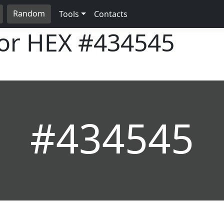
Random
Tools
Contacts
lor HEX
#434545
#434545