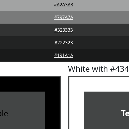
#A2A3A3
#797A7A
#323333
#222323
#191A1A
White with #43
le
T