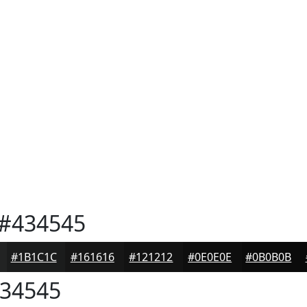
#434545
#1B1C1C
#161616
#121212
#0E0E0E
#0B0B0B
34545