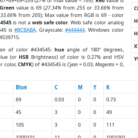
 67+69+69=205 (
27%
of max value = 765).
Red
value is
Green
value is 69 (
27.34%
from
255
or
33.66%
from
C
r
33.66%
from
205
); Max value from RGB is 69 - color
H
34545
is not a
web safe color
. Web safe color analog
545 is
#BCBABA
. Grayscale:
#444444
. Windows color
H
 4539715.
X
ion
of color #434545:
hue
angle of 180º degrees,
lue (or
HSB
Brightness) of color is 0.27% and HSV
Y
r color,
CMYK
) of #434545 is
Cyan
= 0.03,
Magento
= 0,
Blue
C
M
Y
K
69
0.03
0
0
0.73
45
3
0
0
49
105
3
0
0
111
1000101
11
0
0
1001001