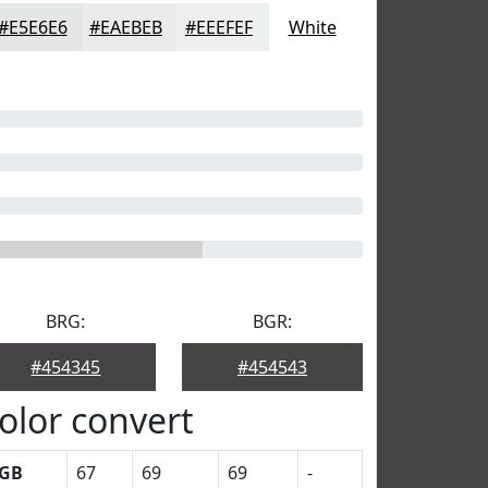
#E5E6E6
#EAEBEB
#EEEFEF
White
BRG:
BGR:
#454345
#454543
olor convert
GB
67
69
69
-