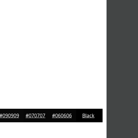
#090909
#070707
#060606
Black