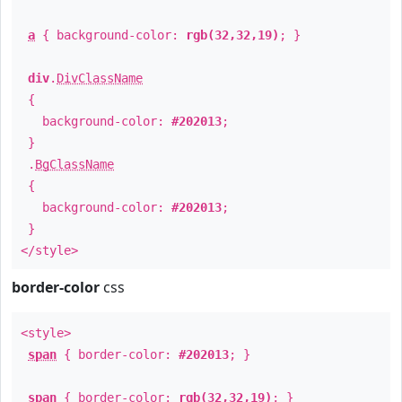
a
{ background-color:
rgb(32,32,19)
; }
div
.
DivClassName
{
background-color:
#202013
;
}
.
BgClassName
{
background-color:
#202013
;
}
</style>
border-color
css
<style>
span
{ border-color:
#202013
; }
span
{ border-color:
rgb(32,32,19)
; }