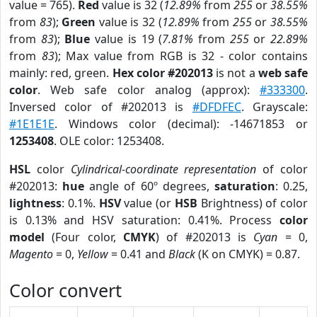
value = 765).
Red
value is 32 (
12.89%
from
255
or
38.55%
from
83
);
Green
value is 32 (
12.89%
from
255
or
38.55%
from
83
);
Blue
value is 19 (
7.81%
from
255
or
22.89%
from
83
); Max value from RGB is 32 - color contains
mainly: red, green.
Hex color #202013
is not a
web safe
color
. Web safe color analog (approx):
#333300
.
Inversed color of #202013 is
#DFDFEC
. Grayscale:
#1E1E1E
. Windows color (decimal): -14671853 or
1253408
. OLE color: 1253408.
HSL
color
Cylindrical-coordinate representation
of color
#202013:
hue
angle of 60º degrees,
saturation
: 0.25,
lightness
: 0.1%.
HSV
value (or
HSB
Brightness) of color
is 0.13% and HSV saturation: 0.41%. Process
color
model
(Four color,
CMYK
) of #202013 is
Cyan
= 0,
Magento
= 0,
Yellow
= 0.41 and
Black
(K on CMYK) = 0.87.
Color convert