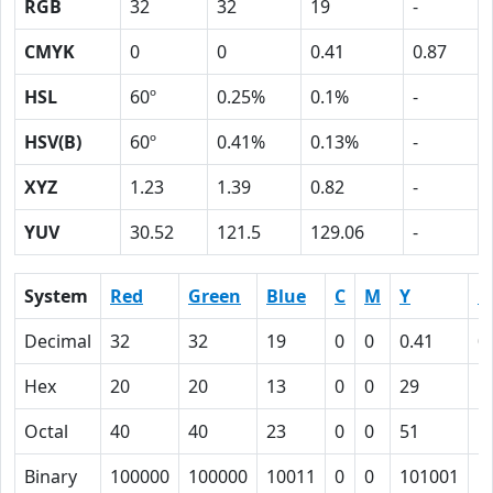
RGB
32
32
19
-
CMYK
0
0
0.41
0.87
HSL
60º
0.25%
0.1%
-
HSV(B)
60º
0.41%
0.13%
-
XYZ
1.23
1.39
0.82
-
YUV
30.52
121.5
129.06
-
System
Red
Green
Blue
C
M
Y
K
Decimal
32
32
19
0
0
0.41
0
Hex
20
20
13
0
0
29
5
Octal
40
40
23
0
0
51
1
Binary
100000
100000
10011
0
0
101001
1