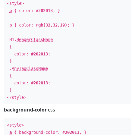
<style>
p
{ color:
#202013
; }
p
{ color:
rgb(32,32,19)
; }
H1
.
HeaderClassName
{
color:
#202013
;
}
.
AnyTagClassName
{
color:
#202013
;
}
</style>
background-color
css
<style>
a
{ background-color:
#202013
; }