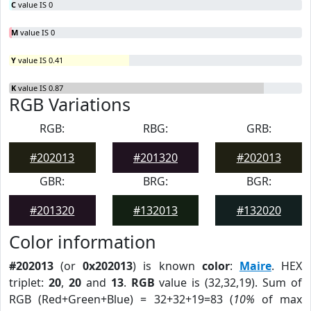
C
value IS 0
M
value IS 0
Y
value IS 0.41
K
value IS 0.87
RGB Variations
RGB:
RBG:
GRB:
#202013
#201320
#202013
GBR:
BRG:
BGR:
#201320
#132013
#132020
Color information
#202013
(or
0x202013
) is known
color
:
Maire
. HEX
triplet:
20
,
20
and
13
.
RGB
value is (32,32,19). Sum of
RGB (Red+Green+Blue) = 32+32+19=83 (
10%
of max