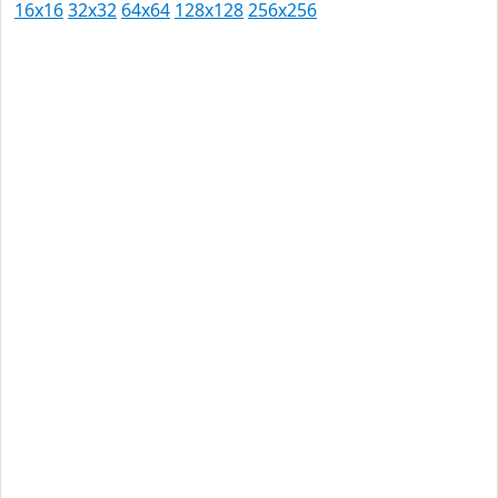
16x16
32x32
64x64
128x128
256x256