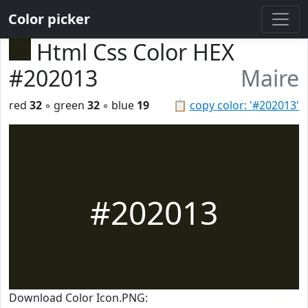
Color picker
Html Css Color HEX
#202013
Maire
red
32
◦ green
32
◦ blue
19
📋
copy color: '#202013'
#202013
Download Color Icon.PNG: