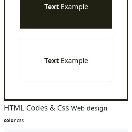
Text
Example
Text
Example
HTML Codes & Css
Web design
color
css