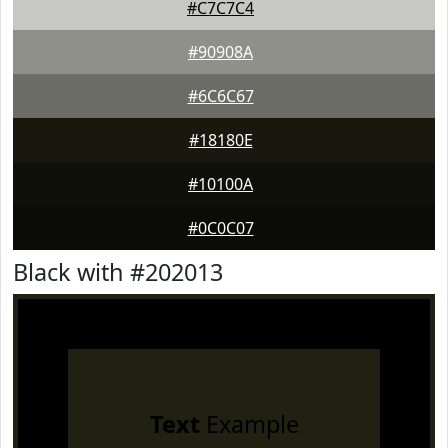
#C7C7C4
#90908A
#6C6C67
#18180E
#10100A
#0C0C07
Black with #202013
Text
Example