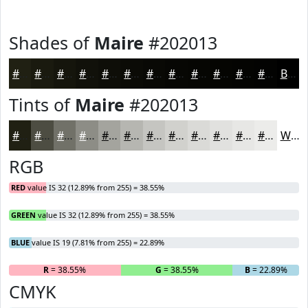
Shades of
Maire
#202013
#202013
#1A1A0F
#15150C
#11110A
#0E0E08
#0B0B06
#090905
#070704
#060603
#050502
#040402
#030302
Black
Tints of
Maire
#202013
#202013
#4D4D42
#717168
#8D8D86
#A4A49E
#B6B6B1
#C5C5C1
#D1D1CD
#DADAD7
#E1E1DF
#E7E7E5
#ECECEA
White
RGB
RED
value IS 32 (12.89% from 255) = 38.55%
GREEN
value IS 32 (12.89% from 255) = 38.55%
BLUE
value IS 19 (7.81% from 255) = 22.89%
R
= 38.55%
G
= 38.55%
B
= 22.89%
CMYK