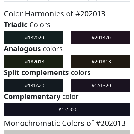
Color Harmonies of #202013
Triadic
Colors
#132020
#201320
Analogous
colors
#1A2013
#201A13
Split complements
colors
#131A20
#1A1320
Complementary
color
#131320
Monochromatic Colors of #202013