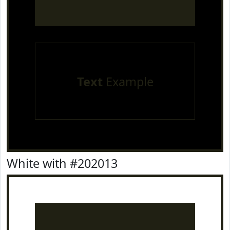
Text
Example
White with #202013