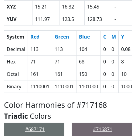
XYZ
15.21
16.32
15.45
-
YUV
111.97
123.5
128.73
-
System
Red
Green
Blue
C
M
Y
Decimal
113
113
104
0
0
0.08
Hex
71
71
68
0
0
8
Octal
161
161
150
0
0
10
Binary
1110001
1110001
1101000
0
0
1000
Color Harmonies of #717168
Triadic
Colors
#687171
#716871