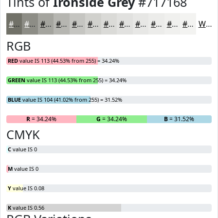
Tints of
Ironside Grey
#717168
#717168
#8D8D86
#A4A49E
#B6B6B1
#C5C5C1
#D1D1CD
#DADAD7
#E1E1DF
#E7E7E5
#ECECEA
#F0F0EE
#F3F3F1
White
RGB
RED
value IS 113 (44.53% from 255) = 34.24%
GREEN
value IS 113 (44.53% from 255) = 34.24%
BLUE
value IS 104 (41.02% from 255) = 31.52%
R
= 34.24%
G
= 34.24%
B
= 31.52%
CMYK
C
value IS 0
M
value IS 0
Y
value IS 0.08
K
value IS 0.56