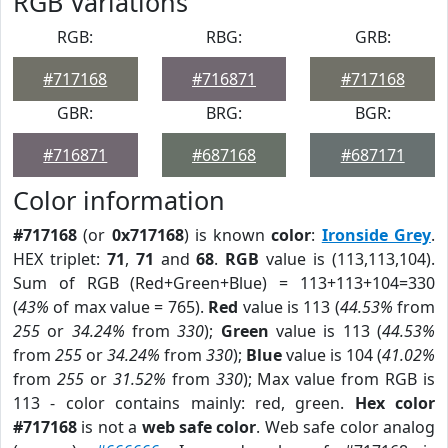
RGB Variations
RGB:
RBG:
GRB:
#717168
#716871
#717168
GBR:
BRG:
BGR:
#716871
#687168
#687171
Color information
#717168
(or
0x717168
) is known
color
:
Ironside Grey
.
HEX triplet:
71
,
71
and
68
.
RGB
value is (113,113,104).
Sum of RGB (Red+Green+Blue) = 113+113+104=330
(
43%
of max value = 765).
Red
value is 113 (
44.53%
from
255
or
34.24%
from
330
);
Green
value is 113 (
44.53%
from
255
or
34.24%
from
330
);
Blue
value is 104 (
41.02%
from
255
or
31.52%
from
330
); Max value from RGB is
113 - color contains mainly: red, green.
Hex color
#717168
is not a
web safe color
. Web safe color analog