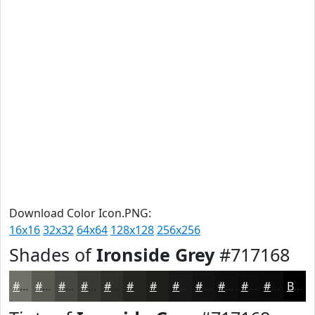
Download Color Icon.PNG:
16x16
32x32
64x64
128x128
256x256
Shades of
Ironside Grey
#717168
#717168
#5A5A53
#484842
#3A3A35
#2E2E2A
#252522
#1E1E1B
#181816
#131312
#0F0F0E
#0C0C0B
#0A0A09
Black