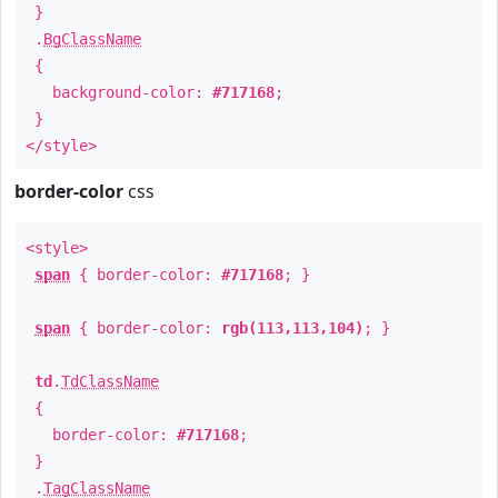
}
.
BgClassName
{
background-color:
#717168
;
}
</style>
border-color
css
<style>
span
{ border-color:
#717168
; }
span
{ border-color:
rgb(113,113,104)
; }
td
.
TdClassName
{
border-color:
#717168
;
}
.
TagClassName