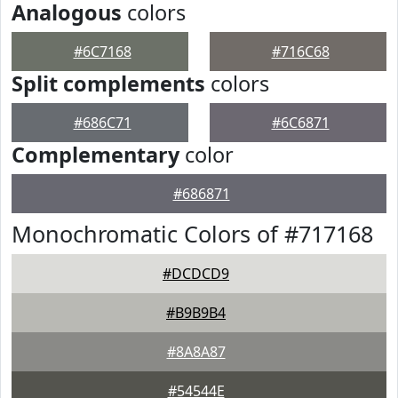
Analogous
colors
#6C7168
#716C68
Split complements
colors
#686C71
#6C6871
Complementary
color
#686871
Monochromatic Colors of #717168
#DCDCD9
#B9B9B4
#8A8A87
#54544E