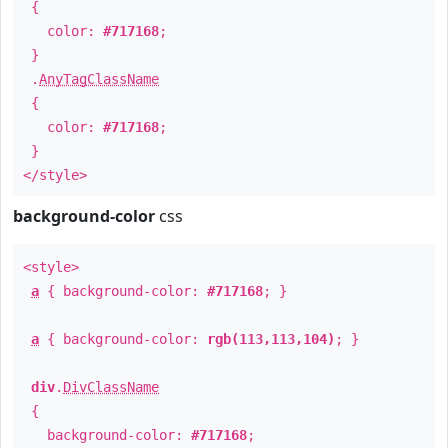
{
color:
#717168
;
}
.
AnyTagClassName
{
color:
#717168
;
}
</style>
background-color
css
<style>
a
{ background-color:
#717168
; }
a
{ background-color:
rgb(113,113,104)
; }
div
.
DivClassName
{
background-color:
#717168
;