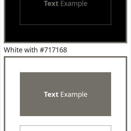
Text
Example
White with #717168
Text
Example