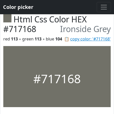
Color picker
Html Css Color HEX
#717168
Ironside Grey
red
113
◦ green
113
◦ blue
104
📋
copy color: '#717168'
#717168