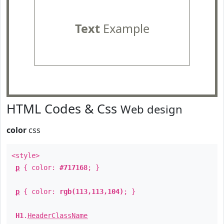
Text
Example
HTML Codes & Css
Web design
color
css
<style>
p
{ color:
#717168
; }
p
{ color:
rgb(113,113,104)
; }
H1
.
HeaderClassName