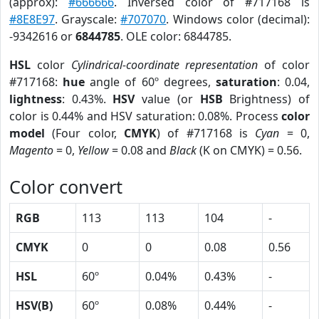
(approx):
#666666
. Inversed color of #717168 is
#8E8E97
. Grayscale:
#707070
. Windows color (decimal):
-9342616 or
6844785
. OLE color: 6844785.
HSL
color
Cylindrical-coordinate representation
of color
#717168:
hue
angle of 60º degrees,
saturation
: 0.04,
lightness
: 0.43%.
HSV
value (or
HSB
Brightness) of
color is 0.44% and HSV saturation: 0.08%. Process
color
model
(Four color,
CMYK
) of #717168 is
Cyan
= 0,
Magento
= 0,
Yellow
= 0.08 and
Black
(K on CMYK) = 0.56.
Color convert
RGB
113
113
104
-
CMYK
0
0
0.08
0.56
HSL
60º
0.04%
0.43%
-
HSV(B)
60º
0.08%
0.44%
-