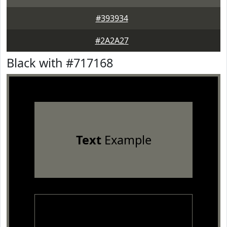
#393934
#2A2A27
Black with #717168
Text
Example