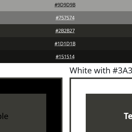
#9D9D9B
#757574
#2B2B27
#1D1D1B
#151514
White with #3A
le
T