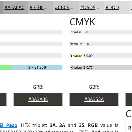
#AEAEAC
#BEBEBD
#CBCBCA
#D5D5D5
#DDDDDD
CMYK
C
value IS 0
M
value IS 0
Y
value IS 0.09
B
= 31.36%
K
value IS 0.77
GRB:
GBR:
#3A3A35
#3A353A
C
El Paso
. HEX triplet:
3A
,
3A
and
35
.
RGB
value is
R