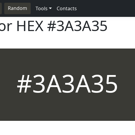
Random
Tools
Contacts
lor HEX
#3A3A35
#3A3A35