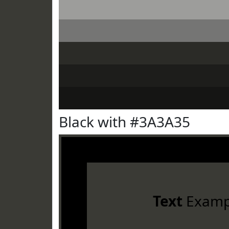
Black with #3A3A35
Text
Examp