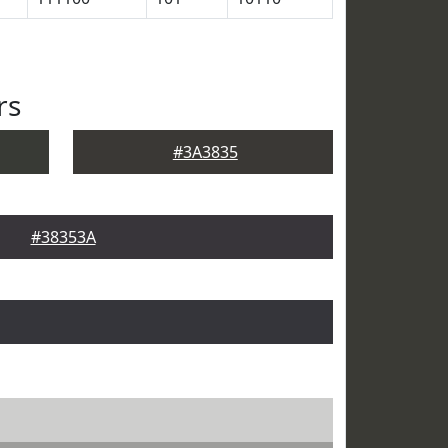
rs
#3A3835
#38353A