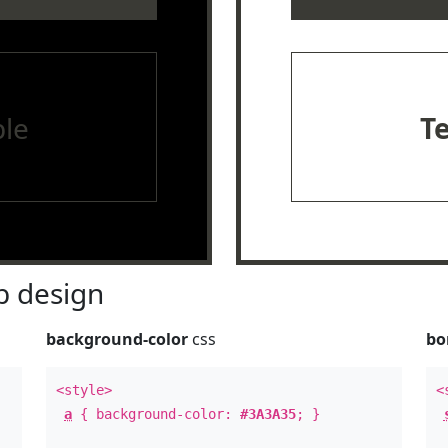
le
T
 design
background-color
css
bo
<style>
<
a
{ background-color:
#3A3A35
; }