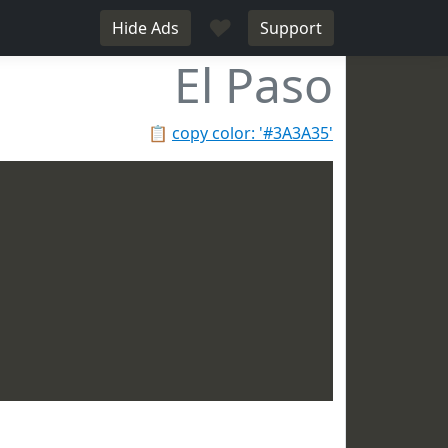
♥
Hide Ads
Support
El Paso
📋
copy color: '#3A3A35'