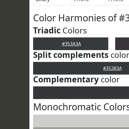
Color Harmonies of #
Triadic
Colors
#353A3A
Split complements
colo
#35383A
Complementary
color
Monochromatic Color