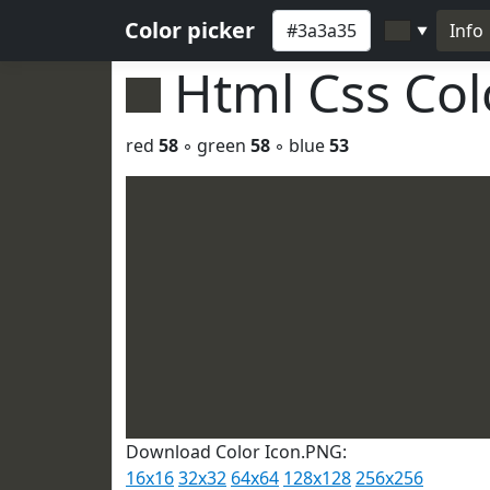
Color picker
Info
▼
Html Css Co
red
58
◦ green
58
◦ blue
53
Download Color Icon.PNG:
16x16
32x32
64x64
128x128
256x256