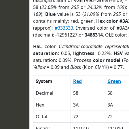
(58,58,53). Sum of RGB (Red+Green+Blue) =
58 (
23.05%
from
255
or
34.32%
from
169
);
169
);
Blue
value is 53 (
21.09%
from
255
o
contains mainly: red, green.
Hex color #3A
(approx):
#333333
. Inversed color of #3A3
(decimal): -12961227 or
3488314
. OLE color:
HSL
color
Cylindrical-coordinate representat
saturation
: 0.05,
lightness
: 0.22%.
HSV
va
saturation: 0.09%. Process
color model
(Fo
Yellow
= 0.09 and
Black
(K on CMYK) = 0.77.
System
Red
Green
Decimal
58
58
Hex
3A
3A
Octal
72
72
Binary
111010
111010