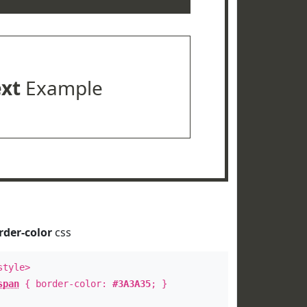
ext
Example
rder-color
css
style>
span
{ border-color:
#3A3A35
; }