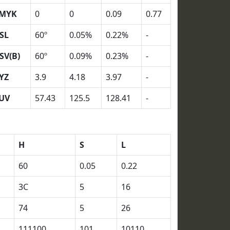
MYK
0
0
0.09
0.77
SL
60º
0.05%
0.22%
-
SV(B)
60º
0.09%
0.23%
-
YZ
3.9
4.18
3.97
-
UV
57.43
125.5
128.41
-
H
S
L
60
0.05
0.22
3C
5
16
74
5
26
111100
101
10110