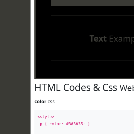
Text
Examp
HTML Codes & Css
Web
color
css
<style>
p
{ color:
#3A3A35
; }