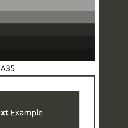
3A35
ext
Example