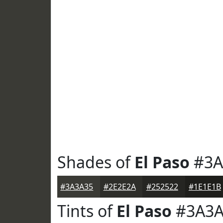
Shades of
El Paso
#3A
#3A3A35
#2E2E2A
#252522
#1E1E1B
Tints of
El Paso
#3A3A