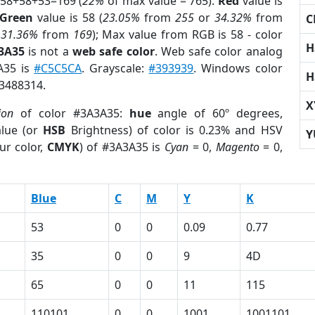
 58+58+53=169 (
22%
of max value = 765).
Red
value is
Green
value is 58 (
23.05%
from
255
or
34.32%
from
C
r
31.36%
from
169
); Max value from RGB is 58 - color
H
3A35
is not a
web safe color
. Web safe color analog
A35 is
#C5C5CA
. Grayscale:
#393939
. Windows color
H
 3488314.
X
ion
of color #3A3A35:
hue
angle of 60º degrees,
lue (or
HSB
Brightness) of color is 0.23% and HSV
Y
ur color,
CMYK
) of #3A3A35 is
Cyan
= 0,
Magento
= 0,
Blue
C
M
Y
K
53
0
0
0.09
0.77
35
0
0
9
4D
65
0
0
11
115
110101
0
0
1001
1001101