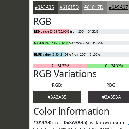
#3A3A35
#61615D
#81817D
#9A9A97
RGB
RED
value IS 58 (23.05% from 255) = 34.32%
GREEN
value IS 58 (23.05% from 255) = 34.32%
BLUE
value IS 53 (21.09% from 255) = 31.36%
R
= 34.32%
G
= 34.32%
RGB Variations
RGB:
RBG:
#3A3A35
#3A353A
Color information
#3A3A35
(or
0x3A3A35
) is known
color
: