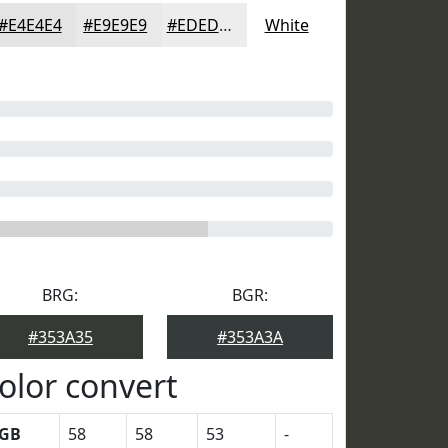
#E4E4E4
#E9E9E9
#EDEDED
White
BRG:
BGR:
#353A35
#353A3A
olor convert
GB
58
58
53
-