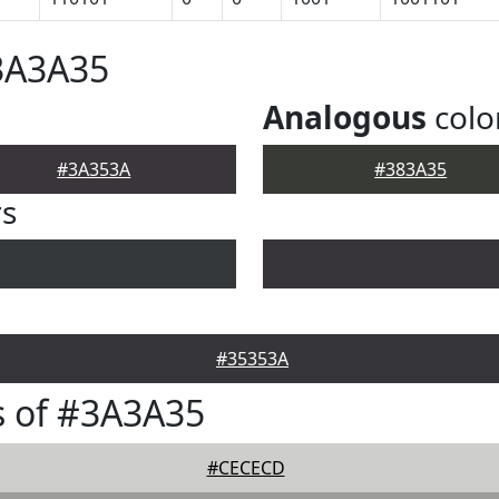
3A3A35
Analogous
colo
#3A353A
#383A35
rs
#35353A
s of #3A3A35
#CECECD