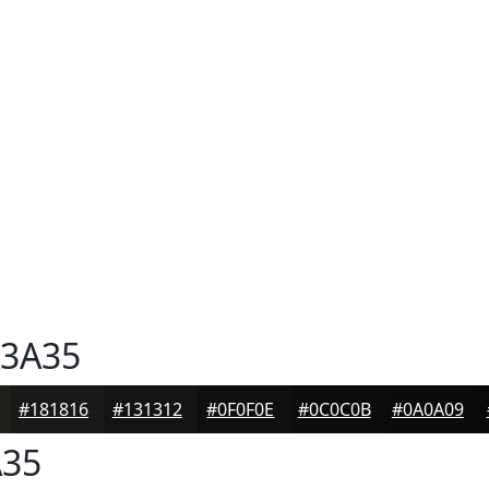
3A35
#181816
#131312
#0F0F0E
#0C0C0B
#0A0A09
35