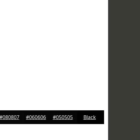
#080807
#060606
#050505
Black