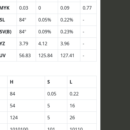
MYK
0.03
0
0.09
0.77
SL
84º
0.05%
0.22%
-
SV(B)
84º
0.09%
0.23%
-
YZ
3.79
4.12
3.96
-
UV
56.83
125.84
127.41
-
H
S
L
84
0.05
0.22
54
5
16
124
5
26
1010100
101
10110