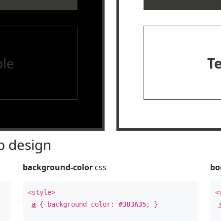
le
T
 design
background-color
css
bo
<style>
<
a
{ background-color:
#383A35
; }