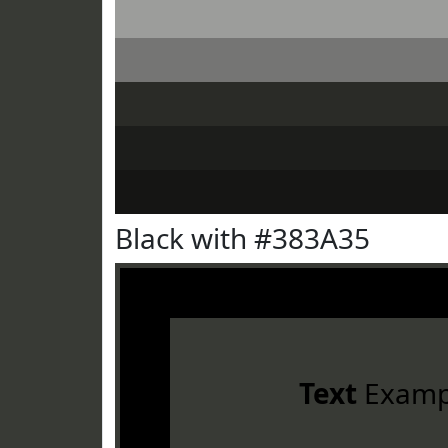
Black with #383A35
Text
Examp