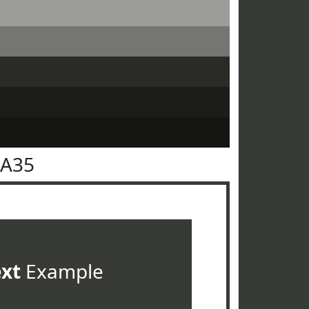
3A35
ext
Example