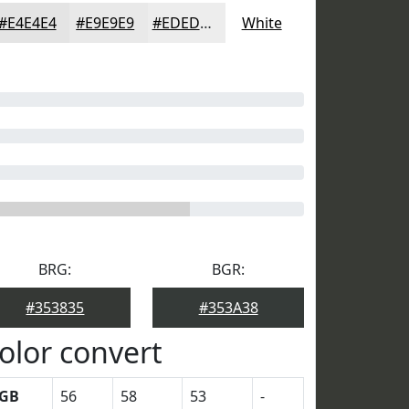
#E4E4E4
#E9E9E9
#EDEDED
White
BRG:
BGR:
#353835
#353A38
olor convert
GB
56
58
53
-