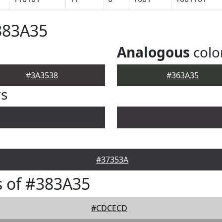
383A35
Analogous
colo
#3A3538
#363A35
rs
#37353A
 of #383A35
#CDCECD