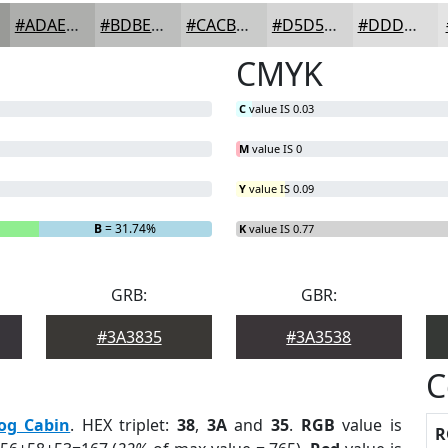
#ADAEAC
#BDBEBD
#CACBCA
#D5D5D5
#DDDDDD
CMYK
C
value IS 0.03
M
value IS 0
Y
value IS 0.09
B
= 31.74%
K
value IS 0.77
GRB:
GBR:
#3A3835
#3A3538
C
og Cabin
. HEX triplet:
38
,
3A
and
35
.
RGB
value is
R