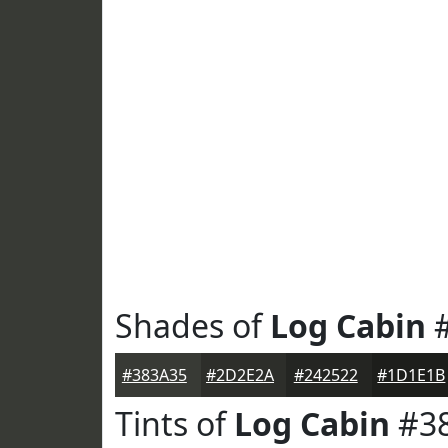
Shades of
Log Cabin
#
#383A35
#2D2E2A
#242522
#1D1E1B
Tints of
Log Cabin
#3