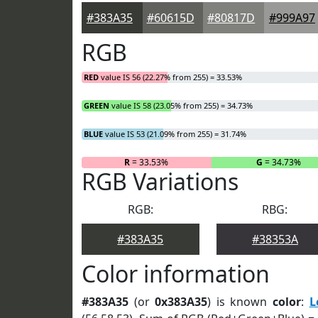
#383A35
#60615D
#80817D
#999A97
RGB
RED
value IS 56 (22.27% from 255) = 33.53%
GREEN
value IS 58 (23.05% from 255) = 34.73%
BLUE
value IS 53 (21.09% from 255) = 31.74%
R
= 33.53%
G
= 34.73%
RGB Variations
RGB:
RBG:
#383A35
#38353A
Color information
#383A35
(or
0x383A35
) is known
color
:
L