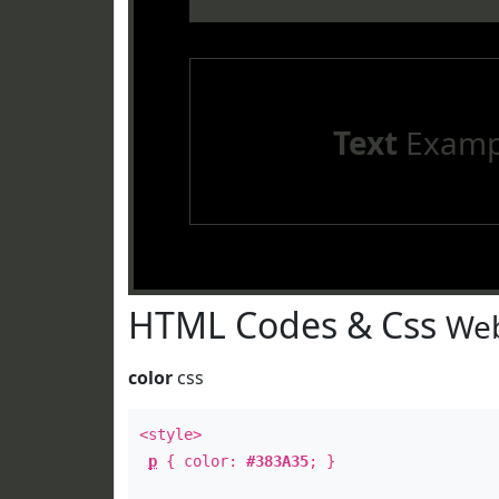
Text
Examp
HTML Codes & Css
Web
color
css
<style>
p
{ color:
#383A35
; }