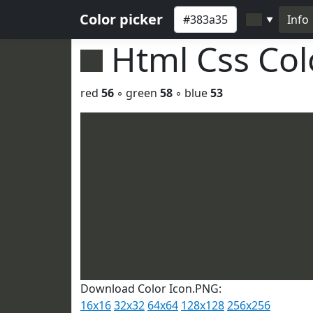
Color picker
Info
▼
Html Css Co
red
56
◦ green
58
◦ blue
53
Download Color Icon.PNG:
16x16
32x32
64x64
128x128
256x256