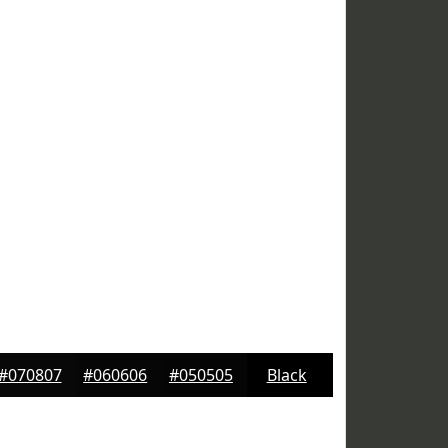
#070807
#060606
#050505
Black