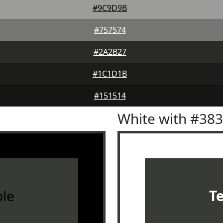
#9C9D9B
#757574
#2A2B27
#1C1D1B
#151514
White with #38
le
T