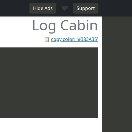
♥
Hide Ads
Support
Log Cabin
📋
copy color: '#383A35'