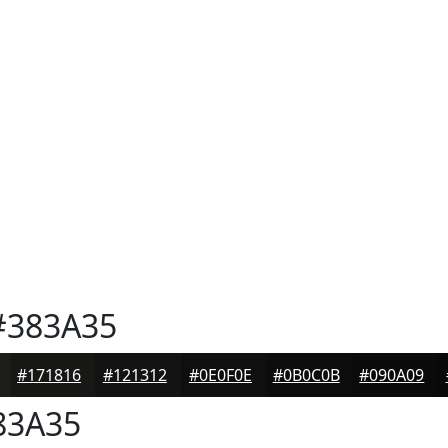
383A35
#171816
#121312
#0E0F0E
#0B0C0B
#090A09
83A35