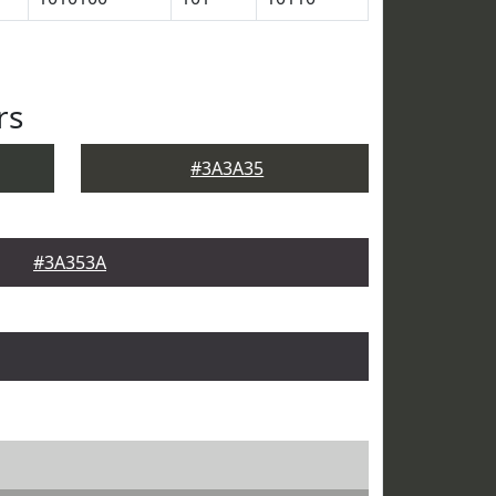
rs
#3A3A35
#3A353A