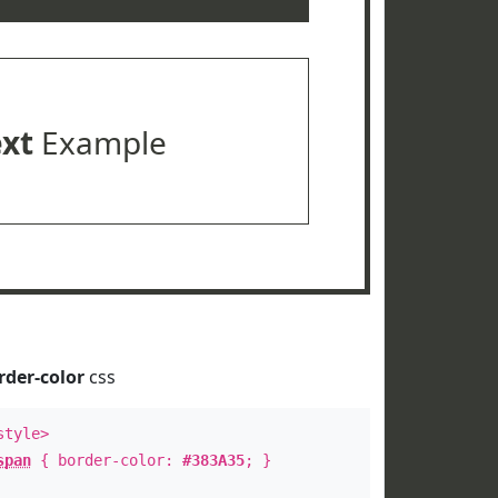
ext
Example
rder-color
css
style>
span
{ border-color:
#383A35
; }