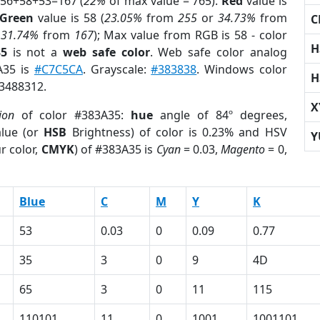
 56+58+53=167 (
22%
of max value = 765).
Red
value is
Green
value is 58 (
23.05%
from
255
or
34.73%
from
C
r
31.74%
from
167
); Max value from RGB is 58 - color
H
35
is not a
web safe color
. Web safe color analog
A35 is
#C7C5CA
. Grayscale:
#383838
. Windows color
H
 3488312.
X
ion
of color #383A35:
hue
angle of 84º degrees,
lue (or
HSB
Brightness) of color is 0.23% and HSV
Y
r color,
CMYK
) of #383A35 is
Cyan
= 0.03,
Magento
= 0,
Blue
C
M
Y
K
53
0.03
0
0.09
0.77
35
3
0
9
4D
65
3
0
11
115
110101
11
0
1001
1001101