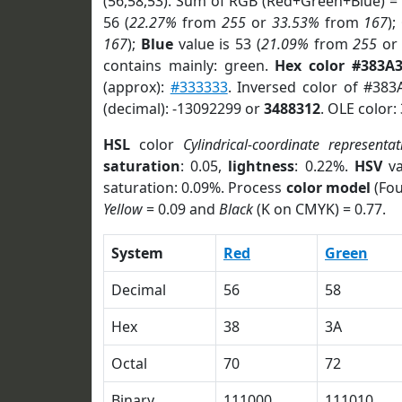
(56,58,53). Sum of RGB (Red+Green+Blue) =
56 (
22.27%
from
255
or
33.53%
from
167
);
167
);
Blue
value is 53 (
21.09%
from
255
o
contains mainly: green.
Hex color #383A
(approx):
#333333
. Inversed color of #383
(decimal): -13092299 or
3488312
. OLE color:
HSL
color
Cylindrical-coordinate representat
saturation
: 0.05,
lightness
: 0.22%.
HSV
va
saturation: 0.09%. Process
color model
(Fou
Yellow
= 0.09 and
Black
(K on CMYK) = 0.77.
System
Red
Green
Decimal
56
58
Hex
38
3A
Octal
70
72
Binary
111000
111010