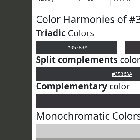
Color Harmonies of #
Triadic
Colors
#35383A
Split complements
colo
#35363A
Complementary
color
Monochromatic Colors