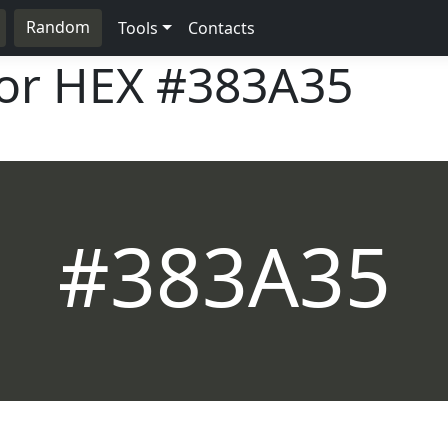
Random
Tools
Contacts
lor HEX
#383A35
#383A35