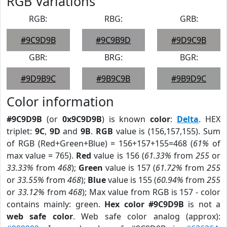
RGB Variations
RGB:
RBG:
GRB:
#9C9D9B
#9C9B9D
#9D9C9B
GBR:
BRG:
BGR:
#9D9B9C
#9B9C9B
#9B9D9C
Color information
#9C9D9B
(or
0x9C9D9B
) is known
color
:
Delta
. HEX
triplet:
9C
,
9D
and
9B
.
RGB
value is (156,157,155). Sum
of RGB (Red+Green+Blue) = 156+157+155=468 (
61%
of
max value = 765).
Red
value is 156 (
61.33%
from
255
or
33.33%
from
468
);
Green
value is 157 (
61.72%
from
255
or
33.55%
from
468
);
Blue
value is 155 (
60.94%
from
255
or
33.12%
from
468
); Max value from RGB is 157 - color
contains mainly: green.
Hex color #9C9D9B
is not a
web safe color
. Web safe color analog (approx):