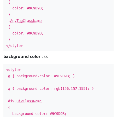
{
color:
#9C9D9B
;
}
.
AnyTagClassName
{
color:
#9C9D9B
;
}
</style>
background-color
css
<style>
a
{ background-color:
#9C9D9B
; }
a
{ background-color:
rgb(156,157,155)
; }
div
.
DivClassName
{
background-color:
#9C9D9B
;