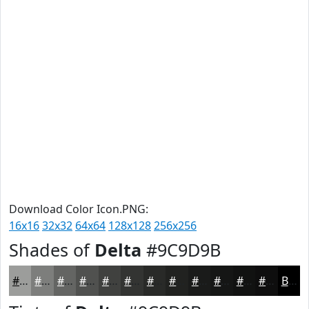
Download Color Icon.PNG:
16x16
32x32
64x64
128x128
256x256
Shades of
Delta
#9C9D9B
#9C9D9B
#7D7E7C
#646563
#50514F
#40413F
#333432
#292A28
#212220
#1A1B1A
#151615
#111211
#0E0E0E
Black