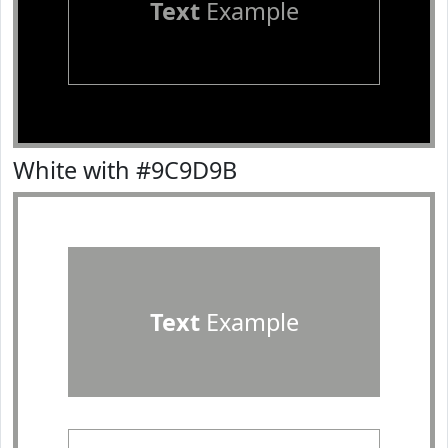
Text
Example
White with #9C9D9B
Text
Example