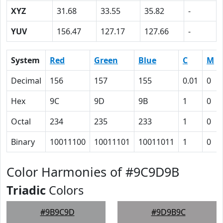
XYZ
31.68
33.55
35.82
-
YUV
156.47
127.17
127.66
-
System
Red
Green
Blue
C
M
Decimal
156
157
155
0.01
0
Hex
9C
9D
9B
1
0
Octal
234
235
233
1
0
Binary
10011100
10011101
10011011
1
0
Color Harmonies of #9C9D9B
Triadic
Colors
#9B9C9D
#9D9B9C