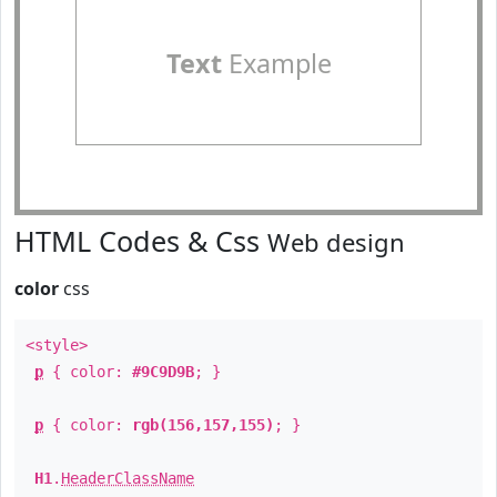
Text
Example
HTML Codes & Css
Web design
color
css
<style>
p
{ color:
#9C9D9B
; }
p
{ color:
rgb(156,157,155)
; }
H1
.
HeaderClassName