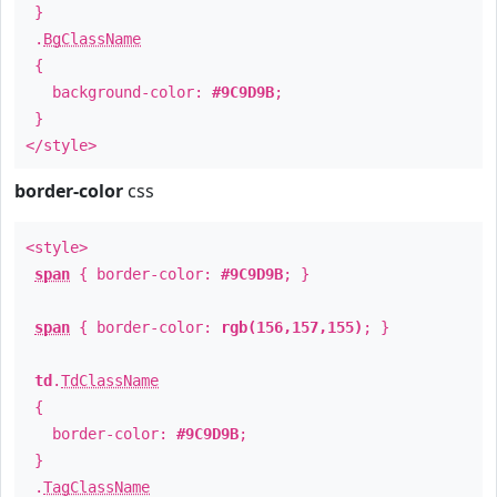
}
.
BgClassName
{
background-color:
#9C9D9B
;
}
</style>
border-color
css
<style>
span
{ border-color:
#9C9D9B
; }
span
{ border-color:
rgb(156,157,155)
; }
td
.
TdClassName
{
border-color:
#9C9D9B
;
}
.
TagClassName