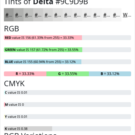
Tints of
Delta
#9C9D9B
#9C9D9B
#B0B1AF
#C0C1BF
#CDCDCC
#D7D7D6
#DFDFDE
#E5E5E5
#EAEAEA
#EEEEEE
#F1F1F1
#F4F4F4
#F6F6F6
White
RGB
RED
value IS 156 (61.33% from 255) = 33.33%
GREEN
value IS 157 (61.72% from 255) = 33.55%
BLUE
value IS 155 (60.94% from 255) = 33.12%
R
= 33.33%
G
= 33.55%
B
= 33.12%
CMYK
C
value IS 0.01
M
value IS 0
Y
value IS 0.01
K
value IS 0.38