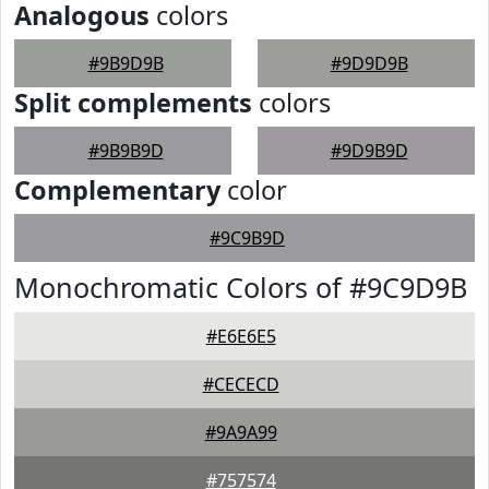
Analogous
colors
#9B9D9B
#9D9D9B
Split complements
colors
#9B9B9D
#9D9B9D
Complementary
color
#9C9B9D
Monochromatic Colors of #9C9D9B
#E6E6E5
#CECECD
#9A9A99
#757574