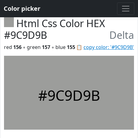
Color picker
Html Css Color HEX
#9C9D9B
Delta
red
156
◦ green
157
◦ blue
155
📋
copy color: '#9C9D9B'
#9C9D9B