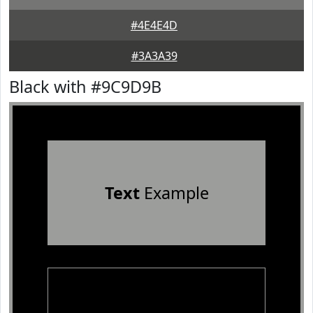
#4E4E4D
#3A3A39
Black with #9C9D9B
Text
Example