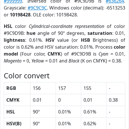
#999999
. Inversed color of #9C9D9B is
#636264
.
Grayscale:
#9C9C9C
. Windows color (decimal): -6513253
or
10198428
. OLE color: 10198428.
HSL
color
Cylindrical-coordinate representation
of color
#9C9D9B:
hue
angle of 90º degrees,
saturation
: 0.01,
lightness
: 0.61%.
HSV
value (or
HSB
Brightness) of
color is 0.62% and HSV saturation: 0.01%. Process
color
model
(Four color,
CMYK
) of #9C9D9B is
Cyan
= 0.01,
Magento
= 0,
Yellow
= 0.01 and
Black
(K on CMYK) = 0.38.
Color convert
RGB
156
157
155
-
CMYK
0.01
0
0.01
0.38
HSL
90º
0.01%
0.61%
-
HSV(B)
90º
0.01%
0.62%
-