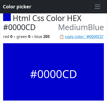
Color picker
Html Css Color HEX
#0000CD
MediumBlue
red
0
◦ green
0
◦ blue
205
📋
copy color: '#0000CD'
#0000CD