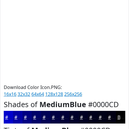
Download Color Icon.PNG:
16x16
32x32
64x64
128x128
256x256
Shades of
MediumBlue
#0000CD
#0000CD
#0000A4
#000083
#000069
#000054
#000043
#000036
#00002B
#000022
#00001B
#000016
#000012
Black