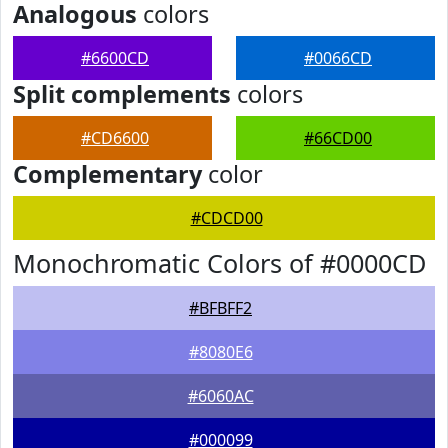
Analogous
colors
#6600CD
#0066CD
Split complements
colors
#CD6600
#66CD00
Complementary
color
#CDCD00
Monochromatic Colors of #0000CD
#BFBFF2
#8080E6
#6060AC
#000099