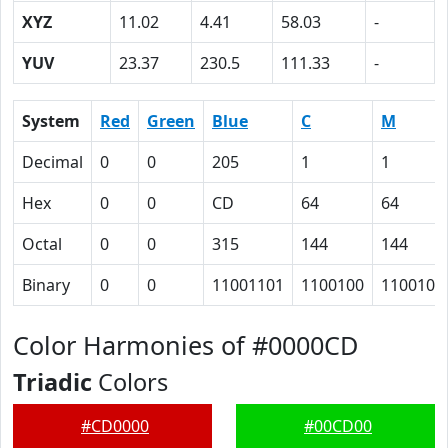
XYZ
11.02
4.41
58.03
-
YUV
23.37
230.5
111.33
-
System
Red
Green
Blue
C
M
Decimal
0
0
205
1
1
Hex
0
0
CD
64
64
Octal
0
0
315
144
144
Binary
0
0
11001101
1100100
1100100
Color Harmonies of #0000CD
Triadic
Colors
#CD0000
#00CD00