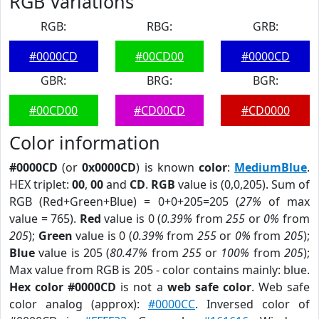
RGB Variations
RGB:
RBG:
GRB:
#0000CD
#00CD00
#0000CD
GBR:
BRG:
BGR:
#00CD00
#CD00CD
#CD0000
Color information
#0000CD
(or
0x0000CD
) is known
color
:
MediumBlue
.
HEX triplet:
00
,
00
and
CD
.
RGB
value is (0,0,205). Sum of
RGB (Red+Green+Blue) = 0+0+205=205 (
27%
of max
value = 765).
Red
value is 0 (
0.39%
from
255
or
0%
from
205
);
Green
value is 0 (
0.39%
from
255
or
0%
from
205
);
Blue
value is 205 (
80.47%
from
255
or
100%
from
205
);
Max value from RGB is 205 - color contains mainly: blue.
Hex color #0000CD
is not a
web safe color
. Web safe
color analog (approx):
#0000CC
. Inversed color of