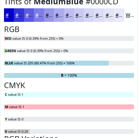
Tints of
MediumBlue
#0000CD
#0000CD
#3333D7
#5C5CDF
#7D7DE5
#9797EA
#ACACEE
#BDBDF1
#CACAF4
#D5D5F6
#DDDDF8
#E4E4F9
#E9E9FA
White
RGB
RED
value IS 0 (0.39% from 255) = 0%
GREEN
value IS 0 (0.39% from 255) = 0%
BLUE
value IS 205 (80.47% from 255) = 100%
R
G
= 0%
= 0%
B
= 100%
CMYK
C
value IS 1
M
value IS 1
Y
value IS 0
K
value IS 0.20