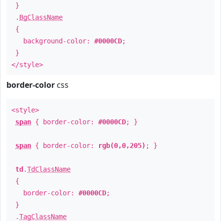
}
.
BgClassName
{
background-color:
#0000CD
;
}
</style>
border-color
css
<style>
span
{ border-color:
#0000CD
; }
span
{ border-color:
rgb(0,0,205)
; }
td
.
TdClassName
{
border-color:
#0000CD
;
}
.
TagClassName