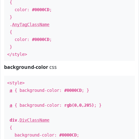
{
color:
#0000CD
;
}
.
AnyTagClassName
{
color:
#0000CD
;
}
</style>
background-color
css
<style>
a
{ background-color:
#0000CD
; }
a
{ background-color:
rgb(0,0,205)
; }
div
.
DivClassName
{
background-color:
#0000CD
;