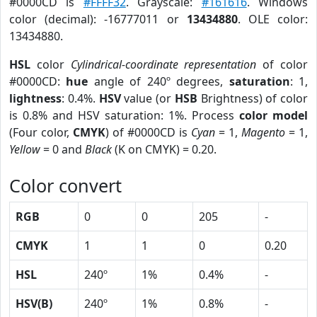
#0000CD is
#FFFF32
. Grayscale:
#161616
. Windows
color (decimal): -16777011 or
13434880
. OLE color:
13434880.
HSL
color
Cylindrical-coordinate representation
of color
#0000CD:
hue
angle of 240º degrees,
saturation
: 1,
lightness
: 0.4%.
HSV
value (or
HSB
Brightness) of color
is 0.8% and HSV saturation: 1%. Process
color model
(Four color,
CMYK
) of #0000CD is
Cyan
= 1,
Magento
= 1,
Yellow
= 0 and
Black
(K on CMYK) = 0.20.
Color convert
RGB
0
0
205
-
CMYK
1
1
0
0.20
HSL
240º
1%
0.4%
-
HSV(B)
240º
1%
0.8%
-