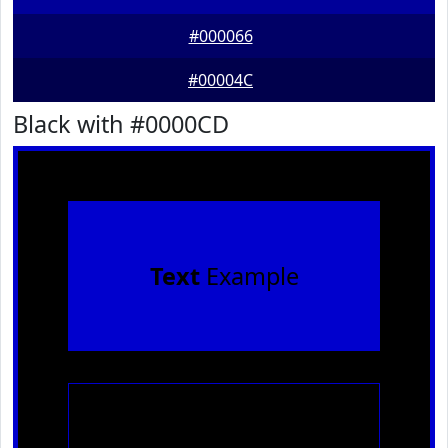
#000066
#00004C
Black with #0000CD
Text
Example