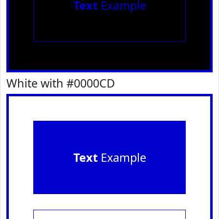
Text
Example
White with #0000CD
Text
Example