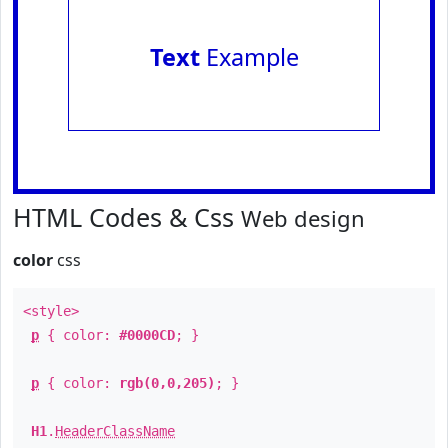
Text
Example
HTML Codes & Css
Web design
color
css
<style>
p
{ color:
#0000CD
; }
p
{ color:
rgb(0,0,205)
; }
H1
.
HeaderClassName