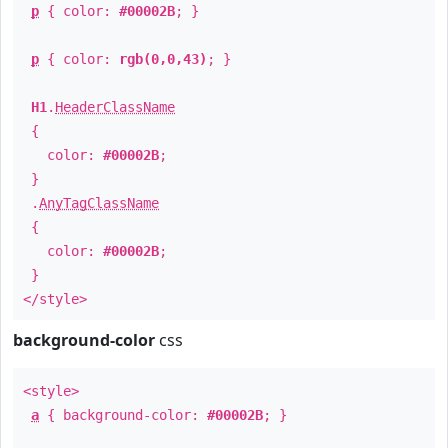
p
{ color:
#00002B
; }
p
{ color:
rgb(0,0,43)
; }
H1
.
HeaderClassName
{
color:
#00002B
;
}
.
AnyTagClassName
{
color:
#00002B
;
}
</style>
background-color
css
<style>
a
{ background-color:
#00002B
; }