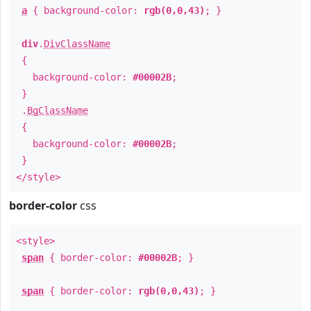
a
{ background-color:
rgb(0,0,43)
; }
div
.
DivClassName
{
background-color:
#00002B
;
}
.
BgClassName
{
background-color:
#00002B
;
}
</style>
border-color
css
<style>
span
{ border-color:
#00002B
; }
span
{ border-color:
rgb(0,0,43)
; }