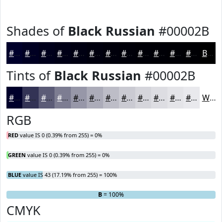
Shades of
Black Russian
#00002B
#00002B
#000022
#00001B
#000016
#000012
#00000E
#00000B
#000009
#000007
#000006
#000005
#000004
Black
Tints of
Black Russian
#00002B
#00002B
#333355
#5C5C77
#7D7D92
#9797A8
#ACACB9
#BDBDC7
#CACAD2
#D5D5DB
#DDDDE2
#E4E4E8
#E9E9ED
White
RGB
RED
value IS 0 (0.39% from 255) = 0%
GREEN
value IS 0 (0.39% from 255) = 0%
BLUE
value IS 43 (17.19% from 255) = 100%
R
G
= 0%
= 0%
B
= 100%
CMYK