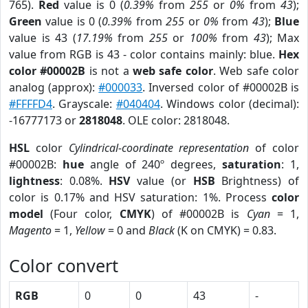
765).
Red
value is 0 (
0.39%
from
255
or
0%
from
43
);
Green
value is 0 (
0.39%
from
255
or
0%
from
43
);
Blue
value is 43 (
17.19%
from
255
or
100%
from
43
); Max
value from RGB is 43 - color contains mainly: blue.
Hex
color #00002B
is not a
web safe color
. Web safe color
analog (approx):
#000033
. Inversed color of #00002B is
#FFFFD4
. Grayscale:
#040404
. Windows color (decimal):
-16777173 or
2818048
. OLE color: 2818048.
HSL
color
Cylindrical-coordinate representation
of color
#00002B:
hue
angle of 240º degrees,
saturation
: 1,
lightness
: 0.08%.
HSV
value (or
HSB
Brightness) of
color is 0.17% and HSV saturation: 1%. Process
color
model
(Four color,
CMYK
) of #00002B is
Cyan
= 1,
Magento
= 1,
Yellow
= 0 and
Black
(K on CMYK) = 0.83.
Color convert
RGB
0
0
43
-