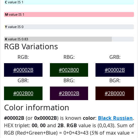
C
value IS 1
M
value IS 1
Y
value IS 0
K
value IS 0.83
RGB Variations
RGB:
RBG:
GRB:
#00002B
#002B00
#00002B
GBR:
BRG:
BGR:
#002B00
#2B002B
#2B0000
Color information
#00002B
(or
0x00002B
) is known
color
:
Black Russian
.
HEX triplet:
00
,
00
and
2B
.
RGB
value is (0,0,43). Sum of
RGB (Red+Green+Blue) = 0+0+43=43 (
5%
of max value =