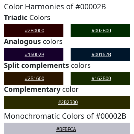
Color Harmonies of #00002B
Triadic
Colors
#2B0000
#002B00
Analogous
colors
#16002B
#00162B
Split complements
colors
#2B1600
#162B00
Complementary
color
#2B2B00
Monochromatic Colors of #00002B
#BFBFCA