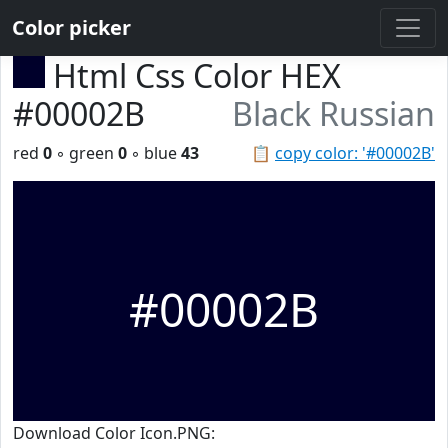
Color picker
Html Css Color HEX
#00002B
Black Russian
red
0
◦ green
0
◦ blue
43
📋
copy color: '#00002B'
#00002B
Download Color Icon.PNG: