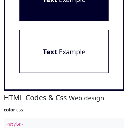
Text
Example
HTML Codes & Css
Web design
color
css
<style>