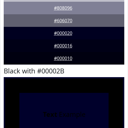
#808096
#606070
#000020
#000016
#000010
Black with #00002B
Text
Example