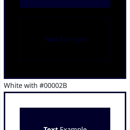
Text
Example
White with #00002B
Text
Example