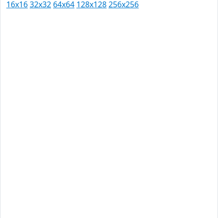
16x16
32x32
64x64
128x128
256x256