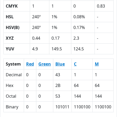
CMYK
1
1
0
0.83
HSL
240º
1%
0.08%
-
HSV(B)
240º
1%
0.17%
-
XYZ
0.44
0.17
2.3
-
YUV
4.9
149.5
124.5
-
System
Red
Green
Blue
C
M
Decimal
0
0
43
1
1
Hex
0
0
2B
64
64
Octal
0
0
53
144
144
Binary
0
0
101011
1100100
1100100