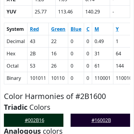
YUV
25.77
113.46
140.29
-
System
Red
Green
Blue
C
M
Y
Decimal
43
22
0
0
0.49
1
Hex
2B
16
0
0
31
64
Octal
53
26
0
0
61
144
Binary
101011
10110
0
0
110001
110010
Color Harmonies of #2B1600
Triadic
Colors
#002B16
#16002B
Analogous
colors