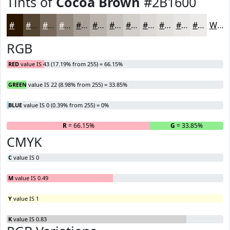
Tints of
Cocoa Brown
#2B1600
#2B1600
#554533
#776A5C
#92887D
#A8A097
#B9B3AC
#C7C2BD
#D2CECA
#DBD8D5
#E2E0DD
#E8E6E4
#EDEBE9
White
RGB
RED
value IS 43 (17.19% from 255) = 66.15%
GREEN
value IS 22 (8.98% from 255) = 33.85%
BLUE
value IS 0 (0.39% from 255) = 0%
R
= 66.15%
G
= 33.85%
B
CMYK
C
value IS 0
M
value IS 0.49
Y
value IS 1
K
value IS 0.83