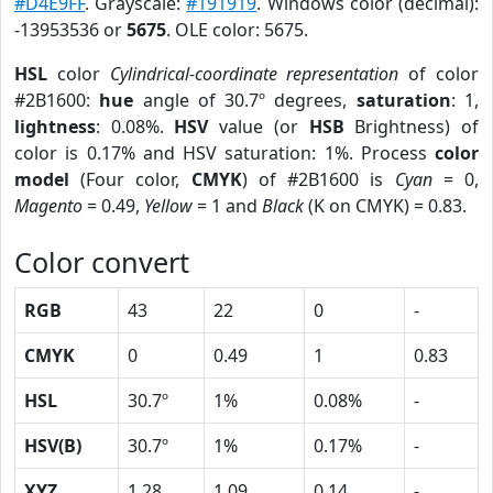
#D4E9FF
. Grayscale:
#191919
. Windows color (decimal):
-13953536 or
5675
. OLE color: 5675.
HSL
color
Cylindrical-coordinate representation
of color
#2B1600:
hue
angle of 30.7º degrees,
saturation
: 1,
lightness
: 0.08%.
HSV
value (or
HSB
Brightness) of
color is 0.17% and HSV saturation: 1%. Process
color
model
(Four color,
CMYK
) of #2B1600 is
Cyan
= 0,
Magento
= 0.49,
Yellow
= 1 and
Black
(K on CMYK) = 0.83.
Color convert
RGB
43
22
0
-
CMYK
0
0.49
1
0.83
HSL
30.7º
1%
0.08%
-
HSV(B)
30.7º
1%
0.17%
-
XYZ
1.28
1.09
0.14
-