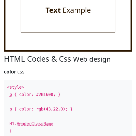
Text
Example
HTML Codes & Css
Web design
color
css
<style>
p
{ color:
#2B1600
; }
p
{ color:
rgb(43,22,0)
; }
H1
.
HeaderClassName
{