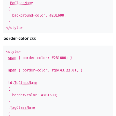
.
BgClassName
{
background-color:
#2B1600
;
}
</style>
border-color
css
<style>
span
{ border-color:
#2B1600
; }
span
{ border-color:
rgb(43,22,0)
; }
td
.
TdClassName
{
border-color:
#2B1600
;
}
.
TagClassName
{