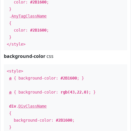
color:
#2B1600
;
}
.
AnyTagClassName
{
color:
#2B1600
;
}
</style>
background-color
css
<style>
a
{ background-color:
#2B1600
; }
a
{ background-color:
rgb(43,22,0)
; }
div
.
DivClassName
{
background-color:
#2B1600
;
}