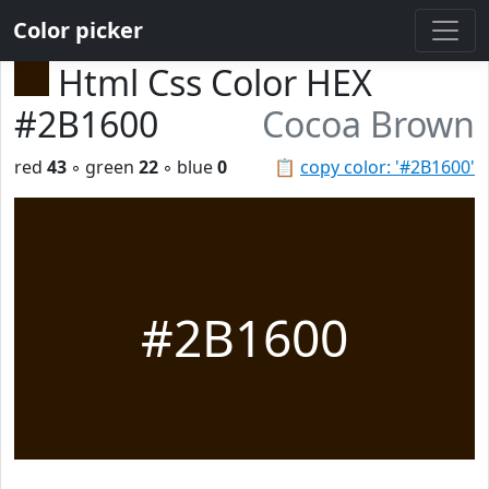
Color picker
Html Css Color HEX
#2B1600
Cocoa Brown
red
43
◦ green
22
◦ blue
0
📋
copy color: '#2B1600'
#2B1600