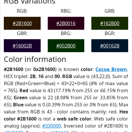
RGB Variations
RGB:
RBG:
GRB:
#2B1600
#2B0016
#162B00
GBR:
BRG:
BGR:
#16002B
#002B00
#00162B
Color information
#2B1600
(or
0x2B1600
) is known
color
:
Cocoa Brown
.
HEX triplet:
2B
,
16
and
00
.
RGB
value is (43,22,0). Sum of
RGB (Red+Green+Blue) = 43+22+0=65 (
8%
of max value
= 765).
Red
value is 43 (
17.19%
from
255
or
66.15%
from
65
);
Green
value is 22 (
8.98%
from
255
or
33.85%
from
65
);
Blue
value is 0 (
0.39%
from
255
or
0%
from
65
); Max
value from RGB is 43 - color contains mainly: red.
Hex
color #2B1600
is not a
web safe color
. Web safe color
analog (approx):
#330000
. Inversed color of #2B1600 is