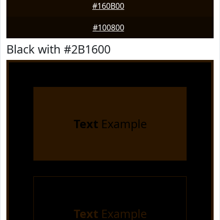
#160B00
#100800
Black with #2B1600
Text
Example
Text
Example