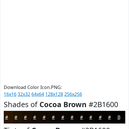
Download Color Icon.PNG:
16x16
32x32
64x64
128x128
256x256
Shades of
Cocoa Brown
#2B1600
#2B1600
#221200
#1B0E00
#160B00
#120900
#0E0700
#0B0600
#090500
#070400
#060300
#050200
#040200
Black