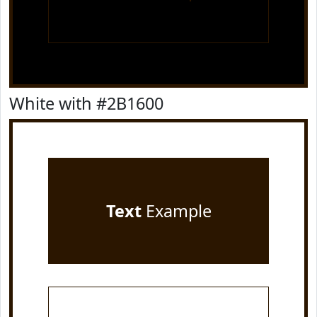
White with #2B1600
Text
Example