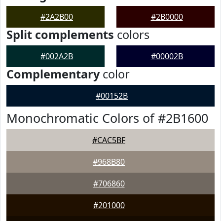
#2A2B00
#2B0000
Split complements
colors
#002A2B
#00002B
Complementary
color
#00152B
Monochromatic Colors of #2B1600
#CAC5BF
#968B80
#706860
#201000