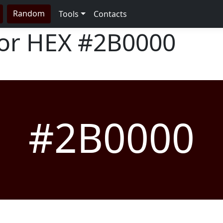
Random
Tools
Contacts
lor HEX
#2B0000
#2B0000