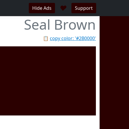
♥
Hide Ads
Support
Seal Brown
📋
copy color: '#2B0000'