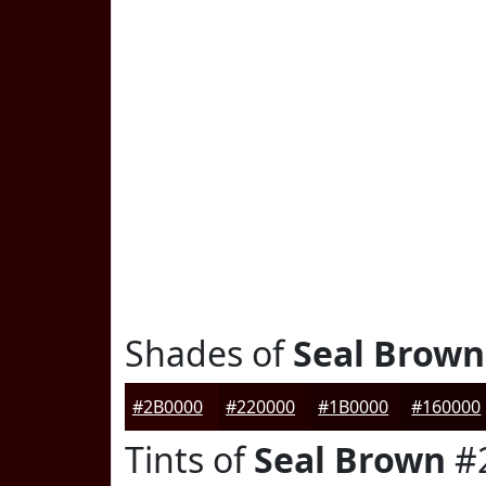
Shades of
Seal Brown
#2B0000
#220000
#1B0000
#160000
Tints of
Seal Brown
#