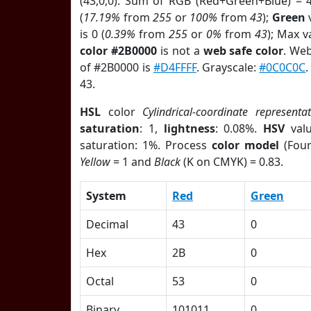
(43,0,0). Sum of RGB (Red+Green+Blue) = 
(
17.19%
from
255
or
100%
from
43
);
Green
v
is 0 (
0.39%
from
255
or
0%
from
43
); Max v
color #2B0000
is not a
web safe color
. Web
of #2B0000 is
#D4FFFF
. Grayscale:
#0C0C0C
43.
HSL
color
Cylindrical-coordinate representa
saturation
: 1,
lightness
: 0.08%.
HSV
val
saturation: 1%. Process
color model
(Four
Yellow
= 1 and
Black
(K on CMYK) = 0.83.
System
Red
Green
Decimal
43
0
Hex
2B
0
Octal
53
0
Binary
101011
0