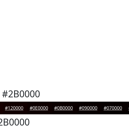
#2B0000
#120000
#0E0000
#0B0000
#090000
#070000
2B0000