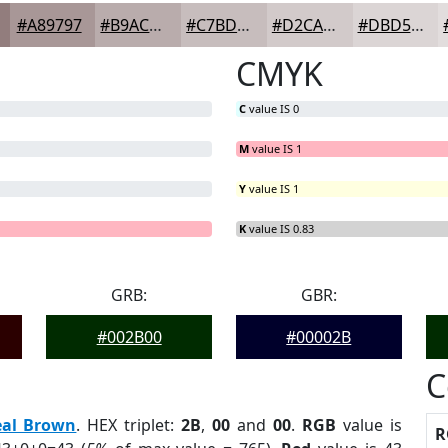
#A89797
#B9ACAC
#C7BDBD
#D2CACA
#DBD5D5
CMYK
C
value IS 0
M
value IS 1
Y
value IS 1
G
B
= 0%
= 0%
K
value IS 0.83
GRB:
GBR:
#002B00
#00002B
C
eal Brown
. HEX triplet:
2B
,
00
and
00
.
RGB
value is
R