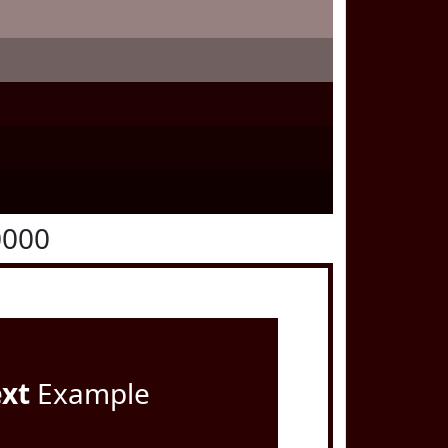
0000
ext
Example