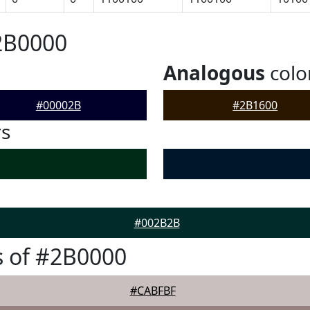
2B0000
Analogous
colo
#00002B
#2B1600
rs
#002B2B
 of #2B0000
#CABFBF