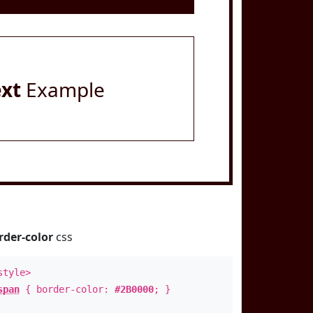
ext
Example
rder-color
css
style>
span
{ border-color:
#2B0000
; }