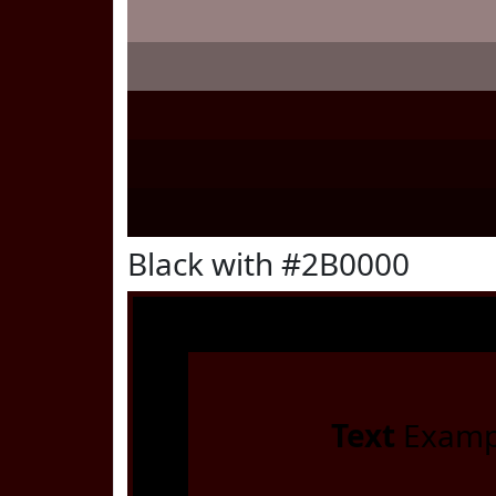
Black with #2B0000
Text
Examp