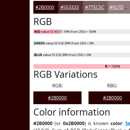
#2B0000
#553333
#775C5C
#927D7D
RGB
RED
value IS 43 (17.19% from 255) = 100%
GREEN
value IS 0 (0.39% from 255) = 0%
BLUE
value IS 0 (0.39% from 255) = 0%
R
= 100%
RGB Variations
RGB:
RBG:
#2B0000
#2B0000
Color information
#2B0000
(or
0x2B0000
) is known
color
:
S