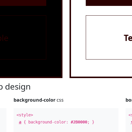
le
T
 design
background-color
css
bo
<style>
<
a
{ background-color:
#2B0000
; }