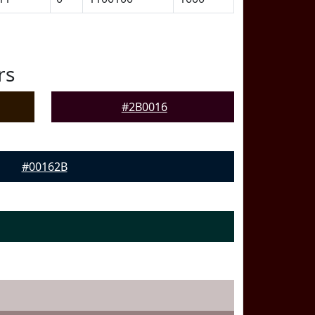
rs
#2B0016
#00162B