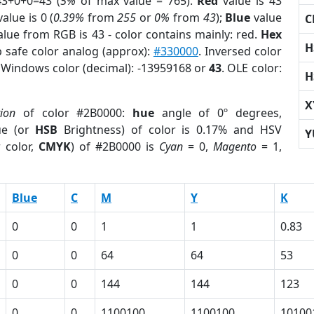
43+0+0=43 (
5%
of max value = 765).
Red
value is 43
alue is 0 (
0.39%
from
255
or
0%
from
43
);
Blue
value
C
alue from RGB is 43 - color contains mainly: red.
Hex
H
 safe color analog (approx):
#330000
. Inversed color
. Windows color (decimal): -13959168 or
43
. OLE color:
H
X
tion
of color #2B0000:
hue
angle of 0º degrees,
ue (or
HSB
Brightness) of color is 0.17% and HSV
Y
 color,
CMYK
) of #2B0000 is
Cyan
= 0,
Magento
= 1,
Blue
C
M
Y
K
0
0
1
1
0.83
0
0
64
64
53
0
0
144
144
123
0
0
1100100
1100100
10100