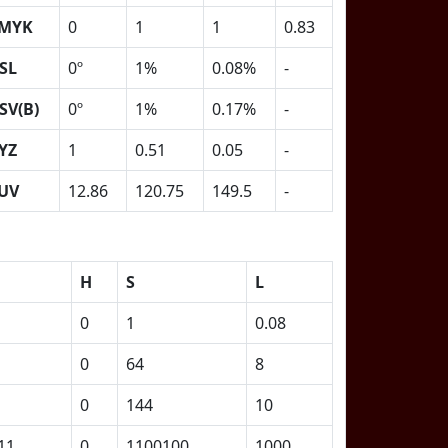
MYK
0
1
1
0.83
SL
0º
1%
0.08%
-
SV(B)
0º
1%
0.17%
-
YZ
1
0.51
0.05
-
UV
12.86
120.75
149.5
-
H
S
L
0
1
0.08
0
64
8
0
144
10
11
0
1100100
1000