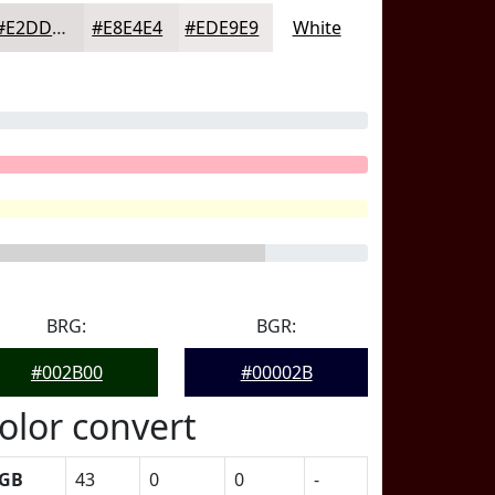
#E2DDDD
#E8E4E4
#EDE9E9
White
BRG:
BGR:
#002B00
#00002B
olor convert
GB
43
0
0
-