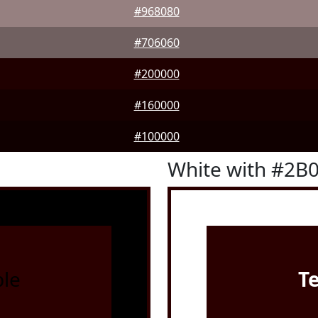
#968080
#706060
#200000
#160000
#100000
White with #2B
le
T