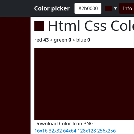
Color picker
Info
▼
Html Css Co
red
43
◦ green
0
◦ blue
0
Download Color Icon.PNG:
16x16
32x32
64x64
128x128
256x256