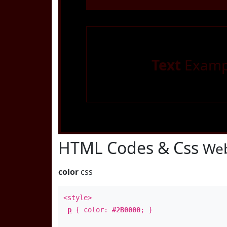
Text
Examp
HTML Codes & Css
Web
color
css
<style>
p
{ color:
#2B0000
; }