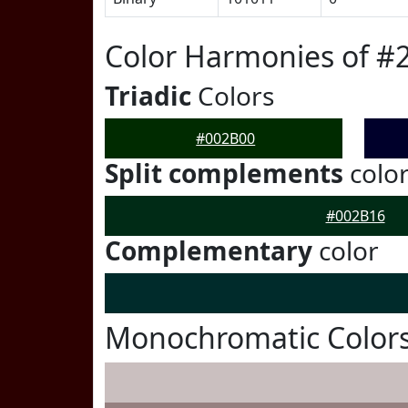
Color Harmonies of #
Triadic
Colors
#002B00
Split complements
colo
#002B16
Complementary
color
Monochromatic Colors