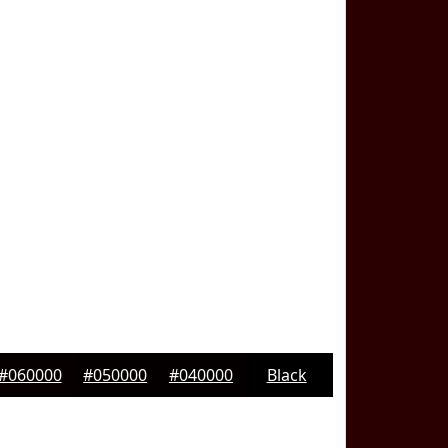
#060000
#050000
#040000
Black