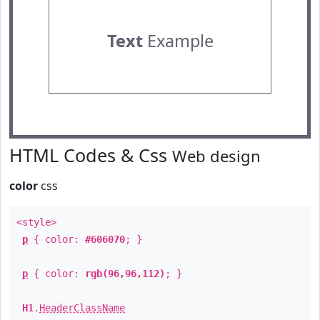
Text
Example
HTML Codes & Css
Web design
color
css
<style>
p
{ color:
#606070
; }
p
{ color:
rgb(96,96,112)
; }
H1
.
HeaderClassName