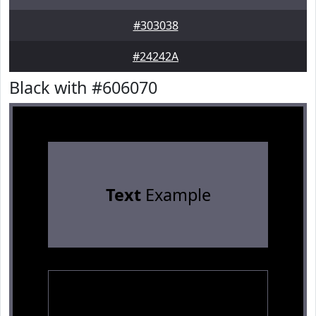
#303038
#24242A
Black with #606070
Text
Example