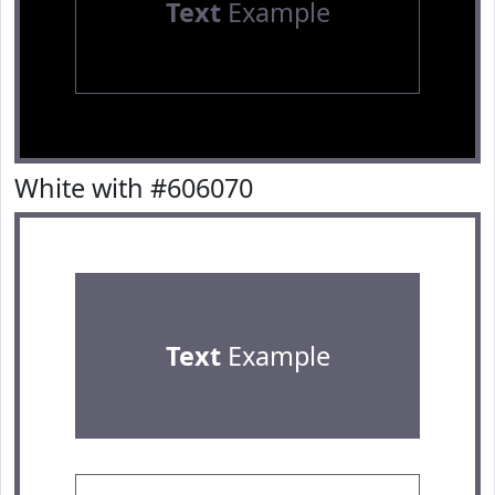
Text
Example
White with #606070
Text
Example