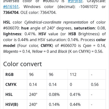
Inversed color of #606070 is
#9F9F8F
. Grayscale:
#616161
. Windows color (decimal): -10461072 or
7364704
. OLE color: 7364704.
HSL
color
Cylindrical-coordinate representation
of color
#606070:
hue
angle of 240º degrees,
saturation
: 0.08,
lightness
: 0.41%.
HSV
value (or
HSB
Brightness) of
color is 0.44% and HSV saturation: 0.14%. Process
color
model
(Four color,
CMYK
) of #606070 is
Cyan
= 0.14,
Magento
= 0.14,
Yellow
= 0 and
Black
(K on CMYK) = 0.56.
Color convert
RGB
96
96
112
-
CMYK
0.14
0.14
0
0.56
HSL
240º
0.08%
0.41%
-
HSV(B)
240º
0.14%
0.44%
-