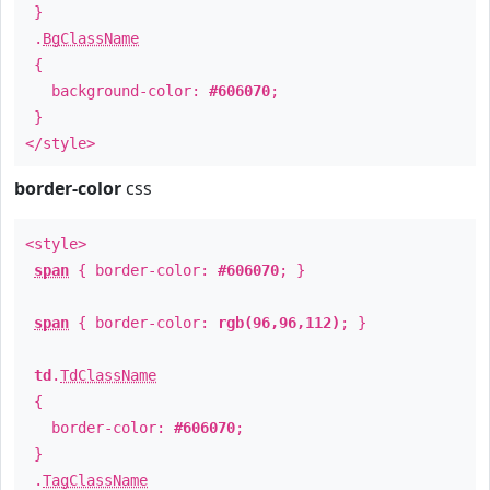
}
.
BgClassName
{
background-color:
#606070
;
}
</style>
border-color
css
<style>
span
{ border-color:
#606070
; }
span
{ border-color:
rgb(96,96,112)
; }
td
.
TdClassName
{
border-color:
#606070
;
}
.
TagClassName