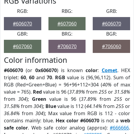
RGB Variations
RGB:
RBG:
GRB:
#606070
#607060
#606070
GBR:
BRG:
BGR:
#607060
#706070
#706060
Color information
#606070
(or
0x606070
) is known
color
:
Comet
. HEX
triplet:
60
,
60
and
70
.
RGB
value is (96,96,112). Sum of
RGB (Red+Green+Blue) = 96+96+112=304 (
40%
of max
value = 765).
Red
value is 96 (
37.89%
from
255
or
31.58%
from
304
);
Green
value is 96 (
37.89%
from
255
or
31.58%
from
304
);
Blue
value is 112 (
44.14%
from
255
or
36.84%
from
304
); Max value from RGB is 112 - color
contains mainly: blue.
Hex color #606070
is not a
web
safe color
. Web safe color analog (approx):
#666666
.