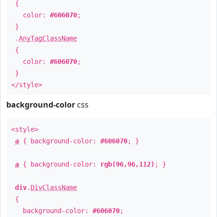
{
color:
#606070
;
}
.
AnyTagClassName
{
color:
#606070
;
}
</style>
background-color
css
<style>
a
{ background-color:
#606070
; }
a
{ background-color:
rgb(96,96,112)
; }
div
.
DivClassName
{
background-color:
#606070
;