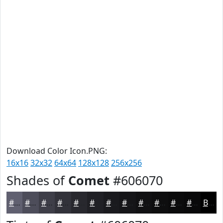
Download Color Icon.PNG:
16x16
32x32
64x64
128x128
256x256
Shades of
Comet
#606070
#606070
#4D4D5A
#3E3E48
#32323A
#28282E
#202025
#1A1A1E
#151518
#111113
#0E0E0F
#0B0B0C
#09090A
Black