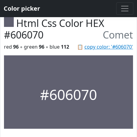
Color picker
Html Css Color HEX
#606070
Comet
red
96
◦ green
96
◦ blue
112
📋
copy color: '#606070'
#606070