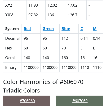
XYZ
11.93
12.02
17.02
-
YUV
97.82
136
126.7
-
System
Red
Green
Blue
C
M
Decimal
96
96
112
0.14
0.14
Hex
60
60
70
E
E
Octal
140
140
160
16
16
Binary
1100000
1100000
1110000
1110
1110
Color Harmonies of #606070
Triadic
Colors
#706060
#607060