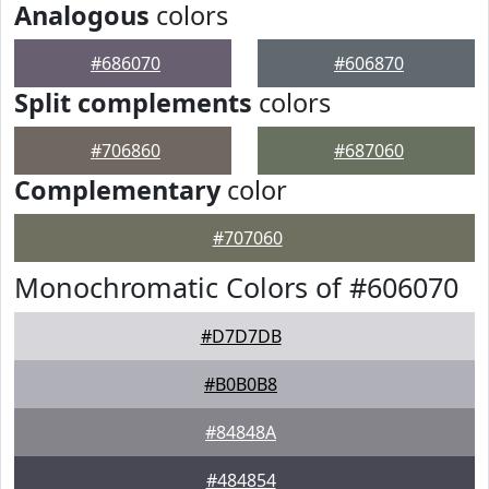
Analogous
colors
#686070
#606870
Split complements
colors
#706860
#687060
Complementary
color
#707060
Monochromatic Colors of #606070
#D7D7DB
#B0B0B8
#84848A
#484854