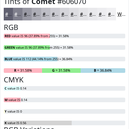
Tints of
Comet
#606070
#606070
#80808D
#9999A4
#ADADB6
#BDBDC5
#CACAD1
#D5D5DA
#DDDDE1
#E4E4E7
#E9E9EC
#EDEDF0
#F1F1F3
White
RGB
RED
value IS 96 (37.89% from 255) = 31.58%
GREEN
value IS 96 (37.89% from 255) = 31.58%
BLUE
value IS 112 (44.14% from 255) = 36.84%
R
= 31.58%
G
= 31.58%
B
= 36.84%
CMYK
C
value IS 0.14
M
value IS 0.14
Y
value IS 0
K
value IS 0.56