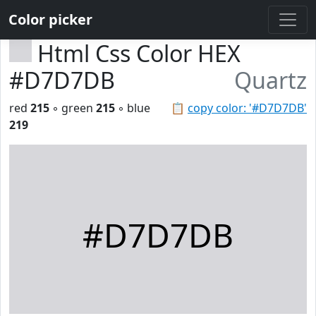
Color picker
Html Css Color HEX
#D7D7DB
Quartz
red
215
◦ green
215
◦ blue
📋
copy color: '#D7D7DB'
219
#D7D7DB