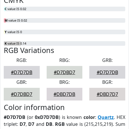
CMYK
C
value IS 0.02
M
value IS 0.02
Y
value IS 0
K
value IS 0.14
RGB Variations
RGB:
RBG:
GRB:
#D7D7DB
#D7DBD7
#D7D7DB
GBR:
BRG:
BGR:
#D7DBD7
#DBD7DB
#DBD7D7
Color information
#D7D7DB
(or
0xD7D7DB
) is known
color
:
Quartz
. HEX
triplet:
D7
,
D7
and
DB
.
RGB
value is (215,215,219). Sum