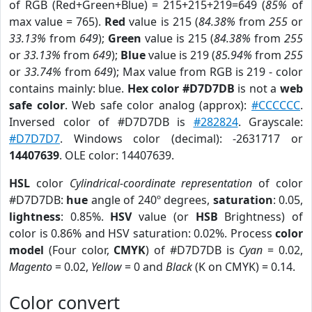
of RGB (Red+Green+Blue) = 215+215+219=649 (
85%
of
max value = 765).
Red
value is 215 (
84.38%
from
255
or
33.13%
from
649
);
Green
value is 215 (
84.38%
from
255
or
33.13%
from
649
);
Blue
value is 219 (
85.94%
from
255
or
33.74%
from
649
); Max value from RGB is 219 - color
contains mainly: blue.
Hex color #D7D7DB
is not a
web
safe color
. Web safe color analog (approx):
#CCCCCC
.
Inversed color of #D7D7DB is
#282824
. Grayscale:
#D7D7D7
. Windows color (decimal): -2631717 or
14407639
. OLE color: 14407639.
HSL
color
Cylindrical-coordinate representation
of color
#D7D7DB:
hue
angle of 240º degrees,
saturation
: 0.05,
lightness
: 0.85%.
HSV
value (or
HSB
Brightness) of
color is 0.86% and HSV saturation: 0.02%. Process
color
model
(Four color,
CMYK
) of #D7D7DB is
Cyan
= 0.02,
Magento
= 0.02,
Yellow
= 0 and
Black
(K on CMYK) = 0.14.
Color convert