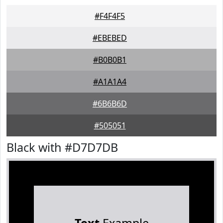
#F4F4F5
#EBEBED
#B0B0B1
#A1A1A4
#6B6B6D
#505051
Black with #D7D7DB