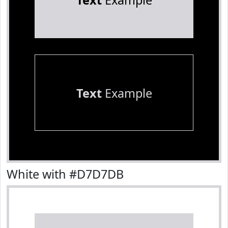
Text
Example
Text
Example
White with #D7D7DB