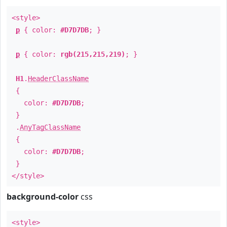
<style>
p
{ color:
#D7D7DB
; }
p
{ color:
rgb(215,215,219)
; }
H1
.
HeaderClassName
{
color:
#D7D7DB
;
}
.
AnyTagClassName
{
color:
#D7D7DB
;
}
</style>
background-color
css
<style>