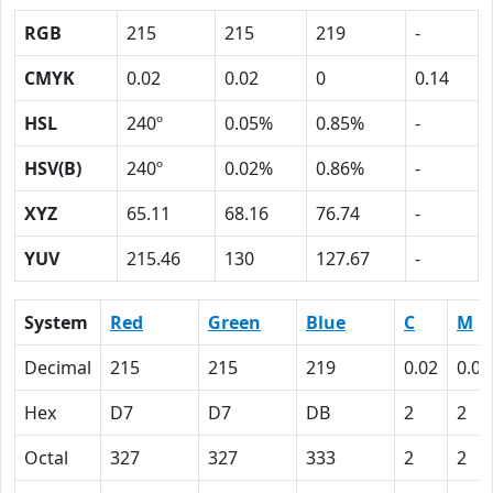
RGB
215
215
219
-
CMYK
0.02
0.02
0
0.14
HSL
240º
0.05%
0.85%
-
HSV(B)
240º
0.02%
0.86%
-
XYZ
65.11
68.16
76.74
-
YUV
215.46
130
127.67
-
System
Red
Green
Blue
C
M
Decimal
215
215
219
0.02
0.02
Hex
D7
D7
DB
2
2
Octal
327
327
333
2
2