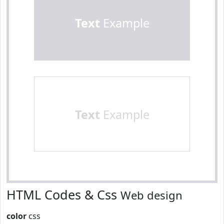
Text
Example
Text
Example
HTML Codes & Css
Web design
color
css