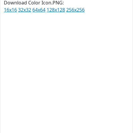
Download Color Icon.PNG:
16x16
32x32
64x64
128x128
256x256