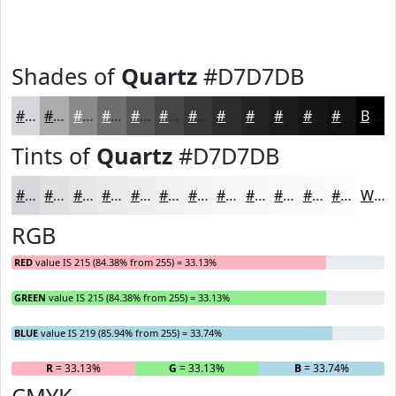
Shades of
Quartz
#D7D7DB
#D7D7DB
#ACACAF
#8A8A8C
#6E6E70
#58585A
#464648
#38383A
#2D2D2E
#242425
#1D1D1E
#171718
#121213
Black
Tints of
Quartz
#D7D7DB
#D7D7DB
#DFDFE2
#E5E5E8
#EAEAED
#EEEEF1
#F1F1F4
#F4F4F6
#F6F6F8
#F8F8F9
#F9F9FA
#FAFAFB
#FBFBFC
White
RGB
RED
value IS 215 (84.38% from 255) = 33.13%
GREEN
value IS 215 (84.38% from 255) = 33.13%
BLUE
value IS 219 (85.94% from 255) = 33.74%
R
= 33.13%
G
= 33.13%
B
= 33.74%