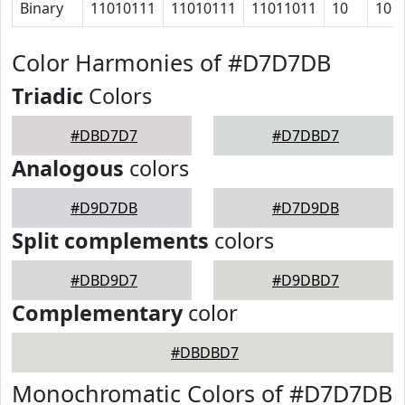
Binary
11010111
11010111
11011011
10
10
Color Harmonies of #D7D7DB
Triadic
Colors
#DBD7D7
#D7DBD7
Analogous
colors
#D9D7DB
#D7D9DB
Split complements
colors
#DBD9D7
#D9DBD7
Complementary
color
#DBDBD7
Monochromatic Colors of #D7D7DB