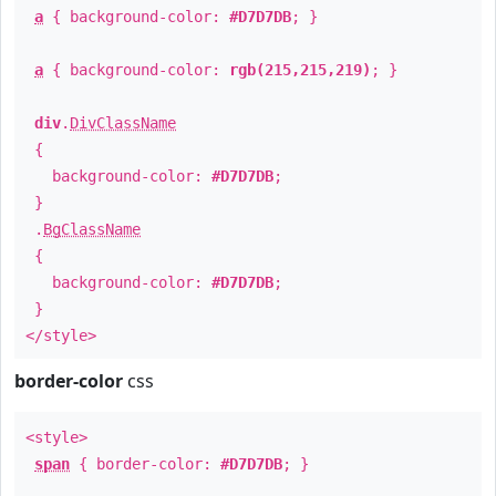
a
{ background-color:
#D7D7DB
; }
a
{ background-color:
rgb(215,215,219)
; }
div
.
DivClassName
{
background-color:
#D7D7DB
;
}
.
BgClassName
{
background-color:
#D7D7DB
;
}
</style>
border-color
css
<style>
span
{ border-color:
#D7D7DB
; }