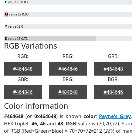
C
value IS 0.03
M
value IS 0.03
Y
value IS 0
K
value IS 0.72
RGB Variations
RGB:
RBG:
GRB:
#464648
#464846
#464648
GBR:
BRG:
BGR:
#464846
#484648
#484646
Color information
#464648
(or
0x464648
) is known
color
:
Payne's Grey
.
HEX triplet:
46
,
46
and
48
.
RGB
value is (70,70,72). Sum
of RGB (Red+Green+Blue) = 70+70+72=212 (
28%
of max