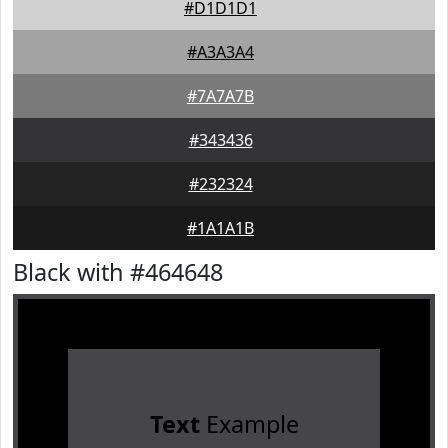
#D1D1D1
#A3A3A4
#7A7A7B
#343436
#232324
#1A1A1B
Black with #464648
Text
Example