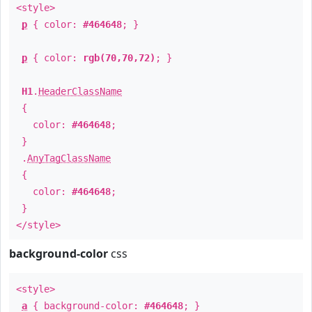
<style>
p
{ color:
#464648
; }
p
{ color:
rgb(70,70,72)
; }
H1
.
HeaderClassName
{
color:
#464648
;
}
.
AnyTagClassName
{
color:
#464648
;
}
</style>
background-color
css
<style>
a
{ background-color:
#464648
; }