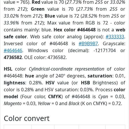
value = 765).
Red
value is 70 (
27.73%
from
255
or
33.02%
from
212
);
Green
value is 70 (
27.73%
from
255
or
33.02%
from
212
);
Blue
value is 72 (
28.52%
from
255
or
33.96%
from
212
); Max value from RGB is 72 - color
contains mainly: blue.
Hex color #464648
is not a
web
safe color
. Web safe color analog (approx):
#333333
.
Inversed color of #464648 is
#B9B9B7
. Grayscale:
#464646
. Windows color (decimal): -12171704 or
4736582
. OLE color: 4736582.
HSL
color
Cylindrical-coordinate representation
of color
#464648:
hue
angle of 240º degrees,
saturation
: 0.01,
lightness
: 0.28%.
HSV
value (or
HSB
Brightness) of
color is 0.28% and HSV saturation: 0.03%. Process
color
model
(Four color,
CMYK
) of #464648 is
Cyan
= 0.03,
Magento
= 0.03,
Yellow
= 0 and
Black
(K on CMYK) = 0.72.
Color convert