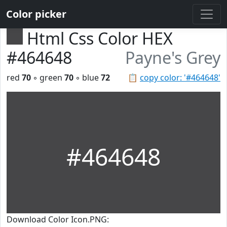
Color picker
Html Css Color HEX
#464648
Payne's Grey
red
70
◦ green
70
◦ blue
72
📋
copy color: '#464648'
#464648
Download Color Icon.PNG: