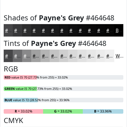
Shades of
Payne's Grey
#464648
#464648
#38383A
#2D2D2E
#242425
#1D1D1E
#171718
#121213
#0E0E0F
#0B0B0C
#09090A
#070708
#060606
Black
Tints of
Payne's Grey
#464648
#464648
#6B6B6D
#89898A
#A1A1A1
#B4B4B4
#C3C3C3
#CFCFCF
#D9D9D9
#E1E1E1
#E7E7E7
#ECECEC
#F0F0F0
White
RGB
RED
value IS 70 (27.73% from 255) = 33.02%
GREEN
value IS 70 (27.73% from 255) = 33.02%
BLUE
value IS 72 (28.52% from 255) = 33.96%
R
= 33.02%
G
= 33.02%
B
= 33.96%
CMYK