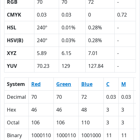
RGB
70
70
72
-
CMYK
0.03
0.03
0
0.72
HSL
240º
0.01%
0.28%
-
HSV(B)
240º
0.03%
0.28%
-
XYZ
5.89
6.15
7.01
-
YUV
70.23
129
127.84
-
System
Red
Green
Blue
C
M
Y
Decimal
70
70
72
0.03
0.03
0
Hex
46
46
48
3
3
0
Octal
106
106
110
3
3
0
Binary
1000110
1000110
1001000
11
11
0