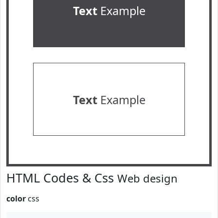
Text
Example
Text
Example
HTML Codes & Css
Web design
color
css