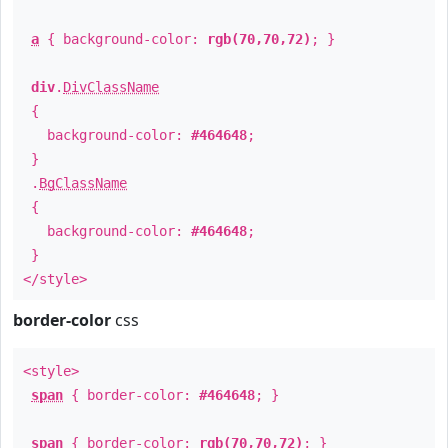
a
{ background-color:
rgb(70,70,72)
; }
div
.
DivClassName
{
background-color:
#464648
;
}
.
BgClassName
{
background-color:
#464648
;
}
</style>
border-color
css
<style>
span
{ border-color:
#464648
; }
span
{ border-color:
rgb(70,70,72)
; }