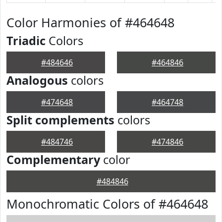
Color Harmonies of #464648
Triadic
Colors
#484646
#464846
Analogous
colors
#474648
#464748
Split complements
colors
#484746
#474846
Complementary
color
#484846
Monochromatic Colors of #464648