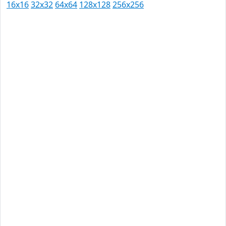
16x16
32x32
64x64
128x128
256x256