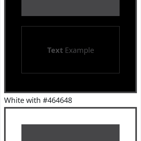
Text
Example
White with #464648