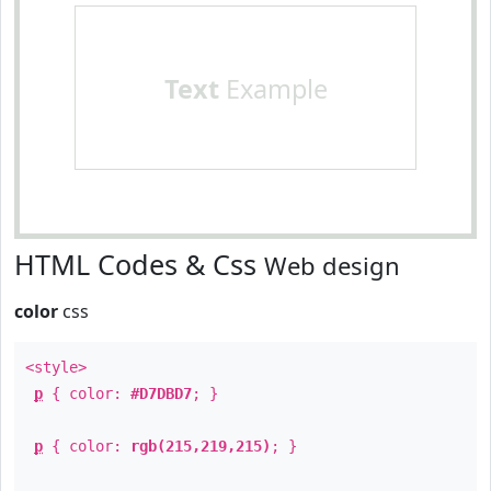
Text
Example
HTML Codes & Css
Web design
color
css
<style>
p
{ color:
#D7DBD7
; }
p
{ color:
rgb(215,219,215)
; }