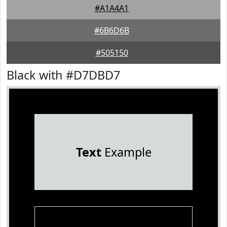
#A1A4A1
#6B6D6B
#505150
Black with #D7DBD7
Text
Example