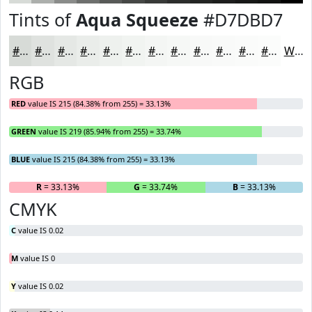
Tints of
Aqua Squeeze
#D7DBD7
#D7DBD7
#DFE2DF
#E5E8E5
#EAEDEA
#EEF1EE
#F1F4F1
#F4F6F4
#F6F8F6
#F8F9F8
#F9FAF9
#FAFBFA
#FBFCFB
White
RGB
RED
value IS 215 (84.38% from 255) = 33.13%
GREEN
value IS 219 (85.94% from 255) = 33.74%
BLUE
value IS 215 (84.38% from 255) = 33.13%
R
= 33.13%
G
= 33.74%
B
= 33.13%
CMYK
C
value IS 0.02
M
value IS 0
Y
value IS 0.02