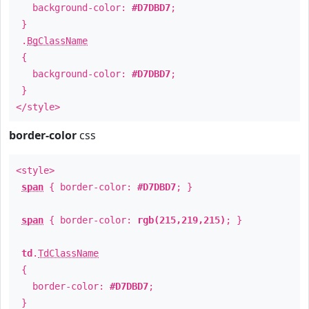
background-color:
#D7DBD7
;
}
.
BgClassName
{
background-color:
#D7DBD7
;
}
</style>
border-color
css
<style>
span
{ border-color:
#D7DBD7
; }
span
{ border-color:
rgb(215,219,215)
; }
td
.
TdClassName
{
border-color:
#D7DBD7
;
}