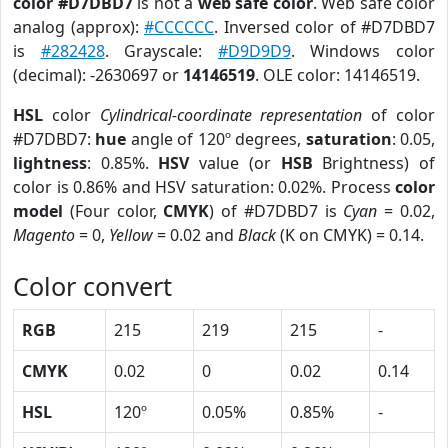
color #D7DBD7
is not a
web safe color
. Web safe color
analog (approx):
#CCCCCC
. Inversed color of #D7DBD7
is
#282428
. Grayscale:
#D9D9D9
. Windows color
(decimal): -2630697 or
14146519
. OLE color: 14146519.
HSL
color
Cylindrical-coordinate representation
of color
#D7DBD7:
hue
angle of 120º degrees,
saturation
: 0.05,
lightness
: 0.85%.
HSV
value (or
HSB
Brightness) of
color is 0.86% and HSV saturation: 0.02%. Process
color
model
(Four color,
CMYK
) of #D7DBD7 is
Cyan
= 0.02,
Magento
= 0,
Yellow
= 0.02 and
Black
(K on CMYK) = 0.14.
Color convert
RGB
215
219
215
-
CMYK
0.02
0
0.02
0.14
HSL
120º
0.05%
0.85%
-