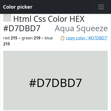
Color picker
Html Css Color HEX
#D7DBD7
Aqua Squeeze
red
215
◦ green
219
◦ blue
📋
copy color: '#D7DBD7'
215
#D7DBD7