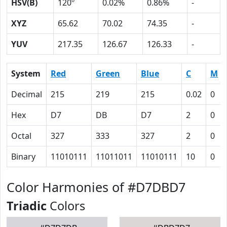
HSV(B)
120º
0.02%
0.86%
-
XYZ
65.62
70.02
74.35
-
YUV
217.35
126.67
126.33
-
System
Red
Green
Blue
C
M
Decimal
215
219
215
0.02
0
Hex
D7
DB
D7
2
0
Octal
327
333
327
2
0
Binary
11010111
11011011
11010111
10
0
Color Harmonies of #D7DBD7
Triadic
Colors