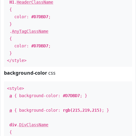
H1
.
HeaderClassName
{
color:
#D7DBD7
;
}
.
AnyTagClassName
{
color:
#D7DBD7
;
}
</style>
background-color
css
<style>
a
{ background-color:
#D7DBD7
; }
a
{ background-color:
rgb(215,219,215)
; }
div
.
DivClassName
{