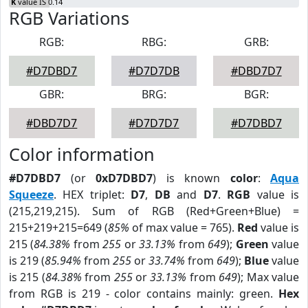
K
value IS 0.14
RGB Variations
RGB:
RBG:
GRB:
#D7DBD7
#D7D7DB
#DBD7D7
GBR:
BRG:
BGR:
#DBD7D7
#D7D7D7
#D7DBD7
Color information
#D7DBD7
(or
0xD7DBD7
) is known
color
:
Aqua
Squeeze
. HEX triplet:
D7
,
DB
and
D7
.
RGB
value is
(215,219,215). Sum of RGB (Red+Green+Blue) =
215+219+215=649 (
85%
of max value = 765).
Red
value is
215 (
84.38%
from
255
or
33.13%
from
649
);
Green
value
is 219 (
85.94%
from
255
or
33.74%
from
649
);
Blue
value
is 215 (
84.38%
from
255
or
33.13%
from
649
); Max value
from RGB is 219 - color contains mainly: green.
Hex