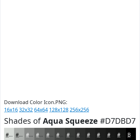
Download Color Icon.PNG:
16x16
32x32
64x64
128x128
256x256
Shades of
Aqua Squeeze
#D7DBD7
#D7DBD7
#ACAFAC
#8A8C8A
#6E706E
#585A58
#464846
#383A38
#2D2E2D
#242524
#1D1E1D
#171817
#121312
Black