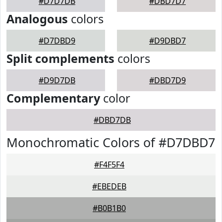
#D7D7DB
#DBD7D7
Analogous
colors
#D7DBD9
#D9DBD7
Split complements
colors
#D9D7DB
#DBD7D9
Complementary
color
#DBD7DB
Monochromatic Colors of #D7DBD7
#F4F5F4
#EBEDEB
#B0B1B0