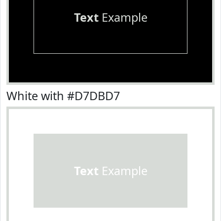
Text
Example
White with #D7DBD7
Text
Example