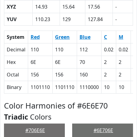
XYZ
14.93
15.64
17.56
-
YUV
110.23
129
127.84
-
System
Red
Green
Blue
C
M
Y
Decimal
110
110
112
0.02
0.02
0
Hex
6E
6E
70
2
2
0
Octal
156
156
160
2
2
0
Binary
1101110
1101110
1110000
10
10
0
Color Harmonies of #6E6E70
Triadic
Colors
#706E6E
#6E706E