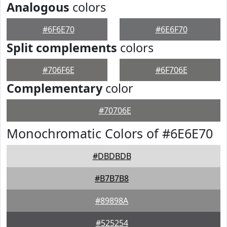
Analogous
colors
#6F6E70
#6E6F70
Split complements
colors
#706F6E
#6F706E
Complementary
color
#70706E
Monochromatic Colors of #6E6E70
#DBDBDB
#B7B7B8
#89898A
#525254