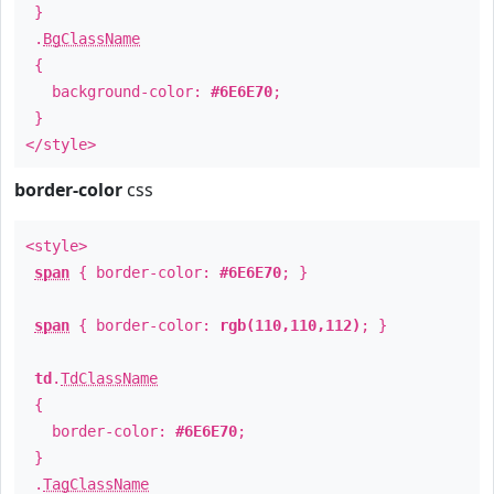
}
.
BgClassName
{
background-color:
#6E6E70
;
}
</style>
border-color
css
<style>
span
{ border-color:
#6E6E70
; }
span
{ border-color:
rgb(110,110,112)
; }
td
.
TdClassName
{
border-color:
#6E6E70
;
}
.
TagClassName