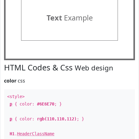
Text
Example
HTML Codes & Css
Web design
color
css
<style>
p
{ color:
#6E6E70
; }
p
{ color:
rgb(110,110,112)
; }
H1
.
HeaderClassName