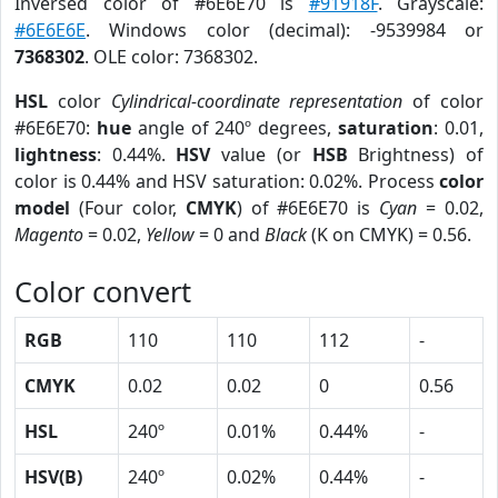
Inversed color of #6E6E70 is
#91918F
. Grayscale:
#6E6E6E
. Windows color (decimal): -9539984 or
7368302
. OLE color: 7368302.
HSL
color
Cylindrical-coordinate representation
of color
#6E6E70:
hue
angle of 240º degrees,
saturation
: 0.01,
lightness
: 0.44%.
HSV
value (or
HSB
Brightness) of
color is 0.44% and HSV saturation: 0.02%. Process
color
model
(Four color,
CMYK
) of #6E6E70 is
Cyan
= 0.02,
Magento
= 0.02,
Yellow
= 0 and
Black
(K on CMYK) = 0.56.
Color convert
RGB
110
110
112
-
CMYK
0.02
0.02
0
0.56
HSL
240º
0.01%
0.44%
-
HSV(B)
240º
0.02%
0.44%
-