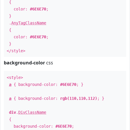
{
color:
#6E6E70
;
}
.
AnyTagClassName
{
color:
#6E6E70
;
}
</style>
background-color
css
<style>
a
{ background-color:
#6E6E70
; }
a
{ background-color:
rgb(110,110,112)
; }
div
.
DivClassName
{
background-color:
#6E6E70
;