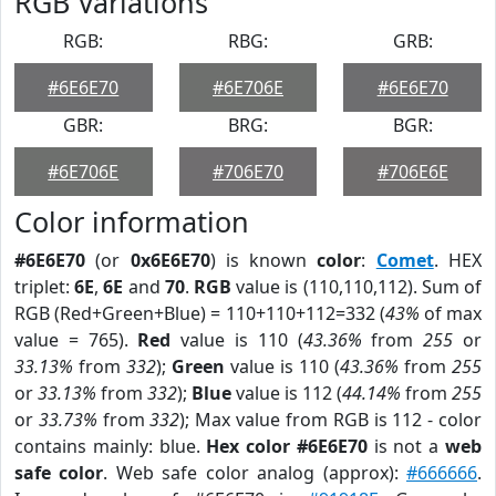
RGB Variations
RGB:
RBG:
GRB:
#6E6E70
#6E706E
#6E6E70
GBR:
BRG:
BGR:
#6E706E
#706E70
#706E6E
Color information
#6E6E70
(or
0x6E6E70
) is known
color
:
Comet
. HEX
triplet:
6E
,
6E
and
70
.
RGB
value is (110,110,112). Sum of
RGB (Red+Green+Blue) = 110+110+112=332 (
43%
of max
value = 765).
Red
value is 110 (
43.36%
from
255
or
33.13%
from
332
);
Green
value is 110 (
43.36%
from
255
or
33.13%
from
332
);
Blue
value is 112 (
44.14%
from
255
or
33.73%
from
332
); Max value from RGB is 112 - color
contains mainly: blue.
Hex color #6E6E70
is not a
web
safe color
. Web safe color analog (approx):
#666666
.