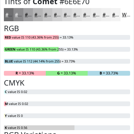
Tints of
Comet
#6E6E70
#6E6E70
#8B8B8D
#A2A2A4
#B5B5B6
#C4C4C5
#D0D0D1
#D9D9DA
#E1E1E1
#E7E7E7
#ECECEC
#F0F0F0
#F3F3F3
White
RGB
RED
value IS 110 (43.36% from 255) = 33.13%
GREEN
value IS 110 (43.36% from 255) = 33.13%
BLUE
value IS 112 (44.14% from 255) = 33.73%
R
= 33.13%
G
= 33.13%
B
= 33.73%
CMYK
C
value IS 0.02
M
value IS 0.02
Y
value IS 0
K
value IS 0.56