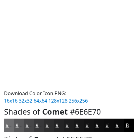
Download Color Icon.PNG:
16x16
32x32
64x64
128x128
256x256
Shades of
Comet
#6E6E70
#6E6E70
#58585A
#464648
#38383A
#2D2D2E
#242425
#1D1D1E
#171718
#121213
#0E0E0F
#0B0B0C
#09090A
Black