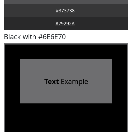
#373738
#29292A
Black with #6E6E70
Text
Example