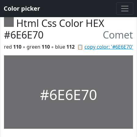
Color picker
Html Css Color HEX
#6E6E70
Comet
red
110
◦ green
110
◦ blue
112
📋
copy color: '#6E6E70'
#6E6E70