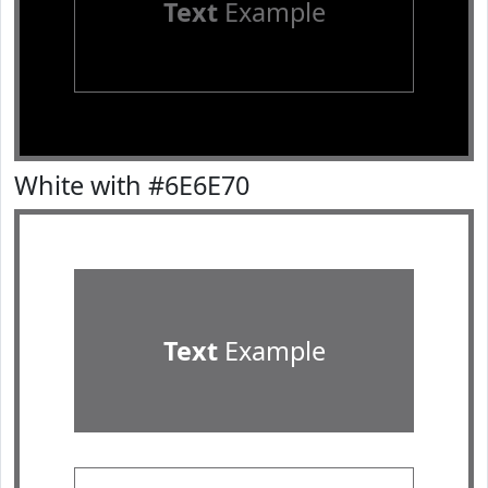
Text
Example
White with #6E6E70
Text
Example