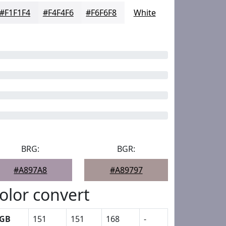
#F1F1F4
#F4F4F6
#F6F6F8
White
BRG:
BGR:
#A897A8
#A89797
olor convert
GB
151
151
168
-