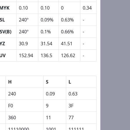
MYK
0.10
0.10
0
0.34
SL
240º
0.09%
0.63%
-
SV(B)
240º
0.1%
0.66%
-
YZ
30.9
31.54
41.51
-
UV
152.94
136.5
126.62
-
H
S
L
240
0.09
0.63
F0
9
3F
360
11
77
11110000
1001
111111