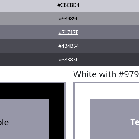
#CBCBD4
#98989F
#71717E
#4B4B54
#38383F
White with #97
le
T