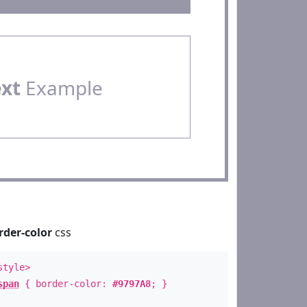
ext
Example
rder-color
css
style>
span
{ border-color:
#9797A8
; }