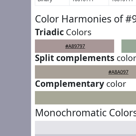
Color Harmonies of #
Triadic
Colors
#A89797
Split complements
colo
#A8A097
Complementary
color
Monochromatic Colors