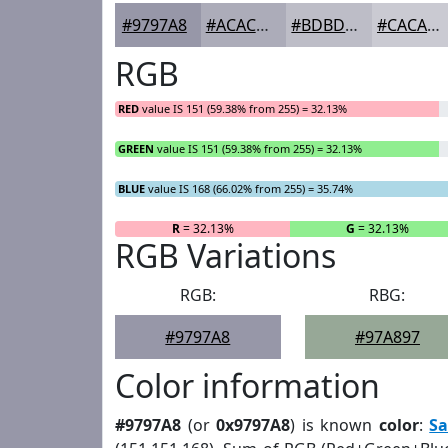
#9797A8
#ACACB9
#BDBDC7
#CACAD2
RGB
RED
value IS 151 (59.38% from 255) = 32.13%
GREEN
value IS 151 (59.38% from 255) = 32.13%
BLUE
value IS 168 (66.02% from 255) = 35.74%
R
= 32.13%
G
= 32.13%
RGB Variations
RGB:
RBG:
#9797A8
#97A897
Color information
#9797A8
(or
0x9797A8
) is known
color
:
Sa