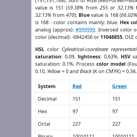
(151,151,168). Sum of RGB (Red+Green+Blu
value is 151 (
59.38%
from
255
or
32.13%
32.13%
from
470
);
Blue
value is 168 (
66.02
is 168 - color contains mainly: blue.
Hex co
analog (approx):
#999999
. Inversed color 
color (decimal): -6842456 or
11048855
. OLE 
HSL
color
Cylindrical-coordinate representat
saturation
: 0.09,
lightness
: 0.63%.
HSV
va
saturation: 0.1%. Process
color model
(Fou
0.10,
Yellow
= 0 and
Black
(K on CMYK) = 0.34.
System
Red
Green
Decimal
151
151
Hex
97
97
Octal
227
227
Binary
10010111
10010111