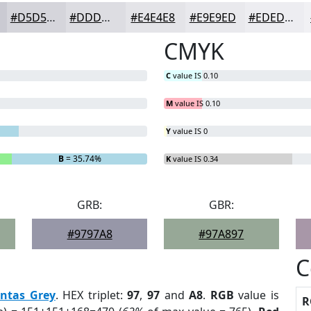
#D5D5DB
#DDDDE2
#E4E4E8
#E9E9ED
#EDEDF1
CMYK
C
value IS 0.10
M
value IS 0.10
Y
value IS 0
B
= 35.74%
K
value IS 0.34
GRB:
GBR:
#9797A8
#97A897
C
ntas Grey
. HEX triplet:
97
,
97
and
A8
.
RGB
value is
R