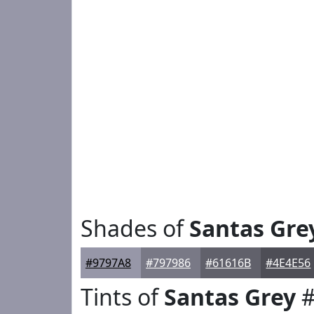
Shades of
Santas Gre
#9797A8
#797986
#61616B
#4E4E56
Tints of
Santas Grey
#