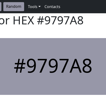
Random
Tools
Contacts
lor HEX
#9797A8
#9797A8