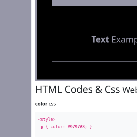
Text
Examp
HTML Codes & Css
Web
color
css
<style>
p
{ color:
#9797A8
; }