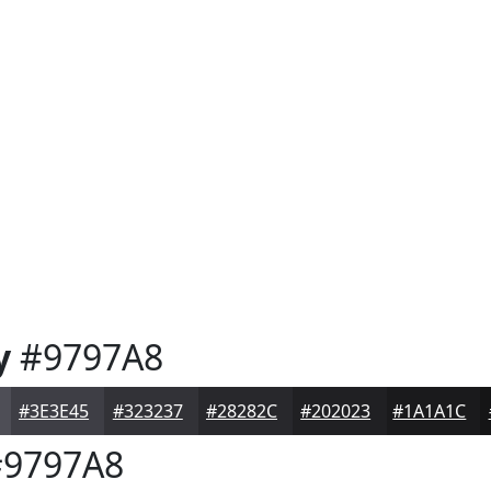
y
#9797A8
#3E3E45
#323237
#28282C
#202023
#1A1A1C
9797A8