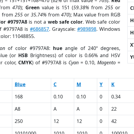
e) = 151+151+168=470 (
62%
of max value = 765).
Red
from
470
);
Green
value is 151 (
59.38%
from
255
or
C
%
from
255
or
35.74%
from
470
); Max value from RGB
H
lor #9797A8
is not a
web safe color
. Web safe color
of #9797A8 is
#686857
. Grayscale:
#989898
. Windows
H
color: 11048855.
X
ion
of color #9797A8:
hue
angle of 240º degrees,
lue (or
HSB
Brightness) of color is 0.66% and HSV
Y
r color,
CMYK
) of #9797A8 is
Cyan
= 0.10,
Magento
=
Blue
C
M
Y
K
168
0.10
0.10
0
0.34
A8
A
A
0
22
250
12
12
0
42
10101000
1010
1010
0
100010