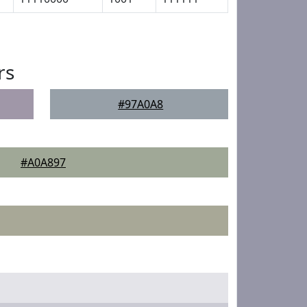
rs
#97A0A8
#A0A897