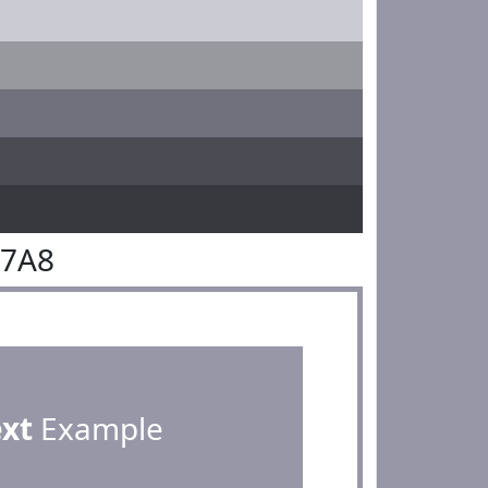
97A8
ext
Example