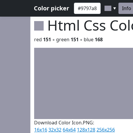
Color picker
Info
▼
Html Css Co
red
151
◦ green
151
◦ blue
168
Download Color Icon.PNG:
16x16
32x32
64x64
128x128
256x256