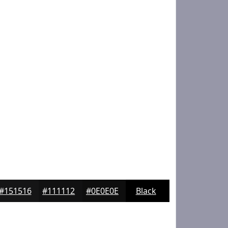
#151516
#111112
#0E0E0E
Black