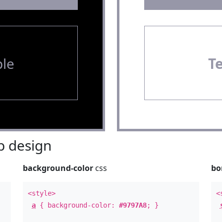
le
T
 design
background-color
css
bo
<style>
<
a
{ background-color:
#9797A8
; }