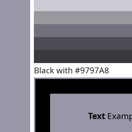
Black with #9797A8
Text
Examp