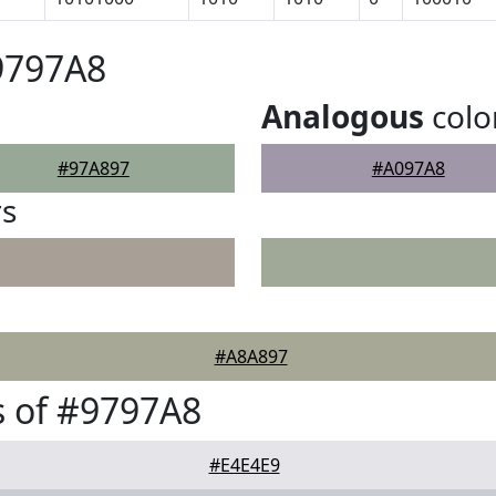
9797A8
Analogous
colo
#97A897
#A097A8
rs
#A8A897
 of #9797A8
#E4E4E9