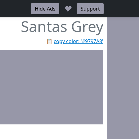
♥
Hide Ads
Support
Santas Grey
📋
copy color: '#9797A8'