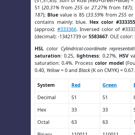
(51,51,85). Sum of RGB (Red+Green+Blue) =
51 (
20.31%
from
255
or
27.27%
from
187
);
187
);
Blue
value is 85 (
33.59%
from
255
o
contains mainly: blue.
Hex color #33335
(approx):
#333366
. Inversed color of #333
(decimal): -13421739 or
5583667
. OLE color:
HSL
color
Cylindrical-coordinate representat
saturation
: 0.25,
lightness
: 0.27%.
HSV
va
saturation: 0.4%. Process
color model
(Fou
0.40,
Yellow
= 0 and
Black
(K on CMYK) = 0.67.
System
Red
Green
Decimal
51
51
Hex
33
33
Octal
63
63
Binary
110011
110011