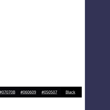
#07070B
#060609
#050507
Black