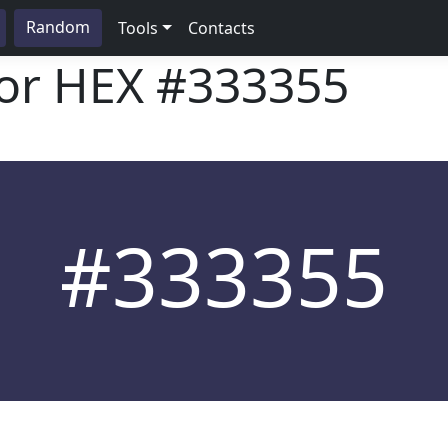
Random
Tools
Contacts
lor HEX
#333355
#333355