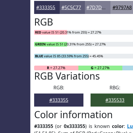
#333355
#5C5C77
#7D7D92
#9797A8
RGB
RED
value IS 51 (20.31% from 255) = 27.27%
GREEN
value IS 51 (20.31% from 255) = 27.27%
BLUE
value IS 85 (33.59% from 255) = 45.45%
R
= 27.27%
G
= 27.27%
RGB Variations
RGB:
RBG:
#333355
#335533
Color information
#333355
(or
0x333355
) is known
color
:
Lu