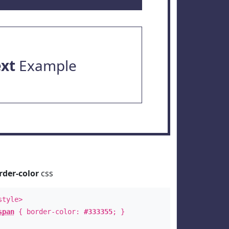
ext
Example
rder-color
css
style>
span
{ border-color:
#333355
; }