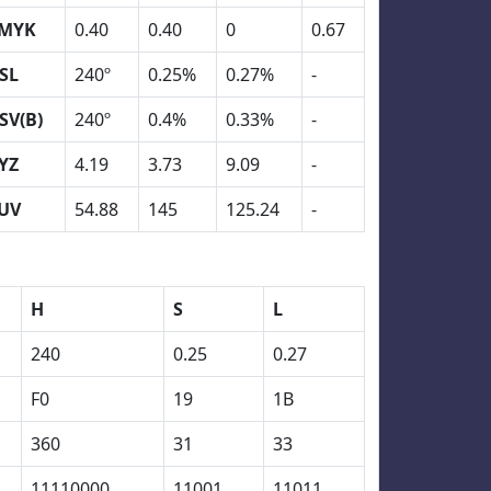
MYK
0.40
0.40
0
0.67
SL
240º
0.25%
0.27%
-
SV(B)
240º
0.4%
0.33%
-
YZ
4.19
3.73
9.09
-
UV
54.88
145
125.24
-
H
S
L
240
0.25
0.27
F0
19
1B
360
31
33
11110000
11001
11011