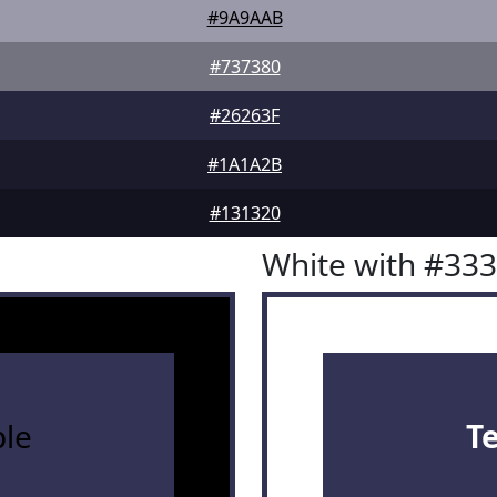
#9A9AAB
#737380
#26263F
#1A1A2B
#131320
White with #33
le
T