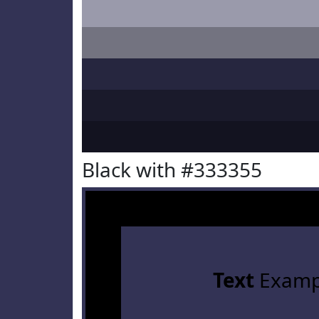
Black with #333355
Text
Examp