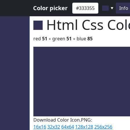
Color picker
Info
▼
Html Css Co
red
51
◦ green
51
◦ blue
85
Download Color Icon.PNG:
16x16
32x32
64x64
128x128
256x256