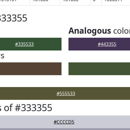
333355
Analogous
colo
#335533
#443355
rs
#555533
 of #333355
#CCCCD5