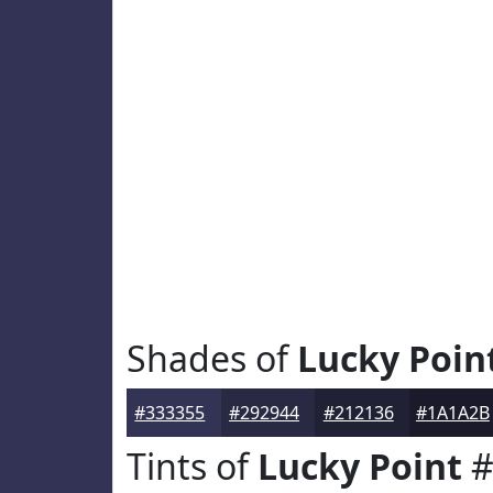
Shades of
Lucky Poin
#333355
#292944
#212136
#1A1A2B
Tints of
Lucky Point
#