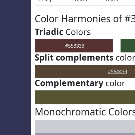
Color Harmonies of #
Triadic
Colors
#553333
Split complements
colo
#554433
Complementary
color
Monochromatic Colors