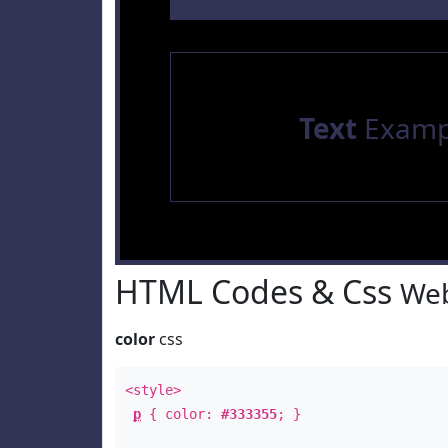
Text
Examp
HTML Codes & Css
Web
color
css
<style>
p
{ color:
#333355
; }