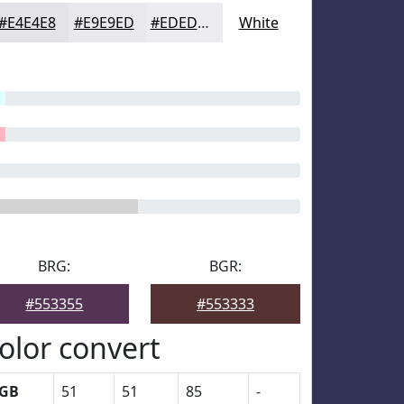
#E4E4E8
#E9E9ED
#EDEDF1
White
BRG:
BGR:
#553355
#553333
olor convert
GB
51
51
85
-