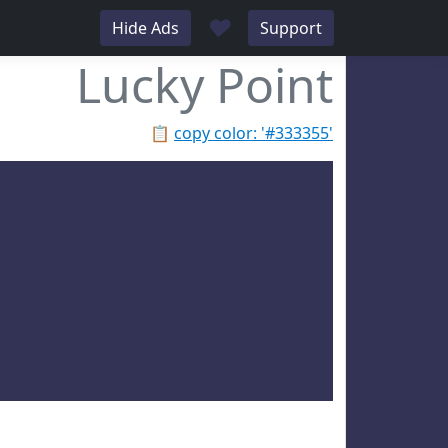
♥
Hide Ads
Support
Lucky Point
📋
copy color: '#333355'