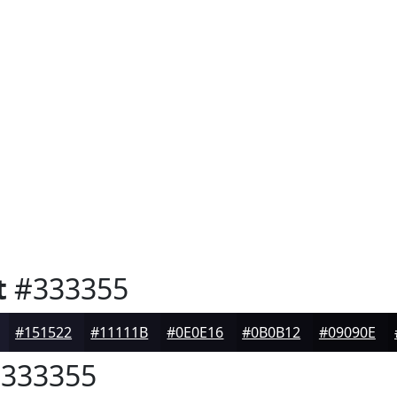
t
#333355
#151522
#11111B
#0E0E16
#0B0B12
#09090E
333355