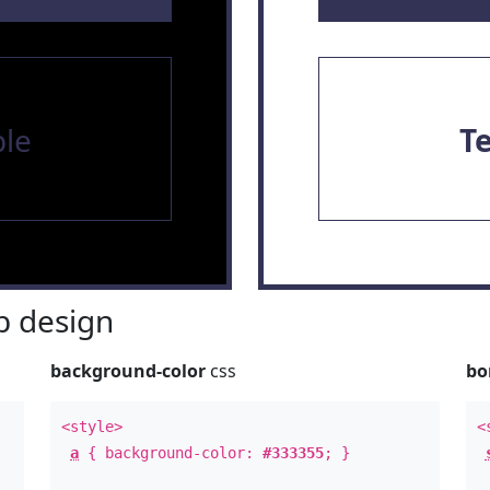
le
T
 design
background-color
css
bo
<style>
<
a
{ background-color:
#333355
; }