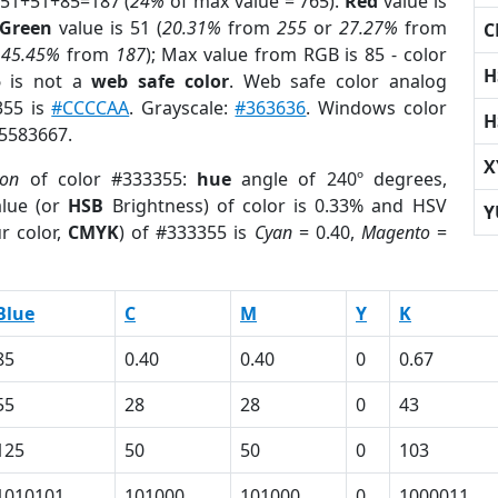
 51+51+85=187 (
24%
of max value = 765).
Red
value is
Green
value is 51 (
20.31%
from
255
or
27.27%
from
C
r
45.45%
from
187
); Max value from RGB is 85 - color
H
5
is not a
web safe color
. Web safe color analog
355 is
#CCCCAA
. Grayscale:
#363636
. Windows color
H
 5583667.
X
ion
of color #333355:
hue
angle of 240º degrees,
lue (or
HSB
Brightness) of color is 0.33% and HSV
Y
r color,
CMYK
) of #333355 is
Cyan
= 0.40,
Magento
=
Blue
C
M
Y
K
85
0.40
0.40
0
0.67
55
28
28
0
43
125
50
50
0
103
1010101
101000
101000
0
1000011