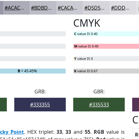
#ACACB9
#BDBDC7
#CACAD2
#D5D5DB
#DDDDE2
CMYK
C
value IS 0.40
M
value IS 0.40
Y
value IS 0
B
= 45.45%
K
value IS 0.67
GRB:
GBR:
#333355
#335533
C
cky Point
. HEX triplet:
33
,
33
and
55
.
RGB
value is
R