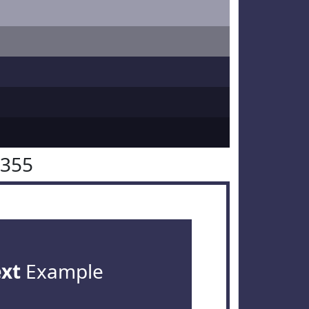
3355
ext
Example