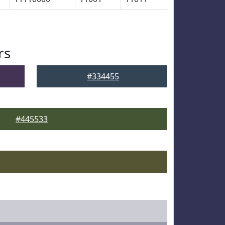
rs
#334455
#445533