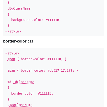
}
.
BgClassName
{
background-color:
#11111B
;
}
</style>
border-color
css
<style>
span
{ border-color:
#11111B
; }
span
{ border-color:
rgb(17,17,27)
; }
td
.
TdClassName
{
border-color:
#11111B
;
}
.
TagClassName