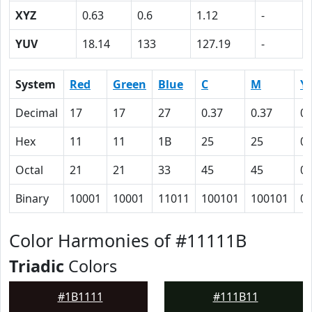
XYZ
0.63
0.6
1.12
-
YUV
18.14
133
127.19
-
System
Red
Green
Blue
C
M
Y
Decimal
17
17
27
0.37
0.37
0
Hex
11
11
1B
25
25
0
Octal
21
21
33
45
45
0
Binary
10001
10001
11011
100101
100101
0
Color Harmonies of #11111B
Triadic
Colors
#1B1111
#111B11