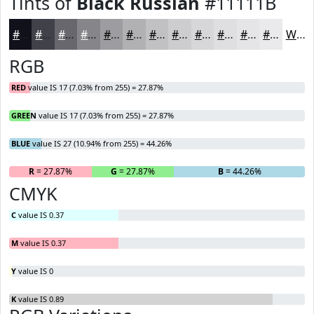
Tints of
Black Russian
#11111B
#11111B
#414149
#67676D
#85858A
#9D9DA1
#B1B1B4
#C1C1C3
#CDCDCF
#D7D7D9
#DFDFE1
#E5E5E7
#EAEAEC
White
RGB
RED
value IS 17 (7.03% from 255) = 27.87%
GREEN
value IS 17 (7.03% from 255) = 27.87%
BLUE
value IS 27 (10.94% from 255) = 44.26%
R
= 27.87%
G
= 27.87%
B
= 44.26%
CMYK
C
value IS 0.37
M
value IS 0.37
Y
value IS 0
K
value IS 0.89