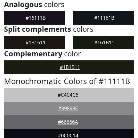
Analogous
colors
#16111B
#11161B
Split complements
colors
#1B1611
#161B11
Complementary
color
#1B1B11
Monochromatic Colors of #11111B
#C4C4C6
#89898E
#66666A
#0C0C14