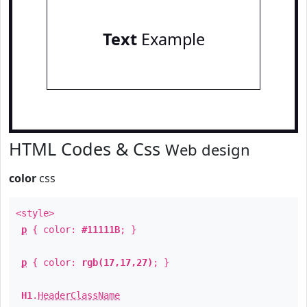
Text
Example
HTML Codes & Css
Web design
color
css
<style>
p
{ color:
#11111B
; }
p
{ color:
rgb(17,17,27)
; }
H1
.
HeaderClassName