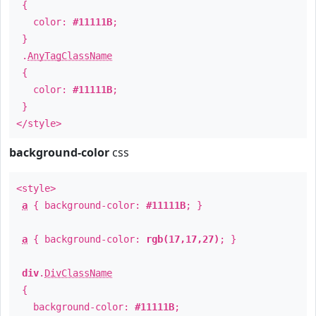
{
color:
#11111B
;
}
.
AnyTagClassName
{
color:
#11111B
;
}
</style>
background-color
css
<style>
a
{ background-color:
#11111B
; }
a
{ background-color:
rgb(17,17,27)
; }
div
.
DivClassName
{
background-color:
#11111B
;