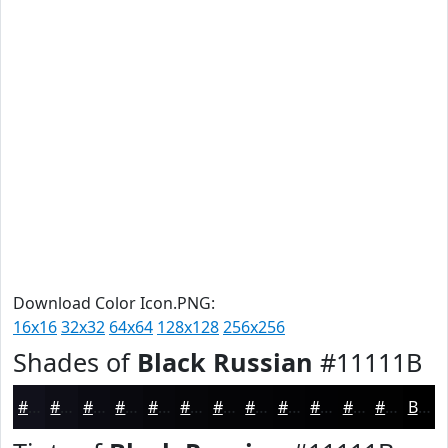
Download Color Icon.PNG:
16x16
32x32
64x64
128x128
256x256
Shades of
Black Russian
#11111B
#11111B
#0E0E16
#0B0B12
#09090E
#07070B
#060609
#050507
#040406
#030305
#020204
#020203
#020202
Black