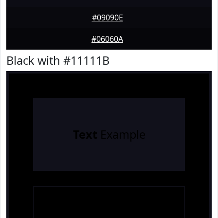
#09090E
#06060A
Black with #11111B
Text
Example