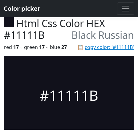
Color picker
Html Css Color HEX
#11111B
Black Russian
red
17
◦ green
17
◦ blue
27
📋
copy color: '#11111B'
#11111B