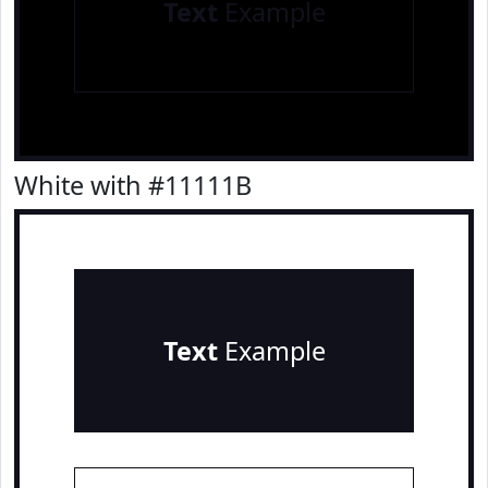
Text
Example
White with #11111B
Text
Example