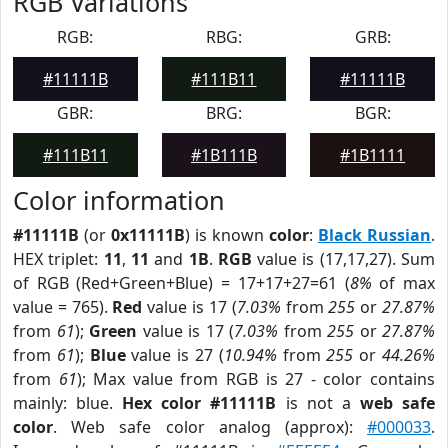
RGB Variations
RGB:
RBG:
GRB:
#11111B
#111B11
#11111B
GBR:
BRG:
BGR:
#111B11
#1B111B
#1B1111
Color information
#11111B
(or
0x11111B
) is known
color
:
Black Russian
.
HEX triplet:
11
,
11
and
1B
.
RGB
value is (17,17,27). Sum
of RGB (Red+Green+Blue) = 17+17+27=61 (
8%
of max
value = 765).
Red
value is 17 (
7.03%
from
255
or
27.87%
from
61
);
Green
value is 17 (
7.03%
from
255
or
27.87%
from
61
);
Blue
value is 27 (
10.94%
from
255
or
44.26%
from
61
); Max value from RGB is 27 - color contains
mainly: blue.
Hex color #11111B
is not a
web safe
color
. Web safe color analog (approx):
#000033
.