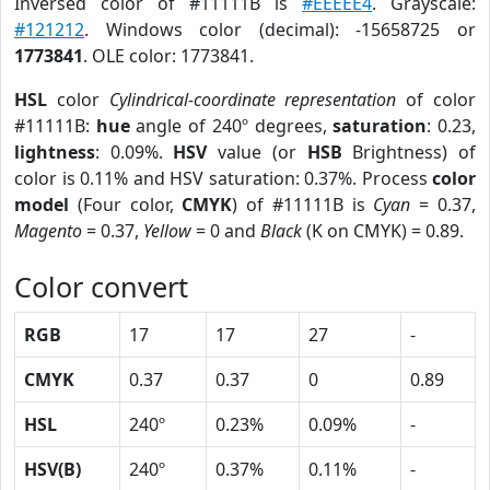
Inversed color of #11111B is
#EEEEE4
. Grayscale:
#121212
. Windows color (decimal): -15658725 or
1773841
. OLE color: 1773841.
HSL
color
Cylindrical-coordinate representation
of color
#11111B:
hue
angle of 240º degrees,
saturation
: 0.23,
lightness
: 0.09%.
HSV
value (or
HSB
Brightness) of
color is 0.11% and HSV saturation: 0.37%. Process
color
model
(Four color,
CMYK
) of #11111B is
Cyan
= 0.37,
Magento
= 0.37,
Yellow
= 0 and
Black
(K on CMYK) = 0.89.
Color convert
RGB
17
17
27
-
CMYK
0.37
0.37
0
0.89
HSL
240º
0.23%
0.09%
-
HSV(B)
240º
0.37%
0.11%
-