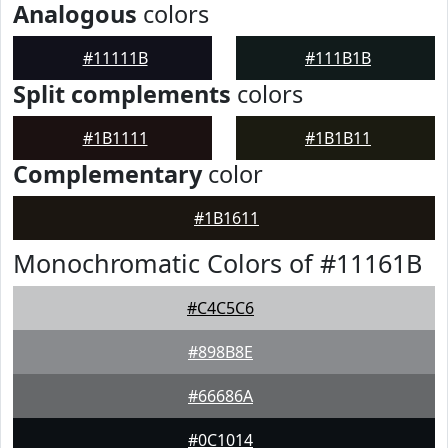
Analogous
colors
#11111B
#111B1B
Split complements
colors
#1B1111
#1B1B11
Complementary
color
#1B1611
Monochromatic Colors of #11161B
#C4C5C6
#898B8E
#66686A
#0C1014