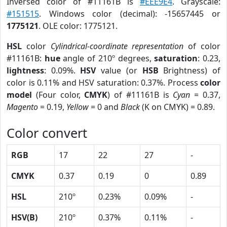
Inversed color of #11161B is
#EEE9E4
. Grayscale:
#151515
. Windows color (decimal): -15657445 or
1775121
. OLE color: 1775121.
HSL
color
Cylindrical-coordinate representation
of color
#11161B:
hue
angle of 210º degrees,
saturation
: 0.23,
lightness
: 0.09%.
HSV
value (or
HSB
Brightness) of
color is 0.11% and HSV saturation: 0.37%. Process
color
model
(Four color,
CMYK
) of #11161B is
Cyan
= 0.37,
Magento
= 0.19,
Yellow
= 0 and
Black
(K on CMYK) = 0.89.
Color convert
RGB
17
22
27
-
CMYK
0.37
0.19
0
0.89
HSL
210º
0.23%
0.09%
-
HSV(B)
210º
0.37%
0.11%
-