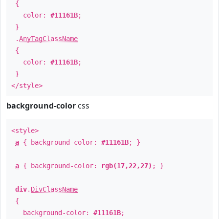
{
color:
#11161B
;
}
.
AnyTagClassName
{
color:
#11161B
;
}
</style>
background-color
css
<style>
a
{ background-color:
#11161B
; }
a
{ background-color:
rgb(17,22,27)
; }
div
.
DivClassName
{
background-color:
#11161B
;