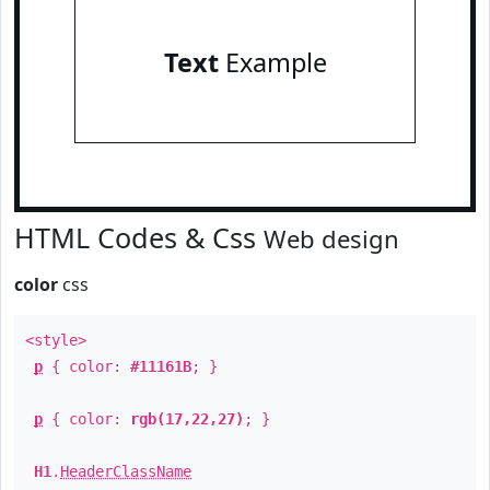
Text
Example
HTML Codes & Css
Web design
color
css
<style>
p
{ color:
#11161B
; }
p
{ color:
rgb(17,22,27)
; }
H1
.
HeaderClassName