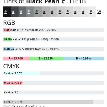
Tints of
Black Pearl
#11161B
#11161B
#414549
#676A6D
#85888A
#9DA0A1
#B1B3B4
#C1C2C3
#CDCECF
#D7D8D9
#DFE0E1
#E5E6E7
#EAEBEC
White
RGB
RED
value IS 17 (7.03% from 255) = 25.76%
GREEN
value IS 22 (8.98% from 255) = 33.33%
BLUE
value IS 27 (10.94% from 255) = 40.91%
R
= 25.76%
G
= 33.33%
B
= 40.91%
CMYK
C
value IS 0.37
M
value IS 0.19
Y
value IS 0
K
value IS 0.89