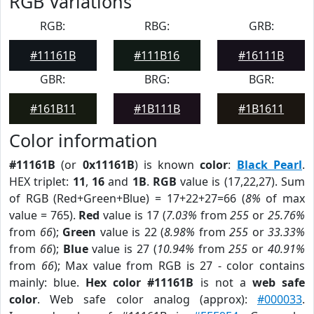
RGB Variations
RGB:
RBG:
GRB:
#11161B
#111B16
#16111B
GBR:
BRG:
BGR:
#161B11
#1B111B
#1B1611
Color information
#11161B
(or
0x11161B
) is known
color
:
Black Pearl
.
HEX triplet:
11
,
16
and
1B
.
RGB
value is (17,22,27). Sum
of RGB (Red+Green+Blue) = 17+22+27=66 (
8%
of max
value = 765).
Red
value is 17 (
7.03%
from
255
or
25.76%
from
66
);
Green
value is 22 (
8.98%
from
255
or
33.33%
from
66
);
Blue
value is 27 (
10.94%
from
255
or
40.91%
from
66
); Max value from RGB is 27 - color contains
mainly: blue.
Hex color #11161B
is not a
web safe
color
. Web safe color analog (approx):
#000033
.