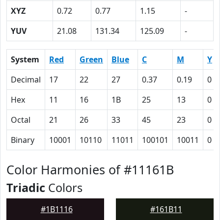
XYZ
0.72
0.77
1.15
-
YUV
21.08
131.34
125.09
-
System
Red
Green
Blue
C
M
Y
Decimal
17
22
27
0.37
0.19
0
Hex
11
16
1B
25
13
0
Octal
21
26
33
45
23
0
Binary
10001
10110
11011
100101
10011
0
Color Harmonies of #11161B
Triadic
Colors
#1B1116
#161B11