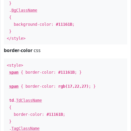
}
.
BgClassName
{
background-color:
#11161B
;
}
</style>
border-color
css
<style>
span
{ border-color:
#11161B
; }
span
{ border-color:
rgb(17,22,27)
; }
td
.
TdClassName
{
border-color:
#11161B
;
}
.
TagClassName