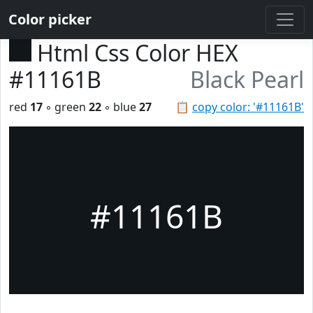
Color picker
Html Css Color HEX
#11161B
Black Pearl
red
17
◦ green
22
◦ blue
27
📋
copy color: '#11161B'
#11161B