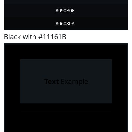
#090B0E
#06080A
Black with #11161B
Text
Example