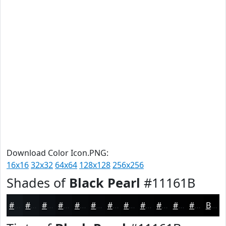
Download Color Icon.PNG:
16x16
32x32
64x64
128x128
256x256
Shades of
Black Pearl
#11161B
#11161B
#0E1216
#0B0E12
#090B0E
#07090B
#060709
#050607
#040506
#030405
#020304
#020203
#020202
Black