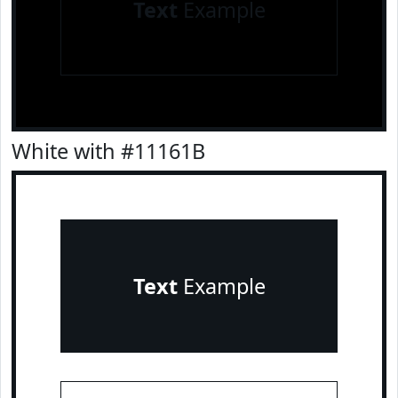
Text
Example
White with #11161B
Text
Example