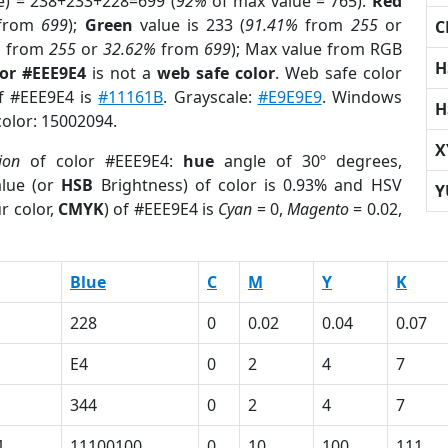
e) = 238+233+228=699 (
92%
of max value = 765).
Red
from
699
);
Green
value is 233 (
91.41%
from
255
or
C
%
from
255
or
32.62%
from
699
); Max value from RGB
H
lor #EEE9E4
is not a
web safe color
. Web safe color
of #EEE9E4 is
#11161B
. Grayscale:
#E9E9E9
. Windows
H
color: 15002094.
X
ion
of color #EEE9E4:
hue
angle of 30º degrees,
lue (or
HSB
Brightness) of color is 0.93% and HSV
Y
r color,
CMYK
) of #EEE9E4 is
Cyan
= 0,
Magento
= 0.02,
Blue
C
M
Y
K
228
0
0.02
0.04
0.07
E4
0
2
4
7
344
0
2
4
7
1
11100100
0
10
100
111