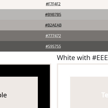
#F7F4F2
#B9B7B5
#B2AEAB
#777472
#595755
White with #EE
le
T