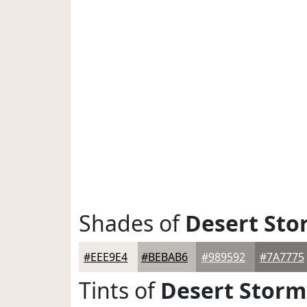
Shades of
Desert Sto
#EEE9E4
#BEBAB6
#989592
#7A7775
Tints of
Desert Storm