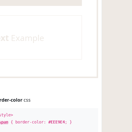
ext
Example
rder-color
css
style>
span
{ border-color:
#EEE9E4
; }