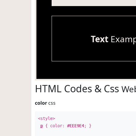
Text
Examp
HTML Codes & Css
Web
color
css
<style>
p
{ color:
#EEE9E4
; }