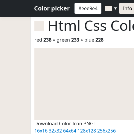
Color picker
Info
▼
Html Css Co
red
238
◦ green
233
◦ blue
228
Download Color Icon.PNG:
16x16
32x32
64x64
128x128
256x256