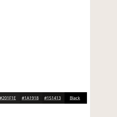
#201F1E
#1A1918
#151413
Black