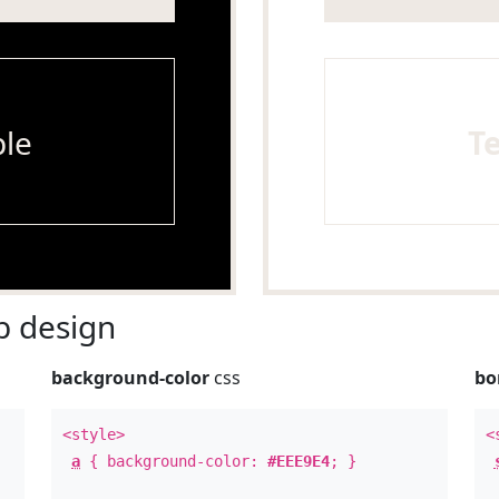
le
T
 design
background-color
css
bo
<style>
<
a
{ background-color:
#EEE9E4
; }