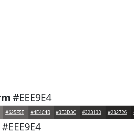
rm
#EEE9E4
#625F5E
#4E4C4B
#3E3D3C
#323130
#282726
#EEE9E4