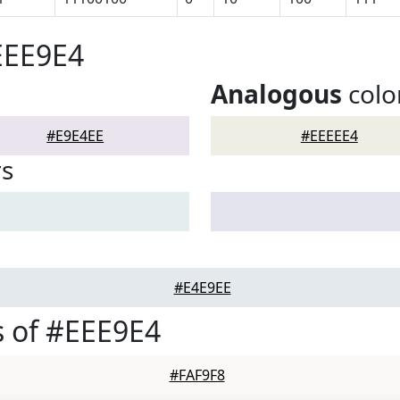
EEE9E4
Analogous
colo
#E9E4EE
#EEEEE4
rs
#E4E9EE
 of #EEE9E4
#FAF9F8