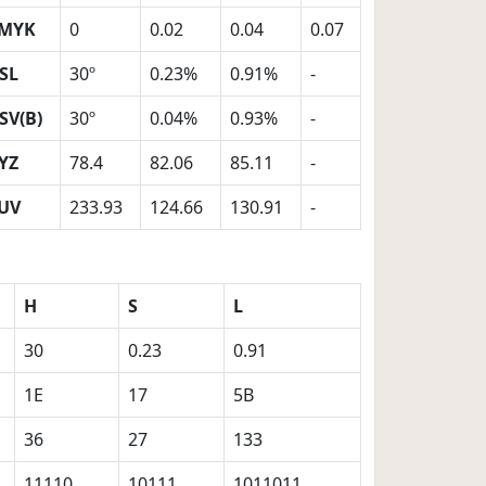
MYK
0
0.02
0.04
0.07
SL
30º
0.23%
0.91%
-
SV(B)
30º
0.04%
0.93%
-
YZ
78.4
82.06
85.11
-
UV
233.93
124.66
130.91
-
H
S
L
30
0.23
0.91
1E
17
5B
36
27
133
11110
10111
1011011