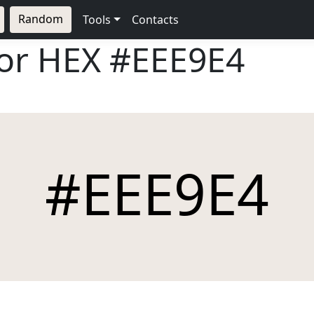
Random
Tools
Contacts
lor HEX
#EEE9E4
#EEE9E4