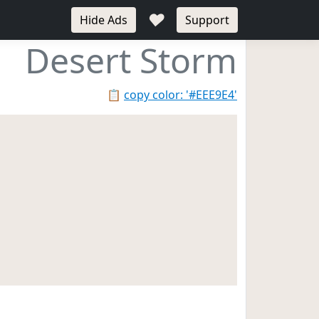
♥
Hide Ads
Support
Desert Storm
📋
copy color: '#EEE9E4'