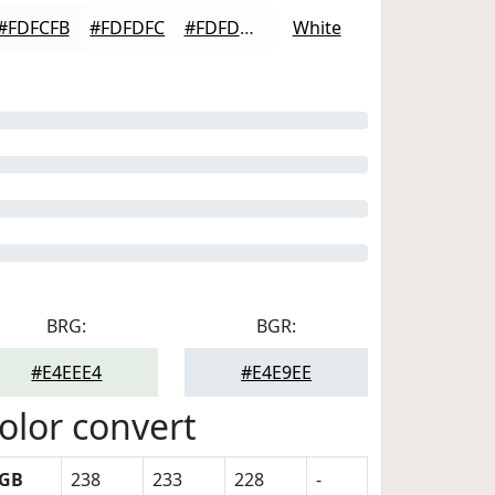
#FDFCFB
#FDFDFC
#FDFDFD
White
BRG:
BGR:
#E4EEE4
#E4E9EE
olor convert
GB
238
233
228
-