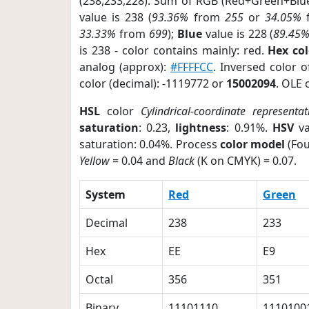
(238,233,228). Sum of RGB (Red+Green+Blu
value is 238 (
93.36%
from
255
or
34.05%
33.33%
from
699
);
Blue
value is 228 (
89.45
is 238 - color contains mainly: red.
Hex co
analog (approx):
#FFFFCC
. Inversed color 
color (decimal): -1119772 or
15002094
. OLE 
HSL
color
Cylindrical-coordinate representat
saturation
: 0.23,
lightness
: 0.91%.
HSV
va
saturation: 0.04%. Process
color model
(Fou
Yellow
= 0.04 and
Black
(K on CMYK) = 0.07.
System
Red
Green
Decimal
238
233
Hex
EE
E9
Octal
356
351
Binary
11101110
1110100