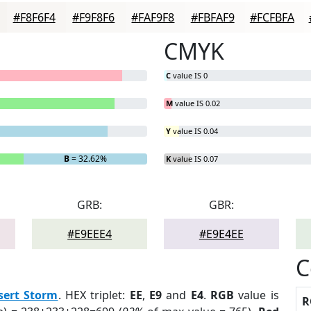
#F8F6F4
#F9F8F6
#FAF9F8
#FBFAF9
#FCFBFA
CMYK
C
value IS 0
M
value IS 0.02
Y
value IS 0.04
B
= 32.62%
K
value IS 0.07
GRB:
GBR:
#E9EEE4
#E9E4EE
C
sert Storm
. HEX triplet:
EE
,
E9
and
E4
.
RGB
value is
R