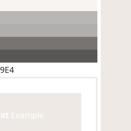
E9E4
ext
Example