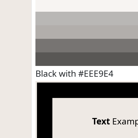
Black with #EEE9E4
Text
Examp