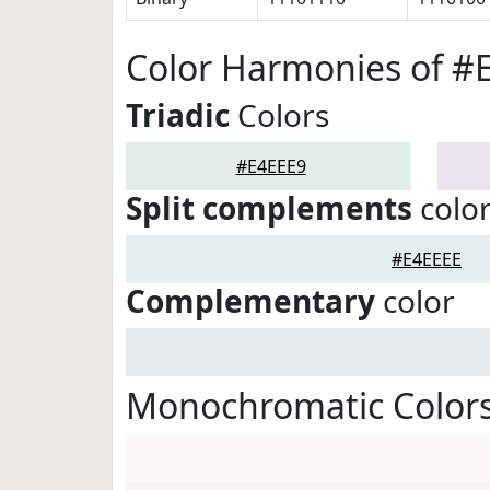
Color Harmonies of #
Triadic
Colors
#E4EEE9
Split complements
colo
#E4EEEE
Complementary
color
Monochromatic Colors