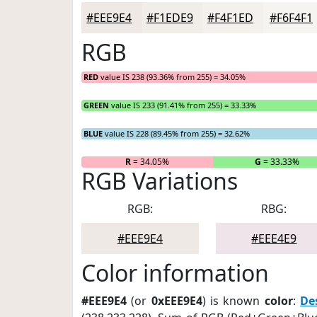
#EEE9E4
#F1EDE9
#F4F1ED
#F6F4F1
RGB
RED
value IS 238 (93.36% from 255) = 34.05%
GREEN
value IS 233 (91.41% from 255) = 33.33%
BLUE
value IS 228 (89.45% from 255) = 32.62%
R
= 34.05%
G
= 33.33%
RGB Variations
RGB:
RBG:
#EEE9E4
#EEE4E9
Color information
#EEE9E4
(or
0xEEE9E4
) is known
color
:
De