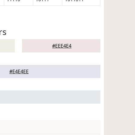
rs
#EEE4E4
#E4E4EE