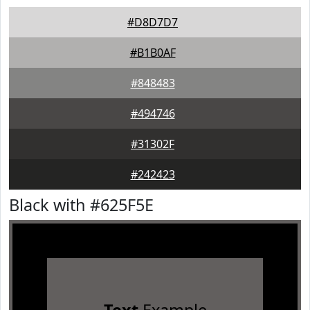
#D8D7D7
#B1B0AF
#848483
#494746
#31302F
#242423
Black with #625F5E