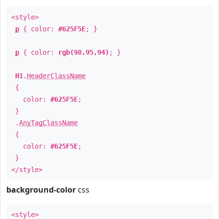
<style>
p
{ color:
#625F5E
; }
p
{ color:
rgb(98,95,94)
; }
H1
.
HeaderClassName
{
color:
#625F5E
;
}
.
AnyTagClassName
{
color:
#625F5E
;
}
</style>
background-color
css
<style>