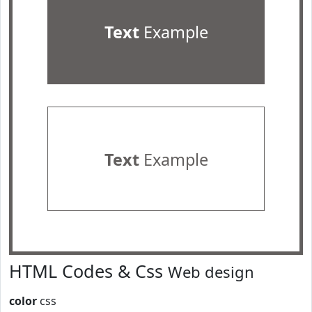
Text
Example
Text
Example
HTML Codes & Css
Web design
color
css