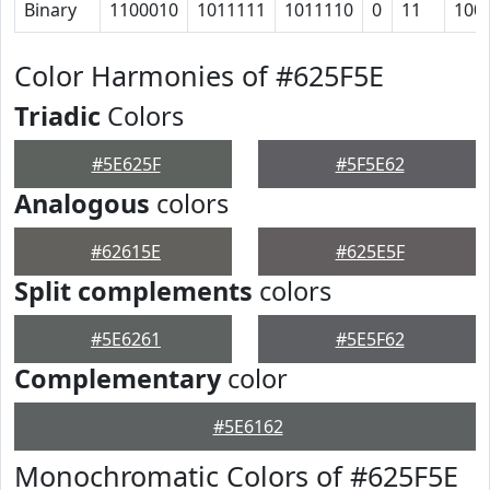
Binary
1100010
1011111
1011110
0
11
100
Color Harmonies of #625F5E
Triadic
Colors
#5E625F
#5F5E62
Analogous
colors
#62615E
#625E5F
Split complements
colors
#5E6261
#5E5F62
Complementary
color
#5E6162
Monochromatic Colors of #625F5E