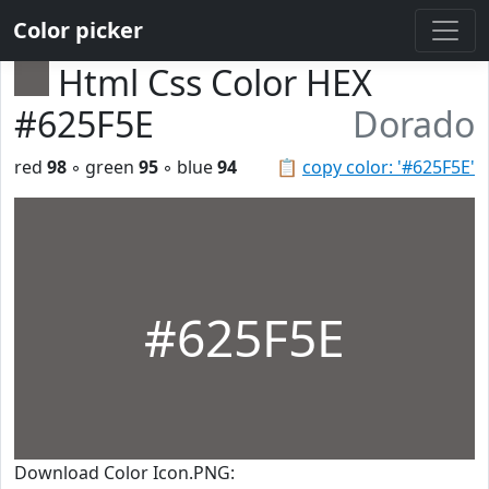
Color picker
Html Css Color HEX
#625F5E
Dorado
red
98
◦ green
95
◦ blue
94
📋
copy color: '#625F5E'
#625F5E
Download Color Icon.PNG: