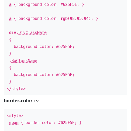
a
{ background-color:
#625F5E
; }
a
{ background-color:
rgb(98,95,94)
; }
div
.
DivClassName
{
background-color:
#625F5E
;
}
.
BgClassName
{
background-color:
#625F5E
;
}
</style>
border-color
css
<style>
span
{ border-color:
#625F5E
; }