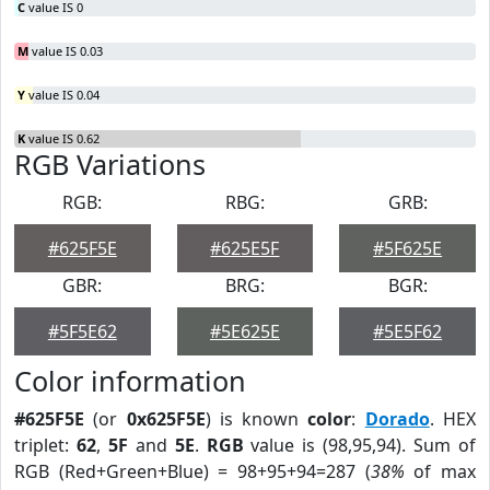
C
value IS 0
M
value IS 0.03
Y
value IS 0.04
K
value IS 0.62
RGB Variations
RGB:
RBG:
GRB:
#625F5E
#625E5F
#5F625E
GBR:
BRG:
BGR:
#5F5E62
#5E625E
#5E5F62
Color information
#625F5E
(or
0x625F5E
) is known
color
:
Dorado
. HEX
triplet:
62
,
5F
and
5E
.
RGB
value is (98,95,94). Sum of
RGB (Red+Green+Blue) = 98+95+94=287 (
38%
of max