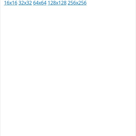
16x16
32x32
64x64
128x128
256x256