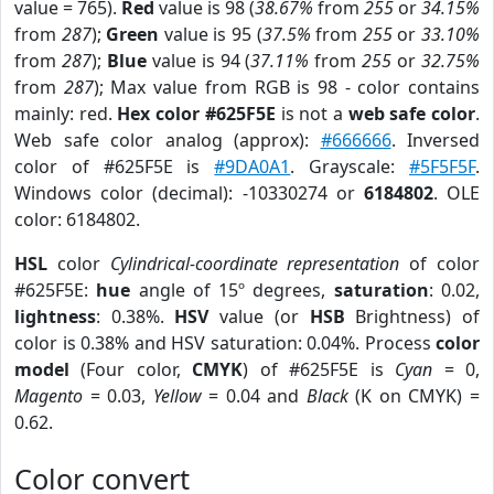
value = 765).
Red
value is 98 (
38.67%
from
255
or
34.15%
from
287
);
Green
value is 95 (
37.5%
from
255
or
33.10%
from
287
);
Blue
value is 94 (
37.11%
from
255
or
32.75%
from
287
); Max value from RGB is 98 - color contains
mainly: red.
Hex color #625F5E
is not a
web safe color
.
Web safe color analog (approx):
#666666
. Inversed
color of #625F5E is
#9DA0A1
. Grayscale:
#5F5F5F
.
Windows color (decimal): -10330274 or
6184802
. OLE
color: 6184802.
HSL
color
Cylindrical-coordinate representation
of color
#625F5E:
hue
angle of 15º degrees,
saturation
: 0.02,
lightness
: 0.38%.
HSV
value (or
HSB
Brightness) of
color is 0.38% and HSV saturation: 0.04%. Process
color
model
(Four color,
CMYK
) of #625F5E is
Cyan
= 0,
Magento
= 0.03,
Yellow
= 0.04 and
Black
(K on CMYK) =
0.62.
Color convert