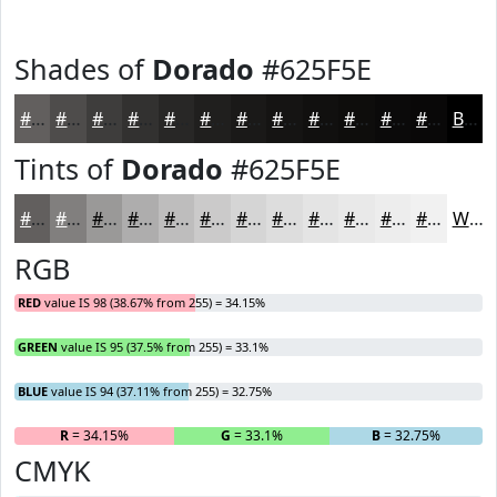
Shades of
Dorado
#625F5E
#625F5E
#4E4C4B
#3E3D3C
#323130
#282726
#201F1E
#1A1918
#151413
#11100F
#0E0D0C
#0B0A0A
#090808
Black
Tints of
Dorado
#625F5E
#625F5E
#817F7E
#9A9998
#AEADAD
#BEBDBD
#CBCACA
#D5D5D5
#DDDDDD
#E4E4E4
#E9E9E9
#EDEDED
#F1F1F1
White
RGB
RED
value IS 98 (38.67% from 255) = 34.15%
GREEN
value IS 95 (37.5% from 255) = 33.1%
BLUE
value IS 94 (37.11% from 255) = 32.75%
R
= 34.15%
G
= 33.1%
B
= 32.75%
CMYK