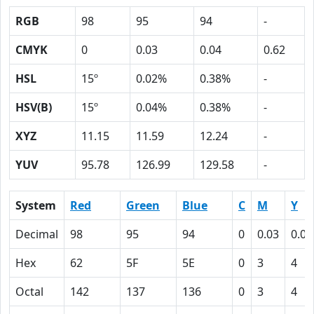
RGB
98
95
94
-
CMYK
0
0.03
0.04
0.62
HSL
15º
0.02%
0.38%
-
HSV(B)
15º
0.04%
0.38%
-
XYZ
11.15
11.59
12.24
-
YUV
95.78
126.99
129.58
-
System
Red
Green
Blue
C
M
Y
Decimal
98
95
94
0
0.03
0.04
Hex
62
5F
5E
0
3
4
Octal
142
137
136
0
3
4