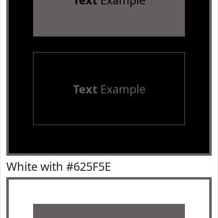
Text
Example
Text
Example
White with #625F5E