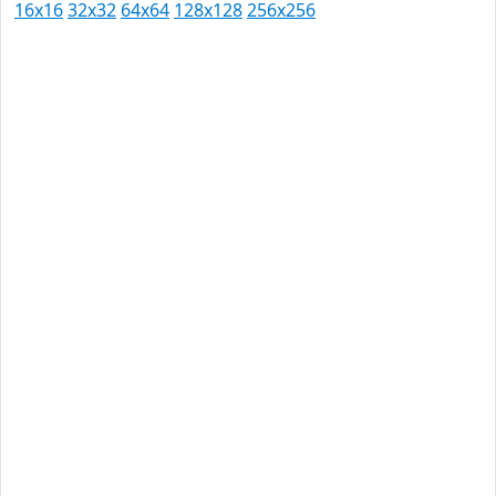
16x16
32x32
64x64
128x128
256x256