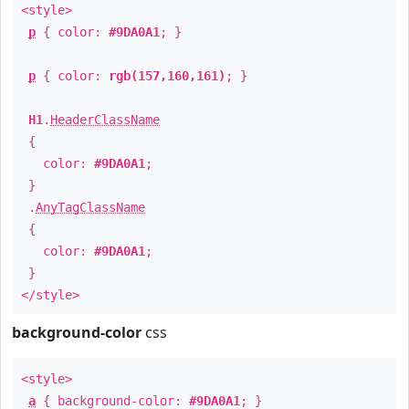
<style>
p
{ color:
#9DA0A1
; }
p
{ color:
rgb(157,160,161)
; }
H1
.
HeaderClassName
{
color:
#9DA0A1
;
}
.
AnyTagClassName
{
color:
#9DA0A1
;
}
</style>
background-color
css
<style>
a
{ background-color:
#9DA0A1
; }