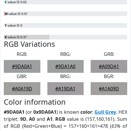
C
value IS 0.02
M
value IS 0.01
Y
value IS 0
K
value IS 0.37
RGB Variations
RGB:
RBG:
GRB:
#9DA0A1
#9DA1A0
#A09DA1
GBR:
BRG:
BGR:
#A0A19D
#A19DA1
#A1A09D
Color information
#9DA0A1
(or
0x9DA0A1
) is known
color
:
Gull Grey
. HEX
triplet:
9D
,
A0
and
A1
.
RGB
value is (157,160,161). Sum
of RGB (Red+Green+Blue) = 157+160+161=478 (
63%
of