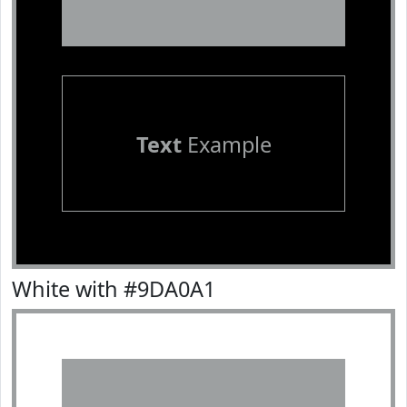
Text
Example
White with #9DA0A1