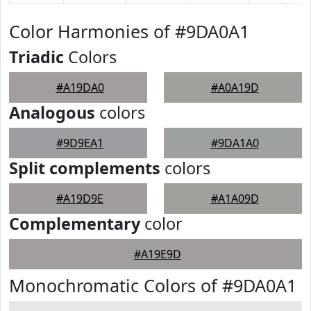
Color Harmonies of #9DA0A1
Triadic
Colors
#A19DA0
#A0A19D
Analogous
colors
#9D9EA1
#9DA1A0
Split complements
colors
#A19D9E
#A1A09D
Complementary
color
#A19E9D
Monochromatic Colors of #9DA0A1