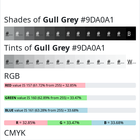
Shades of
Gull Grey
#9DA0A1
#9DA0A1
#7E8081
#656667
#515252
#414242
#343535
#2A2A2A
#222222
#1B1B1B
#161616
#121212
#0E0E0E
Black
Tints of
Gull Grey
#9DA0A1
#9DA0A1
#B1B3B4
#C1C2C3
#CDCECF
#D7D8D9
#DFE0E1
#E5E6E7
#EAEBEC
#EEEFF0
#F1F2F3
#F4F5F5
#F6F7F7
White
RGB
RED
value IS 157 (61.72% from 255) = 32.85%
GREEN
value IS 160 (62.89% from 255) = 33.47%
BLUE
value IS 161 (63.28% from 255) = 33.68%
R
= 32.85%
G
= 33.47%
B
= 33.68%
CMYK