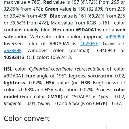
max value = 765).
Red
value is 157 (
61.72%
from
255
or
32.85%
from
478
);
Green
value is 160 (
62.89%
from
255
or
33.47%
from
478
);
Blue
value is 161 (
63.28%
from
255
or
33.68%
from
478
); Max value from RGB is 161 - color
contains mainly: blue.
Hex color #9DA0A1
is not a
web
safe color
. Web safe color analog (approx):
#999999
.
Inversed color of #9DA0A1 is
#625F5E
. Grayscale:
#9F9F9F
. Windows color (decimal): -6446943 or
10592413
. OLE color: 10592413.
HSL
color
Cylindrical-coordinate representation
of color
#9DA0A1:
hue
angle of 195º degrees,
saturation
: 0.02,
lightness
: 0.62%.
HSV
value (or
HSB
Brightness) of
color is 0.63% and HSV saturation: 0.02%. Process
color
model
(Four color,
CMYK
) of #9DA0A1 is
Cyan
= 0.02,
Magento
= 0.01,
Yellow
= 0 and
Black
(K on CMYK) = 0.37.
Color convert