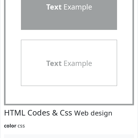
Text
Example
Text
Example
HTML Codes & Css
Web design
color
css