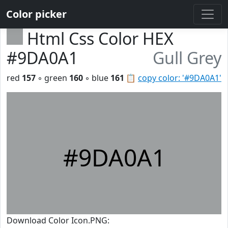
Color picker
Html Css Color HEX
#9DA0A1
Gull Grey
red
157
◦ green
160
◦ blue
161
📋
copy color: '#9DA0A1'
#9DA0A1
Download Color Icon.PNG: