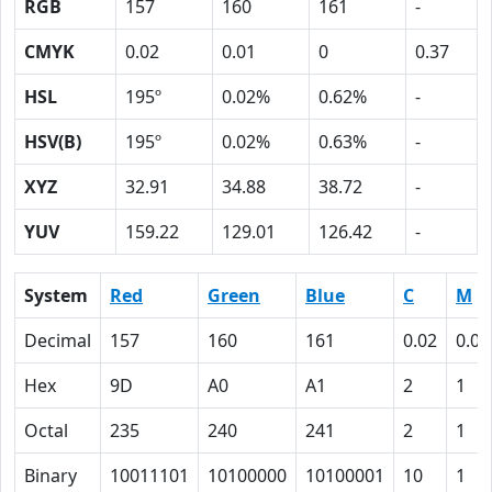
RGB
157
160
161
-
CMYK
0.02
0.01
0
0.37
HSL
195º
0.02%
0.62%
-
HSV(B)
195º
0.02%
0.63%
-
XYZ
32.91
34.88
38.72
-
YUV
159.22
129.01
126.42
-
System
Red
Green
Blue
C
M
Decimal
157
160
161
0.02
0.01
Hex
9D
A0
A1
2
1
Octal
235
240
241
2
1
Binary
10011101
10100000
10100001
10
1