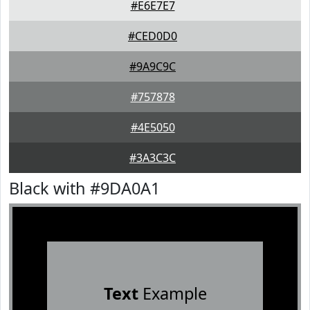
#E6E7E7
#CED0D0
#9A9C9C
#757878
#4E5050
#3A3C3C
Black with #9DA0A1
Text
Example