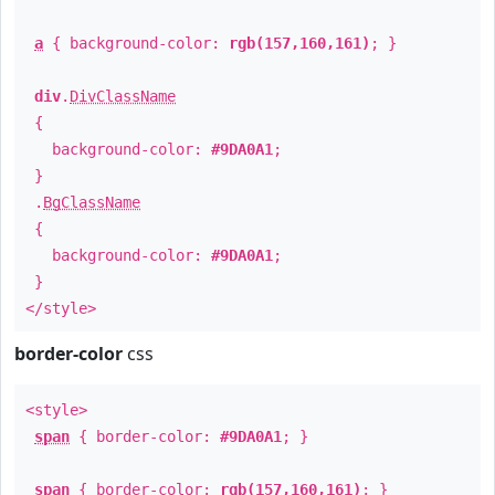
a
{ background-color:
rgb(157,160,161)
; }
div
.
DivClassName
{
background-color:
#9DA0A1
;
}
.
BgClassName
{
background-color:
#9DA0A1
;
}
</style>
border-color
css
<style>
span
{ border-color:
#9DA0A1
; }
span
{ border-color:
rgb(157,160,161)
; }