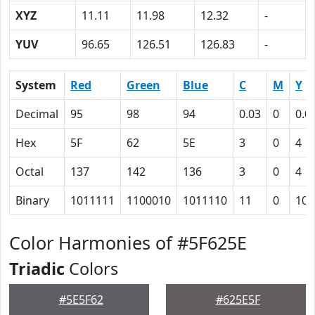
XYZ
11.11
11.98
12.32
-
YUV
96.65
126.51
126.83
-
System
Red
Green
Blue
C
M
Y
Decimal
95
98
94
0.03
0
0.0
Hex
5F
62
5E
3
0
4
Octal
137
142
136
3
0
4
Binary
1011111
1100010
1011110
11
0
100
Color Harmonies of #5F625E
Triadic
Colors
#5E5F62
#625E5F