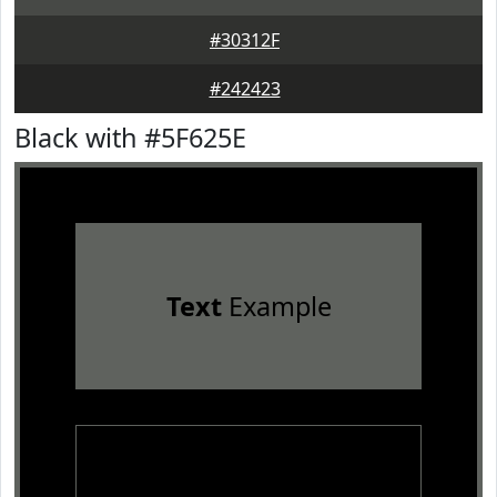
#30312F
#242423
Black with #5F625E
Text
Example