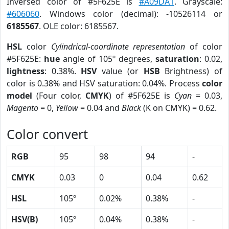
Inversed color of #5F625E is
#A09DA1
. Grayscale:
#606060
. Windows color (decimal): -10526114 or
6185567
. OLE color: 6185567.
HSL
color
Cylindrical-coordinate representation
of color
#5F625E:
hue
angle of 105º degrees,
saturation
: 0.02,
lightness
: 0.38%.
HSV
value (or
HSB
Brightness) of
color is 0.38% and HSV saturation: 0.04%. Process
color
model
(Four color,
CMYK
) of #5F625E is
Cyan
= 0.03,
Magento
= 0,
Yellow
= 0.04 and
Black
(K on CMYK) = 0.62.
Color convert
RGB
95
98
94
-
CMYK
0.03
0
0.04
0.62
HSL
105º
0.02%
0.38%
-
HSV(B)
105º
0.04%
0.38%
-