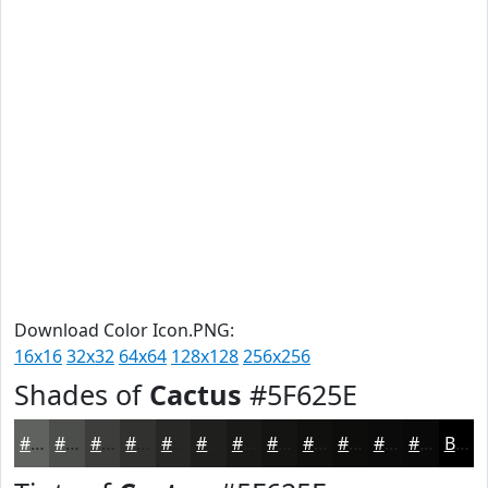
Download Color Icon.PNG:
16x16
32x32
64x64
128x128
256x256
Shades of
Cactus
#5F625E
#5F625E
#4C4E4B
#3D3E3C
#313230
#272826
#1F201E
#191A18
#141513
#10110F
#0D0E0C
#0A0B0A
#080908
Black