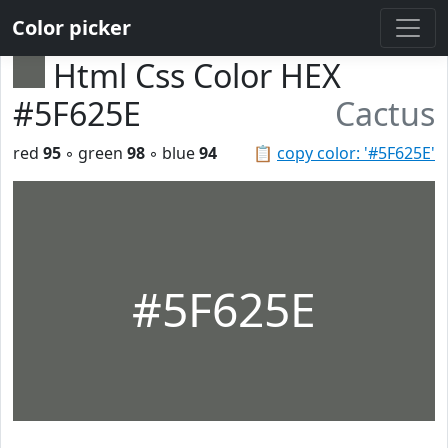
Color picker
Html Css Color HEX
#5F625E
Cactus
red
95
◦ green
98
◦ blue
94
📋
copy color: '#5F625E'
#5F625E