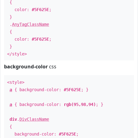
{
color:
#5F625E
;
}
.
AnyTagClassName
{
color:
#5F625E
;
}
</style>
background-color
css
<style>
a
{ background-color:
#5F625E
; }
a
{ background-color:
rgb(95,98,94)
; }
div
.
DivClassName
{
background-color:
#5F625E
;