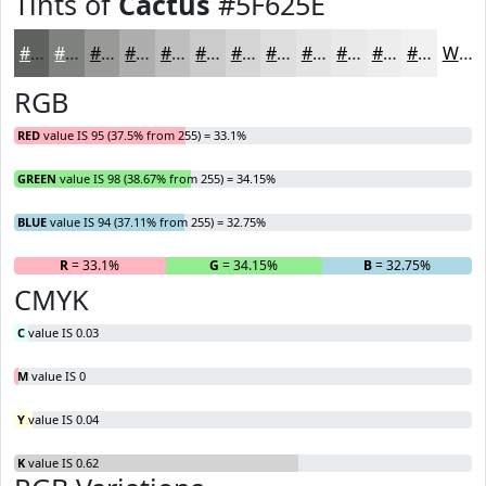
Tints of
Cactus
#5F625E
#5F625E
#7F817E
#999A98
#ADAEAD
#BDBEBD
#CACBCA
#D5D5D5
#DDDDDD
#E4E4E4
#E9E9E9
#EDEDED
#F1F1F1
White
RGB
RED
value IS 95 (37.5% from 255) = 33.1%
GREEN
value IS 98 (38.67% from 255) = 34.15%
BLUE
value IS 94 (37.11% from 255) = 32.75%
R
= 33.1%
G
= 34.15%
B
= 32.75%
CMYK
C
value IS 0.03
M
value IS 0
Y
value IS 0.04
K
value IS 0.62