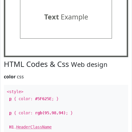
Text
Example
HTML Codes & Css
Web design
color
css
<style>
p
{ color:
#5F625E
; }
p
{ color:
rgb(95,98,94)
; }
H1
.
HeaderClassName