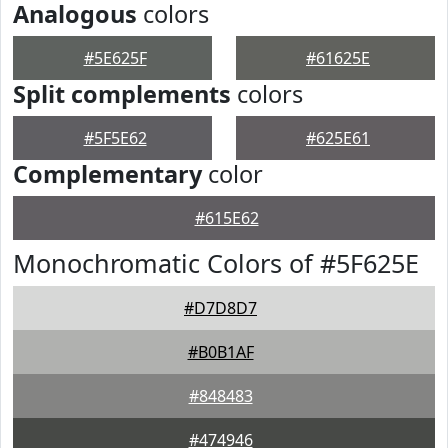
Analogous
colors
#5E625F
#61625E
Split complements
colors
#5F5E62
#625E61
Complementary
color
#615E62
Monochromatic Colors of #5F625E
#D7D8D7
#B0B1AF
#848483
#474946