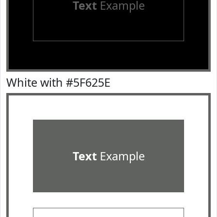
Text
Example
White with #5F625E
Text
Example