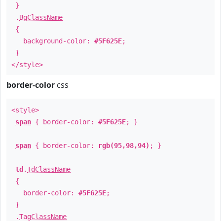
}
.
BgClassName
{
background-color:
#5F625E
;
}
</style>
border-color
css
<style>
span
{ border-color:
#5F625E
; }
span
{ border-color:
rgb(95,98,94)
; }
td
.
TdClassName
{
border-color:
#5F625E
;
}
.
TagClassName