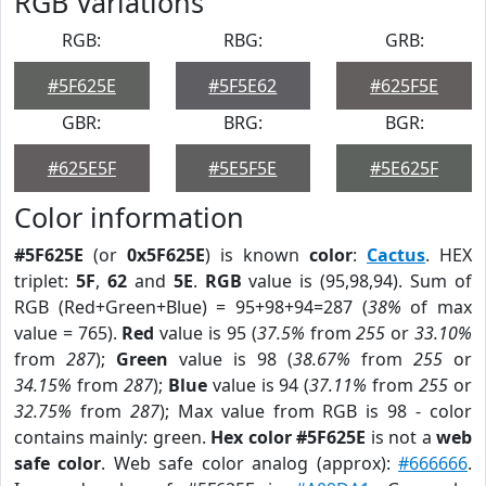
RGB Variations
RGB:
RBG:
GRB:
#5F625E
#5F5E62
#625F5E
GBR:
BRG:
BGR:
#625E5F
#5E5F5E
#5E625F
Color information
#5F625E
(or
0x5F625E
) is known
color
:
Cactus
. HEX
triplet:
5F
,
62
and
5E
.
RGB
value is (95,98,94). Sum of
RGB (Red+Green+Blue) = 95+98+94=287 (
38%
of max
value = 765).
Red
value is 95 (
37.5%
from
255
or
33.10%
from
287
);
Green
value is 98 (
38.67%
from
255
or
34.15%
from
287
);
Blue
value is 94 (
37.11%
from
255
or
32.75%
from
287
); Max value from RGB is 98 - color
contains mainly: green.
Hex color #5F625E
is not a
web
safe color
. Web safe color analog (approx):
#666666
.