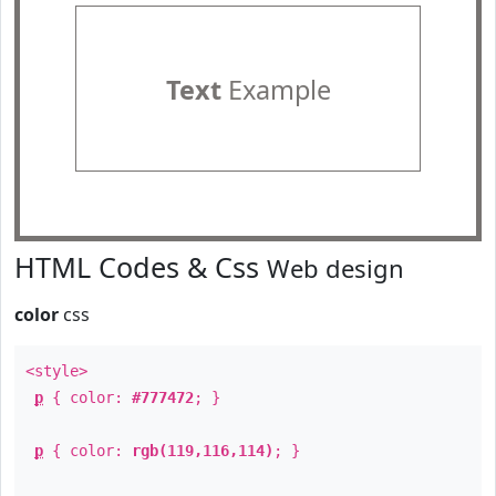
Text
Example
HTML Codes & Css
Web design
color
css
<style>
p
{ color:
#777472
; }
p
{ color:
rgb(119,116,114)
; }