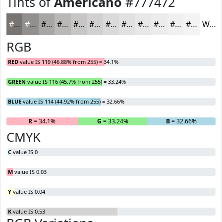
Tints of
Americano
#777472
#777472
#92908E
#A8A6A5
#B9B8B7
#C7C6C5
#D2D1D1
#DBDADA
#E2E1E1
#E8E7E7
#EDECEC
#F1F0F0
#F4F3F3
White
RGB
RED
value IS 119 (46.88% from 255) = 34.1%
GREEN
value IS 116 (45.7% from 255) = 33.24%
BLUE
value IS 114 (44.92% from 255) = 32.66%
R
= 34.1%
G
= 33.24%
B
= 32.66%
CMYK
C
value IS 0
M
value IS 0.03
Y
value IS 0.04
K
value IS 0.53