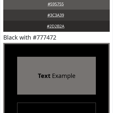
#595755
#3C3A39
#2D2B2A
Black with #777472
Text
Example