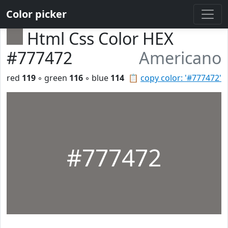
Color picker
Html Css Color HEX
#777472
Americano
red
119
◦ green
116
◦ blue
114
📋
copy color: '#777472'
#777472