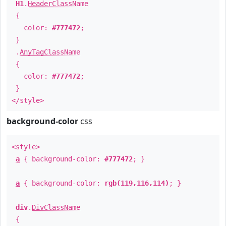
H1
.
HeaderClassName
{
color:
#777472
;
}
.
AnyTagClassName
{
color:
#777472
;
}
</style>
background-color
css
<style>
a
{ background-color:
#777472
; }
a
{ background-color:
rgb(119,116,114)
; }
div
.
DivClassName
{