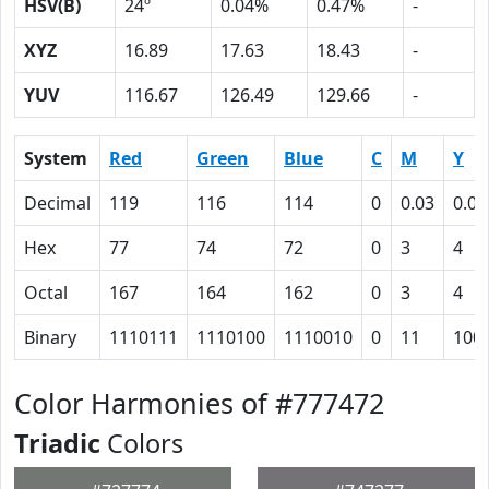
HSV(B)
24º
0.04%
0.47%
-
XYZ
16.89
17.63
18.43
-
YUV
116.67
126.49
129.66
-
System
Red
Green
Blue
C
M
Y
Decimal
119
116
114
0
0.03
0.04
Hex
77
74
72
0
3
4
Octal
167
164
162
0
3
4
Binary
1110111
1110100
1110010
0
11
100
Color Harmonies of #777472
Triadic
Colors