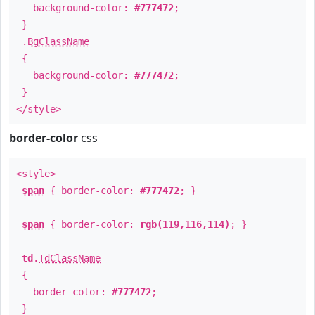
background-color:
#777472
;
}
.
BgClassName
{
background-color:
#777472
;
}
</style>
border-color
css
<style>
span
{ border-color:
#777472
; }
span
{ border-color:
rgb(119,116,114)
; }
td
.
TdClassName
{
border-color:
#777472
;
}