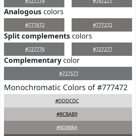
#727774
#747277
Analogous
colors
#777672
#777272
Split complements
colors
#727776
#727277
Complementary
color
#727577
Monochromatic Colors of #777472
#DDDCDC
#BCBAB9
#8D8B8A