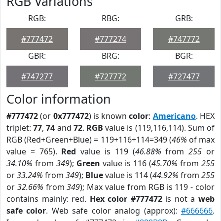
RGB Variations
RGB:
RBG:
GRB:
#777472
#777274
#747772
GBR:
BRG:
BGR:
#747277
#727772
#727477
Color information
#777472
(or
0x777472
) is known
color
:
Americano
. HEX
triplet:
77
,
74
and
72
.
RGB
value is (119,116,114). Sum of
RGB (Red+Green+Blue) = 119+116+114=349 (
46%
of max
value = 765).
Red
value is 119 (
46.88%
from
255
or
34.10%
from
349
);
Green
value is 116 (
45.70%
from
255
or
33.24%
from
349
);
Blue
value is 114 (
44.92%
from
255
or
32.66%
from
349
); Max value from RGB is 119 - color
contains mainly: red.
Hex color #777472
is not a
web
safe color
. Web safe color analog (approx):
#666666
.