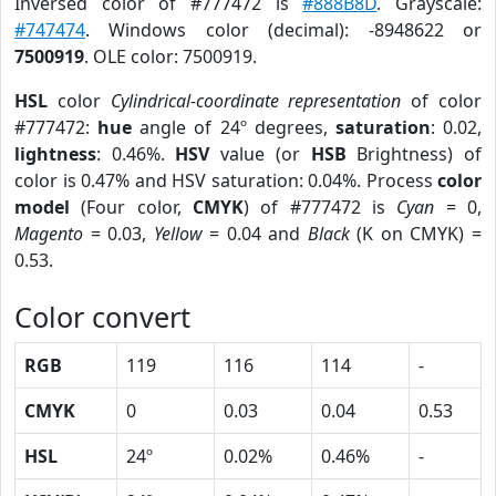
Inversed color of #777472 is
#888B8D
. Grayscale:
#747474
. Windows color (decimal): -8948622 or
7500919
. OLE color: 7500919.
HSL
color
Cylindrical-coordinate representation
of color
#777472:
hue
angle of 24º degrees,
saturation
: 0.02,
lightness
: 0.46%.
HSV
value (or
HSB
Brightness) of
color is 0.47% and HSV saturation: 0.04%. Process
color
model
(Four color,
CMYK
) of #777472 is
Cyan
= 0,
Magento
= 0.03,
Yellow
= 0.04 and
Black
(K on CMYK) =
0.53.
Color convert
RGB
119
116
114
-
CMYK
0
0.03
0.04
0.53
HSL
24º
0.02%
0.46%
-