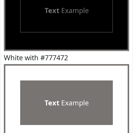
Text
Example
White with #777472
Text
Example