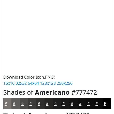
Download Color Icon.PNG:
16x16
32x32
64x64
128x128
256x256
Shades of
Americano
#777472
#777472
#5F5D5B
#4C4A49
#3D3B3A
#312F2E
#272625
#1F1E1E
#191818
#141313
#100F0F
#0D0C0C
#0A0A0A
Black