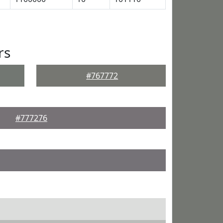
rs
#767772
#777276