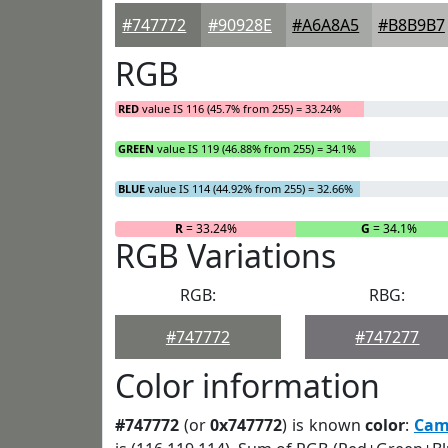
#747772
#90928E
#A6A8A5
#B8B9B7
RGB
RED
value IS 116 (45.7% from 255) = 33.24%
GREEN
value IS 119 (46.88% from 255) = 34.1%
BLUE
value IS 114 (44.92% from 255) = 32.66%
R
= 33.24%
G
= 34.1%
RGB Variations
RGB:
RBG:
#747772
#747277
Color information
#747772
(or
0x747772
) is known
color
:
Cam