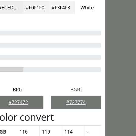
#ECEDEC
#F0F1F0
#F3F4F3
White
BRG:
BGR:
#727472
#727774
olor convert
GB
116
119
114
-