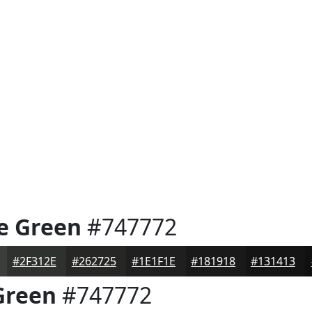
e Green
#747772
#2F312E
#262725
#1E1F1E
#181918
#131413
Green
#747772