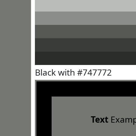
Black with #747772
Text
Examp