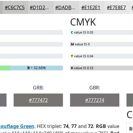
#C6C7C5
#D1D2D1
#DADBDA
#E1E2E1
#E7E8E7
CMYK
C
value IS 0.03
M
value IS 0
Y
value IS 0.04
B
= 32.66%
K
value IS 0.53
GRB:
GBR:
#777472
#777274
C
ouflage Green
. HEX triplet:
74
,
77
and
72
.
RGB
value
R