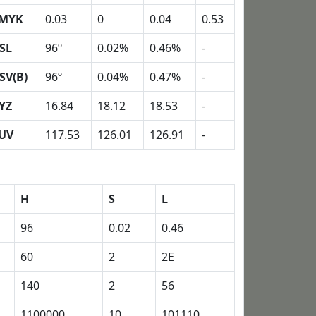
MYK
0.03
0
0.04
0.53
SL
96º
0.02%
0.46%
-
SV(B)
96º
0.04%
0.47%
-
YZ
16.84
18.12
18.53
-
UV
117.53
126.01
126.91
-
H
S
L
96
0.02
0.46
60
2
2E
140
2
56
1100000
10
101110