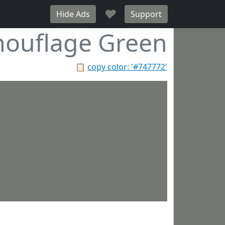
♥
Hide Ads
Support
ouflage Green
📋
copy color: '#747772'