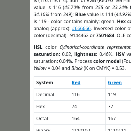
is (116,119,114). Sum of RGB (Red+Green+B
value is 116 (
45.70%
from
255
or
33.24%
34.10%
from
349
);
Blue
value is 114 (
44.92
is 119 - color contains mainly: green.
Hex c
analog (approx):
#666666
. Inversed color 
color (decimal): -9144462 or
7501684
. OLE c
HSL
color
Cylindrical-coordinate representat
saturation
: 0.02,
lightness
: 0.46%.
HSV
va
saturation: 0.04%. Process
color model
(Fou
Yellow
= 0.04 and
Black
(K on CMYK) = 0.53.
System
Red
Green
Decimal
116
119
Hex
74
77
Octal
164
167
Binary
1110100
1110111