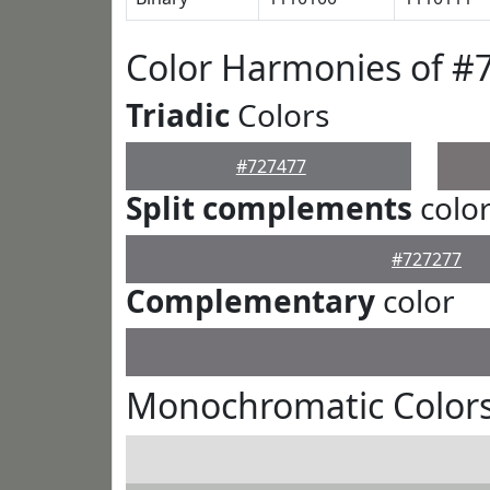
Color Harmonies of #
Triadic
Colors
#727477
Split complements
colo
#727277
Complementary
color
Monochromatic Colors