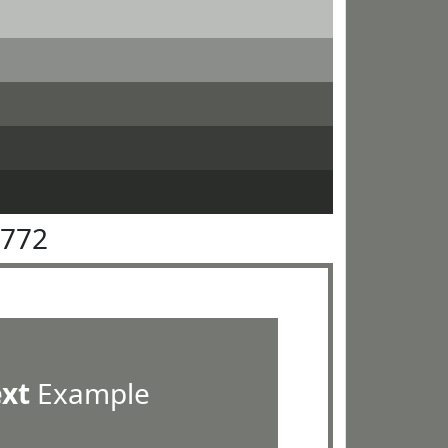
7772
ext
Example