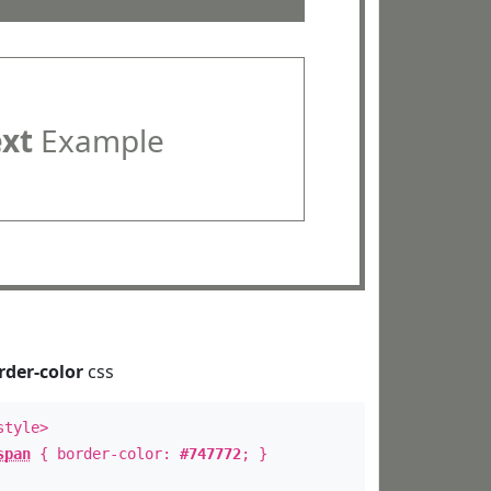
ext
Example
rder-color
css
style>
span
{ border-color:
#747772
; }