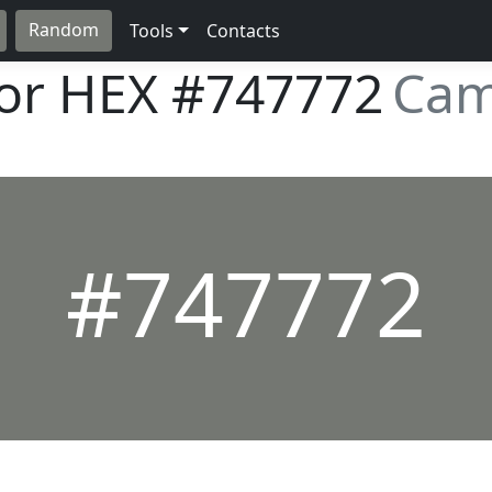
Random
Tools
Contacts
lor HEX
#747772
Cam
#747772