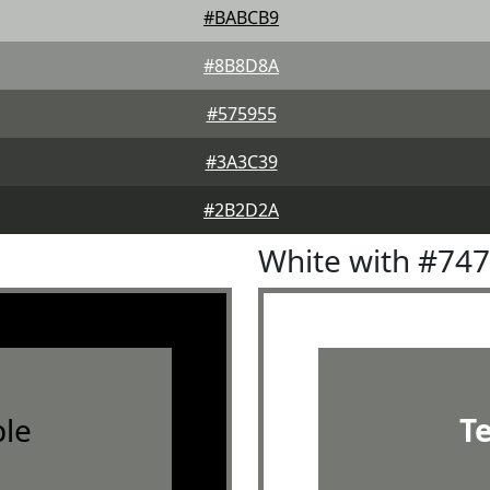
#BABCB9
#8B8D8A
#575955
#3A3C39
#2B2D2A
White with #74
le
T