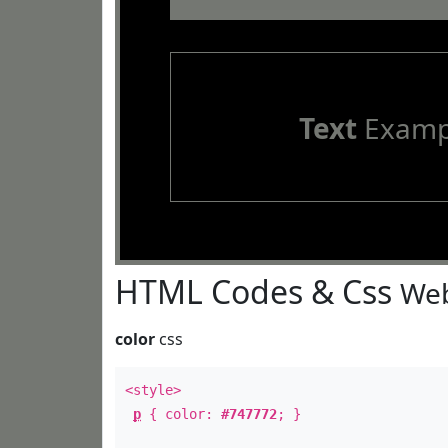
Text
Examp
HTML Codes & Css
Web
color
css
<style>
p
{ color:
#747772
; }