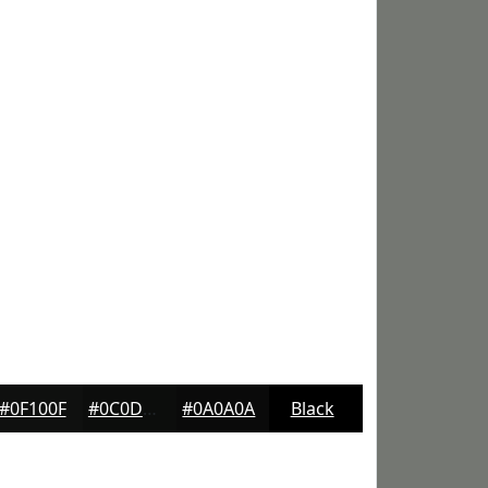
#0F100F
#0C0D0C
#0A0A0A
Black