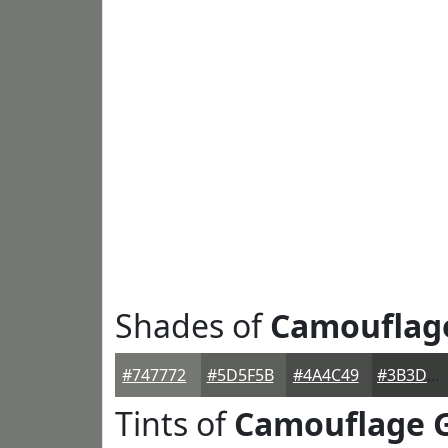
Shades of
Camouflag
#747772
#5D5F5B
#4A4C49
#3B3D3A
Tints of
Camouflage 