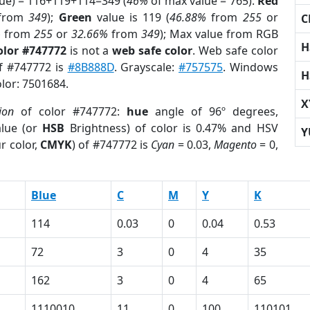
lue) = 116+119+114=349 (
46%
of max value = 765).
Red
from
349
);
Green
value is 119 (
46.88%
from
255
or
C
%
from
255
or
32.66%
from
349
); Max value from RGB
H
olor #747772
is not a
web safe color
. Web safe color
of #747772 is
#8B888D
. Grayscale:
#757575
. Windows
H
olor: 7501684.
X
ion
of color #747772:
hue
angle of 96º degrees,
lue (or
HSB
Brightness) of color is 0.47% and HSV
Y
r color,
CMYK
) of #747772 is
Cyan
= 0.03,
Magento
= 0,
Blue
C
M
Y
K
114
0.03
0
0.04
0.53
72
3
0
4
35
162
3
0
4
65
1110010
11
0
100
110101