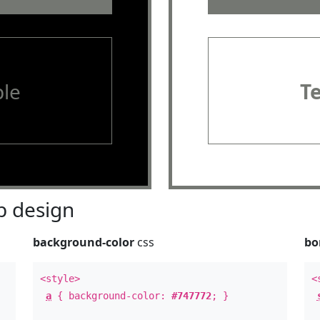
le
T
 design
background-color
css
bo
<style>
<
a
{ background-color:
#747772
; }