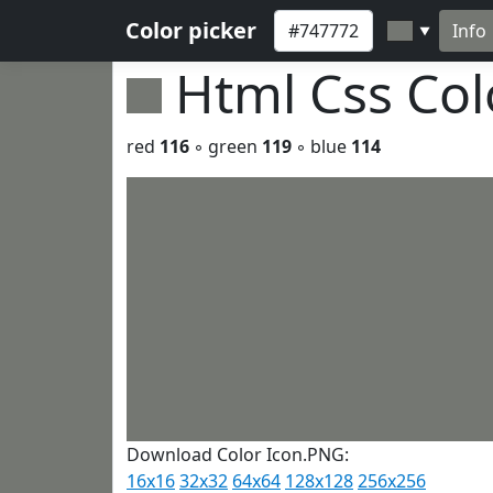
Color picker
Info
▼
Html Css Co
red
116
◦ green
119
◦ blue
114
Download Color Icon.PNG:
16x16
32x32
64x64
128x128
256x256