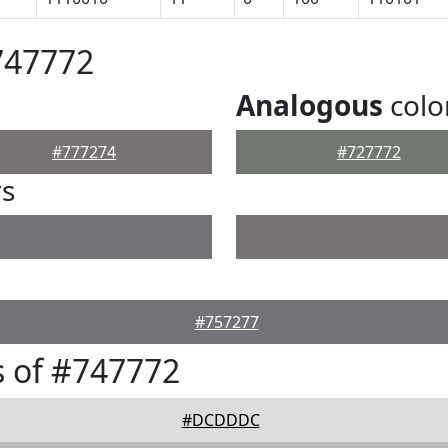
747772
Analogous
colo
#777274
#727772
rs
#757277
 of #747772
#DCDDDC