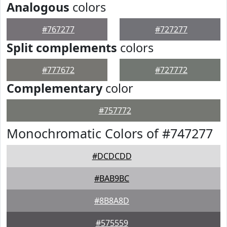
Analogous
colors
#767277
#727277
Split complements
colors
#777672
#727772
Complementary
color
#757772
Monochromatic Colors of #747277
#DCDCDD
#BAB9BC
#8B8A8D
#575559