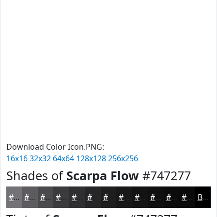
Download Color Icon.PNG:
16x16
32x32
64x64
128x128
256x256
Shades of
Scarpa Flow
#747277
#747277
#5D5B5F
#4A494C
#3B3A3D
#2F2E31
#262527
#1E1E1F
#181819
#131314
#0F0F10
#0C0C0D
#0A0A0A
Black