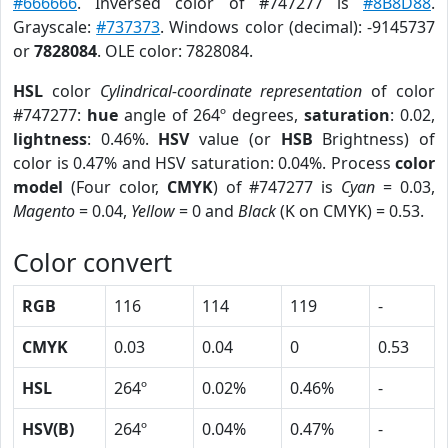
#666666
. Inversed color of #747277 is
#8B8D88
.
Grayscale:
#737373
. Windows color (decimal): -9145737
or
7828084
. OLE color: 7828084.
HSL
color
Cylindrical-coordinate representation
of color
#747277:
hue
angle of 264º degrees,
saturation
: 0.02,
lightness
: 0.46%.
HSV
value (or
HSB
Brightness) of
color is 0.47% and HSV saturation: 0.04%. Process
color
model
(Four color,
CMYK
) of #747277 is
Cyan
= 0.03,
Magento
= 0.04,
Yellow
= 0 and
Black
(K on CMYK) = 0.53.
Color convert
RGB
116
114
119
-
CMYK
0.03
0.04
0
0.53
HSL
264º
0.02%
0.46%
-
HSV(B)
264º
0.04%
0.47%
-