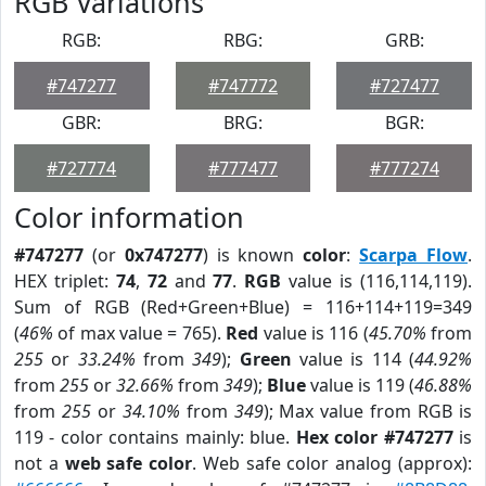
RGB Variations
RGB:
RBG:
GRB:
#747277
#747772
#727477
GBR:
BRG:
BGR:
#727774
#777477
#777274
Color information
#747277
(or
0x747277
) is known
color
:
Scarpa Flow
.
HEX triplet:
74
,
72
and
77
.
RGB
value is (116,114,119).
Sum of RGB (Red+Green+Blue) = 116+114+119=349
(
46%
of max value = 765).
Red
value is 116 (
45.70%
from
255
or
33.24%
from
349
);
Green
value is 114 (
44.92%
from
255
or
32.66%
from
349
);
Blue
value is 119 (
46.88%
from
255
or
34.10%
from
349
); Max value from RGB is
119 - color contains mainly: blue.
Hex color #747277
is
not a
web safe color
. Web safe color analog (approx):