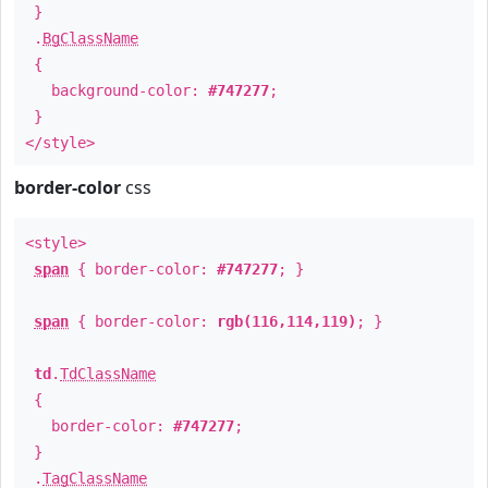
}
.
BgClassName
{
background-color:
#747277
;
}
</style>
border-color
css
<style>
span
{ border-color:
#747277
; }
span
{ border-color:
rgb(116,114,119)
; }
td
.
TdClassName
{
border-color:
#747277
;
}
.
TagClassName