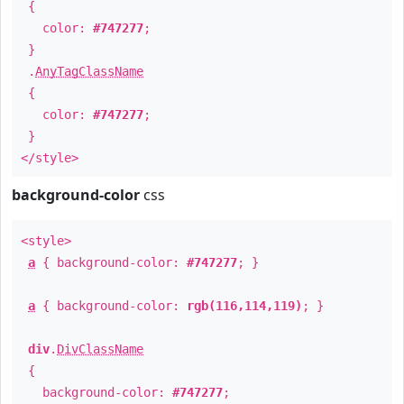
{
color:
#747277
;
}
.
AnyTagClassName
{
color:
#747277
;
}
</style>
background-color
css
<style>
a
{ background-color:
#747277
; }
a
{ background-color:
rgb(116,114,119)
; }
div
.
DivClassName
{
background-color:
#747277
;