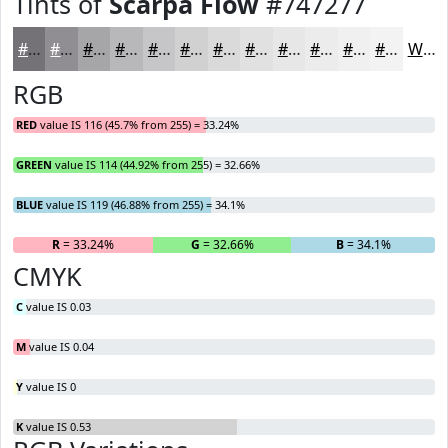
Tints of
Scarpa Flow
#747277
#747277
#908E92
#A6A5A8
#B8B7B9
#C6C5C7
#D1D1D2
#DADADB
#E1E1E2
#E7E7E8
#ECECED
#F0F0F1
#F3F3F4
White
RGB
RED
value IS 116 (45.7% from 255) = 33.24%
GREEN
value IS 114 (44.92% from 255) = 32.66%
BLUE
value IS 119 (46.88% from 255) = 34.1%
R
= 33.24%
G
= 32.66%
B
= 34.1%
CMYK
C
value IS 0.03
M
value IS 0.04
Y
value IS 0
K
value IS 0.53