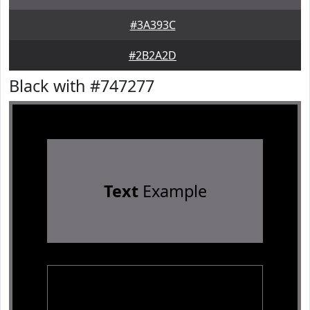
#3A393C
#2B2A2D
Black with #747277
Text
Example