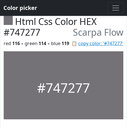
Color picker
Html Css Color HEX
#747277
Scarpa Flow
red
116
◦ green
114
◦ blue
119
📋
copy color: '#747277'
#747277