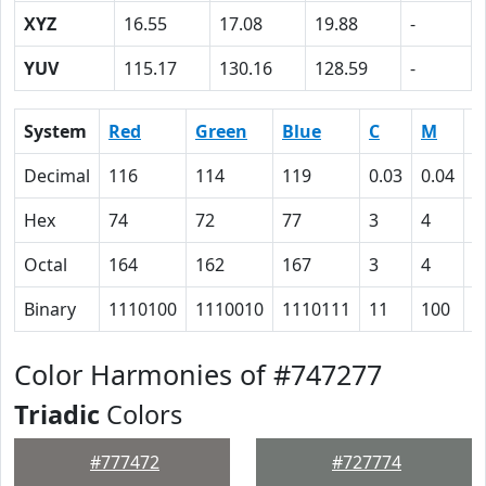
XYZ
16.55
17.08
19.88
-
YUV
115.17
130.16
128.59
-
System
Red
Green
Blue
C
M
Y
Decimal
116
114
119
0.03
0.04
0
Hex
74
72
77
3
4
0
Octal
164
162
167
3
4
0
Binary
1110100
1110010
1110111
11
100
0
Color Harmonies of #747277
Triadic
Colors
#777472
#727774