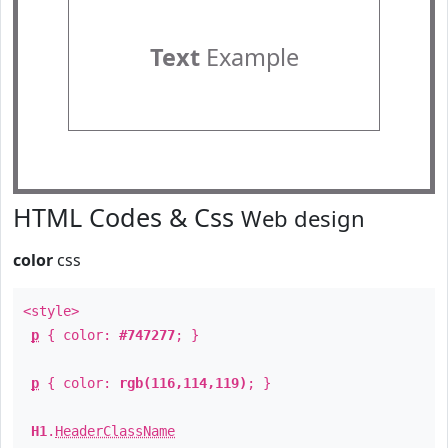
Text
Example
HTML Codes & Css
Web design
color
css
<style>
p
{ color:
#747277
; }
p
{ color:
rgb(116,114,119)
; }
H1
.
HeaderClassName