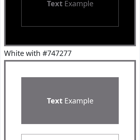
Text
Example
White with #747277
Text
Example