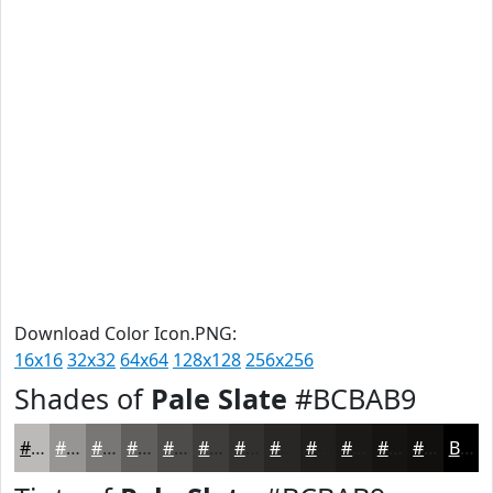
Download Color Icon.PNG:
16x16
32x32
64x64
128x128
256x256
Shades of
Pale Slate
#BCBAB9
#BCBAB9
#969594
#787776
#605F5E
#4D4C4B
#3E3D3C
#323130
#282726
#201F1E
#1A1918
#151413
#11100F
Black