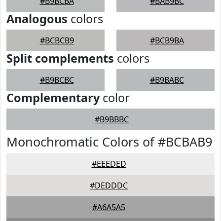
#B9BCBA
#BAB9BC
Analogous
colors
#BCBCB9
#BCB9BA
Split complements
colors
#B9BCBC
#B9BABC
Complementary
color
#B9BBBC
Monochromatic Colors of #BCBAB9
#EEEDED
#DEDDDC
#A6A5A5