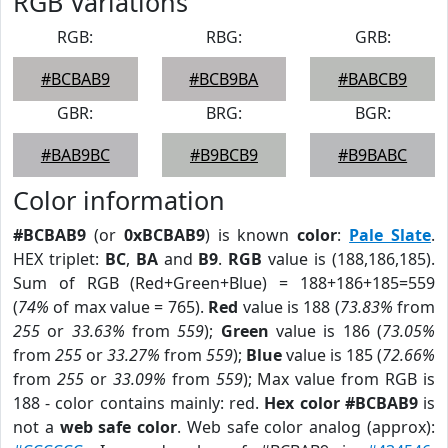
RGB Variations
RGB:
RBG:
GRB:
#BCBAB9
#BCB9BA
#BABCB9
GBR:
BRG:
BGR:
#BAB9BC
#B9BCB9
#B9BABC
Color information
#BCBAB9
(or
0xBCBAB9
) is known
color
:
Pale Slate
.
HEX triplet:
BC
,
BA
and
B9
.
RGB
value is (188,186,185).
Sum of RGB (Red+Green+Blue) = 188+186+185=559
(
74%
of max value = 765).
Red
value is 188 (
73.83%
from
255
or
33.63%
from
559
);
Green
value is 186 (
73.05%
from
255
or
33.27%
from
559
);
Blue
value is 185 (
72.66%
from
255
or
33.09%
from
559
); Max value from RGB is
188 - color contains mainly: red.
Hex color #BCBAB9
is
not a
web safe color
. Web safe color analog (approx):