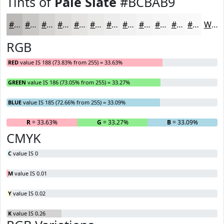
Tints of
Pale Slate
#BCBAB9
#BCBAB9
#C9C8C7
#D4D3D2
#DDDCDB
#E4E3E2
#E9E9E8
#EDEDED
#F1F1F1
#F4F4F4
#F6F6F6
#F8F8F8
#F9F9F9
White
RGB
RED
value IS 188 (73.83% from 255) = 33.63%
GREEN
value IS 186 (73.05% from 255) = 33.27%
BLUE
value IS 185 (72.66% from 255) = 33.09%
R
= 33.63%
G
= 33.27%
B
= 33.09%
CMYK
C
value IS 0
M
value IS 0.01
Y
value IS 0.02
K
value IS 0.26