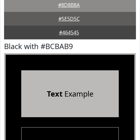
#8D8B8A
#5E5D5C
#464545
Black with #BCBAB9
Text
Example