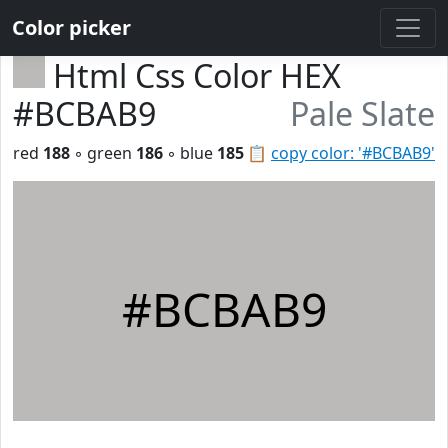
Color picker
Html Css Color HEX
#BCBAB9
Pale Slate
red
188
◦ green
186
◦ blue
185
📋
copy color: '#BCBAB9'
#BCBAB9