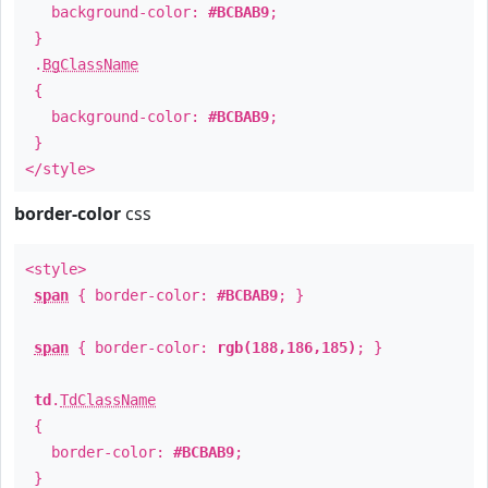
background-color:
#BCBAB9
;
}
.
BgClassName
{
background-color:
#BCBAB9
;
}
</style>
border-color
css
<style>
span
{ border-color:
#BCBAB9
; }
span
{ border-color:
rgb(188,186,185)
; }
td
.
TdClassName
{
border-color:
#BCBAB9
;
}