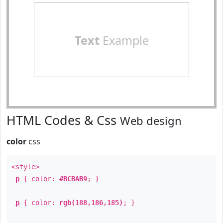
Text
Example
HTML Codes & Css
Web design
color
css
<style>
p
{ color:
#BCBAB9
; }
p
{ color:
rgb(188,186,185)
; }