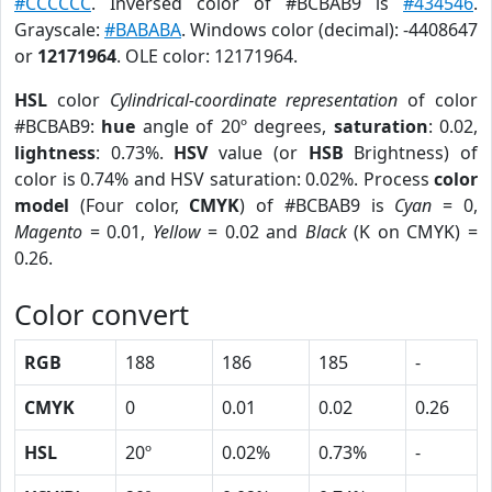
#CCCCCC
. Inversed color of #BCBAB9 is
#434546
.
Grayscale:
#BABABA
. Windows color (decimal): -4408647
or
12171964
. OLE color: 12171964.
HSL
color
Cylindrical-coordinate representation
of color
#BCBAB9:
hue
angle of 20º degrees,
saturation
: 0.02,
lightness
: 0.73%.
HSV
value (or
HSB
Brightness) of
color is 0.74% and HSV saturation: 0.02%. Process
color
model
(Four color,
CMYK
) of #BCBAB9 is
Cyan
= 0,
Magento
= 0.01,
Yellow
= 0.02 and
Black
(K on CMYK) =
0.26.
Color convert
RGB
188
186
185
-
CMYK
0
0.01
0.02
0.26
HSL
20º
0.02%
0.73%
-