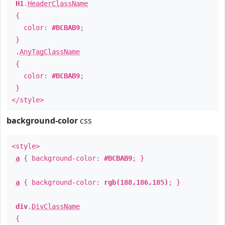
H1
.
HeaderClassName
{
color:
#BCBAB9
;
}
.
AnyTagClassName
{
color:
#BCBAB9
;
}
</style>
background-color
css
<style>
a
{ background-color:
#BCBAB9
; }
a
{ background-color:
rgb(188,186,185)
; }
div
.
DivClassName
{