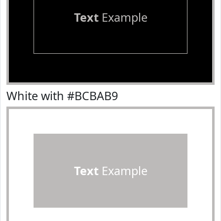
Text
Example
White with #BCBAB9
Text
Example