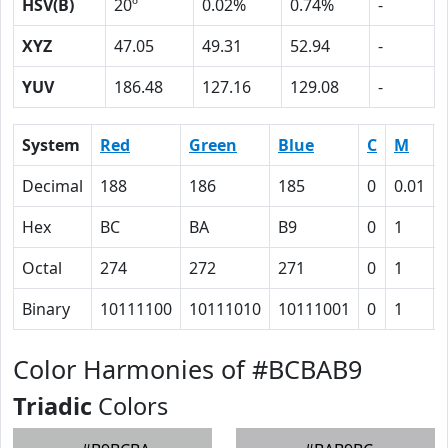
HSV(B)
20º
0.02%
0.74%
-
XYZ
47.05
49.31
52.94
-
YUV
186.48
127.16
129.08
-
System
Red
Green
Blue
C
M
Decimal
188
186
185
0
0.01
Hex
BC
BA
B9
0
1
Octal
274
272
271
0
1
Binary
10111100
10111010
10111001
0
1
Color Harmonies of #BCBAB9
Triadic
Colors