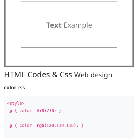
Text
Example
HTML Codes & Css
Web design
color
css
<style>
p
{ color:
#787776
; }
p
{ color:
rgb(120,119,118)
; }