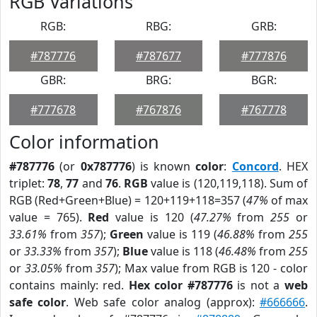
RGB Variations
RGB:
RBG:
GRB:
#787776
#787677
#777876
GBR:
BRG:
BGR:
#777678
#767876
#767778
Color information
#787776
(or
0x787776
) is known
color
:
Concord
. HEX
triplet:
78
,
77
and
76
.
RGB
value is (120,119,118). Sum of
RGB (Red+Green+Blue) = 120+119+118=357 (
47%
of max
value = 765).
Red
value is 120 (
47.27%
from
255
or
33.61%
from
357
);
Green
value is 119 (
46.88%
from
255
or
33.33%
from
357
);
Blue
value is 118 (
46.48%
from
255
or
33.05%
from
357
); Max value from RGB is 120 - color
contains mainly: red.
Hex color #787776
is not a
web
safe color
. Web safe color analog (approx):
#666666
.