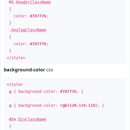
H1
.
HeaderClassName
{
color:
#787776
;
}
.
AnyTagClassName
{
color:
#787776
;
}
</style>
background-color
css
<style>
a
{ background-color:
#787776
; }
a
{ background-color:
rgb(120,119,118)
; }
div
.
DivClassName
{