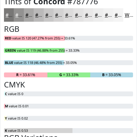
Tints of
Concord
#787776
#787776
#939291
#A9A8A7
#BAB9B9
#C8C7C7
#D3D2D2
#DCDBDB
#E3E2E2
#E9E8E8
#EDEDED
#F1F1F1
#F4F4F4
White
RGB
RED
value IS 120 (47.27% from 255) = 33.61%
GREEN
value IS 119 (46.88% from 255) = 33.33%
BLUE
value IS 118 (46.48% from 255) = 33.05%
R
= 33.61%
G
= 33.33%
B
= 33.05%
CMYK
C
value IS 0
M
value IS 0.01
Y
value IS 0.02
K
value IS 0.53