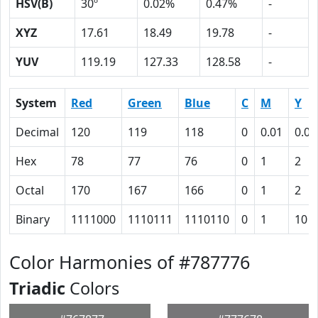
HSV(B)
30º
0.02%
0.47%
-
XYZ
17.61
18.49
19.78
-
YUV
119.19
127.33
128.58
-
System
Red
Green
Blue
C
M
Y
Decimal
120
119
118
0
0.01
0.02
Hex
78
77
76
0
1
2
Octal
170
167
166
0
1
2
Binary
1111000
1110111
1110110
0
1
10
Color Harmonies of #787776
Triadic
Colors