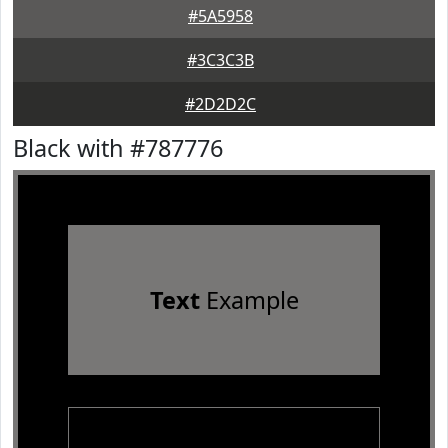
#5A5958
#3C3C3B
#2D2D2C
Black with #787776
Text
Example