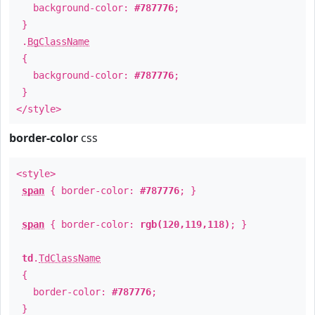
background-color:
#787776
;
}
.
BgClassName
{
background-color:
#787776
;
}
</style>
border-color
css
<style>
span
{ border-color:
#787776
; }
span
{ border-color:
rgb(120,119,118)
; }
td
.
TdClassName
{
border-color:
#787776
;
}