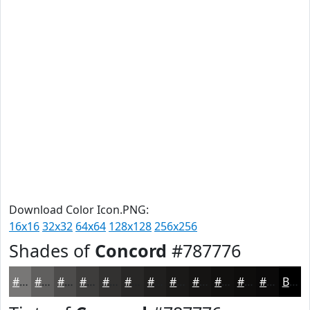
Download Color Icon.PNG:
16x16
32x32
64x64
128x128
256x256
Shades of
Concord
#787776
#787776
#605F5E
#4D4C4B
#3E3D3C
#323130
#282726
#201F1E
#1A1918
#151413
#11100F
#0E0D0C
#0B0A0A
Black