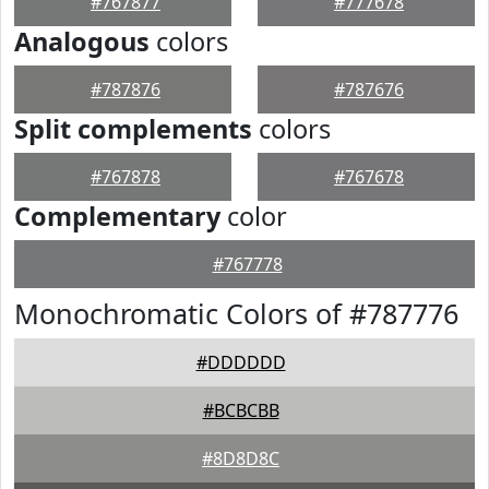
#767877
#777678
Analogous
colors
#787876
#787676
Split complements
colors
#767878
#767678
Complementary
color
#767778
Monochromatic Colors of #787776
#DDDDDD
#BCBCBB
#8D8D8C