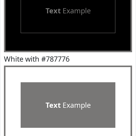
Text
Example
White with #787776
Text
Example