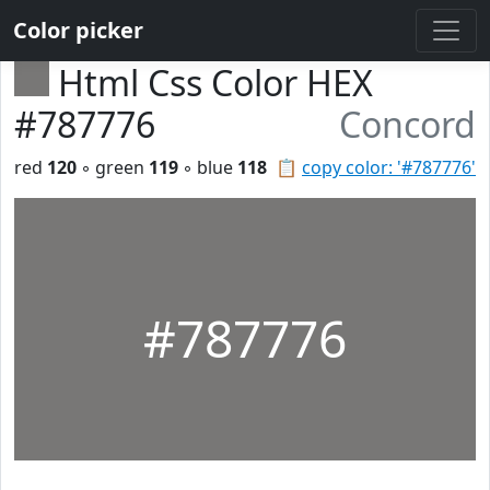
Color picker
Html Css Color HEX
#787776
Concord
red
120
◦ green
119
◦ blue
118
📋
copy color: '#787776'
#787776