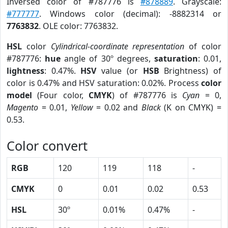
Inversed color of #787776 is
#878889
. Grayscale:
#777777
. Windows color (decimal): -8882314 or
7763832
. OLE color: 7763832.
HSL
color
Cylindrical-coordinate representation
of color
#787776:
hue
angle of 30º degrees,
saturation
: 0.01,
lightness
: 0.47%.
HSV
value (or
HSB
Brightness) of
color is 0.47% and HSV saturation: 0.02%. Process
color
model
(Four color,
CMYK
) of #787776 is
Cyan
= 0,
Magento
= 0.01,
Yellow
= 0.02 and
Black
(K on CMYK) =
0.53.
Color convert
RGB
120
119
118
-
CMYK
0
0.01
0.02
0.53
HSL
30º
0.01%
0.47%
-