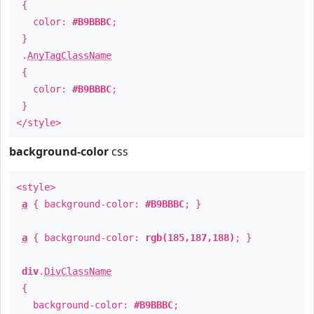
{
color:
#B9BBBC
;
}
.
AnyTagClassName
{
color:
#B9BBBC
;
}
</style>
background-color
css
<style>
a
{ background-color:
#B9BBBC
; }
a
{ background-color:
rgb(185,187,188)
; }
div
.
DivClassName
{
background-color:
#B9BBBC
;