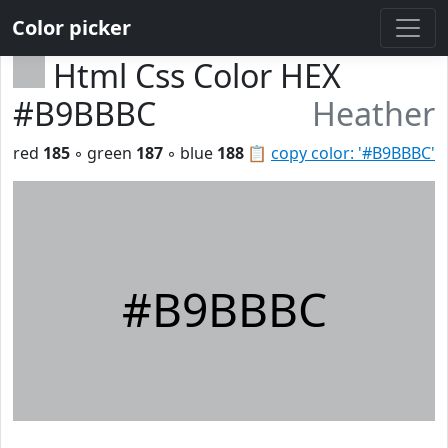
Color picker
Html Css Color HEX
#B9BBBC
Heather
red
185
◦ green
187
◦ blue
188
📋
copy color: '#B9BBBC'
#B9BBBC