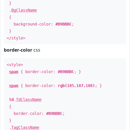
}
.
BgClassName
{
background-color:
#B9BBBC
;
}
</style>
border-color
css
<style>
span
{ border-color:
#B9BBBC
; }
span
{ border-color:
rgb(185,187,188)
; }
td
.
TdClassName
{
border-color:
#B9BBBC
;
}
.
TagClassName