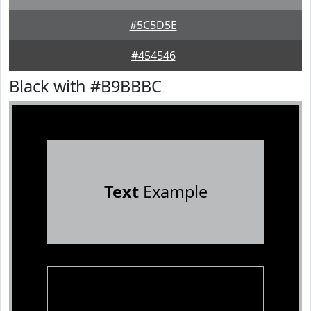
#5C5D5E
#454546
Black with #B9BBBC
Text
Example