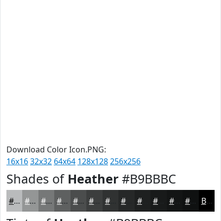
Download Color Icon.PNG:
16x16
32x32
64x64
128x128
256x256
Shades of
Heather
#B9BBBC
#B9BBBC
#949696
#767878
#5E6060
#4B4D4D
#3C3E3E
#303232
#262828
#1E2020
#181A1A
#131515
#0F1111
Black