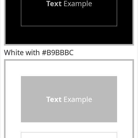
Text
Example
White with #B9BBBC
Text
Example