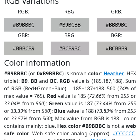
RGB Variations
RGB:
RBG:
GRB:
#B9BBBC
#B9BCBB
#BBB9BC
GBR:
BRG:
BGR:
#BBBCB9
#BCB9BC
#BCBBB9
Color information
#B9BBBC
(or
0xB9BBBC
) is known
color
:
Heather
. HEX
triplet:
B9
,
BB
and
BC
.
RGB
value is (185,187,188). Sum
of RGB (Red+Green+Blue) = 185+187+188=560 (
74%
of
max value = 765).
Red
value is 185 (
72.66%
from
255
or
33.04%
from
560
);
Green
value is 187 (
73.44%
from
255
or
33.39%
from
560
);
Blue
value is 188 (
73.83%
from
255
or
33.57%
from
560
); Max value from RGB is 188 - color
contains mainly: blue.
Hex color #B9BBBC
is not a
web
safe color
. Web safe color analog (approx):
#CCCCCC
.