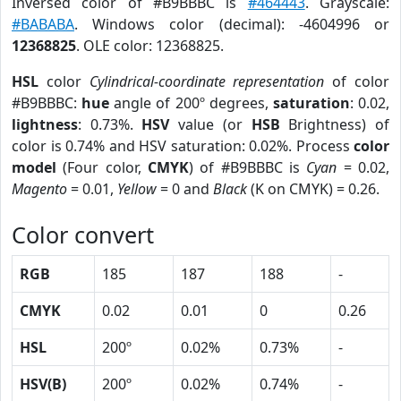
Inversed color of #B9BBBC is
#464443
. Grayscale:
#BABABA
. Windows color (decimal): -4604996 or
12368825
. OLE color: 12368825.
HSL
color
Cylindrical-coordinate representation
of color
#B9BBBC:
hue
angle of 200º degrees,
saturation
: 0.02,
lightness
: 0.73%.
HSV
value (or
HSB
Brightness) of
color is 0.74% and HSV saturation: 0.02%. Process
color
model
(Four color,
CMYK
) of #B9BBBC is
Cyan
= 0.02,
Magento
= 0.01,
Yellow
= 0 and
Black
(K on CMYK) = 0.26.
Color convert
RGB
185
187
188
-
CMYK
0.02
0.01
0
0.26
HSL
200º
0.02%
0.73%
-
HSV(B)
200º
0.02%
0.74%
-