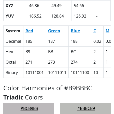
XYZ
46.86
49.49
54.66
-
YUV
186.52
128.84
126.92
-
System
Red
Green
Blue
C
M
Decimal
185
187
188
0.02
0.01
Hex
B9
BB
BC
2
1
Octal
271
273
274
2
1
Binary
10111001
10111011
10111100
10
1
Color Harmonies of #B9BBBC
Triadic
Colors
#BCB9BB
#BBBCB9