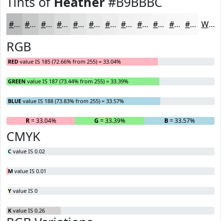
Tints of
Heather
#B9BBBC
#B9BBBC
#C7C9C9
#D2D4D4
#DBDDDD
#E2E4E4
#E8E9E9
#EDEDED
#F1F1F1
#F4F4F4
#F6F6F6
#F8F8F8
#F9F9F9
White
RGB
RED
value IS 185 (72.66% from 255) = 33.04%
GREEN
value IS 187 (73.44% from 255) = 33.39%
BLUE
value IS 188 (73.83% from 255) = 33.57%
R
= 33.04%
G
= 33.39%
B
= 33.57%
CMYK
C
value IS 0.02
M
value IS 0.01
Y
value IS 0
K
value IS 0.26