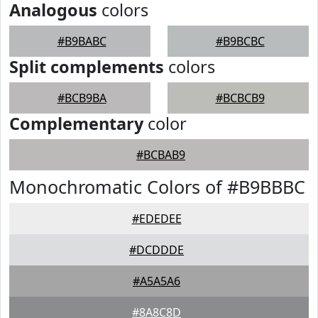
Analogous
colors
#B9BABC
#B9BCBC
Split complements
colors
#BCB9BA
#BCBCB9
Complementary
color
#BCBAB9
Monochromatic Colors of #B9BBBC
#EDEDEE
#DCDDDE
#A5A5A6
#8A8C8D