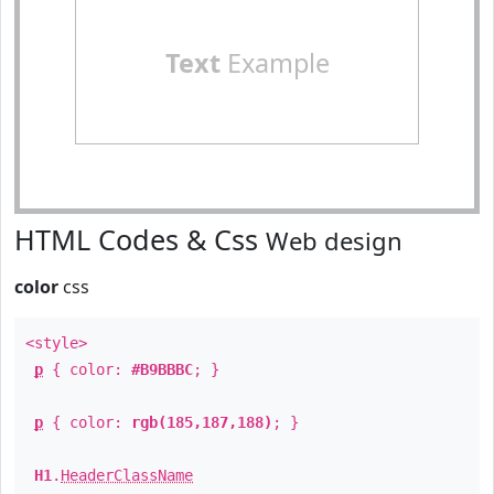
Text
Example
HTML Codes & Css
Web design
color
css
<style>
p
{ color:
#B9BBBC
; }
p
{ color:
rgb(185,187,188)
; }
H1
.
HeaderClassName