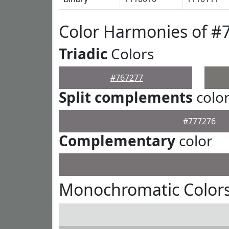
Color Harmonies of #
Triadic
Colors
#767277
Split complements
colo
#777276
Complementary
color
Monochromatic Colors