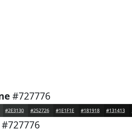
one
#727776
#2E3130
#252726
#1E1F1E
#181918
#131413
#727776