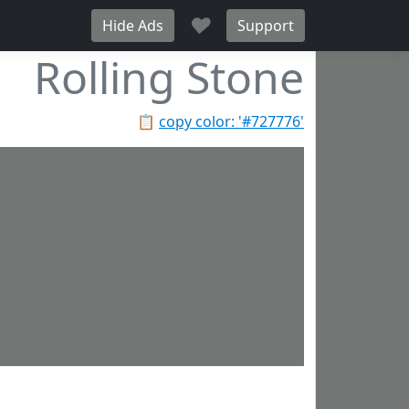
♥
Hide Ads
Support
Rolling Stone
📋
copy color: '#727776'