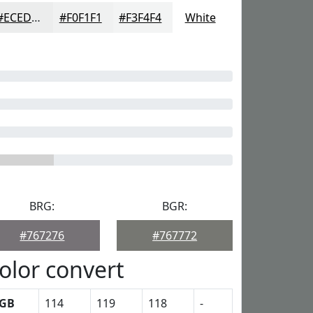
#ECEDED
#F0F1F1
#F3F4F4
White
BRG:
BGR:
#767276
#767772
olor convert
GB
114
119
118
-