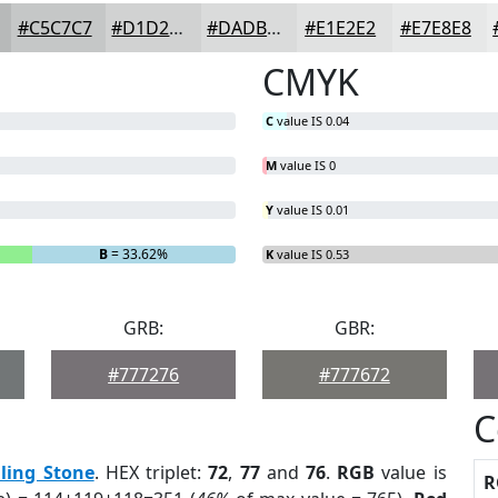
#C5C7C7
#D1D2D2
#DADBDB
#E1E2E2
#E7E8E8
CMYK
C
value IS 0.04
M
value IS 0
Y
value IS 0.01
B
= 33.62%
K
value IS 0.53
GRB:
GBR:
#777276
#777672
C
lling Stone
. HEX triplet:
72
,
77
and
76
.
RGB
value is
R