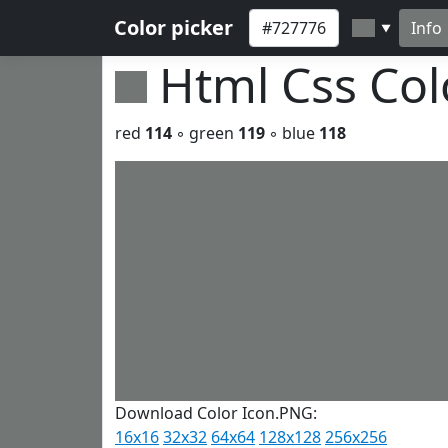
Color picker
Info
▼
Html Css Co
red
114
◦ green
119
◦ blue
118
Download Color Icon.PNG:
16x16
32x32
64x64
128x128
256x256