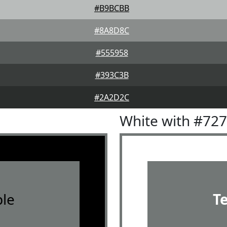
#B9BCBB
#8A8D8C
#555958
#393C3B
#2A2D2C
White with #72
le
T