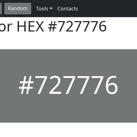
Random
Tools
Contacts
lor HEX
#727776
#727776