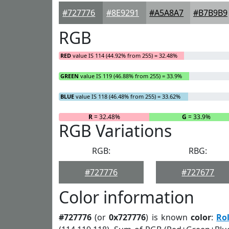
#727776
#8E9291
#A5A8A7
#B7B9B9
RGB
RED
value IS 114 (44.92% from 255) = 32.48%
GREEN
value IS 119 (46.88% from 255) = 33.9%
BLUE
value IS 118 (46.48% from 255) = 33.62%
R
= 32.48%
G
= 33.9%
RGB Variations
RGB:
RBG:
#727776
#727677
Color information
#727776
(or
0x727776
) is known
color
:
Ro