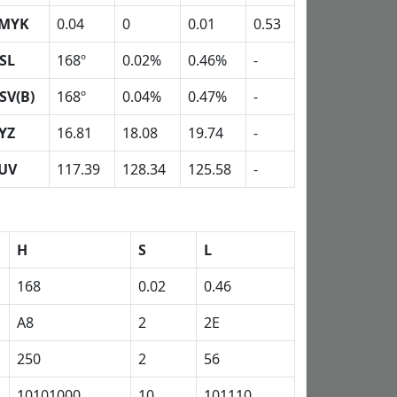
MYK
0.04
0
0.01
0.53
SL
168º
0.02%
0.46%
-
SV(B)
168º
0.04%
0.47%
-
YZ
16.81
18.08
19.74
-
UV
117.39
128.34
125.58
-
H
S
L
168
0.02
0.46
A8
2
2E
250
2
56
10101000
10
101110