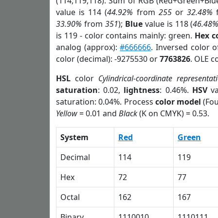
(114,119,118). Sum of RGB (Red+Green+Blu
value is 114 (
44.92%
from
255
or
32.48%
33.90%
from
351
);
Blue
value is 118 (
46.48
is 119 - color contains mainly: green.
Hex c
analog (approx):
#666666
. Inversed color 
color (decimal): -9275530 or
7763826
. OLE c
HSL
color
Cylindrical-coordinate representat
saturation
: 0.02,
lightness
: 0.46%.
HSV
va
saturation: 0.04%. Process
color model
(Fou
Yellow
= 0.01 and
Black
(K on CMYK) = 0.53.
System
Red
Green
Decimal
114
119
Hex
72
77
Octal
162
167
Binary
1110010
1110111