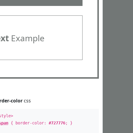
ext
Example
rder-color
css
style>
span
{ border-color:
#727776
; }