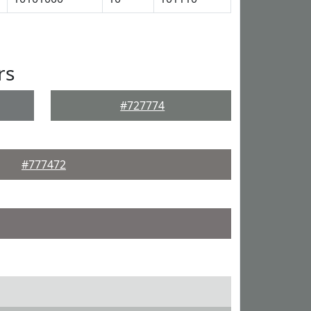
rs
#727774
#777472