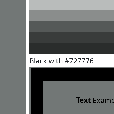
Black with #727776
Text
Examp