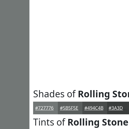
Shades of
Rolling St
#727776
#5B5F5E
#494C4B
#3A3D3C
Tints of
Rolling Stone