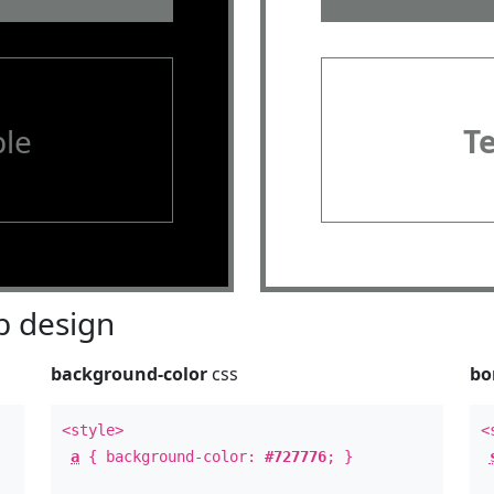
le
T
 design
background-color
css
bo
<style>
<
a
{ background-color:
#727776
; }