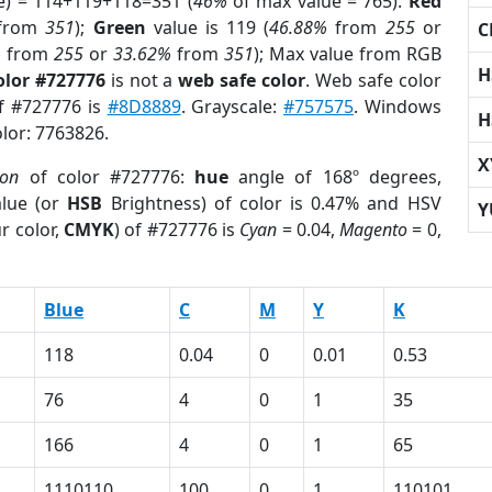
e) = 114+119+118=351 (
46%
of max value = 765).
Red
from
351
);
Green
value is 119 (
46.88%
from
255
or
C
%
from
255
or
33.62%
from
351
); Max value from RGB
H
olor #727776
is not a
web safe color
. Web safe color
of #727776 is
#8D8889
. Grayscale:
#757575
. Windows
H
olor: 7763826.
X
ion
of color #727776:
hue
angle of 168º degrees,
lue (or
HSB
Brightness) of color is 0.47% and HSV
Y
r color,
CMYK
) of #727776 is
Cyan
= 0.04,
Magento
= 0,
Blue
C
M
Y
K
118
0.04
0
0.01
0.53
76
4
0
1
35
166
4
0
1
65
1110110
100
0
1
110101