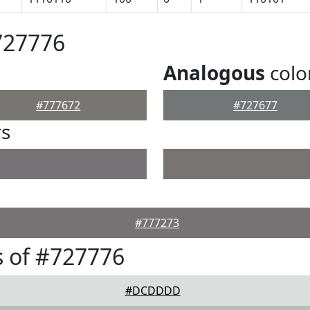
727776
Analogous
colo
#777672
#727677
rs
#777273
 of #727776
#DCDDDD