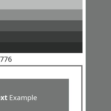
7776
ext
Example