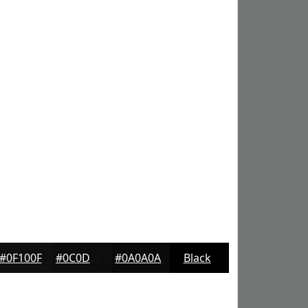
#0F100F
#0C0D0C
#0A0A0A
Black