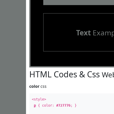
Text
Examp
HTML Codes & Css
Web
color
css
<style>
p
{ color:
#727776
; }