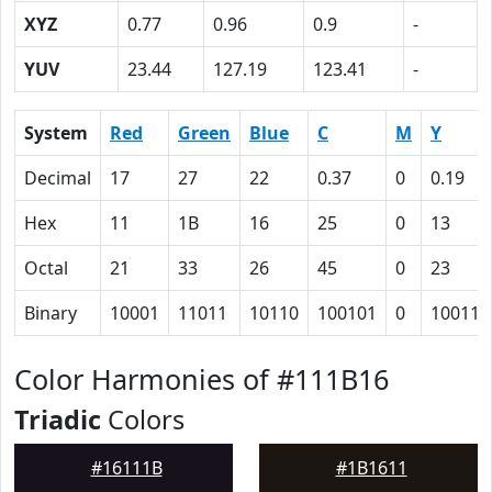
XYZ
0.77
0.96
0.9
-
YUV
23.44
127.19
123.41
-
System
Red
Green
Blue
C
M
Y
Decimal
17
27
22
0.37
0
0.19
Hex
11
1B
16
25
0
13
Octal
21
33
26
45
0
23
Binary
10001
11011
10110
100101
0
10011
Color Harmonies of #111B16
Triadic
Colors
#16111B
#1B1611