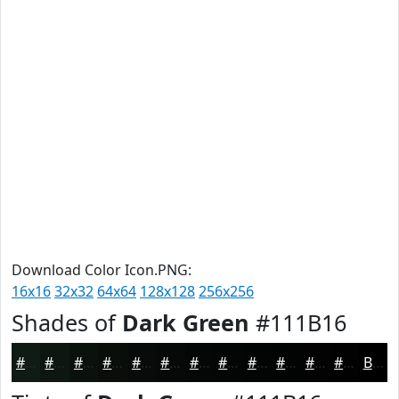
Download Color Icon.PNG:
16x16
32x32
64x64
128x128
256x256
Shades of
Dark Green
#111B16
#111B16
#0E1612
#0B120E
#090E0B
#070B09
#060907
#050706
#040605
#030504
#020403
#020302
#020202
Black