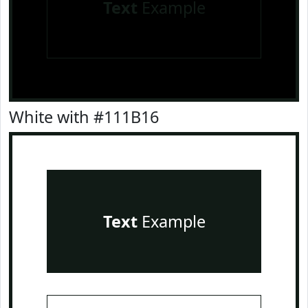
Text
Example
White with #111B16
Text
Example