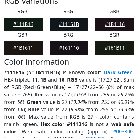
RGB Variations
RGB:
RBG:
GRB:
#111B16
#11161B
#1B1116
GBR:
BRG:
BGR:
#1B1611
#161116
#161B11
Color information
#111B16
(or
0x111B16
) is known
color
:
Dark Green
.
HEX triplet:
11
,
1B
and
16
.
RGB
value is (17,27,22). Sum
of RGB (Red+Green+Blue) = 17+27+22=66 (
8%
of max
value = 765).
Red
value is 17 (
7.03%
from
255
or
25.76%
from
66
);
Green
value is 27 (
10.94%
from
255
or
40.91%
from
66
);
Blue
value is 22 (
8.98%
from
255
or
33.33%
from
66
); Max value from RGB is 27 - color contains
mainly: green.
Hex color #111B16
is not a
web safe
color
. Web safe color analog (approx):
#003300
.