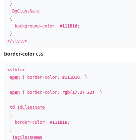
}
.
BgClassName
{
background-color:
#111B16
;
}
</style>
border-color
css
<style>
span
{ border-color:
#111B16
; }
span
{ border-color:
rgb(17,27,22)
; }
td
.
TdClassName
{
border-color:
#111B16
;
}
.
TagClassName