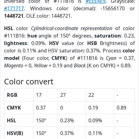
Inversed color of #111B16 is
#EEE4E9
. Grayscale:
#171717
. Windows color (decimal): -15656170 or
1448721
. OLE color: 1448721.
HSL
color
Cylindrical-coordinate representation
of color
#111B16:
hue
angle of 150º degrees,
saturation
: 0.23,
lightness
: 0.09%.
HSV
value (or
HSB
Brightness) of
color is 0.11% and HSV saturation: 0.37%. Process
color
model
(Four color,
CMYK
) of #111B16 is
Cyan
= 0.37,
Magento
= 0,
Yellow
= 0.19 and
Black
(K on CMYK) = 0.89.
Color convert
RGB
17
27
22
-
CMYK
0.37
0
0.19
0.89
HSL
150º
0.23%
0.09%
-
HSV(B)
150º
0.37%
0.11%
-