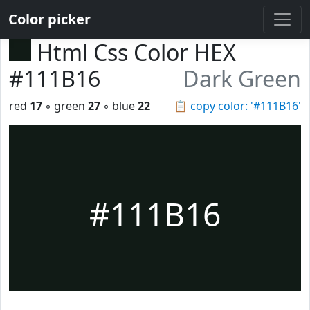
Color picker
Html Css Color HEX
#111B16
Dark Green
red
17
◦ green
27
◦ blue
22
📋
copy color: '#111B16'
#111B16