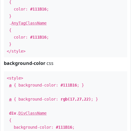
{
color:
#111B16
;
}
.
AnyTagClassName
{
color:
#111B16
;
}
</style>
background-color
css
<style>
a
{ background-color:
#111B16
; }
a
{ background-color:
rgb(17,27,22)
; }
div
.
DivClassName
{
background-color:
#111B16
;