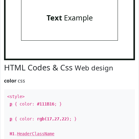
Text
Example
HTML Codes & Css
Web design
color
css
<style>
p
{ color:
#111B16
; }
p
{ color:
rgb(17,27,22)
; }
H1
.
HeaderClassName