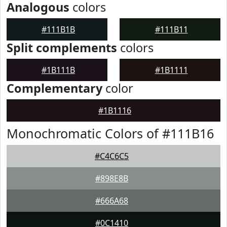
Analogous
colors
#111B1B
#111B11
Split complements
colors
#1B111B
#1B1111
Complementary
color
#1B1116
Monochromatic Colors of #111B16
#C4C6C5
#898E8B
#666A68
#0C1410