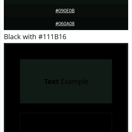
#090E0B
#060A08
Black with #111B16
Text
Example