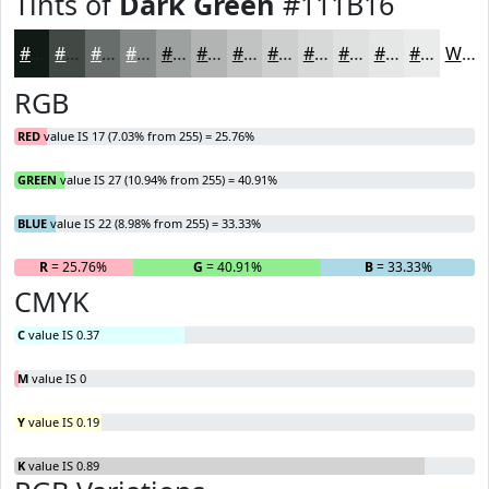
Tints of
Dark Green
#111B16
#111B16
#414945
#676D6A
#858A88
#9DA1A0
#B1B4B3
#C1C3C2
#CDCFCE
#D7D9D8
#DFE1E0
#E5E7E6
#EAECEB
White
RGB
RED
value IS 17 (7.03% from 255) = 25.76%
GREEN
value IS 27 (10.94% from 255) = 40.91%
BLUE
value IS 22 (8.98% from 255) = 33.33%
R
= 25.76%
G
= 40.91%
B
= 33.33%
CMYK
C
value IS 0.37
M
value IS 0
Y
value IS 0.19
K
value IS 0.89