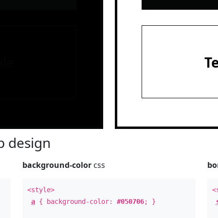
le
T
 design
background-color
css
bo
<style>
<
a
{ background-color:
#050706
; }