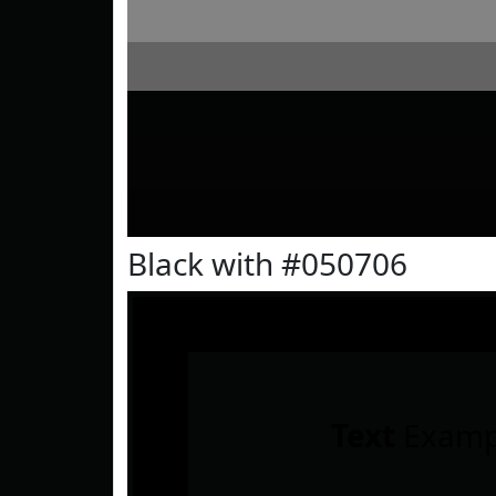
Black with #050706
Text
Examp