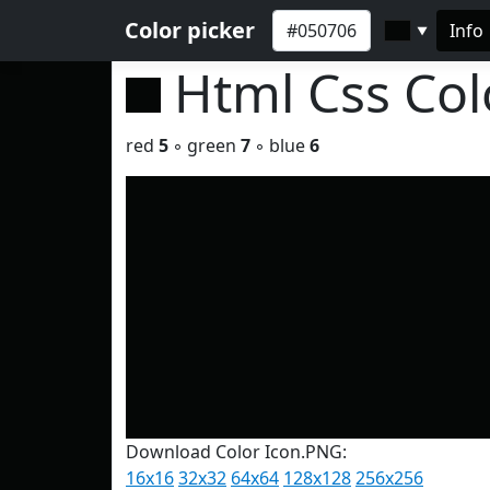
Color picker
Info
▼
Html Css Co
red
5
◦ green
7
◦ blue
6
Download Color Icon.PNG:
16x16
32x32
64x64
128x128
256x256