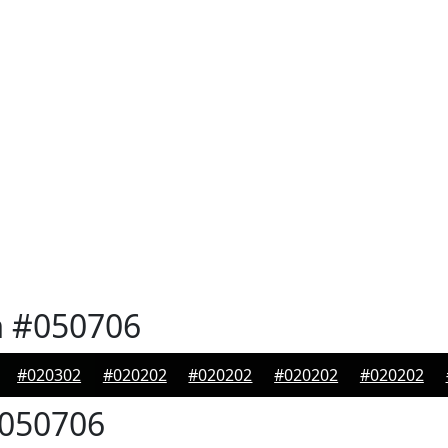
n
#050706
#020302
#020202
#020202
#020202
#020202
050706