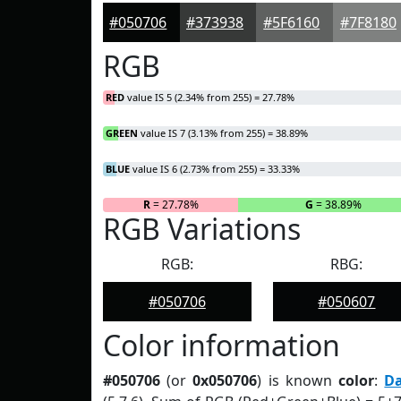
#050706
#373938
#5F6160
#7F8180
RGB
RED
value IS 5 (2.34% from 255) = 27.78%
GREEN
value IS 7 (3.13% from 255) = 38.89%
BLUE
value IS 6 (2.73% from 255) = 33.33%
R
= 27.78%
G
= 38.89%
RGB Variations
RGB:
RBG:
#050706
#050607
Color information
#050706
(or
0x050706
) is known
color
:
D