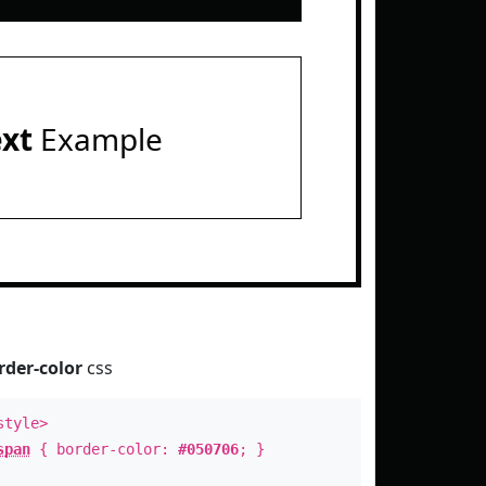
ext
Example
rder-color
css
style>
span
{ border-color:
#050706
; }