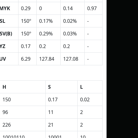
MYK
0.29
0
0.14
0.97
SL
150º
0.17%
0.02%
-
SV(B)
150º
0.29%
0.03%
-
YZ
0.17
0.2
0.2
-
UV
6.29
127.84
127.08
-
H
S
L
150
0.17
0.02
96
11
2
226
21
2
10010110
10001
10