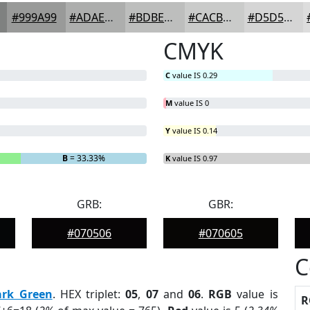
#999A99
#ADAEAD
#BDBEBD
#CACBCA
#D5D5D5
CMYK
C
value IS 0.29
M
value IS 0
Y
value IS 0.14
B
= 33.33%
K
value IS 0.97
GRB:
GBR:
#070506
#070605
C
ark Green
. HEX triplet:
05
,
07
and
06
.
RGB
value is
R