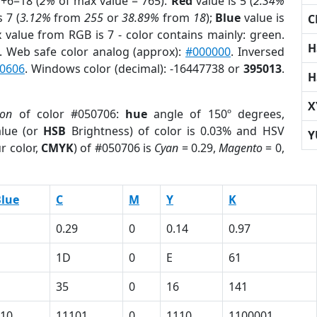
7+6=18 (
2%
of max value = 765).
Red
value is 5 (
2.34%
 7 (
3.12%
from
255
or
38.89%
from
18
);
Blue
value is
C
x value from RGB is 7 - color contains mainly: green.
H
. Web safe color analog (approx):
#000000
. Inversed
0606
. Windows color (decimal): -16447738 or
395013
.
H
X
ion
of color #050706:
hue
angle of 150º degrees,
lue (or
HSB
Brightness) of color is 0.03% and HSV
Y
r color,
CMYK
) of #050706 is
Cyan
= 0.29,
Magento
= 0,
lue
C
M
Y
K
0.29
0
0.14
0.97
1D
0
E
61
35
0
16
141
10
11101
0
1110
1100001