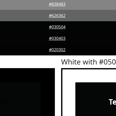
#838483
#626362
#030504
#030403
#020302
White with #05
le
T