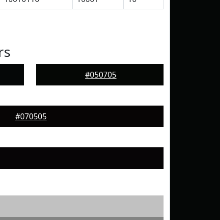
rs
#050705
#070505