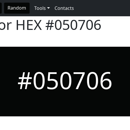
Random
Tools
Contacts
lor HEX
#050706
#050706