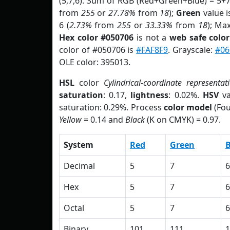
(5,7,6). Sum of RGB (Red+Green+Blue) = 5+
from
255
or
27.78%
from
18
);
Green
value is
6 (
2.73%
from
255
or
33.33%
from
18
); Ma
Hex color #050706
is not a
web safe color
color of #050706 is
#FAF8F9
. Grayscale:
#06
OLE color: 395013.
HSL
color
Cylindrical-coordinate representat
saturation
: 0.17,
lightness
: 0.02%.
HSV
va
saturation: 0.29%. Process
color model
(Fou
Yellow
= 0.14 and
Black
(K on CMYK) = 0.97.
System
Red
Green
B
Decimal
5
7
6
Hex
5
7
6
Octal
5
7
6
Binary
101
111
1