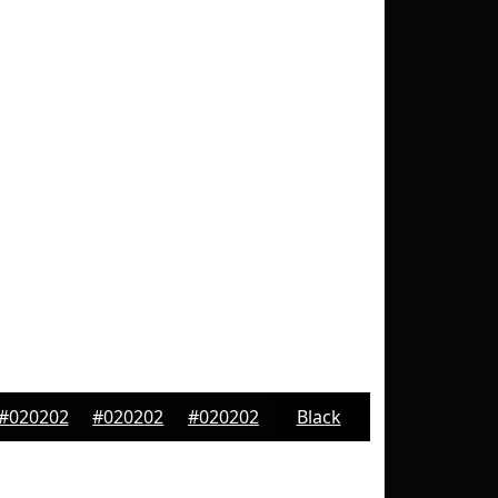
#020202
#020202
#020202
Black