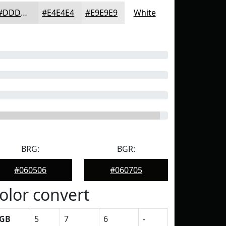
#DDDDDD
#E4E4E4
#E9E9E9
White
BRG:
BGR:
#060506
#060705
olor convert
GB
5
7
6
-