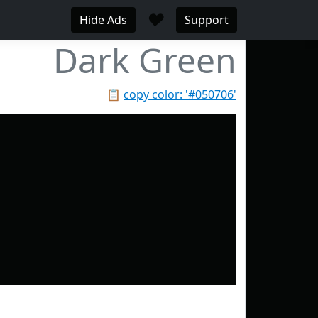
♥
Hide Ads
Support
Dark Green
📋
copy color: '#050706'