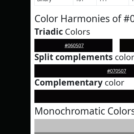
Color Harmonies of #
Triadic
Colors
#060507
Split complements
colo
#070507
Complementary
color
Monochromatic Colors