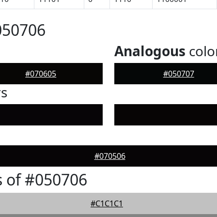
050706
Analogous
colo
#070605
#050707
rs
#070506
 of #050706
#C1C1C1