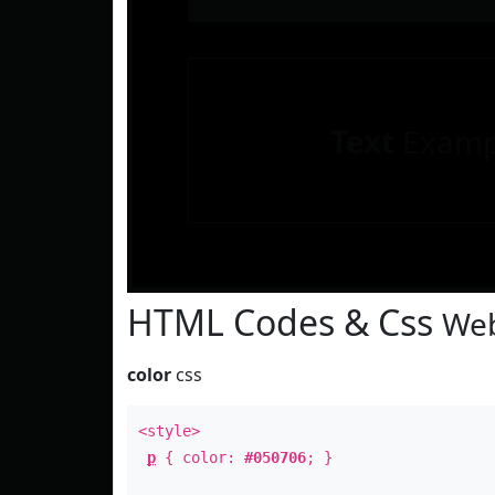
Text
Examp
HTML Codes & Css
Web
color
css
<style>
p
{ color:
#050706
; }