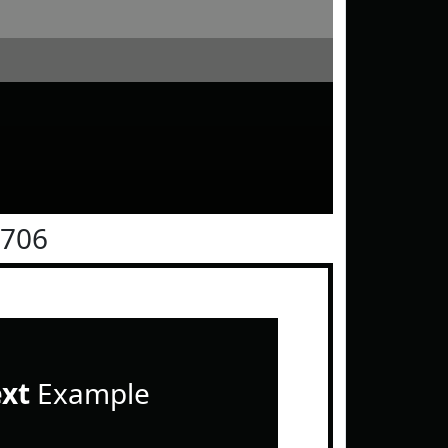
0706
ext
Example