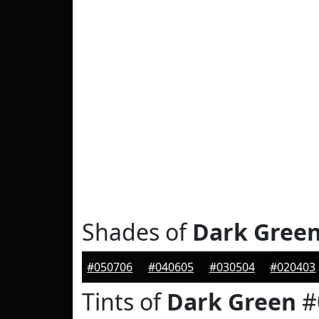
Shades of
Dark Gree
#050706
#040605
#030504
#020403
Tints of
Dark Green
#