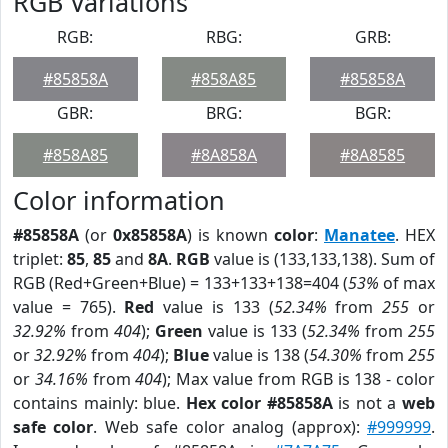
RGB Variations
RGB:
RBG:
GRB:
#85858A
#858A85
#85858A
GBR:
BRG:
BGR:
#858A85
#8A858A
#8A8585
Color information
#85858A
(or
0x85858A
) is known
color
:
Manatee
. HEX
triplet:
85
,
85
and
8A
.
RGB
value is (133,133,138). Sum of
RGB (Red+Green+Blue) = 133+133+138=404 (
53%
of max
value = 765).
Red
value is 133 (
52.34%
from
255
or
32.92%
from
404
);
Green
value is 133 (
52.34%
from
255
or
32.92%
from
404
);
Blue
value is 138 (
54.30%
from
255
or
34.16%
from
404
); Max value from RGB is 138 - color
contains mainly: blue.
Hex color #85858A
is not a
web
safe color
. Web safe color analog (approx):
#999999
.