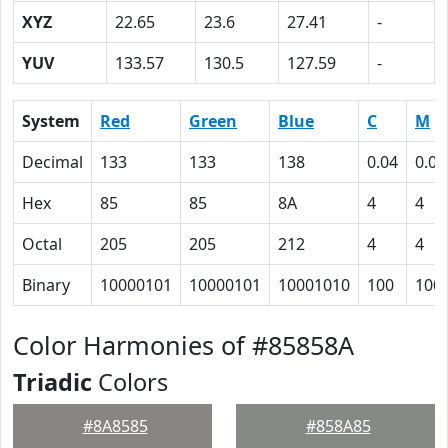
XYZ
22.65
23.6
27.41
-
YUV
133.57
130.5
127.59
-
System
Red
Green
Blue
C
M
Decimal
133
133
138
0.04
0.04
Hex
85
85
8A
4
4
Octal
205
205
212
4
4
Binary
10000101
10000101
10001010
100
100
Color Harmonies of #85858A
Triadic
Colors
#8A8585
#858A85