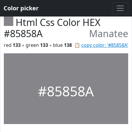
Color picker
Html Css Color HEX
#85858A
Manatee
red
133
◦ green
133
◦ blue
138
📋
copy color: '#85858A'
#85858A