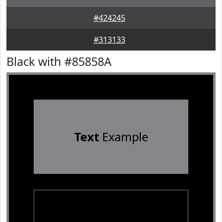
#424245
#313133
Black with #85858A
Text
Example