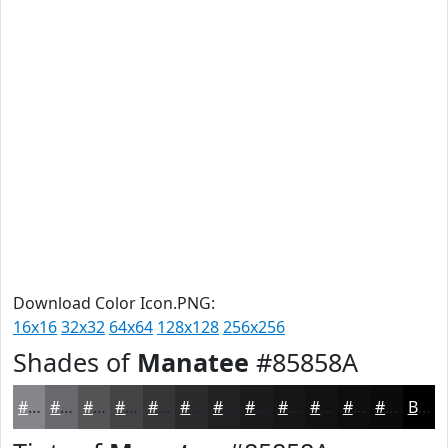
Download Color Icon.PNG:
16x16
32x32
64x64
128x128
256x256
Shades of
Manatee
#85858A
#85858A
#6A6A6E
#555558
#444446
#363638
#2B2B2D
#222224
#1B1B1D
#161617
#121212
#0E0E0E
#0B0B0B
Black