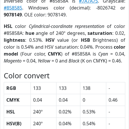
Inversed color of #85858A is
#7A7A75
. Grayscale:
#858585
. Windows color (decimal): -8026742 or
9078149
. OLE color: 9078149.
HSL
color
Cylindrical-coordinate representation
of color
#85858A:
hue
angle of 240º degrees,
saturation
: 0.02,
lightness
: 0.53%.
HSV
value (or
HSB
Brightness) of
color is 0.54% and HSV saturation: 0.04%. Process
color
model
(Four color,
CMYK
) of #85858A is
Cyan
= 0.04,
Magento
= 0.04,
Yellow
= 0 and
Black
(K on CMYK) = 0.46.
Color convert
RGB
133
133
138
-
CMYK
0.04
0.04
0
0.46
HSL
240º
0.02%
0.53%
-
HSV(B)
240º
0.04%
0.54%
-