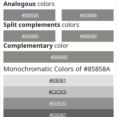
Analogous
colors
#88858A
#85888A
Split complements
colors
#8A8885
#888A85
Complementary
color
#8A8A85
Monochromatic Colors of #85858A
#E0E0E1
#C2C2C5
#919193
#636367