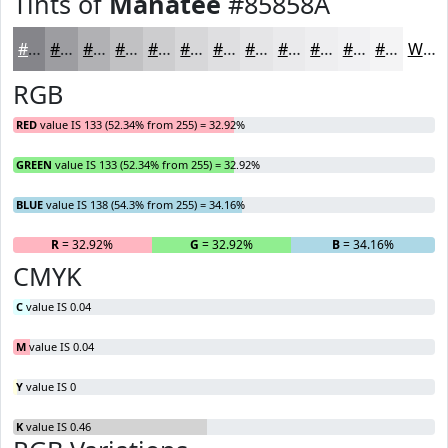
Tints of
Manatee
#85858A
#85858A
#9D9DA1
#B1B1B4
#C1C1C3
#CDCDCF
#D7D7D9
#DFDFE1
#E5E5E7
#EAEAEC
#EEEEF0
#F1F1F3
#F4F4F5
White
RGB
RED
value IS 133 (52.34% from 255) = 32.92%
GREEN
value IS 133 (52.34% from 255) = 32.92%
BLUE
value IS 138 (54.3% from 255) = 34.16%
R
= 32.92%
G
= 32.92%
B
= 34.16%
CMYK
C
value IS 0.04
M
value IS 0.04
Y
value IS 0
K
value IS 0.46