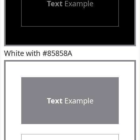
Text
Example
White with #85858A
Text
Example