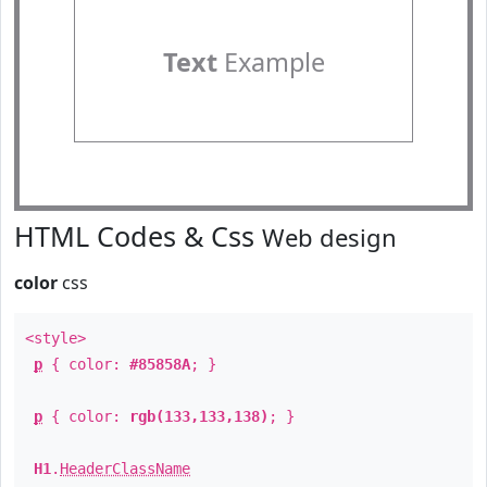
Text
Example
HTML Codes & Css
Web design
color
css
<style>
p
{ color:
#85858A
; }
p
{ color:
rgb(133,133,138)
; }
H1
.
HeaderClassName