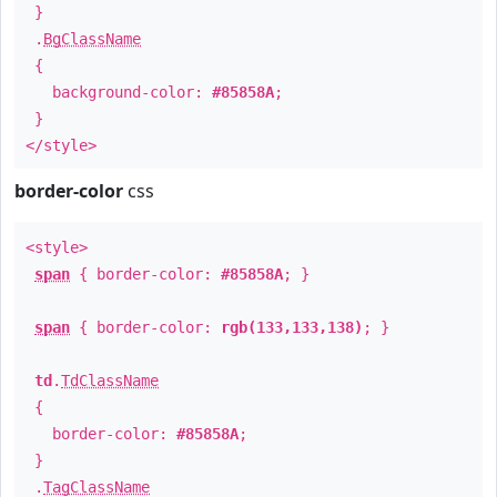
}
.
BgClassName
{
background-color:
#85858A
;
}
</style>
border-color
css
<style>
span
{ border-color:
#85858A
; }
span
{ border-color:
rgb(133,133,138)
; }
td
.
TdClassName
{
border-color:
#85858A
;
}
.
TagClassName