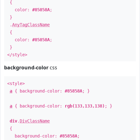
{
color:
#85858A
;
}
.
AnyTagClassName
{
color:
#85858A
;
}
</style>
background-color
css
<style>
a
{ background-color:
#85858A
; }
a
{ background-color:
rgb(133,133,138)
; }
div
.
DivClassName
{
background-color:
#85858A
;