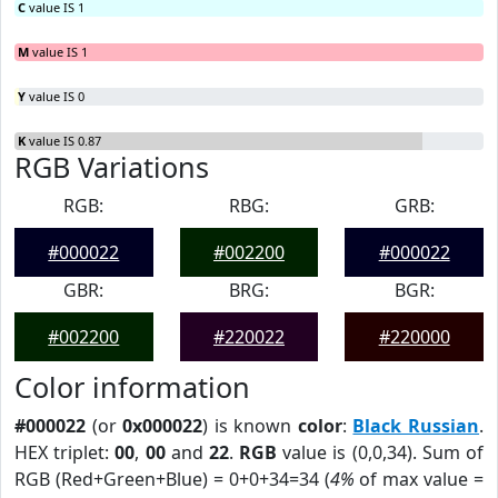
C
value IS 1
M
value IS 1
Y
value IS 0
K
value IS 0.87
RGB Variations
RGB:
RBG:
GRB:
#000022
#002200
#000022
GBR:
BRG:
BGR:
#002200
#220022
#220000
Color information
#000022
(or
0x000022
) is known
color
:
Black Russian
.
HEX triplet:
00
,
00
and
22
.
RGB
value is (0,0,34). Sum of
RGB (Red+Green+Blue) = 0+0+34=34 (
4%
of max value =