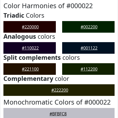
Color Harmonies of #000022
Triadic
Colors
#220000
#002200
Analogous
colors
#110022
#001122
Split complements
colors
#221100
#112200
Complementary
color
#222200
Monochromatic Colors of #000022
#BFBFC8