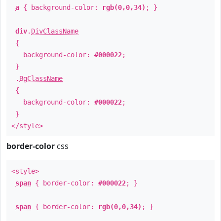
a
{ background-color:
rgb(0,0,34)
; }
div
.
DivClassName
{
background-color:
#000022
;
}
.
BgClassName
{
background-color:
#000022
;
}
</style>
border-color
css
<style>
span
{ border-color:
#000022
; }
span
{ border-color:
rgb(0,0,34)
; }