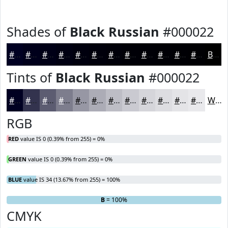
Shades of
Black Russian
#000022
#000022
#00001B
#000016
#000012
#00000E
#00000B
#000009
#000007
#000006
#000005
#000004
#000003
Black
Tints of
Black Russian
#000022
#000022
#33334E
#5C5C71
#7D7D8D
#9797A4
#ACACB6
#BDBDC5
#CACAD1
#D5D5DA
#DDDDE1
#E4E4E7
#E9E9EC
White
RGB
RED
value IS 0 (0.39% from 255) = 0%
GREEN
value IS 0 (0.39% from 255) = 0%
BLUE
value IS 34 (13.67% from 255) = 100%
R
G
= 0%
= 0%
B
= 100%
CMYK