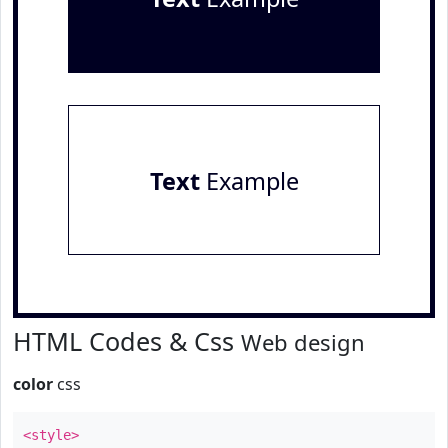
Text
Example
HTML Codes & Css
Web design
color
css
<style>