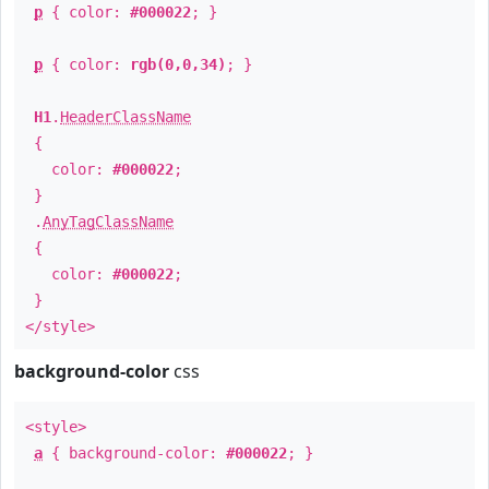
p
{ color:
#000022
; }
p
{ color:
rgb(0,0,34)
; }
H1
.
HeaderClassName
{
color:
#000022
;
}
.
AnyTagClassName
{
color:
#000022
;
}
</style>
background-color
css
<style>
a
{ background-color:
#000022
; }