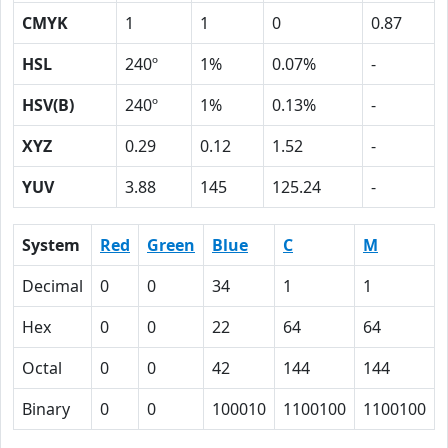
CMYK
1
1
0
0.87
HSL
240º
1%
0.07%
-
HSV(B)
240º
1%
0.13%
-
XYZ
0.29
0.12
1.52
-
YUV
3.88
145
125.24
-
System
Red
Green
Blue
C
M
Decimal
0
0
34
1
1
Hex
0
0
22
64
64
Octal
0
0
42
144
144
Binary
0
0
100010
1100100
1100100