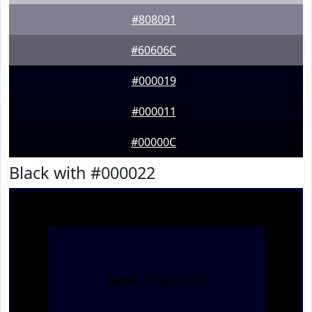
#808091
#60606C
#000019
#000011
#00000C
Black with #000022
Text
Example