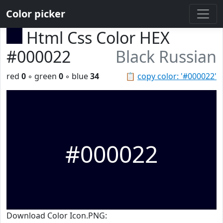
Color picker
Html Css Color HEX
#000022
Black Russian
red
0
◦ green
0
◦ blue
34
📋
copy color: '#000022'
#000022
Download Color Icon.PNG: