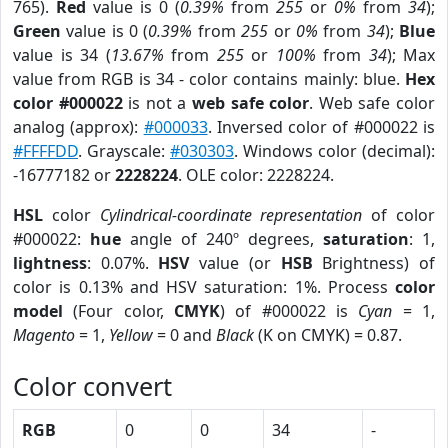
765).
Red
value is 0 (
0.39%
from
255
or
0%
from
34
);
Green
value is 0 (
0.39%
from
255
or
0%
from
34
);
Blue
value is 34 (
13.67%
from
255
or
100%
from
34
); Max
value from RGB is 34 - color contains mainly: blue.
Hex
color #000022
is not a
web safe color
. Web safe color
analog (approx):
#000033
. Inversed color of #000022 is
#FFFFDD
. Grayscale:
#030303
. Windows color (decimal):
-16777182 or
2228224
. OLE color: 2228224.
HSL
color
Cylindrical-coordinate representation
of color
#000022:
hue
angle of 240º degrees,
saturation
: 1,
lightness
: 0.07%.
HSV
value (or
HSB
Brightness) of
color is 0.13% and HSV saturation: 1%. Process
color
model
(Four color,
CMYK
) of #000022 is
Cyan
= 1,
Magento
= 1,
Yellow
= 0 and
Black
(K on CMYK) = 0.87.
Color convert
RGB
0
0
34
-