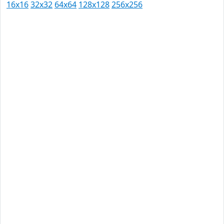
16x16
32x32
64x64
128x128
256x256