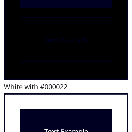
Text
Example
White with #000022
Text
Example