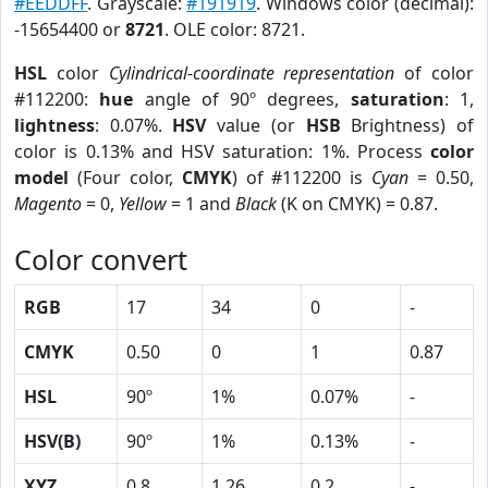
#EEDDFF
. Grayscale:
#191919
. Windows color (decimal):
-15654400 or
8721
. OLE color: 8721.
HSL
color
Cylindrical-coordinate representation
of color
#112200:
hue
angle of 90º degrees,
saturation
: 1,
lightness
: 0.07%.
HSV
value (or
HSB
Brightness) of
color is 0.13% and HSV saturation: 1%. Process
color
model
(Four color,
CMYK
) of #112200 is
Cyan
= 0.50,
Magento
= 0,
Yellow
= 1 and
Black
(K on CMYK) = 0.87.
Color convert
RGB
17
34
0
-
CMYK
0.50
0
1
0.87
HSL
90º
1%
0.07%
-
HSV(B)
90º
1%
0.13%
-
XYZ
0.8
1.26
0.2
-