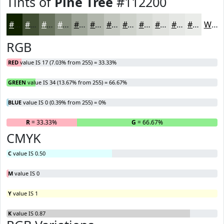
Tints of
Pine Tree
#112200
#112200
#414E33
#67715C
#858D7D
#9DA497
#B1B6AC
#C1C5BD
#CDD1CA
#D7DAD5
#DFE1DD
#E5E7E4
#EAECE9
White
RGB
RED
value IS 17 (7.03% from 255) = 33.33%
GREEN
value IS 34 (13.67% from 255) = 66.67%
BLUE
value IS 0 (0.39% from 255) = 0%
R
= 33.33%
G
= 66.67%
B
CMYK
C
value IS 0.50
M
value IS 0
Y
value IS 1
K
value IS 0.87