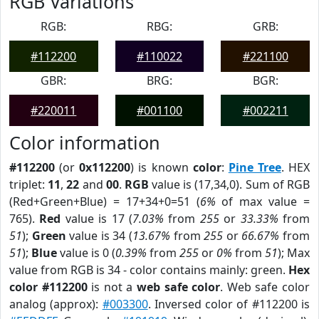
RGB Variations
RGB:
RBG:
GRB:
#112200
#110022
#221100
GBR:
BRG:
BGR:
#220011
#001100
#002211
Color information
#112200
(or
0x112200
) is known
color
:
Pine Tree
. HEX
triplet:
11
,
22
and
00
.
RGB
value is (17,34,0). Sum of RGB
(Red+Green+Blue) = 17+34+0=51 (
6%
of max value =
765).
Red
value is 17 (
7.03%
from
255
or
33.33%
from
51
);
Green
value is 34 (
13.67%
from
255
or
66.67%
from
51
);
Blue
value is 0 (
0.39%
from
255
or
0%
from
51
); Max
value from RGB is 34 - color contains mainly: green.
Hex
color #112200
is not a
web safe color
. Web safe color
analog (approx):
#003300
. Inversed color of #112200 is