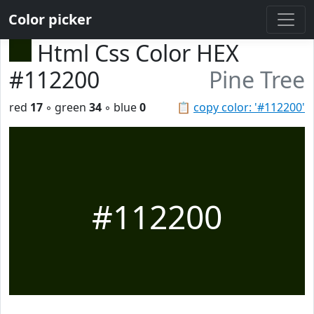
Color picker
Html Css Color HEX
#112200
Pine Tree
red
17
◦ green
34
◦ blue
0
📋
copy color: '#112200'
#112200