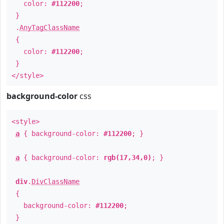
color:
#112200
;
}
.
AnyTagClassName
{
color:
#112200
;
}
</style>
background-color
css
<style>
a
{ background-color:
#112200
; }
a
{ background-color:
rgb(17,34,0)
; }
div
.
DivClassName
{
background-color:
#112200
;
}