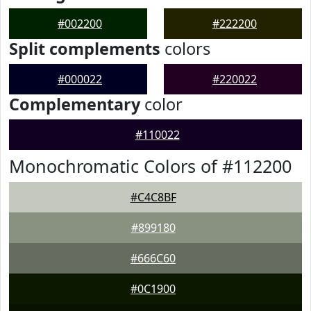
#002200
#222200
Split complements
colors
#000022
#220022
Complementary
color
#110022
Monochromatic Colors of #112200
#C4C8BF
#899180
#666C60
#0C1900