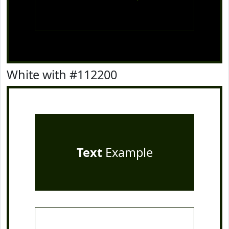
White with #112200
Text
Example