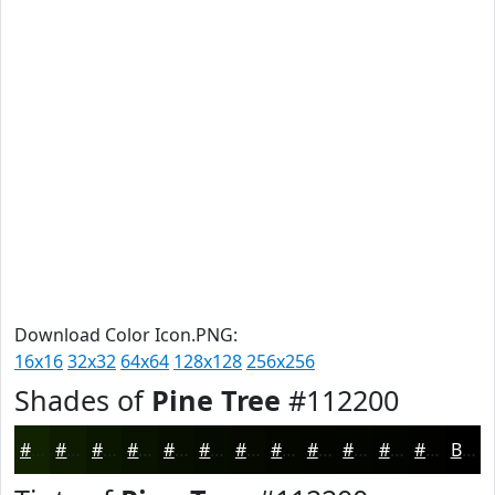
Download Color Icon.PNG:
16x16
32x32
64x64
128x128
256x256
Shades of
Pine Tree
#112200
#112200
#0E1B00
#0B1600
#091200
#070E00
#060B00
#050900
#040700
#030600
#020500
#020400
#020300
Black