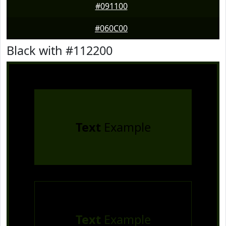
#091100
#060C00
Black with #112200
Text
Example
Text
Example