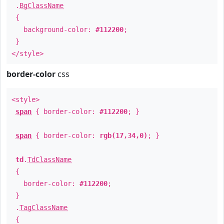
.
BgClassName
{
background-color:
#112200
;
}
</style>
border-color
css
<style>
span
{ border-color:
#112200
; }
span
{ border-color:
rgb(17,34,0)
; }
td
.
TdClassName
{
border-color:
#112200
;
}
.
TagClassName
{