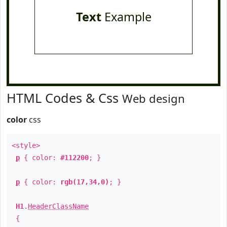
Text
Example
HTML Codes & Css
Web design
color
css
<style>
p
{ color:
#112200
; }
p
{ color:
rgb(17,34,0)
; }
H1
.
HeaderClassName
{