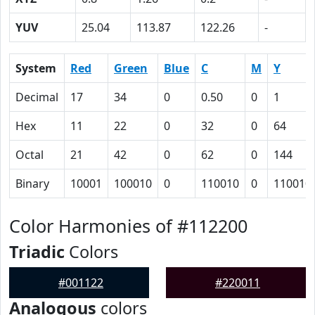
YUV
25.04
113.87
122.26
-
System
Red
Green
Blue
C
M
Y
Decimal
17
34
0
0.50
0
1
Hex
11
22
0
32
0
64
Octal
21
42
0
62
0
144
Binary
10001
100010
0
110010
0
110010
Color Harmonies of #112200
Triadic
Colors
#001122
#220011
Analogous
colors