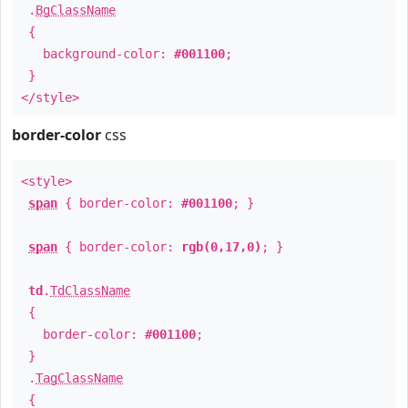
.
BgClassName
{
background-color:
#001100
;
}
</style>
border-color
css
<style>
span
{ border-color:
#001100
; }
span
{ border-color:
rgb(0,17,0)
; }
td
.
TdClassName
{
border-color:
#001100
;
}
.
TagClassName
{