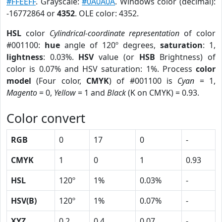
#FFEEFF
. Grayscale:
#0A0A0A
. Windows color (decimal):
-16772864 or
4352
. OLE color: 4352.
HSL
color
Cylindrical-coordinate representation
of color
#001100:
hue
angle of 120º degrees,
saturation
: 1,
lightness
: 0.03%.
HSV
value (or
HSB
Brightness) of
color is 0.07% and HSV saturation: 1%. Process
color
model
(Four color,
CMYK
) of #001100 is
Cyan
= 1,
Magento
= 0,
Yellow
= 1 and
Black
(K on CMYK) = 0.93.
Color convert
RGB
0
17
0
-
CMYK
1
0
1
0.93
HSL
120º
1%
0.03%
-
HSV(B)
120º
1%
0.07%
-
XYZ
0.2
0.4
0.07
-