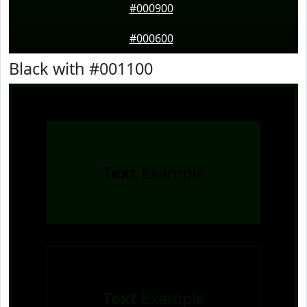
#000900
#000600
Black with #001100
Text
Example
Text
Example