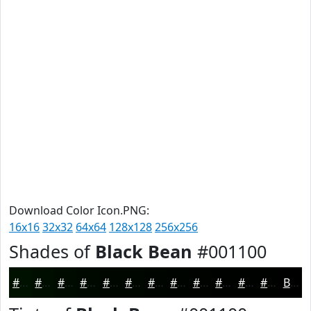
Download Color Icon.PNG:
16x16
32x32
64x64
128x128
256x256
Shades of
Black Bean
#001100
#001100
#000E00
#000B00
#000900
#000700
#000600
#000500
#000400
#000300
#000200
#000200
#000200
Black