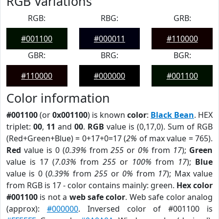
RGB Variations
RGB:
RBG:
GRB:
#001100
#000011
#110000
GBR:
BRG:
BGR:
#110000
#000000
#001100
Color information
#001100
(or
0x001100
) is known
color
:
Black Bean
. HEX
triplet:
00
,
11
and
00
.
RGB
value is (0,17,0). Sum of RGB
(Red+Green+Blue) = 0+17+0=17 (
2%
of max value = 765).
Red
value is 0 (
0.39%
from
255
or
0%
from
17
);
Green
value is 17 (
7.03%
from
255
or
100%
from
17
);
Blue
value is 0 (
0.39%
from
255
or
0%
from
17
); Max value
from RGB is 17 - color contains mainly: green.
Hex color
#001100
is not a
web safe color
. Web safe color analog
(approx):
#000000
. Inversed color of #001100 is