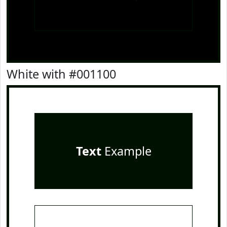
White with #001100
Text
Example