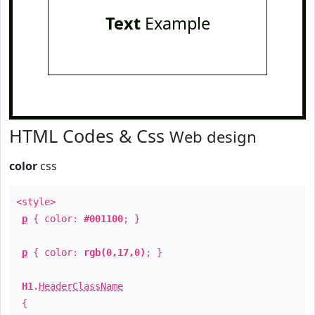
Text
Example
HTML Codes & Css
Web design
color
css
<style>
p
{ color:
#001100
; }
p
{ color:
rgb(0,17,0)
; }
H1
.
HeaderClassName
{