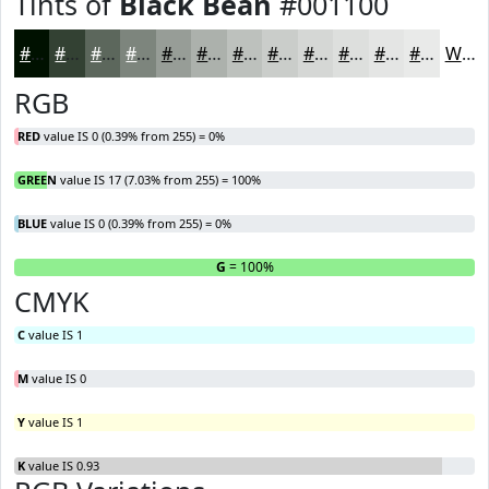
Tints of
Black Bean
#001100
#001100
#334133
#5C675C
#7D857D
#979D97
#ACB1AC
#BDC1BD
#CACDCA
#D5D7D5
#DDDFDD
#E4E5E4
#E9EAE9
White
RGB
RED
value IS 0 (0.39% from 255) = 0%
GREEN
value IS 17 (7.03% from 255) = 100%
BLUE
value IS 0 (0.39% from 255) = 0%
R
= 0%
G
= 100%
B
CMYK
C
value IS 1
M
value IS 0
Y
value IS 1
K
value IS 0.93