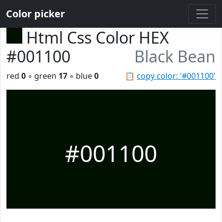
Color picker
Html Css Color HEX
#001100
Black Bean
red
0
◦ green
17
◦ blue
0
📋
copy color: '#001100'
#001100