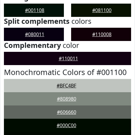
#001108
#081100
Split complements
colors
#080011
#110008
Complementary
color
#110011
Monochromatic Colors of #001100
#BFC4BF
#808980
#606660
#000C00