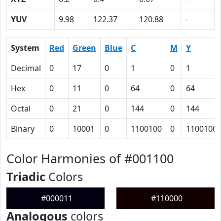
YUV
9.98
122.37
120.88
-
System
Red
Green
Blue
C
M
Y
Decimal
0
17
0
1
0
1
Hex
0
11
0
64
0
64
Octal
0
21
0
144
0
144
Binary
0
10001
0
1100100
0
1100100
Color Harmonies of #001100
Triadic
Colors
#000011
#110000
Analogous
colors