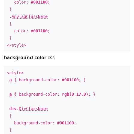
color:
#001100
;
}
.
AnyTagClassName
{
color:
#001100
;
}
</style>
background-color
css
<style>
a
{ background-color:
#001100
; }
a
{ background-color:
rgb(0,17,0)
; }
div
.
DivClassName
{
background-color:
#001100
;
}