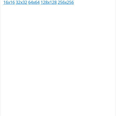
16x16
32x32
64x64
128x128
256x256