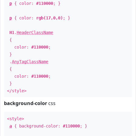
p
{ color:
#110000
; }
p
{ color:
rgb(17,0,0)
; }
H1
.
HeaderClassName
{
color:
#110000
;
}
.
AnyTagClassName
{
color:
#110000
;
}
</style>
background-color
css
<style>
a
{ background-color:
#110000
; }