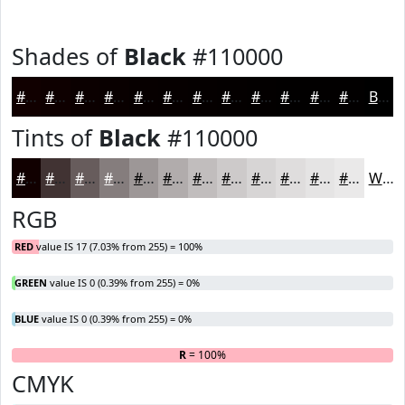
Shades of
Black
#110000
#110000
#0E0000
#0B0000
#090000
#070000
#060000
#050000
#040000
#030000
#020000
#020000
#020000
Black
Tints of
Black
#110000
#110000
#413333
#675C5C
#857D7D
#9D9797
#B1ACAC
#C1BDBD
#CDCACA
#D7D5D5
#DFDDDD
#E5E4E4
#EAE9E9
White
RGB
RED
value IS 17 (7.03% from 255) = 100%
GREEN
value IS 0 (0.39% from 255) = 0%
BLUE
value IS 0 (0.39% from 255) = 0%
R
= 100%
G
B
CMYK