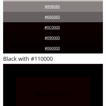
#898080
#666060
#0C0000
#090000
#060000
Black with #110000
Text
Example