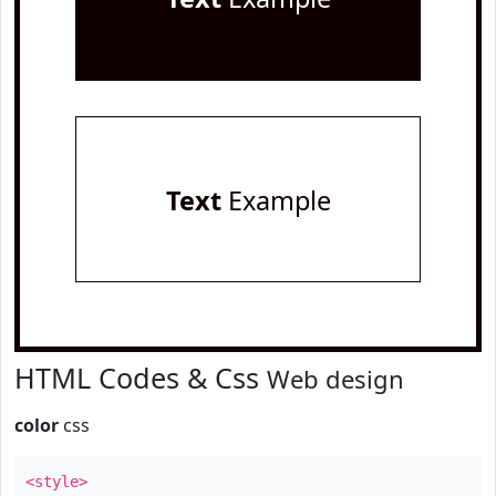
Text
Example
HTML Codes & Css
Web design
color
css
<style>