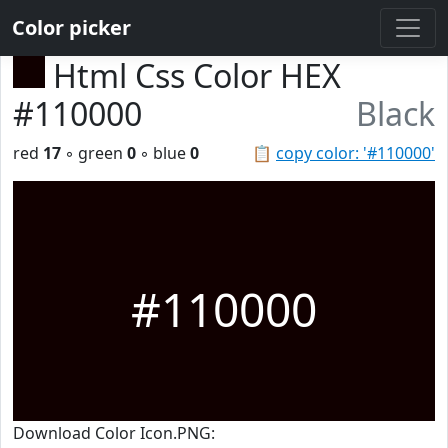
Color picker
Html Css Color HEX
#110000
Black
red
17
◦ green
0
◦ blue
0
📋
copy color: '#110000'
#110000
Download Color Icon.PNG: