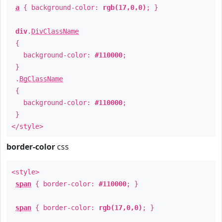
a
{ background-color:
rgb(17,0,0)
; }
div
.
DivClassName
{
background-color:
#110000
;
}
.
BgClassName
{
background-color:
#110000
;
}
</style>
border-color
css
<style>
span
{ border-color:
#110000
; }
span
{ border-color:
rgb(17,0,0)
; }