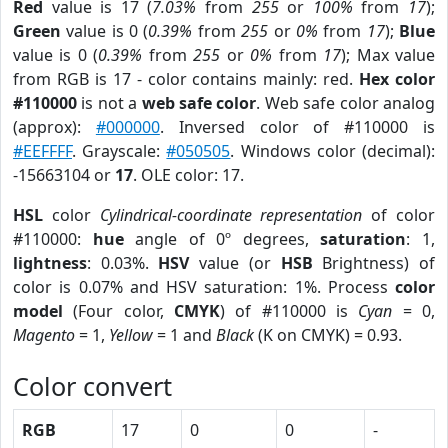
Red
value is 17 (
7.03%
from
255
or
100%
from
17
);
Green
value is 0 (
0.39%
from
255
or
0%
from
17
);
Blue
value is 0 (
0.39%
from
255
or
0%
from
17
); Max value
from RGB is 17 - color contains mainly: red.
Hex color
#110000
is not a
web safe color
. Web safe color analog
(approx):
#000000
. Inversed color of #110000 is
#EEFFFF
. Grayscale:
#050505
. Windows color (decimal):
-15663104 or
17
. OLE color: 17.
HSL
color
Cylindrical-coordinate representation
of color
#110000:
hue
angle of 0º degrees,
saturation
: 1,
lightness
: 0.03%.
HSV
value (or
HSB
Brightness) of
color is 0.07% and HSV saturation: 1%. Process
color
model
(Four color,
CMYK
) of #110000 is
Cyan
= 0,
Magento
= 1,
Yellow
= 1 and
Black
(K on CMYK) = 0.93.
Color convert
RGB
17
0
0
-