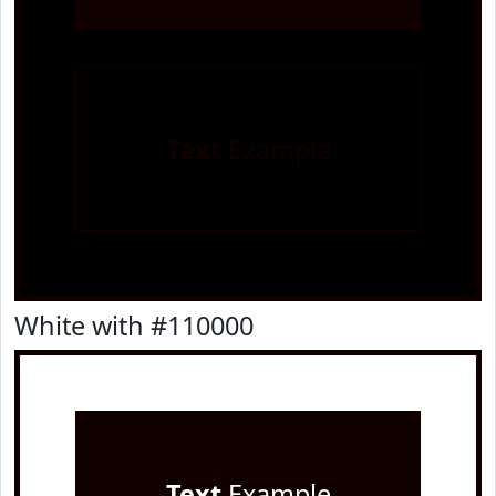
Text
Example
White with #110000
Text
Example