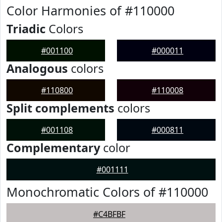
Color Harmonies of #110000
Triadic
Colors
#001100
#000011
Analogous
colors
#110800
#110008
Split complements
colors
#001108
#000811
Complementary
color
#001111
Monochromatic Colors of #110000
#C4BFBF