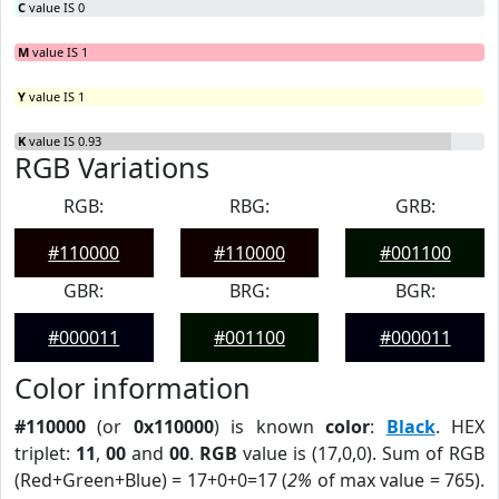
C
value IS 0
M
value IS 1
Y
value IS 1
K
value IS 0.93
RGB Variations
RGB:
RBG:
GRB:
#110000
#110000
#001100
GBR:
BRG:
BGR:
#000011
#001100
#000011
Color information
#110000
(or
0x110000
) is known
color
:
Black
. HEX
triplet:
11
,
00
and
00
.
RGB
value is (17,0,0). Sum of RGB
(Red+Green+Blue) = 17+0+0=17 (
2%
of max value = 765).