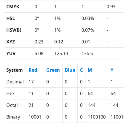
CMYK
0
1
1
0.93
HSL
0º
1%
0.03%
-
HSV(B)
0º
1%
0.07%
-
XYZ
0.23
0.12
0.01
-
YUV
5.08
125.13
136.5
-
System
Red
Green
Blue
C
M
Y
Decimal
17
0
0
0
1
1
Hex
11
0
0
0
64
64
Octal
21
0
0
0
144
144
Binary
10001
0
0
0
1100100
110010