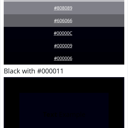
#808089
#606066
#00000C
#000009
#000006
Black with #000011
Text
Example