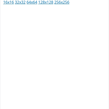
16x16
32x32
64x64
128x128
256x256