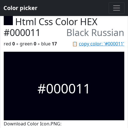
Color picker
Html Css Color HEX
#000011
Black Russian
red
0
◦ green
0
◦ blue
17
📋
copy color: '#000011'
#000011
Download Color Icon.PNG: