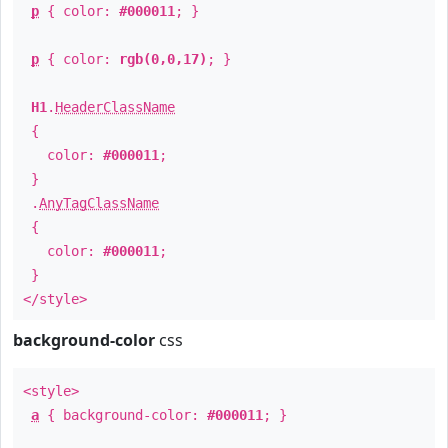
p
{ color:
#000011
; }
p
{ color:
rgb(0,0,17)
; }
H1
.
HeaderClassName
{
color:
#000011
;
}
.
AnyTagClassName
{
color:
#000011
;
}
</style>
background-color
css
<style>
a
{ background-color:
#000011
; }