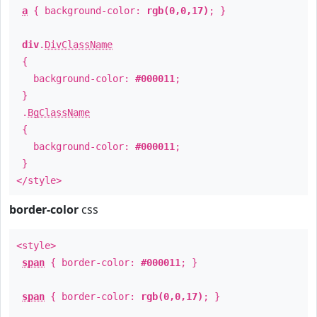
a
{ background-color:
rgb(0,0,17)
; }
div
.
DivClassName
{
background-color:
#000011
;
}
.
BgClassName
{
background-color:
#000011
;
}
</style>
border-color
css
<style>
span
{ border-color:
#000011
; }
span
{ border-color:
rgb(0,0,17)
; }