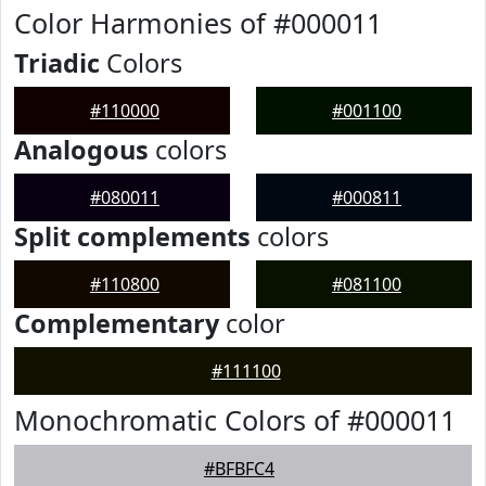
Color Harmonies of #000011
Triadic
Colors
#110000
#001100
Analogous
colors
#080011
#000811
Split complements
colors
#110800
#081100
Complementary
color
#111100
Monochromatic Colors of #000011
#BFBFC4