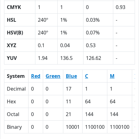
CMYK
1
1
0
0.93
HSL
240º
1%
0.03%
-
HSV(B)
240º
1%
0.07%
-
XYZ
0.1
0.04
0.53
-
YUV
1.94
136.5
126.62
-
System
Red
Green
Blue
C
M
Y
Decimal
0
0
17
1
1
0
Hex
0
0
11
64
64
0
Octal
0
0
21
144
144
0
Binary
0
0
10001
1100100
1100100
0