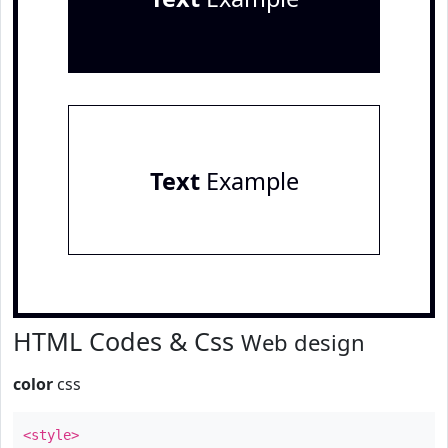
Text
Example
HTML Codes & Css
Web design
color
css
<style>