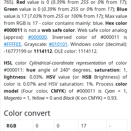
765).
Red
value is 0 (
0.39%
from
255
or
0%
from
17
);
Green
value is 0 (
0.39%
from
255
or
0%
from
17
);
Blue
value is 17 (
7.03%
from
255
or
100%
from
17
); Max value
from RGB is 17 - color contains mainly: blue.
Hex color
#000011
is not a
web safe color
. Web safe color analog
(approx):
#000000
. Inversed color of #000011 is
#FFFFEE
. Grayscale:
#010101
. Windows color (decimal):
-16777199 or
1114112
. OLE color: 1114112.
HSL
color
Cylindrical-coordinate representation
of color
#000011:
hue
angle of 240º degrees,
saturation
: 1,
lightness
: 0.03%.
HSV
value (or
HSB
Brightness) of
color is 0.07% and HSV saturation: 1%. Process
color
model
(Four color,
CMYK
) of #000011 is
Cyan
= 1,
Magento
= 1,
Yellow
= 0 and
Black
(K on CMYK) = 0.93.
Color convert
RGB
0
0
17
-