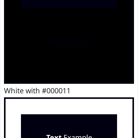
Text
Example
White with #000011
Text
Example