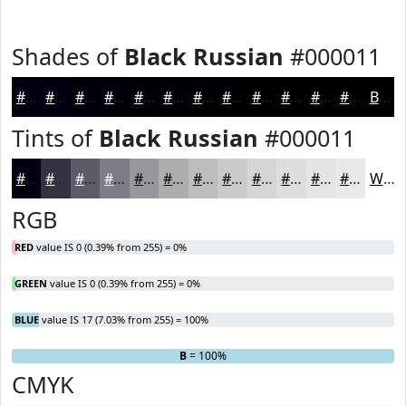
Shades of
Black Russian
#000011
#000011
#00000E
#00000B
#000009
#000007
#000006
#000005
#000004
#000003
#000002
#000002
#000002
Black
Tints of
Black Russian
#000011
#000011
#333341
#5C5C67
#7D7D85
#97979D
#ACACB1
#BDBDC1
#CACACD
#D5D5D7
#DDDDDF
#E4E4E5
#E9E9EA
White
RGB
RED
value IS 0 (0.39% from 255) = 0%
GREEN
value IS 0 (0.39% from 255) = 0%
BLUE
value IS 17 (7.03% from 255) = 100%
R
G
= 0%
= 0%
B
= 100%
CMYK