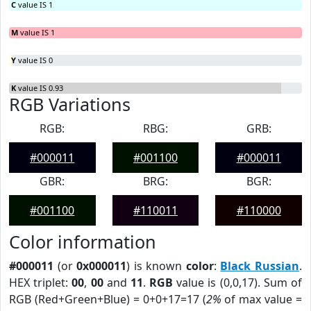
C
value IS 1
M
value IS 1
Y
value IS 0
K
value IS 0.93
RGB Variations
RGB:
RBG:
GRB:
#000011
#001100
#000011
GBR:
BRG:
BGR:
#001100
#110011
#110000
Color information
#000011
(or
0x000011
) is known
color
:
Black Russian
.
HEX triplet:
00
,
00
and
11
.
RGB
value is (0,0,17). Sum of
RGB (Red+Green+Blue) = 0+0+17=17 (
2%
of max value =