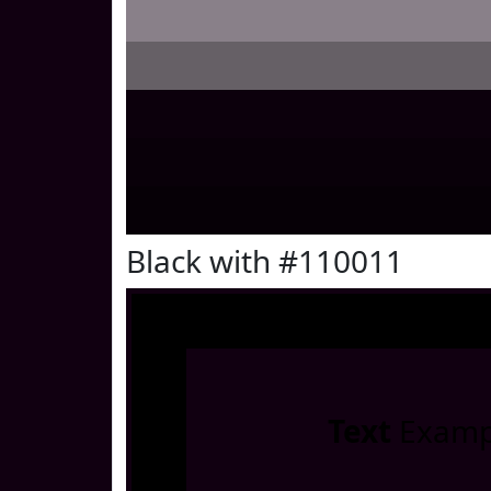
Black with #110011
Text
Examp