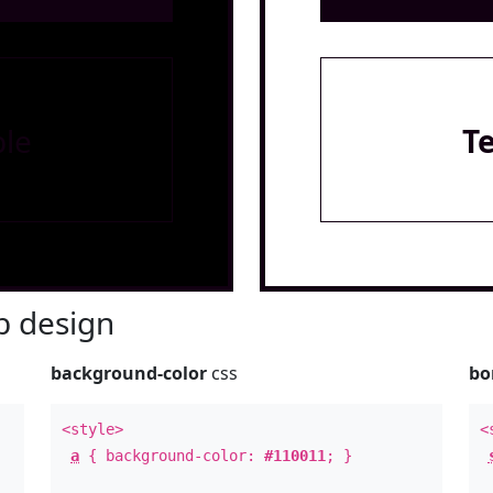
le
T
 design
background-color
css
bo
<style>
<
a
{ background-color:
#110011
; }