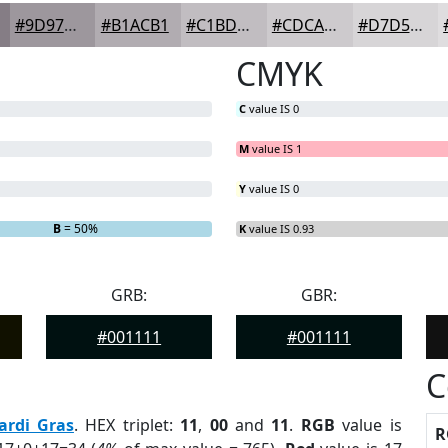
#9D979D
#B1ACB1
#C1BDC1
#CDCACD
#D7D5D7
CMYK
C
value IS 0
M
value IS 1
Y
value IS 0
B
= 50%
K
value IS 0.93
GRB:
GBR:
#001111
#001111
C
ardi Gras
. HEX triplet:
11
,
00
and
11
.
RGB
value is
R