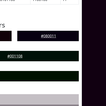
rs
#080011
#001108