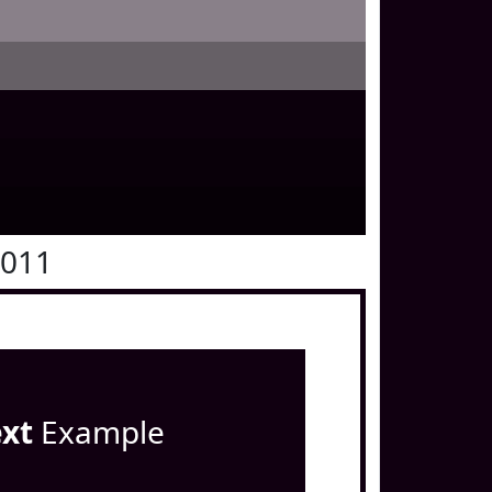
0011
ext
Example