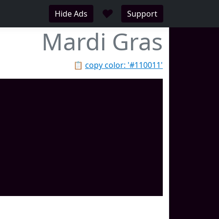
♥
Hide Ads
Support
Mardi Gras
📋
copy color: '#110011'