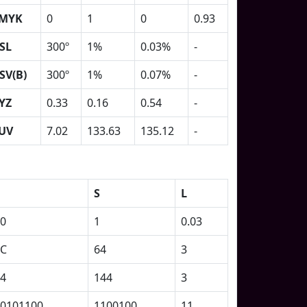
MYK
0
1
0
0.93
SL
300º
1%
0.03%
-
SV(B)
300º
1%
0.07%
-
YZ
0.33
0.16
0.54
-
UV
7.02
133.63
135.12
-
S
L
0
1
0.03
2C
64
3
4
144
3
0101100
1100100
11