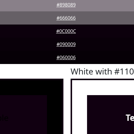
#898089
#666066
#0C000C
#090009
#060006
White with #11
le
T