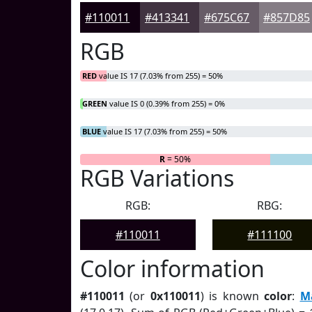
#110011
#413341
#675C67
#857D85
RGB
RED
value IS 17 (7.03% from 255) = 50%
GREEN
value IS 0 (0.39% from 255) = 0%
BLUE
value IS 17 (7.03% from 255) = 50%
R
= 50%
G
= 0%
RGB Variations
RGB:
RBG:
#110011
#111100
Color information
#110011
(or
0x110011
) is known
color
:
M