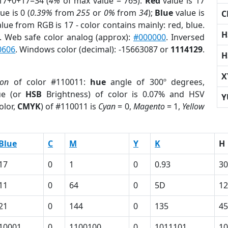
17+0+17=34 (
4%
of max value = 765).
Red
value is 17
ue is 0 (
0.39%
from
255
or
0%
from
34
);
Blue
value is
C
alue from RGB is 17 - color contains mainly: red, blue.
H
. Web safe color analog (approx):
#000000
. Inversed
0606
. Windows color (decimal): -15663087 or
1114129
.
H
X
ion
of color #110011:
hue
angle of 300º degrees,
ue (or
HSB
Brightness) of color is 0.07% and HSV
Y
olor,
CMYK
) of #110011 is
Cyan
= 0,
Magento
= 1,
Yellow
Blue
C
M
Y
K
H
17
0
1
0
0.93
30
11
0
64
0
5D
1
21
0
144
0
135
45
10001
0
1100100
0
1011101
10