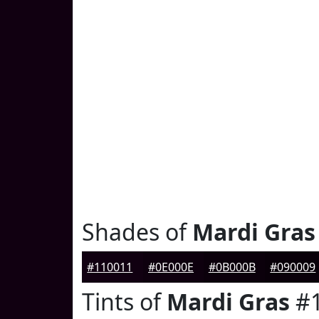
Shades of
Mardi Gras
#110011
#0E000E
#0B000B
#090009
Tints of
Mardi Gras
#1