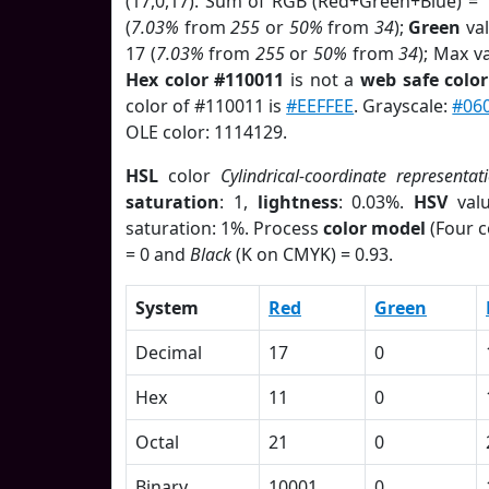
(17,0,17). Sum of RGB (Red+Green+Blue) = 
(
7.03%
from
255
or
50%
from
34
);
Green
val
17 (
7.03%
from
255
or
50%
from
34
); Max v
Hex color #110011
is not a
web safe color
color of #110011 is
#EEFFEE
. Grayscale:
#06
OLE color: 1114129.
HSL
color
Cylindrical-coordinate representat
saturation
: 1,
lightness
: 0.03%.
HSV
val
saturation: 1%. Process
color model
(Four c
= 0 and
Black
(K on CMYK) = 0.93.
System
Red
Green
Decimal
17
0
Hex
11
0
Octal
21
0
Binary
10001
0