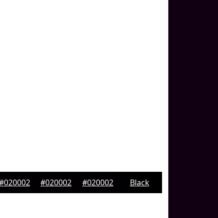
#020002
#020002
#020002
Black