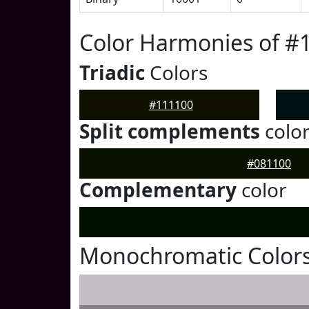
Color Harmonies of #
Triadic
Colors
#111100
Split complements
colo
#081100
Complementary
color
Monochromatic Colors