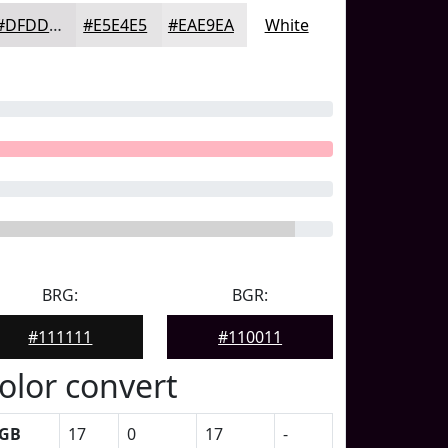
#DFDDDF
#E5E4E5
#EAE9EA
White
BRG:
BGR:
#111111
#110011
olor convert
GB
17
0
17
-