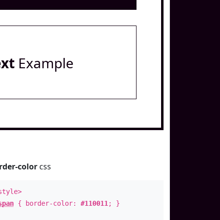
ext
Example
rder-color
css
style>
span
{ border-color:
#110011
; }