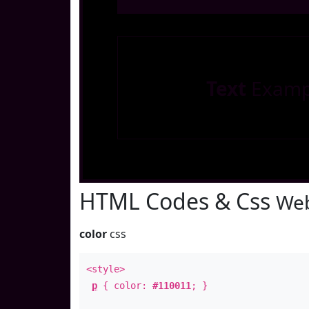
Text
Examp
HTML Codes & Css
Web
color
css
<style>
p
{ color:
#110011
; }