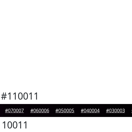
#110011
#070007
#060006
#050005
#040004
#030003
10011