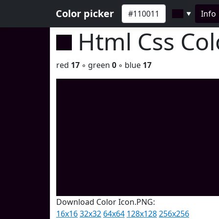
Color picker
Info
▼
Html Css Co
red
17
◦ green
0
◦ blue
17
Download Color Icon.PNG:
16x16
32x32
64x64
128x128
256x256