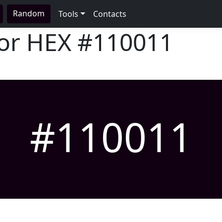
Random
Tools
Contacts
lor HEX
#110011
#110011