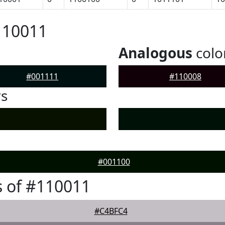
110011
Analogous
colo
#001111
#110008
rs
#001100
 of #110011
#C4BFC4