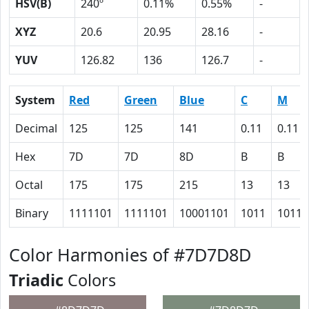
HSV(B)
240º
0.11%
0.55%
-
XYZ
20.6
20.95
28.16
-
YUV
126.82
136
126.7
-
System
Red
Green
Blue
C
M
Decimal
125
125
141
0.11
0.11
Hex
7D
7D
8D
B
B
Octal
175
175
215
13
13
Binary
1111101
1111101
10001101
1011
1011
Color Harmonies of #7D7D8D
Triadic
Colors