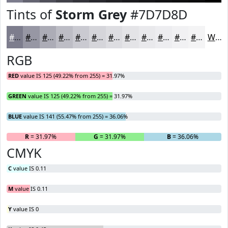
Tints of
Storm Grey
#7D7D8D
#7D7D8D
#9797A4
#ACACB6
#BDBDC5
#CACAD1
#D5D5DA
#DDDDE1
#E4E4E7
#E9E9EC
#EDEDF0
#F1F1F3
#F4F4F5
White
RGB
RED
value IS 125 (49.22% from 255) = 31.97%
GREEN
value IS 125 (49.22% from 255) = 31.97%
BLUE
value IS 141 (55.47% from 255) = 36.06%
R
= 31.97%
G
= 31.97%
B
= 36.06%
CMYK
C
value IS 0.11
M
value IS 0.11
Y
value IS 0