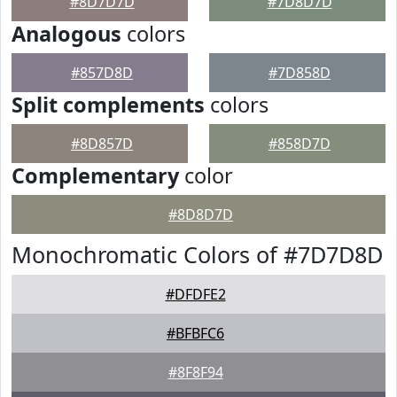
#8D7D7D
#7D8D7D
Analogous
colors
#857D8D
#7D858D
Split complements
colors
#8D857D
#858D7D
Complementary
color
#8D8D7D
Monochromatic Colors of #7D7D8D
#DFDFE2
#BFBFC6
#8F8F94