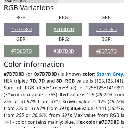
K
value IS 0.45
RGB Variations
RGB:
RBG:
GRB:
#7D7D8D
#7D8D7D
#7D7D8D
GBR:
BRG:
BGR:
#7D8D7D
#8D7D8D
#8D7D7D
Color information
#7D7D8D
(or
0x7D7D8D
) is known
color
:
Storm Grey
.
HEX triplet:
7D
,
7D
and
8D
.
RGB
value is (125,125,141).
Sum of RGB (Red+Green+Blue) = 125+125+141=391
(
51%
of max value = 765).
Red
value is 125 (
49.22%
from
255
or
31.97%
from
391
);
Green
value is 125 (
49.22%
from
255
or
31.97%
from
391
);
Blue
value is 141 (
55.47%
from
255
or
36.06%
from
391
); Max value from RGB is
141 - color contains mainly: blue.
Hex color #7D7D8D
is