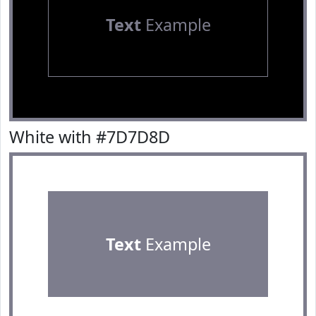
Text
Example
White with #7D7D8D
Text
Example