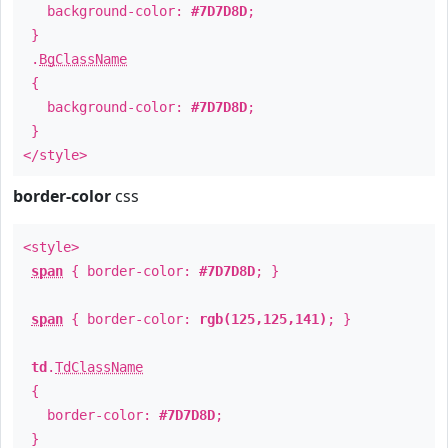
background-color:
#7D7D8D
;
}
.
BgClassName
{
background-color:
#7D7D8D
;
}
</style>
border-color
css
<style>
span
{ border-color:
#7D7D8D
; }
span
{ border-color:
rgb(125,125,141)
; }
td
.
TdClassName
{
border-color:
#7D7D8D
;
}