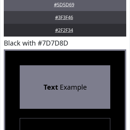
#5D5D69
#3F3F46
#2F2F34
Black with #7D7D8D
Text
Example