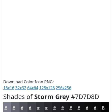
Download Color Icon.PNG:
16x16
32x32
64x64
128x128
256x256
Shades of
Storm Grey
#7D7D8D
#7D7D8D
#646471
#50505A
#404048
#33333A
#29292E
#212125
#1A1A1E
#151518
#111113
#0E0E0F
#0B0B0C
Black