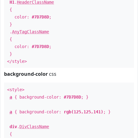
H1
.
HeaderClassName
{
color:
#7D7D8D
;
}
.
AnyTagClassName
{
color:
#7D7D8D
;
}
</style>
background-color
css
<style>
a
{ background-color:
#7D7D8D
; }
a
{ background-color:
rgb(125,125,141)
; }
div
.
DivClassName
{