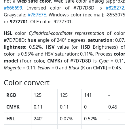
not a
web safe color
. Web safe color analog (approx):
#666699
. Inversed color of #7D7D8D is
#828272
.
Grayscale:
#7E7E7E
. Windows color (decimal): -8553075
or
9272701
. OLE color: 9272701.
HSL
color
Cylindrical-coordinate representation
of color
#7D7D8D:
hue
angle of 240º degrees,
saturation
: 0.07,
lightness
: 0.52%.
HSV
value (or
HSB
Brightness) of
color is 0.55% and HSV saturation: 0.11%. Process
color
model
(Four color,
CMYK
) of #7D7D8D is
Cyan
= 0.11,
Magento
= 0.11,
Yellow
= 0 and
Black
(K on CMYK) = 0.45.
Color convert
RGB
125
125
141
-
CMYK
0.11
0.11
0
0.45
HSL
240º
0.07%
0.52%
-