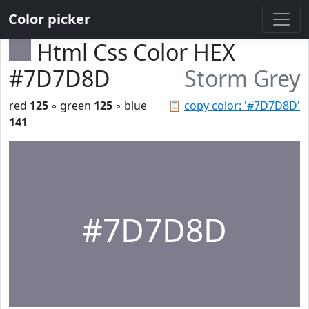
Color picker
Html Css Color HEX
#7D7D8D
Storm Grey
red
125
◦ green
125
◦ blue
📋
copy color: '#7D7D8D'
141
#7D7D8D