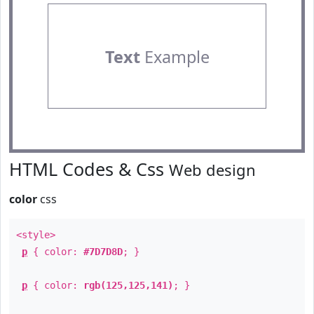
Text
Example
HTML Codes & Css
Web design
color
css
<style>
p
{ color:
#7D7D8D
; }
p
{ color:
rgb(125,125,141)
; }