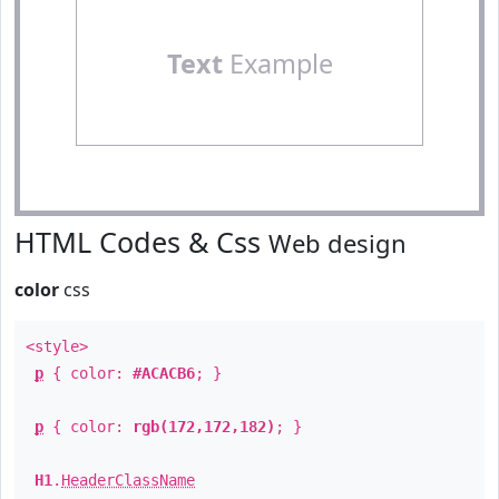
Text
Example
HTML Codes & Css
Web design
color
css
<style>
p
{ color:
#ACACB6
; }
p
{ color:
rgb(172,172,182)
; }
H1
.
HeaderClassName