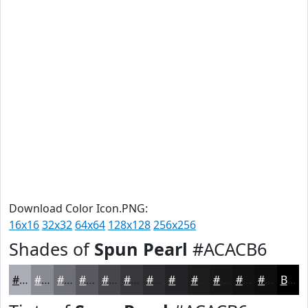
Download Color Icon.PNG:
16x16
32x32
64x64
128x128
256x256
Shades of
Spun Pearl
#ACACB6
#ACACB6
#8A8A92
#6E6E75
#58585E
#46464B
#38383C
#2D2D30
#242426
#1D1D1E
#171718
#121213
#0E0E0F
Black