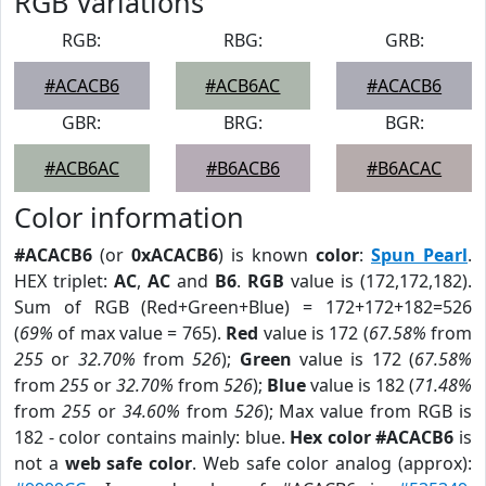
RGB Variations
RGB:
RBG:
GRB:
#ACACB6
#ACB6AC
#ACACB6
GBR:
BRG:
BGR:
#ACB6AC
#B6ACB6
#B6ACAC
Color information
#ACACB6
(or
0xACACB6
) is known
color
:
Spun Pearl
.
HEX triplet:
AC
,
AC
and
B6
.
RGB
value is (172,172,182).
Sum of RGB (Red+Green+Blue) = 172+172+182=526
(
69%
of max value = 765).
Red
value is 172 (
67.58%
from
255
or
32.70%
from
526
);
Green
value is 172 (
67.58%
from
255
or
32.70%
from
526
);
Blue
value is 182 (
71.48%
from
255
or
34.60%
from
526
); Max value from RGB is
182 - color contains mainly: blue.
Hex color #ACACB6
is
not a
web safe color
. Web safe color analog (approx):