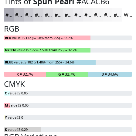
Tints of
Spun Pearl
#ACACB6
#ACACB6
#BDBDC5
#CACAD1
#D5D5DA
#DDDDE1
#E4E4E7
#E9E9EC
#EDEDF0
#F1F1F3
#F4F4F5
#F6F6F7
#F8F8F9
White
RGB
RED
value IS 172 (67.58% from 255) = 32.7%
GREEN
value IS 172 (67.58% from 255) = 32.7%
BLUE
value IS 182 (71.48% from 255) = 34.6%
R
= 32.7%
G
= 32.7%
B
= 34.6%
CMYK
C
value IS 0.05
M
value IS 0.05
Y
value IS 0
K
value IS 0.29