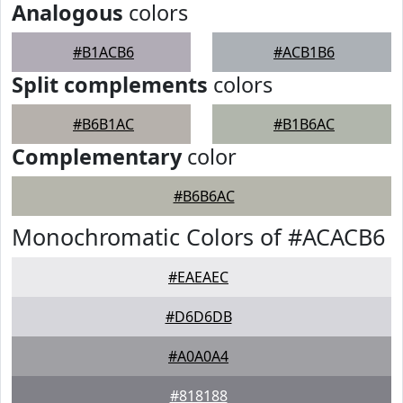
Analogous
colors
#B1ACB6
#ACB1B6
Split complements
colors
#B6B1AC
#B1B6AC
Complementary
color
#B6B6AC
Monochromatic Colors of #ACACB6
#EAEAEC
#D6D6DB
#A0A0A4
#818188