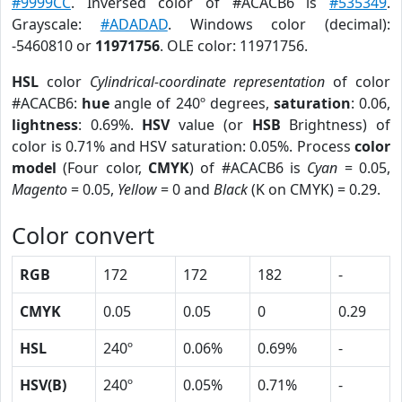
#9999CC
. Inversed color of #ACACB6 is
#535349
.
Grayscale:
#ADADAD
. Windows color (decimal):
-5460810 or
11971756
. OLE color: 11971756.
HSL
color
Cylindrical-coordinate representation
of color
#ACACB6:
hue
angle of 240º degrees,
saturation
: 0.06,
lightness
: 0.69%.
HSV
value (or
HSB
Brightness) of
color is 0.71% and HSV saturation: 0.05%. Process
color
model
(Four color,
CMYK
) of #ACACB6 is
Cyan
= 0.05,
Magento
= 0.05,
Yellow
= 0 and
Black
(K on CMYK) = 0.29.
Color convert
RGB
172
172
182
-
CMYK
0.05
0.05
0
0.29
HSL
240º
0.06%
0.69%
-
HSV(B)
240º
0.05%
0.71%
-