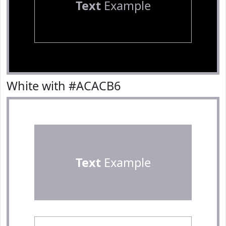
Text
Example
White with #ACACB6
Text
Example