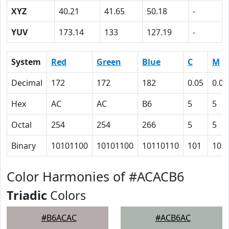
XYZ
40.21
41.65
50.18
-
YUV
173.14
133
127.19
-
System
Red
Green
Blue
C
M
Decimal
172
172
182
0.05
0.05
Hex
AC
AC
B6
5
5
Octal
254
254
266
5
5
Binary
10101100
10101100
10110110
101
101
Color Harmonies of #ACACB6
Triadic
Colors
#B6ACAC
#ACB6AC