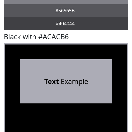
#56565B
#404044
Black with #ACACB6
Text
Example