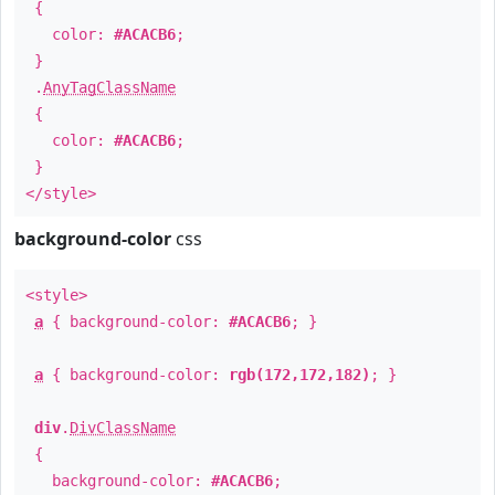
{
color:
#ACACB6
;
}
.
AnyTagClassName
{
color:
#ACACB6
;
}
</style>
background-color
css
<style>
a
{ background-color:
#ACACB6
; }
a
{ background-color:
rgb(172,172,182)
; }
div
.
DivClassName
{
background-color:
#ACACB6
;