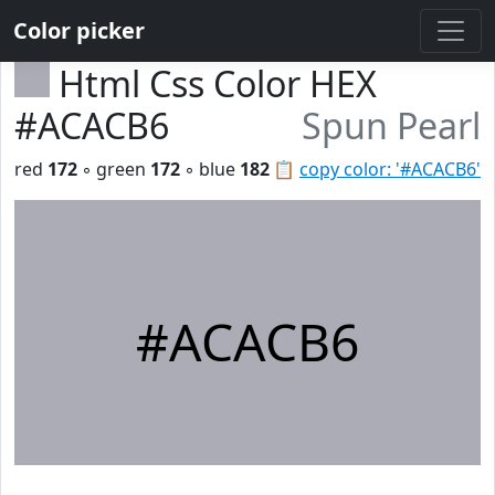
Color picker
Html Css Color HEX
#ACACB6
Spun Pearl
red
172
◦ green
172
◦ blue
182
📋
copy color: '#ACACB6'
#ACACB6