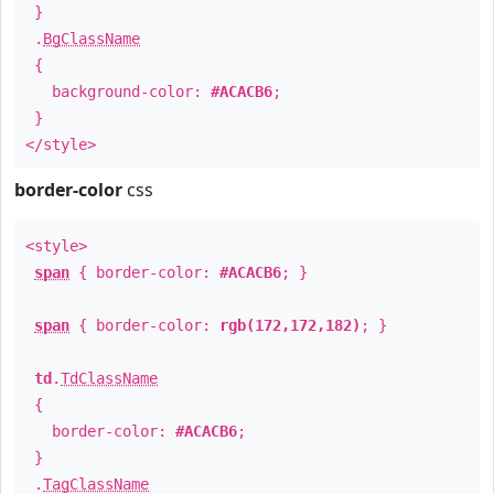
}
.
BgClassName
{
background-color:
#ACACB6
;
}
</style>
border-color
css
<style>
span
{ border-color:
#ACACB6
; }
span
{ border-color:
rgb(172,172,182)
; }
td
.
TdClassName
{
border-color:
#ACACB6
;
}
.
TagClassName