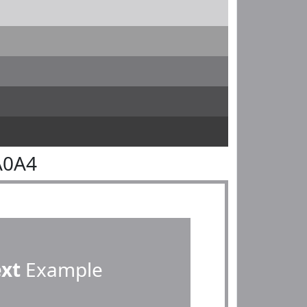
A0A4
ext
Example