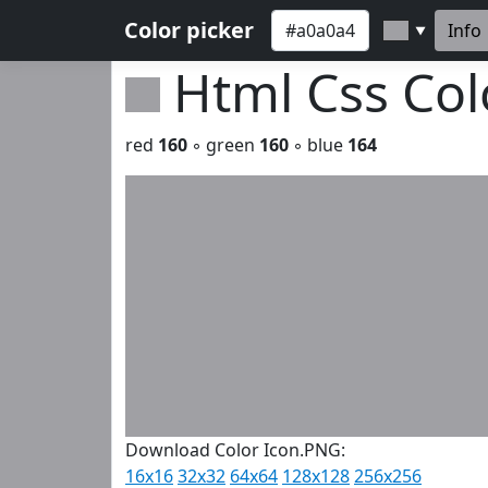
Color picker
Info
▼
Html Css Co
red
160
◦ green
160
◦ blue
164
Download Color Icon.PNG:
16x16
32x32
64x64
128x128
256x256