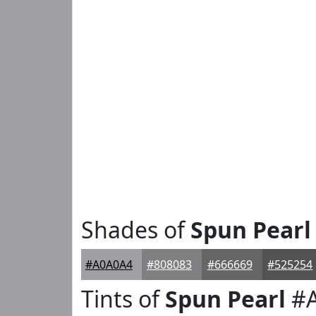
Shades of
Spun Pearl
#A0A0A4
#808083
#666669
#525254
Tints of
Spun Pearl
#A