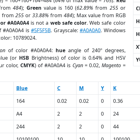
e) = 160+160+164=484 (
64%
of max value = 765).
Red
from
484
);
Green
value is 160 (
62.89%
from
255
or
C
%
from
255
or
33.88%
from
484
); Max value from RGB
H
lor #A0A0A4
is not a
web safe color
. Web safe color
of #A0A0A4 is
#5F5F5B
. Grayscale:
#A0A0A0
. Windows
H
color: 10789024.
X
ion
of color #A0A0A4:
hue
angle of 240º degrees,
lue (or
HSB
Brightness) of color is 0.64% and HSV
Y
ur color,
CMYK
) of #A0A0A4 is
Cyan
= 0.02,
Magento
=
Blue
C
M
Y
K
164
0.02
0.02
0
0.36
A4
2
2
0
24
244
2
2
0
44
10100100
10
10
0
100100