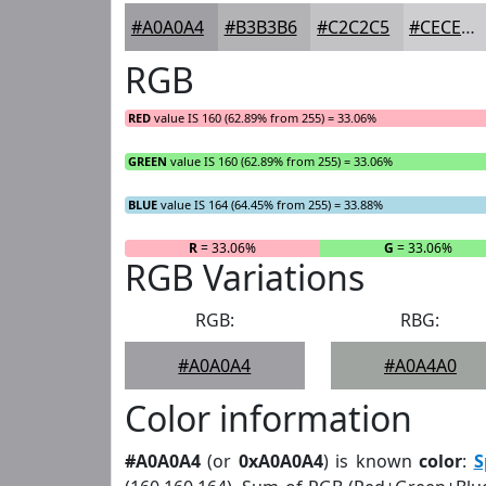
#A0A0A4
#B3B3B6
#C2C2C5
#CECED1
RGB
RED
value IS 160 (62.89% from 255) = 33.06%
GREEN
value IS 160 (62.89% from 255) = 33.06%
BLUE
value IS 164 (64.45% from 255) = 33.88%
R
= 33.06%
G
= 33.06%
RGB Variations
RGB:
RBG:
#A0A0A4
#A0A4A0
Color information
#A0A0A4
(or
0xA0A0A4
) is known
color
:
S