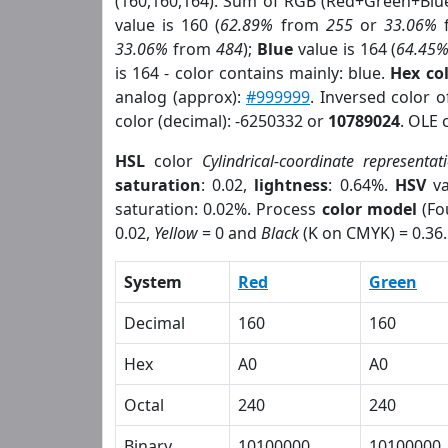
(160,160,164). Sum of RGB (Red+Green+Blu
value is 160 (
62.89%
from
255
or
33.06%
33.06%
from
484
);
Blue
value is 164 (
64.45
is 164 - color contains mainly: blue.
Hex co
analog (approx):
#999999
. Inversed color 
color (decimal): -6250332 or
10789024
. OLE 
HSL
color
Cylindrical-coordinate representat
saturation
: 0.02,
lightness
: 0.64%.
HSV
va
saturation: 0.02%. Process
color model
(Fo
0.02,
Yellow
= 0 and
Black
(K on CMYK) = 0.36.
System
Red
Green
Decimal
160
160
Hex
A0
A0
Octal
240
240
Binary
10100000
10100000