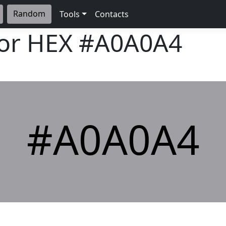
Random
Tools
Contacts
lor HEX
#A0A0A4
#A0A0A4