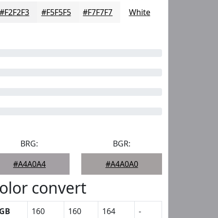
#F2F2F3
#F5F5F5
#F7F7F7
White
BRG:
BGR:
#A4A0A4
#A4A0A0
olor convert
GB
160
160
164
-