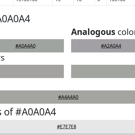
#A0A0A4
Analogous
colo
#A0A4A0
#A2A0A4
rs
#A4A4A0
s of #A0A0A4
#E7E7E8