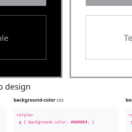
le
T
 design
background-color
css
bo
<style>
<
a
{ background-color:
#A0A0A4
; }