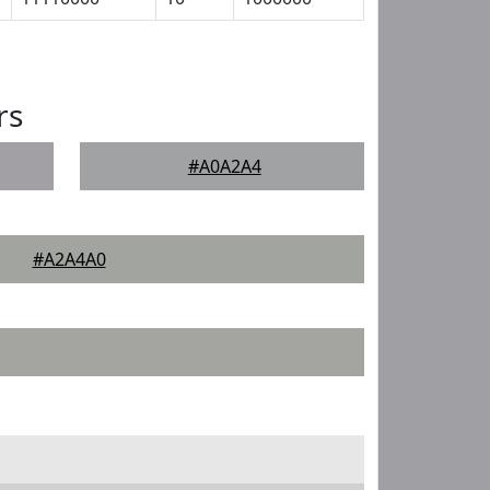
rs
#A0A2A4
#A2A4A0