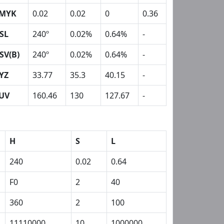
MYK
0.02
0.02
0
0.36
SL
240º
0.02%
0.64%
-
SV(B)
240º
0.02%
0.64%
-
YZ
33.77
35.3
40.15
-
UV
160.46
130
127.67
-
H
S
L
240
0.02
0.64
F0
2
40
360
2
100
11110000
10
1000000