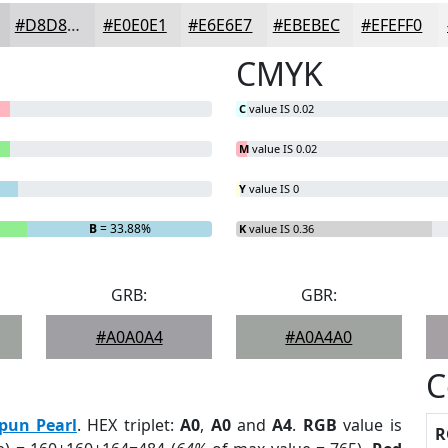
#D8D8DA
#E0E0E1
#E6E6E7
#EBEBEC
#EFEFF0
CMYK
C
value IS 0.02
M
value IS 0.02
Y
value IS 0
B
= 33.88%
K
value IS 0.36
GRB:
GBR:
#A0A0A4
#A0A4A0
C
pun Pearl
. HEX triplet:
A0
,
A0
and
A4
.
RGB
value is
R