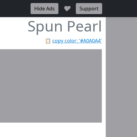
♥
Hide Ads
Support
Spun Pearl
📋
copy color: '#A0A0A4'