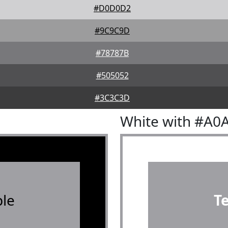
#D0D0D2
#9C9C9D
#78787B
#505052
#3C3C3D
White with #A0
le
T