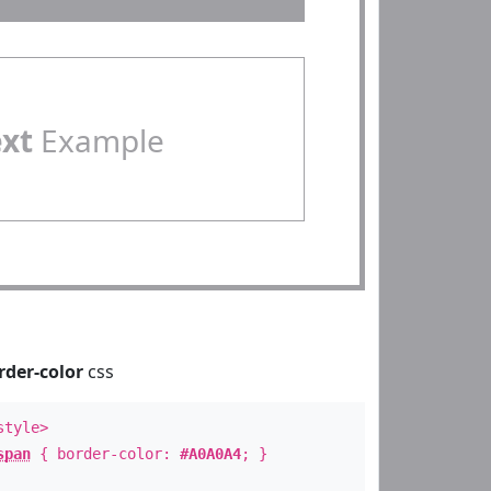
ext
Example
rder-color
css
style>
span
{ border-color:
#A0A0A4
; }