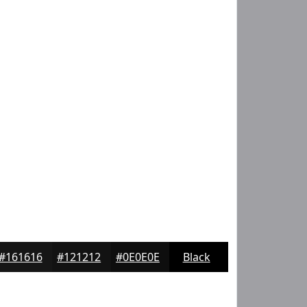
#161616
#121212
#0E0E0E
Black