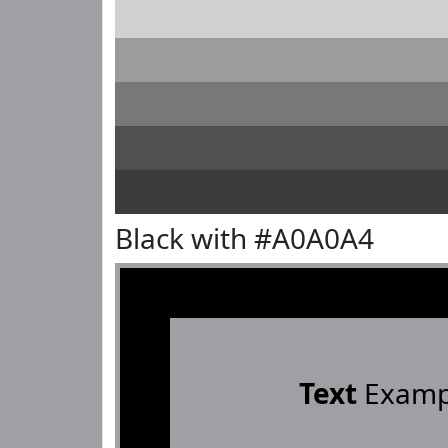
Black with #A0A0A4
Text
Examp