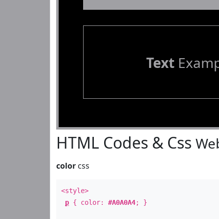
Text
Examp
HTML Codes & Css
Web
color
css
<style>
p
{ color:
#A0A0A4
; }