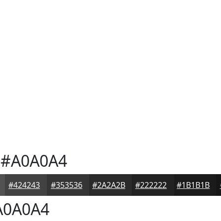
#A0A0A4
#424243
#353536
#2A2A2B
#222222
#1B1B1B
0A0A4