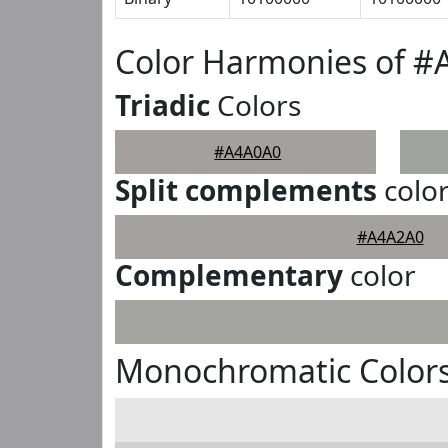
Color Harmonies of 
Triadic
Colors
#A4A0A0
Split complements
colo
#A4A2A0
Complementary
color
Monochromatic Color