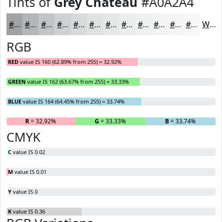
Tints of
Grey Chateau
#A0A2A4
#A0A2A4
#B3B5B6
#C2C4C5
#CED0D1
#D8D9DA
#E0E1E1
#E6E7E7
#EBECEC
#EFF0F0
#F2F3F3
#F5F5F5
#F7F7F7
White
RGB
RED
value IS 160 (62.89% from 255) = 32.92%
GREEN
value IS 162 (63.67% from 255) = 33.33%
BLUE
value IS 164 (64.45% from 255) = 33.74%
R
= 32.92%
G
= 33.33%
B
= 33.74%
CMYK
C
value IS 0.02
M
value IS 0.01
Y
value IS 0
K
value IS 0.36