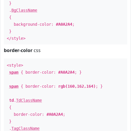
}
.
BgClassName
{
background-color:
#A0A2A4
;
}
</style>
border-color
css
<style>
span
{ border-color:
#A0A2A4
; }
span
{ border-color:
rgb(160,162,164)
; }
td
.
TdClassName
{
border-color:
#A0A2A4
;
}
.
TagClassName