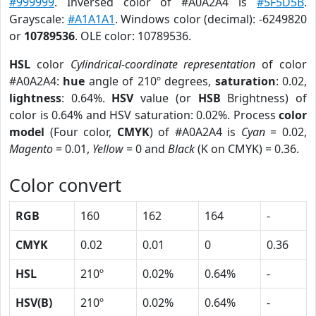
#999999
. Inversed color of #A0A2A4 is
#5F5D5B
.
Grayscale:
#A1A1A1
. Windows color (decimal): -6249820
or
10789536
. OLE color: 10789536.
HSL
color
Cylindrical-coordinate representation
of color
#A0A2A4:
hue
angle of 210º degrees,
saturation
: 0.02,
lightness
: 0.64%.
HSV
value (or
HSB
Brightness) of
color is 0.64% and HSV saturation: 0.02%. Process
color
model
(Four color,
CMYK
) of #A0A2A4 is
Cyan
= 0.02,
Magento
= 0.01,
Yellow
= 0 and
Black
(K on CMYK) = 0.36.
Color convert
RGB
160
162
164
-
CMYK
0.02
0.01
0
0.36
HSL
210º
0.02%
0.64%
-
HSV(B)
210º
0.02%
0.64%
-