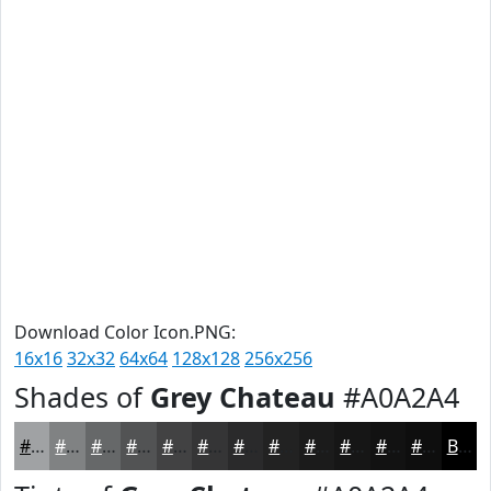
Download Color Icon.PNG:
16x16
32x32
64x64
128x128
256x256
Shades of
Grey Chateau
#A0A2A4
#A0A2A4
#808283
#666869
#525354
#424243
#353536
#2A2A2B
#222222
#1B1B1B
#161616
#121212
#0E0E0E
Black