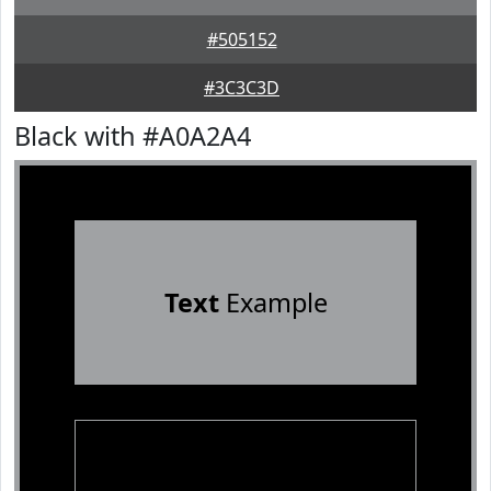
#505152
#3C3C3D
Black with #A0A2A4
Text
Example