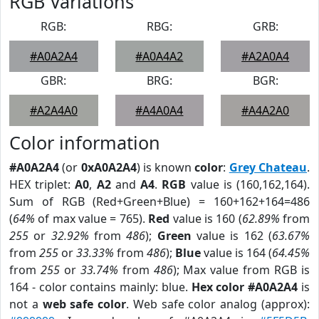
RGB Variations
RGB:
RBG:
GRB:
#A0A2A4
#A0A4A2
#A2A0A4
GBR:
BRG:
BGR:
#A2A4A0
#A4A0A4
#A4A2A0
Color information
#A0A2A4
(or
0xA0A2A4
) is known
color
:
Grey Chateau
.
HEX triplet:
A0
,
A2
and
A4
.
RGB
value is (160,162,164).
Sum of RGB (Red+Green+Blue) = 160+162+164=486
(
64%
of max value = 765).
Red
value is 160 (
62.89%
from
255
or
32.92%
from
486
);
Green
value is 162 (
63.67%
from
255
or
33.33%
from
486
);
Blue
value is 164 (
64.45%
from
255
or
33.74%
from
486
); Max value from RGB is
164 - color contains mainly: blue.
Hex color #A0A2A4
is
not a
web safe color
. Web safe color analog (approx):