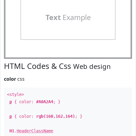
Text
Example
HTML Codes & Css
Web design
color
css
<style>
p
{ color:
#A0A2A4
; }
p
{ color:
rgb(160,162,164)
; }
H1
.
HeaderClassName