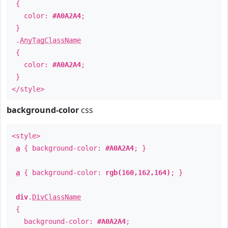
{
color:
#A0A2A4
;
}
.
AnyTagClassName
{
color:
#A0A2A4
;
}
</style>
background-color
css
<style>
a
{ background-color:
#A0A2A4
; }
a
{ background-color:
rgb(160,162,164)
; }
div
.
DivClassName
{
background-color:
#A0A2A4
;