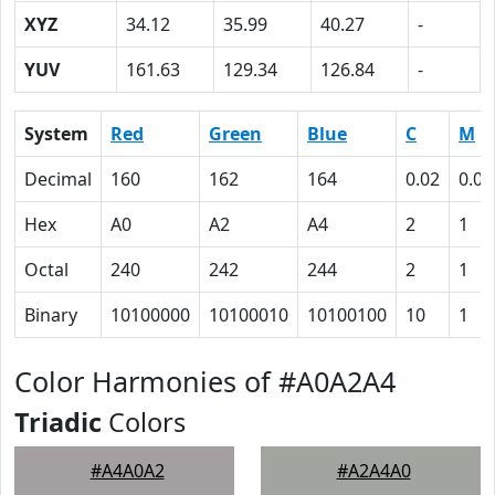
XYZ
34.12
35.99
40.27
-
YUV
161.63
129.34
126.84
-
System
Red
Green
Blue
C
M
Decimal
160
162
164
0.02
0.01
Hex
A0
A2
A4
2
1
Octal
240
242
244
2
1
Binary
10100000
10100010
10100100
10
1
Color Harmonies of #A0A2A4
Triadic
Colors
#A4A0A2
#A2A4A0