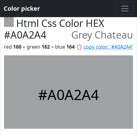
Color picker
Html Css Color HEX
#A0A2A4
Grey Chateau
red
160
◦ green
162
◦ blue
164
📋
copy color: '#A0A2A4'
#A0A2A4