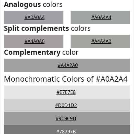
Analogous
colors
#A0A0A4
#A0A4A4
Split complements
colors
#A4A0A0
#A4A4A0
Complementary
color
#A4A2A0
Monochromatic Colors of #A0A2A4
#E7E7E8
#D0D1D2
#9C9C9D
#78797B