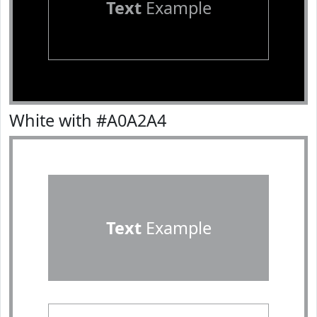
Text
Example
White with #A0A2A4
Text
Example